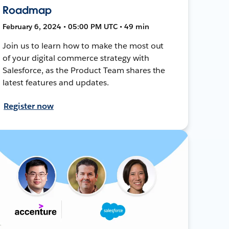
Roadmap
February 6, 2024 • 05:00 PM UTC • 49 min
Join us to learn how to make the most out
of your digital commerce strategy with
Salesforce, as the Product Team shares the
latest features and updates.
Register now