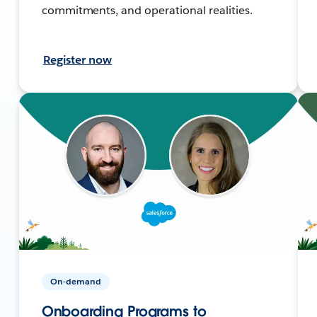
commitments, and operational realities.
Register now
On-demand
Onboarding Programs to