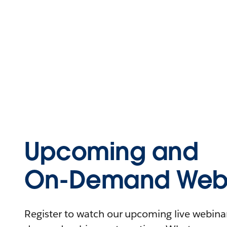
Upcoming and
On-Demand Webi
Register to watch our upcoming live webinars