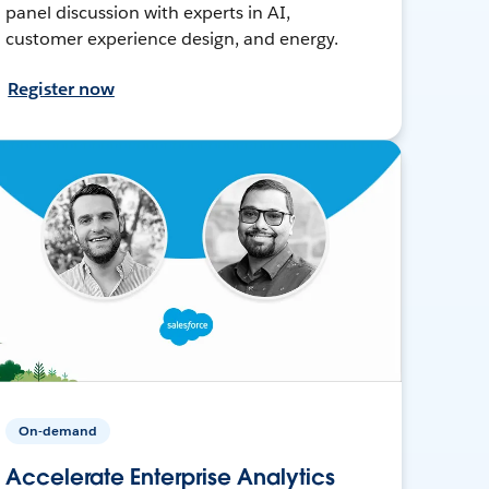
panel discussion with experts in AI,
customer experience design, and energy.
Register now
On-demand
Accelerate Enterprise Analytics