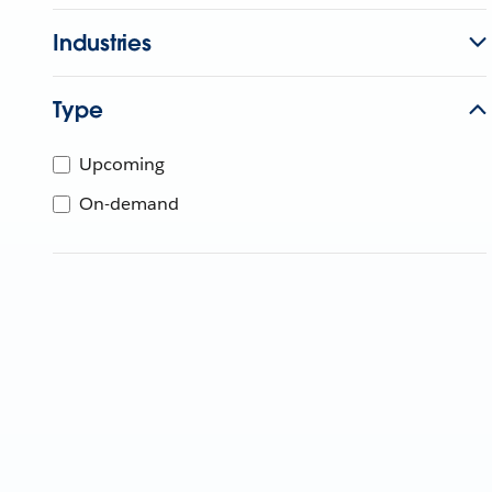
Industries
Type
Upcoming
On-demand