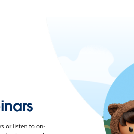
nars
 or listen to on-