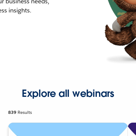
r business needs,
ss insights.
Explore all webinars
839
Results