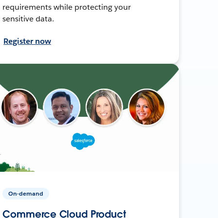
requirements while protecting your
sensitive data.
Register now
On-demand
Commerce Cloud Product