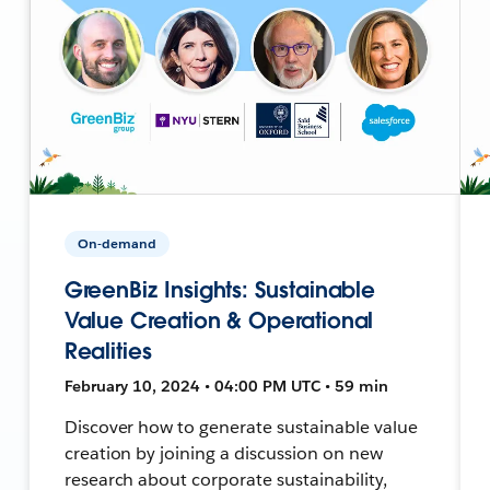
On-demand
GreenBiz Insights: Sustainable
Value Creation & Operational
Realities
February 10, 2024 • 04:00 PM UTC • 59 min
Discover how to generate sustainable value
creation by joining a discussion on new
research about corporate sustainability,