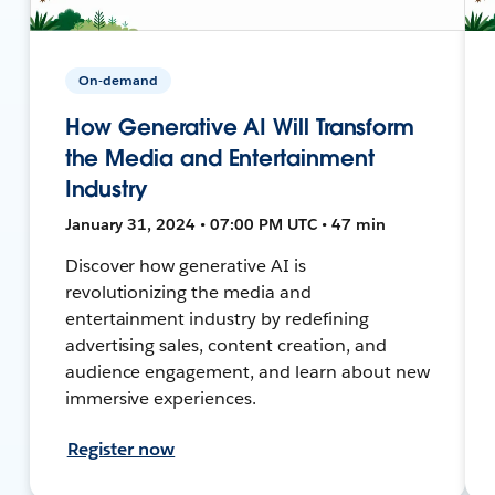
On-demand
How Generative AI Will Transform
the Media and Entertainment
Industry
January 31, 2024 • 07:00 PM UTC • 47 min
Discover how generative AI is
revolutionizing the media and
entertainment industry by redefining
advertising sales, content creation, and
audience engagement, and learn about new
immersive experiences.
Register now