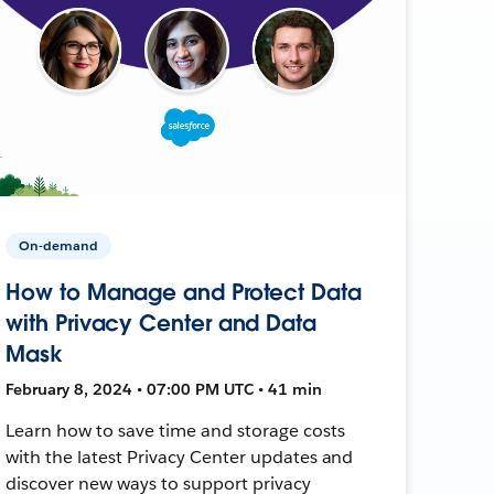
On-demand
How to Manage and Protect Data
with Privacy Center and Data
Mask
February 8, 2024 • 07:00 PM UTC • 41 min
Learn how to save time and storage costs
with the latest Privacy Center updates and
discover new ways to support privacy