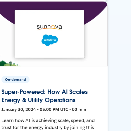
On-demand
Super-Powered: How AI Scales
Energy & Utility Operations
January 30, 2024 • 05:00 PM UTC • 60 min
Learn how AI is achieving scale, speed, and
trust for the energy industry by joining this