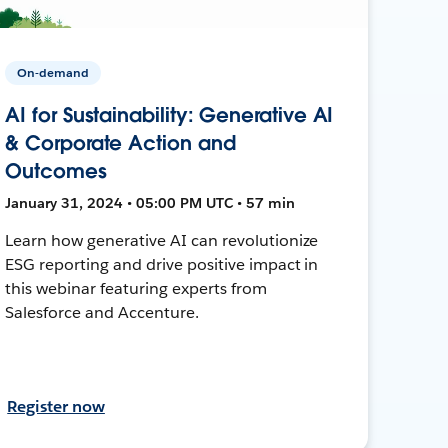
On-demand
AI for Sustainability: Generative AI
& Corporate Action and
Outcomes
January 31, 2024 • 05:00 PM UTC • 57 min
Learn how generative AI can revolutionize
ESG reporting and drive positive impact in
this webinar featuring experts from
Salesforce and Accenture.
Register now