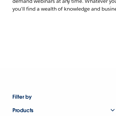
demand webinars at any time. Whatever you
you'll find a wealth of knowledge and busine
Filter by
Products