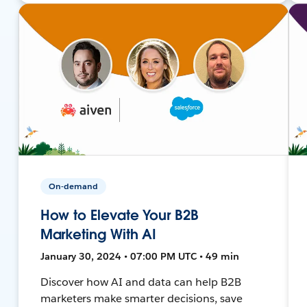
On-demand
How to Elevate Your B2B
Marketing With AI
January 30, 2024 • 07:00 PM UTC • 49 min
Discover how AI and data can help B2B
marketers make smarter decisions, save