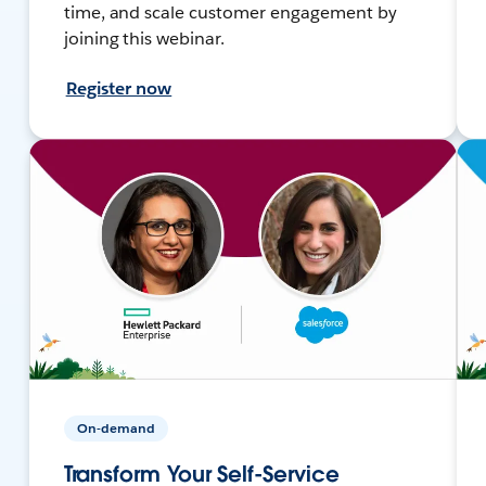
time, and scale customer engagement by
joining this webinar.
Register now
On-demand
Transform Your Self-Service