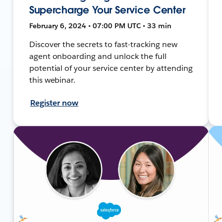
Supercharge Your Service Center
February 6, 2024 • 07:00 PM UTC • 33 min
Discover the secrets to fast-tracking new
agent onboarding and unlock the full
potential of your service center by attending
this webinar.
Register now