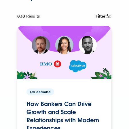
838
Results
Filter
On-demand
How Bankers Can Drive
Growth and Scale
Relationships with Modern
Experiences