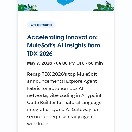
On-demand
Accelerating Innovation:
MuleSoft's AI Insights from
TDX 2026
May 7, 2026 • 04:00 PM UTC • 60 min
Recap TDX 2026's top MuleSoft
announcements! Explore Agent
Fabric for autonomous AI
networks, vibe coding in Anypoint
Code Builder for natural language
integrations, and AI Gateway for
secure, enterprise-ready agent
workloads.