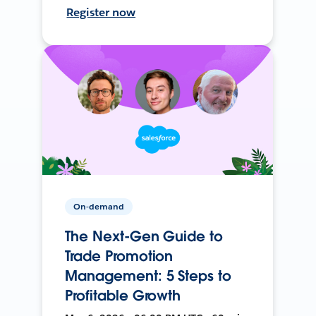
Register now
On-demand
The Next-Gen Guide to
Trade Promotion
Management: 5 Steps to
Profitable Growth