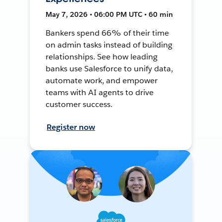
May 7, 2026 • 06:00 PM UTC • 60 min
Bankers spend 66% of their time
on admin tasks instead of building
relationships. See how leading
banks use Salesforce to unify data,
automate work, and empower
teams with AI agents to drive
customer success.
Register now