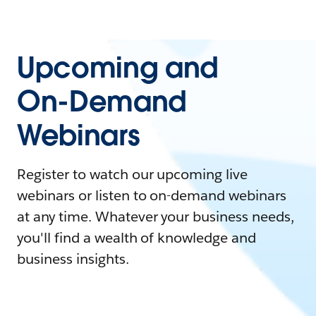
Upcoming and
On-Demand
Webinars
Register to watch our upcoming live
webinars or listen to on-demand webinars
at any time. Whatever your business needs,
you'll find a wealth of knowledge and
business insights.