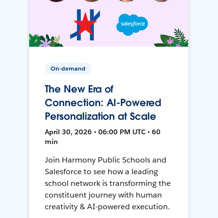
On-demand
The New Era of
Connection: AI-Powered
Personalization at Scale
April 30, 2026 • 06:00 PM UTC • 60
min
Join Harmony Public Schools and
Salesforce to see how a leading
school network is transforming the
constituent journey with human
creativity & AI-powered execution.