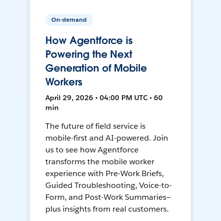
On-demand
How Agentforce is
Powering the Next
Generation of Mobile
Workers
April 29, 2026 • 04:00 PM UTC • 60
min
The future of field service is
mobile-first and AI-powered. Join
us to see how Agentforce
transforms the mobile worker
experience with Pre-Work Briefs,
Guided Troubleshooting, Voice-to-
Form, and Post-Work Summaries—
plus insights from real customers.