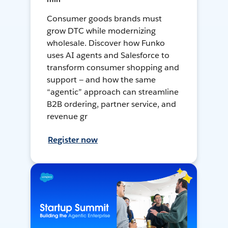
Consumer goods brands must
grow DTC while modernizing
wholesale. Discover how Funko
uses AI agents and Salesforce to
transform consumer shopping and
support — and how the same
“agentic” approach can streamline
B2B ordering, partner service, and
revenue gr
Register now