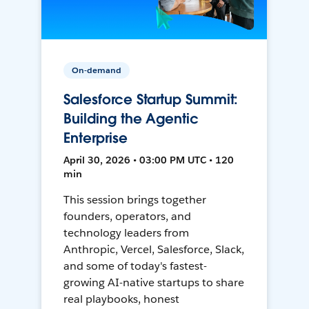
On-demand
Salesforce Startup Summit:
Building the Agentic
Enterprise
April 30, 2026 • 03:00 PM UTC • 120
min
This session brings together
founders, operators, and
technology leaders from
Anthropic, Vercel, Salesforce, Slack,
and some of today's fastest-
growing AI-native startups to share
real playbooks, honest