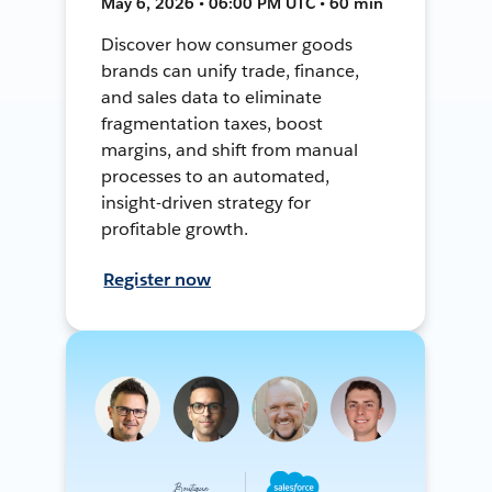
May 6, 2026 • 06:00 PM UTC • 60 min
Discover how consumer goods
brands can unify trade, finance,
and sales data to eliminate
fragmentation taxes, boost
margins, and shift from manual
processes to an automated,
insight-driven strategy for
profitable growth.
Register now