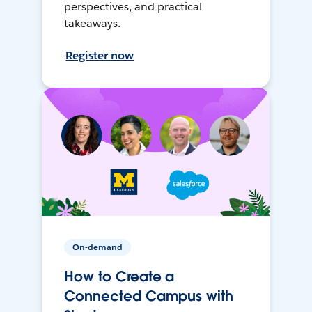
perspectives, and practical
takeaways.
Register now
On-demand
How to Create a
Connected Campus with