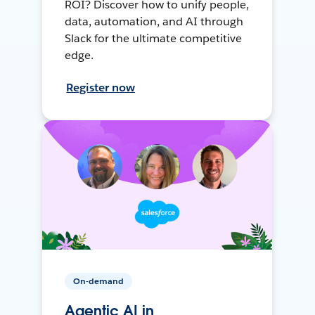
ROI? Discover how to unify people,
data, automation, and AI through
Slack for the ultimate competitive
edge.
Register now
On-demand
Agentic AI in