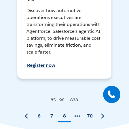
Discover how automotive
operations executives are
transforming their operations with
Agentforce, Salesforce's agentic AI
platform, to drive measurable cost
savings, eliminate friction, and
scale faster.
Register now
85 - 96 ... 838
6
7
8
70