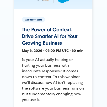
On-demand
The Power of Context:
Drive Smarter AI for Your
Growing Business
May 6, 2026 • 06:00 PM UTC • 60 min
Is your AI actually helping or
hurting your business with
inaccurate responses? It comes
down to context. In this webinar,
we'll discuss how AI isn't replacing
the software your business runs on
but fundamentally changing how
you use it.