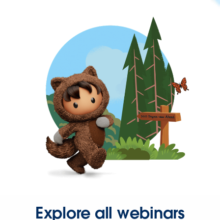
Explore all webinars