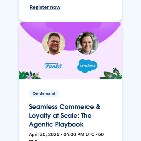
Register now
On-demand
Seamless Commerce &
Loyalty at Scale: The
Agentic Playbook
April 30, 2026 • 04:00 PM UTC • 60
min