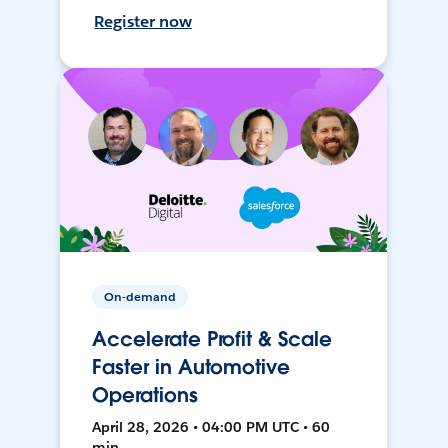
Register now
On-demand
Accelerate Profit & Scale
Faster in Automotive
Operations
April 28, 2026 • 04:00 PM UTC • 60
min