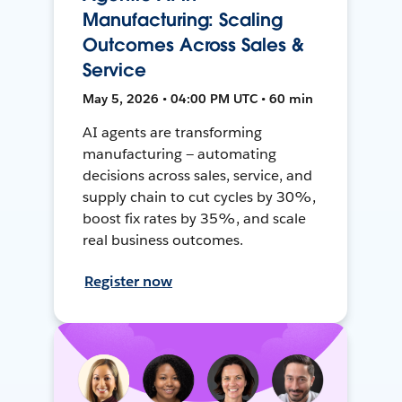
Manufacturing: Scaling
Outcomes Across Sales &
Service
May 5, 2026 • 04:00 PM UTC • 60 min
AI agents are transforming
manufacturing — automating
decisions across sales, service, and
supply chain to cut cycles by 30%,
boost fix rates by 35%, and scale
real business outcomes.
Register now