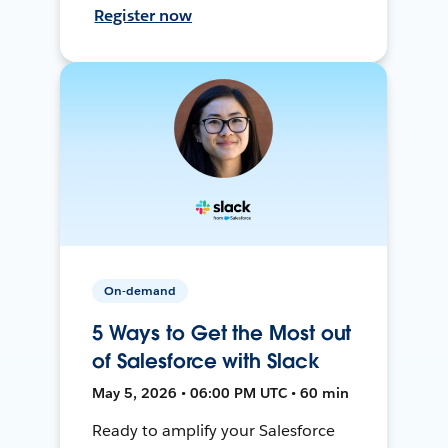
Register now
On-demand
5 Ways to Get the Most out
of Salesforce with Slack
May 5, 2026 • 06:00 PM UTC • 60 min
Ready to amplify your Salesforce