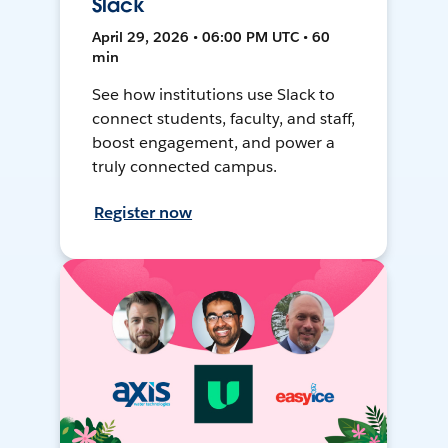
Slack
April 29, 2026 • 06:00 PM UTC • 60
min
See how institutions use Slack to
connect students, faculty, and staff,
boost engagement, and power a
truly connected campus.
Register now