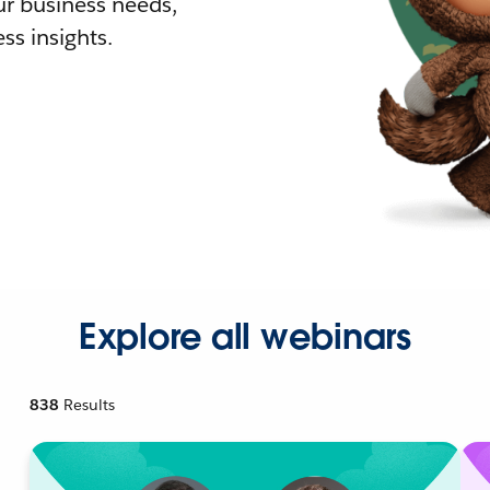
r business needs,
ss insights.
Explore all webinars
838
Results