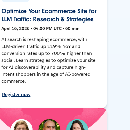
Optimize Your Ecommerce Site for
LLM Traffic: Research & Strategies
April 16, 2026 • 04:00 PM UTC • 60 min
AI search is reshaping ecommerce, with
LLM-driven traffic up 119% YoY and
conversion rates up to 700% higher than
social. Learn strategies to optimize your site
for AI discoverability and capture high-
intent shoppers in the age of AI-powered
commerce.
Register now