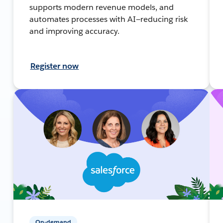
supports modern revenue models, and
automates processes with AI—reducing risk
and improving accuracy.
Register now
On-demand