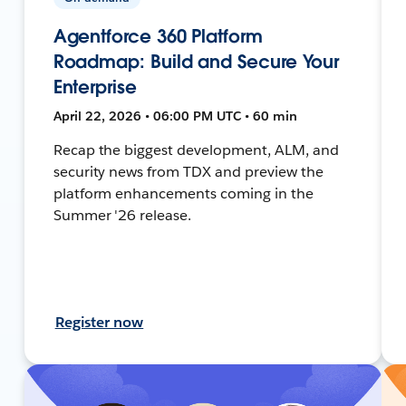
Agentforce 360 Platform
Roadmap: Build and Secure Your
Enterprise
April 22, 2026 • 06:00 PM UTC • 60 min
Recap the biggest development, ALM, and
security news from TDX and preview the
platform enhancements coming in the
Summer '26 release.
Register now