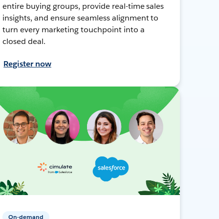
entire buying groups, provide real-time sales
insights, and ensure seamless alignment to
turn every marketing touchpoint into a
closed deal.
Register now
On-demand