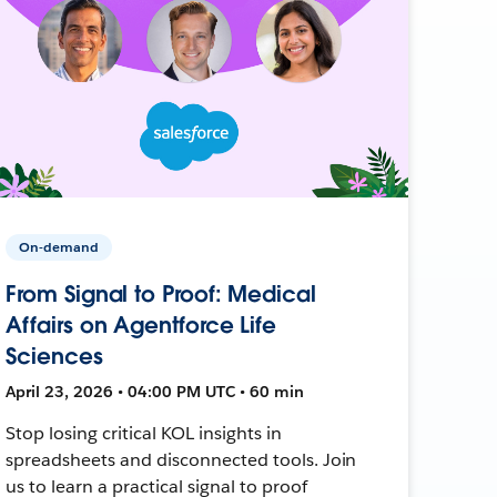
On-demand
From Signal to Proof: Medical
Affairs on Agentforce Life
Sciences
April 23, 2026 • 04:00 PM UTC • 60 min
Stop losing critical KOL insights in
spreadsheets and disconnected tools. Join
us to learn a practical signal to proof