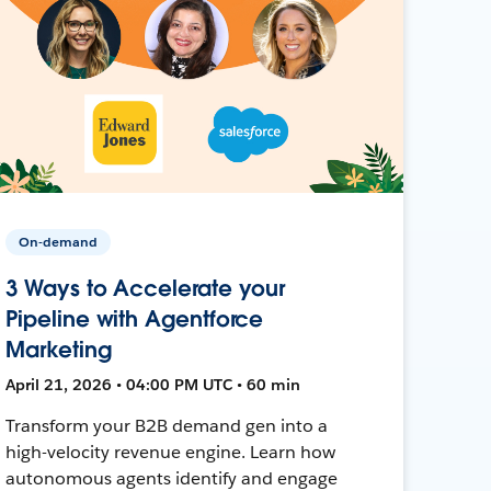
On-demand
3 Ways to Accelerate your
Pipeline with Agentforce
Marketing
April 21, 2026 • 04:00 PM UTC • 60 min
Transform your B2B demand gen into a
high-velocity revenue engine. Learn how
autonomous agents identify and engage