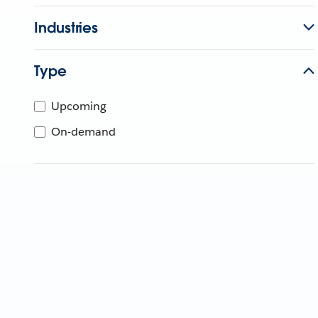
Industries
Type
Upcoming
On-demand