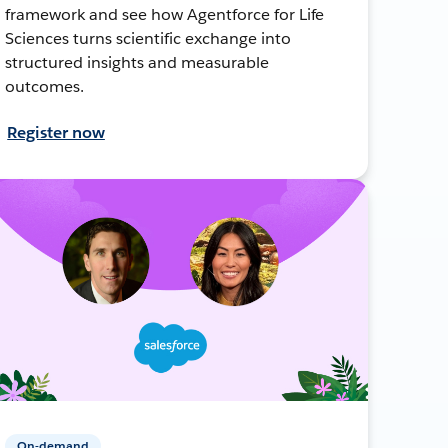
framework and see how Agentforce for Life
Sciences turns scientific exchange into
structured insights and measurable
outcomes.
Register now
On-demand