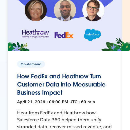
On-demand
How FedEx and Heathrow Turn
Customer Data into Measurable
Business Impact
April 21, 2026 • 06:00 PM UTC • 60 min
Hear from FedEx and Heathrow how
Salesforce Data 360 helped them unify
stranded data, recover missed revenue, and