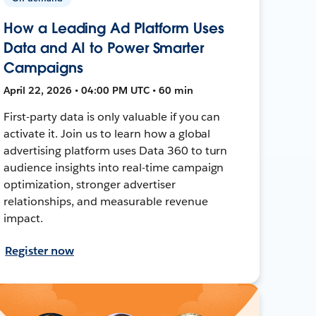
How a Leading Ad Platform Uses
Data and AI to Power Smarter
Campaigns
April 22, 2026 • 04:00 PM UTC • 60 min
First-party data is only valuable if you can
activate it. Join us to learn how a global
advertising platform uses Data 360 to turn
audience insights into real-time campaign
optimization, stronger advertiser
relationships, and measurable revenue
impact.
Register now