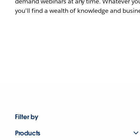
demand webinars at any time. Whatever you
you'll find a wealth of knowledge and busine
Filter by
Products