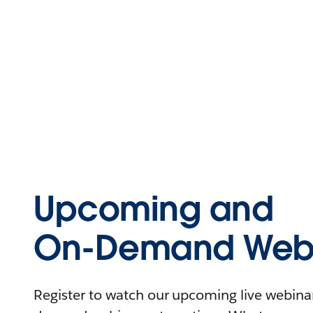
Upcoming and
On-Demand Webi
Register to watch our upcoming live webinars