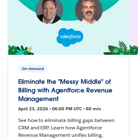
On-demand
Eliminate the "Messy Middle" of
Billing with Agentforce Revenue
Management
April 23, 2026 • 06:00 PM UTC • 60 min
See how to eliminate billing gaps between
CRM and ERP. Learn how Agentforce
Revenue Management unifies billing,