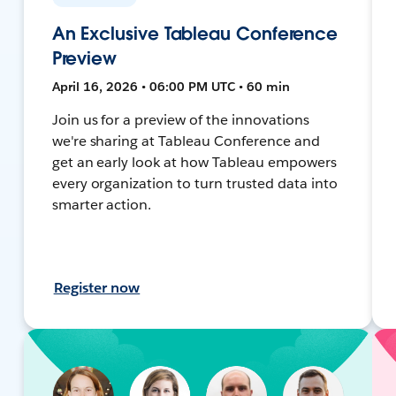
An Exclusive Tableau Conference
Preview
April 16, 2026 • 06:00 PM UTC • 60 min
Join us for a preview of the innovations
we're sharing at Tableau Conference and
get an early look at how Tableau empowers
every organization to turn trusted data into
smarter action.
Register now