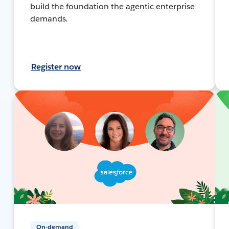
build the foundation the agentic enterprise
demands.
Register now
On-demand