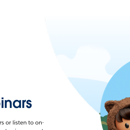
nars
 or listen to on-