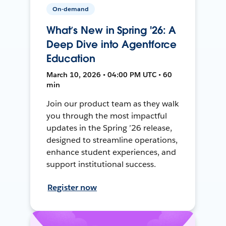
On-demand
What’s New in Spring '26: A
Deep Dive into Agentforce
Education
March 10, 2026 • 04:00 PM UTC • 60
min
Join our product team as they walk
you through the most impactful
updates in the Spring ’26 release,
designed to streamline operations,
enhance student experiences, and
support institutional success.
Register now