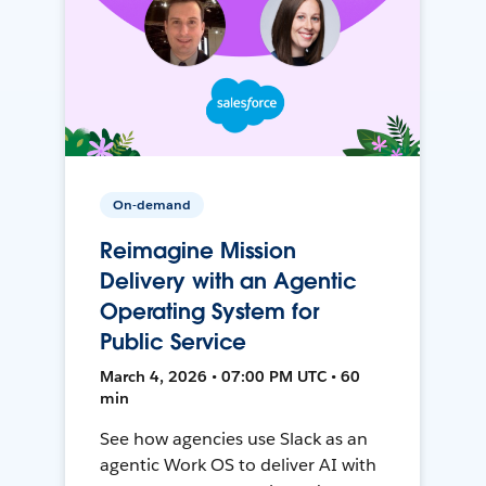
On-demand
Reimagine Mission
Delivery with an Agentic
Operating System for
Public Service
March 4, 2026 • 07:00 PM UTC • 60
min
See how agencies use Slack as an
agentic Work OS to deliver AI with