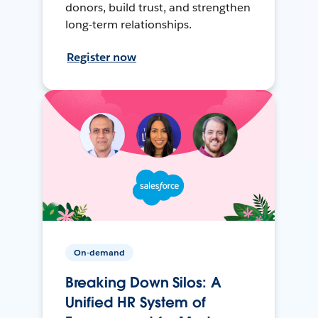
donors, build trust, and strengthen
long-term relationships.
Register now
On-demand
Breaking Down Silos: A
Unified HR System of