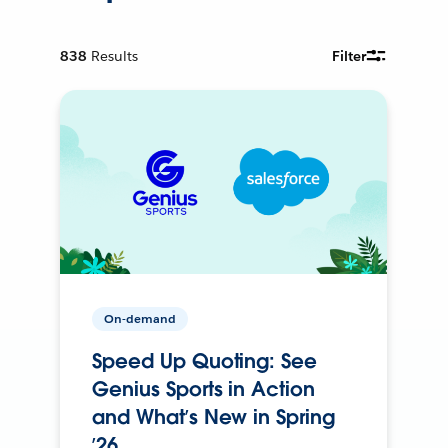
838
Results
Filter
On-demand
Speed Up Quoting: See
Genius Sports in Action
and What’s New in Spring
’26