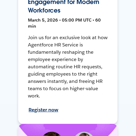
Engagement for Modern
Workforces
March 5, 2026 • 05:00 PM UTC • 60
min
Join us for an exclusive look at how
Agentforce HR Service is
fundamentally reshaping the
employee experience by
automating routine HR requests,
guiding employees to the right
answers instantly, and freeing HR
teams to focus on higher-value
work.
Register now