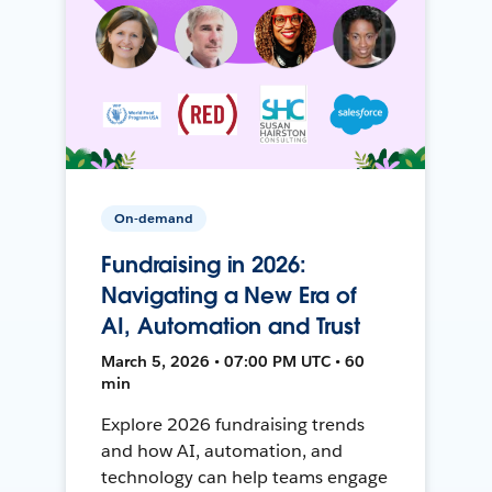
On-demand
Fundraising in 2026:
Navigating a New Era of
AI, Automation and Trust
March 5, 2026 • 07:00 PM UTC • 60
min
Explore 2026 fundraising trends
and how AI, automation, and
technology can help teams engage