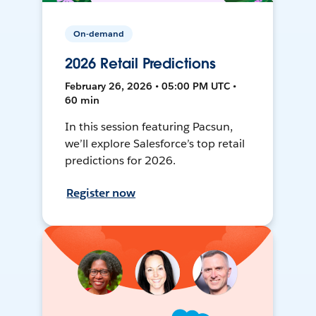
On-demand
2026 Retail Predictions
February 26, 2026 • 05:00 PM UTC •
60 min
In this session featuring Pacsun,
we’ll explore Salesforce’s top retail
predictions for 2026.
Register now