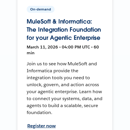
On-demand
MuleSoft & Informatica:
The Integration Foundation
for your Agentic Enterprise
March 11, 2026 • 04:00 PM UTC • 60
min
Join us to see how MuleSoft and
Informatica provide the
integration tools you need to
unlock, govern, and action across
your agentic enterprise. Learn how
to connect your systems, data, and
agents to build a scalable, secure
foundation.
Register now