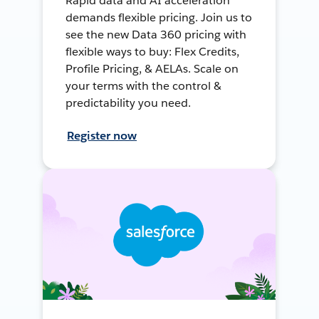
Rapid data and AI acceleration
demands flexible pricing. Join us to
see the new Data 360 pricing with
flexible ways to buy: Flex Credits,
Profile Pricing, & AELAs. Scale on
your terms with the control &
predictability you need.
Register now