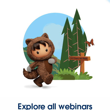
Explore all webinars