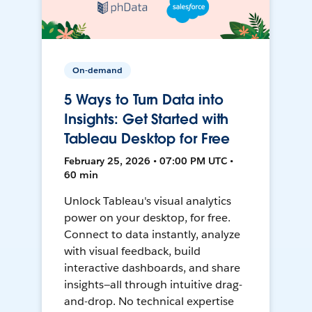
On-demand
5 Ways to Turn Data into
Insights: Get Started with
Tableau Desktop for Free
February 25, 2026 • 07:00 PM UTC •
60 min
Unlock Tableau's visual analytics
power on your desktop, for free.
Connect to data instantly, analyze
with visual feedback, build
interactive dashboards, and share
insights—all through intuitive drag-
and-drop. No technical expertise