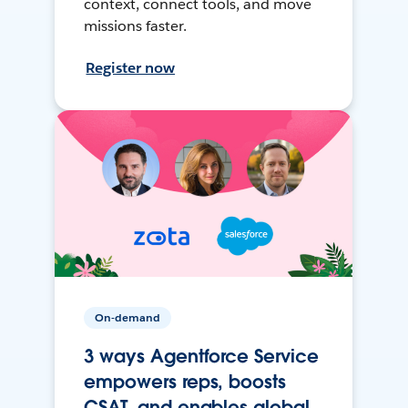
context, connect tools, and move
missions faster.
Register now
On-demand
3 ways Agentforce Service
empowers reps, boosts
CSAT, and enables global