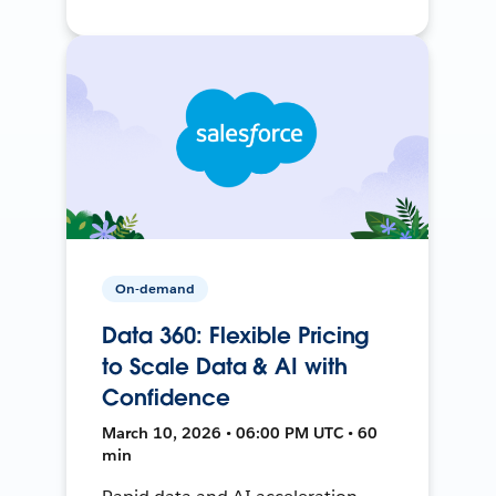
On-demand
Data 360: Flexible Pricing
to Scale Data & AI with
Confidence
March 10, 2026 • 06:00 PM UTC • 60
min