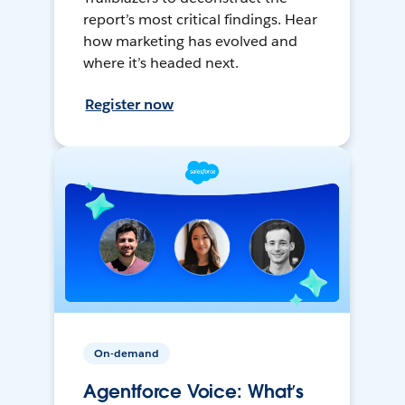
report’s most critical findings. Hear
how marketing has evolved and
where it’s headed next.
Register now
On-demand
Agentforce Voice: What’s