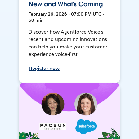
New and What’s Coming
February 26, 2026 • 07:00 PM UTC •
60 min
Discover how Agentforce Voice's
recent and upcoming innovations
can help you make your customer
experience voice-first.
Register now