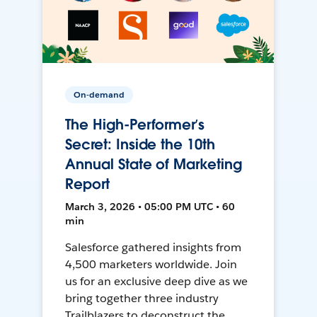
On-demand
The High-Performer’s
Secret: Inside the 10th
Annual State of Marketing
Report
March 3, 2026 • 05:00 PM UTC • 60
min
Salesforce gathered insights from
4,500 marketers worldwide. Join
us for an exclusive deep dive as we
bring together three industry
Trailblazers to deconstruct the