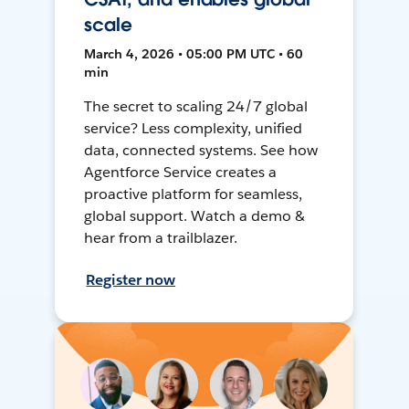
scale
March 4, 2026 • 05:00 PM UTC • 60
min
The secret to scaling 24/7 global
service? Less complexity, unified
data, connected systems. See how
Agentforce Service creates a
proactive platform for seamless,
global support. Watch a demo &
hear from a trailblazer.
Register now