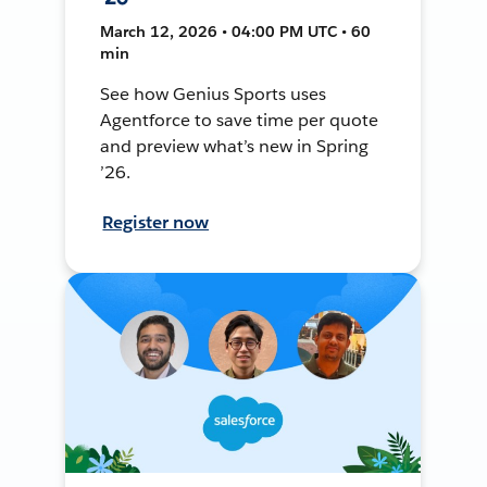
March 12, 2026 • 04:00 PM UTC • 60
min
See how Genius Sports uses
Agentforce to save time per quote
and preview what’s new in Spring
’26.
Register now