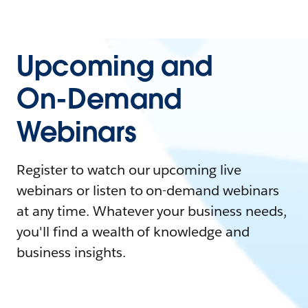
Upcoming and
On-Demand
Webinars
Register to watch our upcoming live
webinars or listen to on-demand webinars
at any time. Whatever your business needs,
you'll find a wealth of knowledge and
business insights.