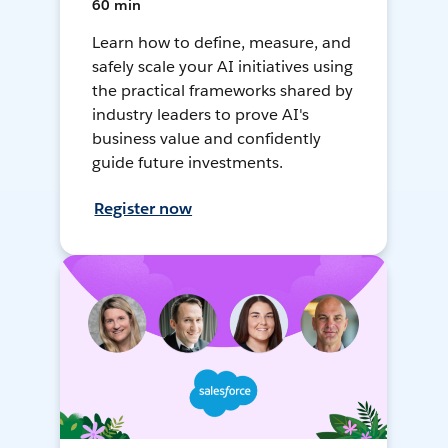
60 min
Learn how to define, measure, and
safely scale your AI initiatives using
the practical frameworks shared by
industry leaders to prove AI's
business value and confidently
guide future investments.
Register now