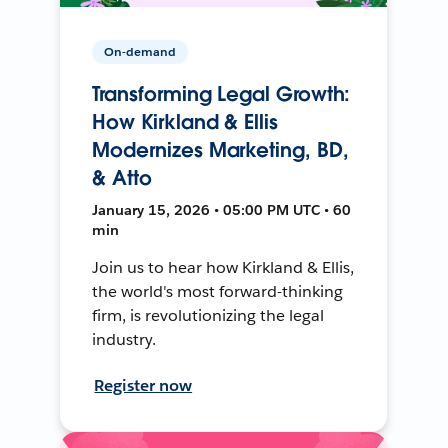
On-demand
Transforming Legal Growth:
How Kirkland & Ellis
Modernizes Marketing, BD,
& Atto
January 15, 2026 • 05:00 PM UTC • 60
min
Join us to hear how Kirkland & Ellis,
the world's most forward-thinking
firm, is revolutionizing the legal
industry.
Register now