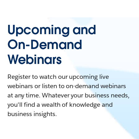
Upcoming and
On-Demand
Webinars
Register to watch our upcoming live
webinars or listen to on-demand webinars
at any time. Whatever your business needs,
you'll find a wealth of knowledge and
business insights.