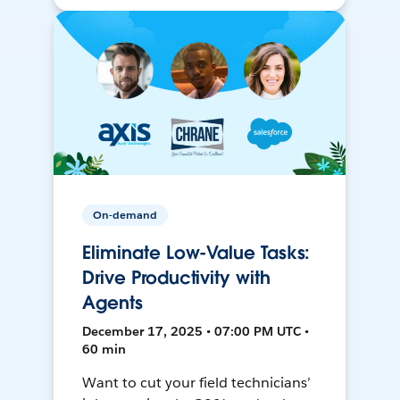
On-demand
Eliminate Low-Value Tasks:
Drive Productivity with
Agents
December 17, 2025 • 07:00 PM UTC •
60 min
Want to cut your field technicians’