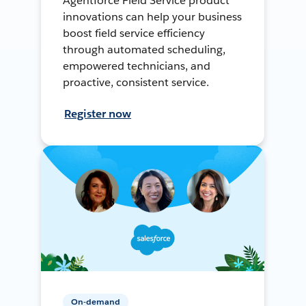
Agentforce Field Service product
innovations can help your business
boost field service efficiency
through automated scheduling,
empowered technicians, and
proactive, consistent service.
Register now
On-demand