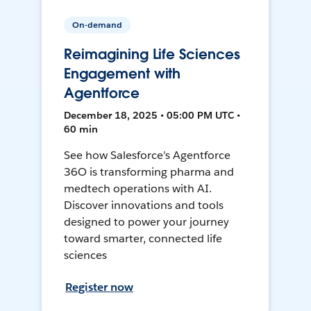
On-demand
Reimagining Life Sciences
Engagement with
Agentforce
December 18, 2025 • 05:00 PM UTC •
60 min
See how Salesforce’s Agentforce
36O is transforming pharma and
medtech operations with AI.
Discover innovations and tools
designed to power your journey
toward smarter, connected life
sciences
Register now