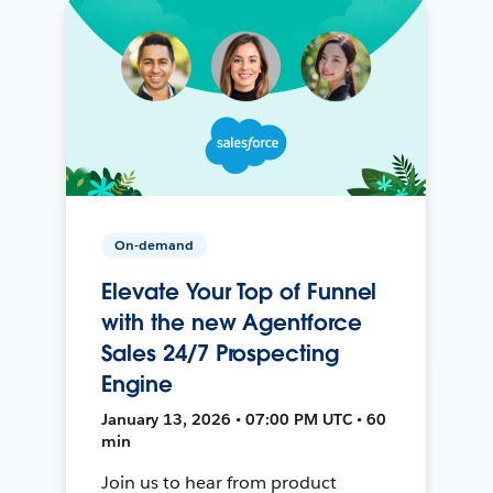
On-demand
Elevate Your Top of Funnel
with the new Agentforce
Sales 24/7 Prospecting
Engine
January 13, 2026 • 07:00 PM UTC • 60
min
Join us to hear from product