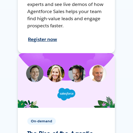
experts and see live demos of how
Agentforce Sales helps your team
find high-value leads and engage
prospects faster.
Register now
On-demand