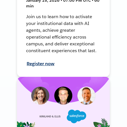
January 15, 2026 • 07:00 PM UTC • 60
min
Join us to learn how to activate
your institutional data with AI
agents, achieve greater
operational efficiency across
campus, and deliver exceptional
constituent experiences that last.
Register now