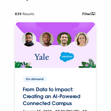
839
Results
Filter
On-demand
From Data to Impact:
Creating an AI-Powered
Connected Campus