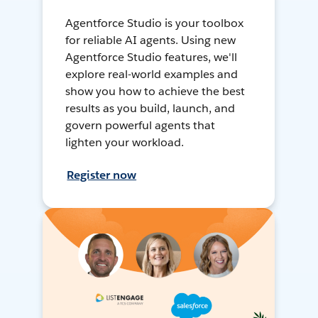
Agentforce Studio is your toolbox
for reliable AI agents. Using new
Agentforce Studio features, we'll
explore real-world examples and
show you how to achieve the best
results as you build, launch, and
govern powerful agents that
lighten your workload.
Register now