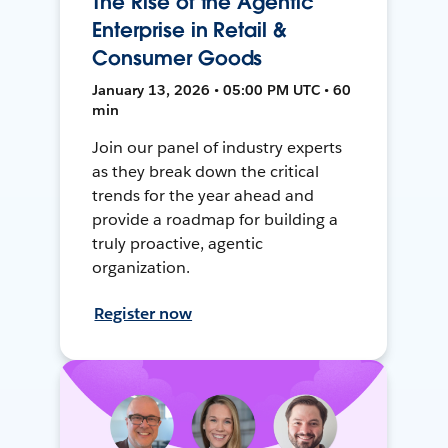
The Rise of the Agentic
Enterprise in Retail &
Consumer Goods
January 13, 2026 • 05:00 PM UTC • 60
min
Join our panel of industry experts
as they break down the critical
trends for the year ahead and
provide a roadmap for building a
truly proactive, agentic
organization.
Register now