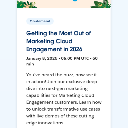
On-demand
Getting the Most Out of
Marketing Cloud
Engagement in 2026
January 8, 2026 • 05:00 PM UTC • 60
min
You've heard the buzz, now see it
in action! Join our exclusive deep-
dive into next-gen marketing
capabilities for Marketing Cloud
Engagement customers. Learn how
to unlock transformative use cases
with live demos of these cutting-
edge innovations.