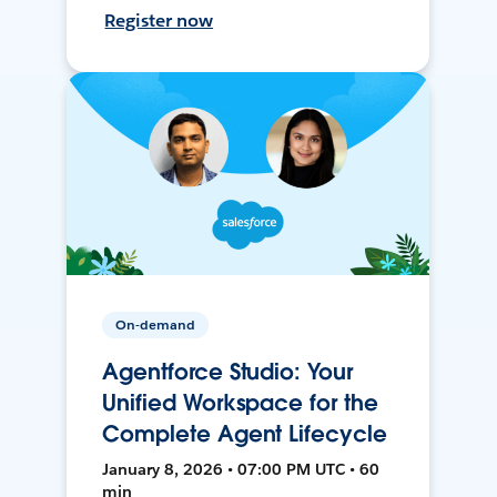
Register now
On-demand
Agentforce Studio: Your
Unified Workspace for the
Complete Agent Lifecycle
January 8, 2026 • 07:00 PM UTC • 60
min