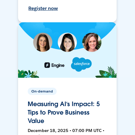
Register now
On-demand
Measuring AI’s Impact: 5
Tips to Prove Business
Value
December 18, 2025 • 07:00 PM UTC •