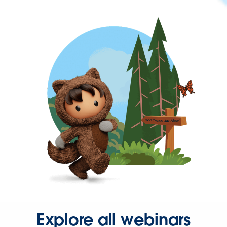
Explore all webinars