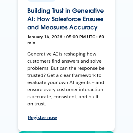
Building Trust in Generative
AI: How Salesforce Ensures
and Measures Accuracy
January 14, 2026 • 05:00 PM UTC • 60
min
Generative AI is reshaping how
customers find answers and solve
problems. But can the response be
trusted? Get a clear framework to
evaluate your own AI agents — and
ensure every customer interaction
is accurate, consistent, and built
on trust.
Register now