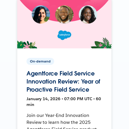
On-demand
Agentforce Field Service
Innovation Review: Year of
Proactive Field Service
January 14, 2026 • 07:00 PM UTC • 60
min
Join our Year-End Innovation
Review to learn how the 2025