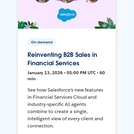
On-demand
Reinventing B2B Sales in
Financial Services
January 13, 2026 • 05:00 PM UTC • 60
min
See how Salesforce’s new features
in Financial Services Cloud and
industry-specific AI agents
combine to create a single,
intelligent view of every client and
connection.