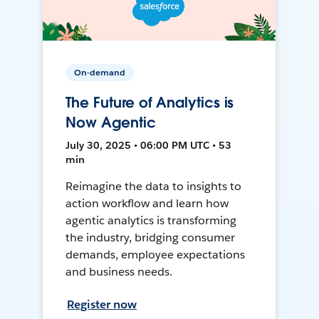
On-demand
The Future of Analytics is
Now Agentic
July 30, 2025 • 06:00 PM UTC • 53
min
Reimagine the data to insights to
action workflow and learn how
agentic analytics is transforming
the industry, bridging consumer
demands, employee expectations
and business needs.
Register now