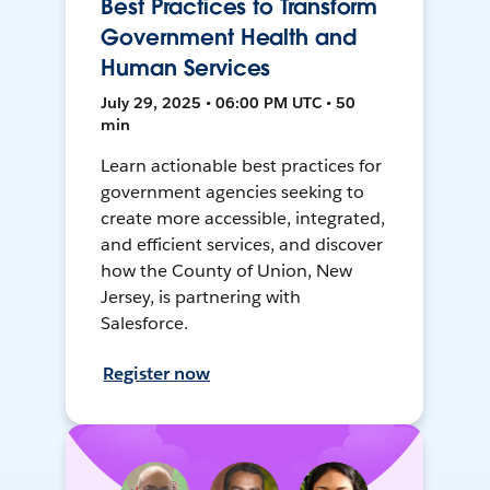
Best Practices to Transform
Government Health and
Human Services
July 29, 2025 • 06:00 PM UTC • 50
min
Learn actionable best practices for
government agencies seeking to
create more accessible, integrated,
and efficient services, and discover
how the County of Union, New
Jersey, is partnering with
Salesforce.
Register now