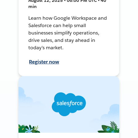
August 12, 2025 • 06:00 PM UTC • 40
min
Learn how Google Workspace and
Salesforce can help small
businesses simplify operations,
drive sales, and stay ahead in
today's market.
Register now