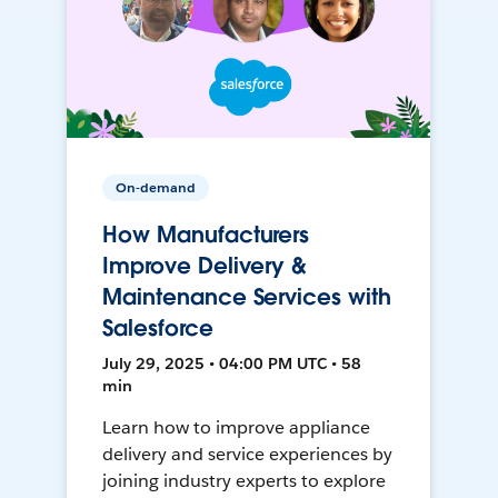
On-demand
How Manufacturers
Improve Delivery &
Maintenance Services with
Salesforce
July 29, 2025 • 04:00 PM UTC • 58
min
Learn how to improve appliance
delivery and service experiences by
joining industry experts to explore