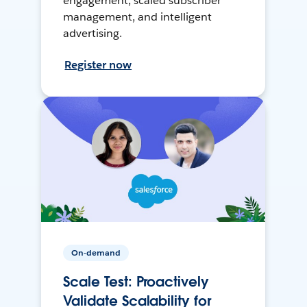
engagement, scaled subscriber
management, and intelligent
advertising.
Register now
On-demand
Scale Test: Proactively
Validate Scalability for