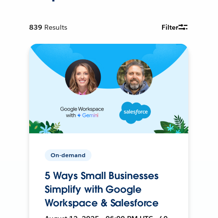
839
Results
Filter
On-demand
5 Ways Small Businesses
Simplify with Google
Workspace & Salesforce