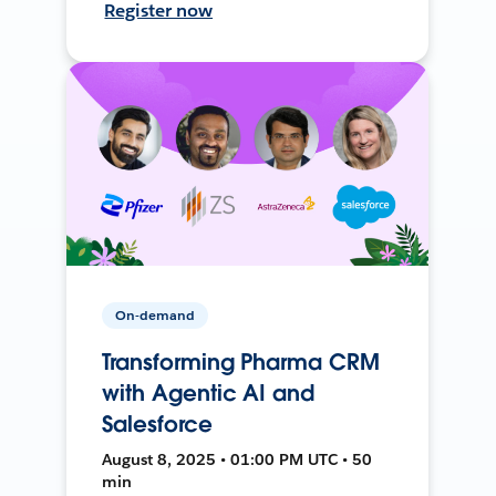
Register now
On-demand
Transforming Pharma CRM
with Agentic AI and
Salesforce
August 8, 2025 • 01:00 PM UTC • 50
min