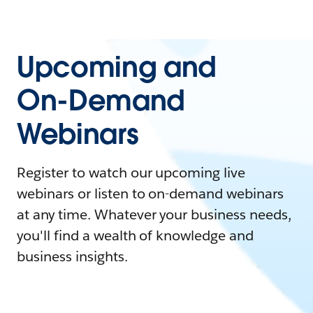
Upcoming and
On-Demand
Webinars
Register to watch our upcoming live
webinars or listen to on-demand webinars
at any time. Whatever your business needs,
you'll find a wealth of knowledge and
business insights.