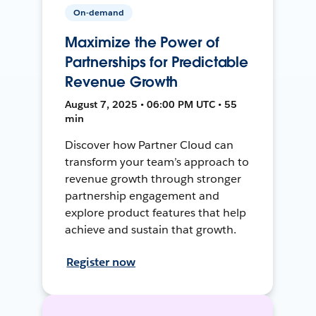
On-demand
Maximize the Power of
Partnerships for Predictable
Revenue Growth
August 7, 2025 • 06:00 PM UTC • 55
min
Discover how Partner Cloud can
transform your team’s approach to
revenue growth through stronger
partnership engagement and
explore product features that help
achieve and sustain that growth.
Register now