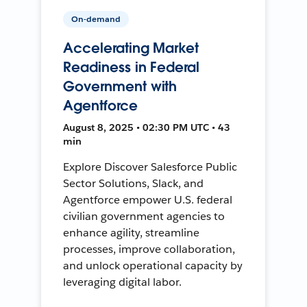
On-demand
Accelerating Market
Readiness in Federal
Government with
Agentforce
August 8, 2025 • 02:30 PM UTC • 43
min
Explore Discover Salesforce Public
Sector Solutions, Slack, and
Agentforce empower U.S. federal
civilian government agencies to
enhance agility, streamline
processes, improve collaboration,
and unlock operational capacity by
leveraging digital labor.