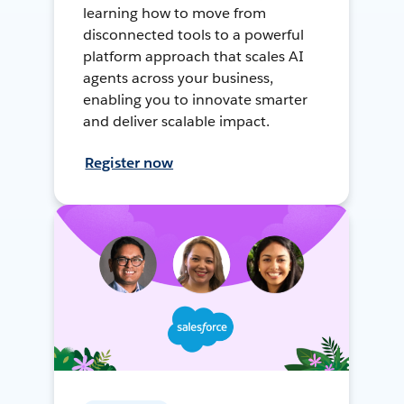
learning how to move from
disconnected tools to a powerful
platform approach that scales AI
agents across your business,
enabling you to innovate smarter
and deliver scalable impact.
Register now