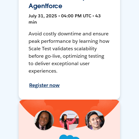
Agentforce
July 31, 2025 • 04:00 PM UTC • 43
min
Avoid costly downtime and ensure
peak performance by learning how
Scale Test validates scalability
before go-live, optimizing testing
to deliver exceptional user
experiences.
Register now