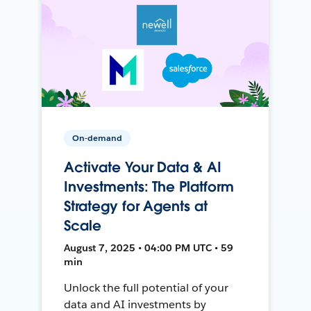
On-demand
Activate Your Data & AI
Investments: The Platform
Strategy for Agents at
Scale
August 7, 2025 • 04:00 PM UTC • 59
min
Unlock the full potential of your
data and AI investments by