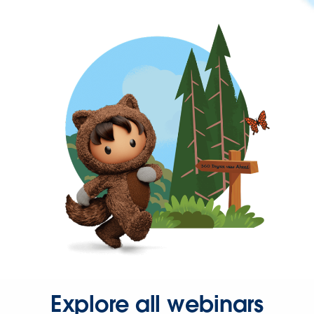
Explore all webinars