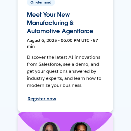
On-demand
Meet Your New
Manufacturing &
Automotive Agentforce
August 6, 2025 • 06:00 PM UTC • 57
min
Discover the latest AI innovations
from Salesforce, see a demo, and
get your questions answered by
industry experts, and learn how to
modernize your business.
Register now