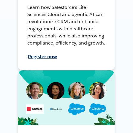
Learn how Salesforce's Life
Sciences Cloud and agentic AI can
revolutionize CRM and enhance
engagements with healthcare
professionals, while also improving
compliance, efficiency, and growth.
Register now