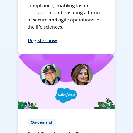
compliance, enabling faster
innovation, and ensuring a future
of secure and agile operations in
the life sciences.
Register now
On-demand