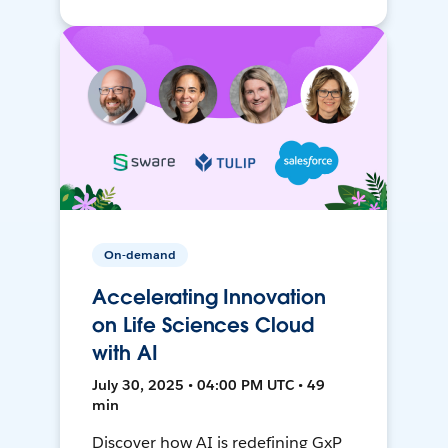
On-demand
Accelerating Innovation
on Life Sciences Cloud
with AI
July 30, 2025 • 04:00 PM UTC • 49
min
Discover how AI is redefining GxP