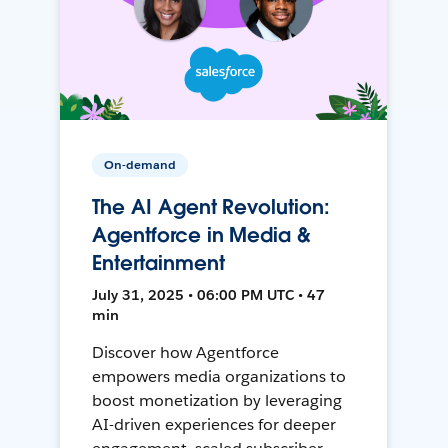
On-demand
The AI Agent Revolution:
Agentforce in Media &
Entertainment
July 31, 2025 • 06:00 PM UTC • 47
min
Discover how Agentforce
empowers media organizations to
boost monetization by leveraging
AI-driven experiences for deeper