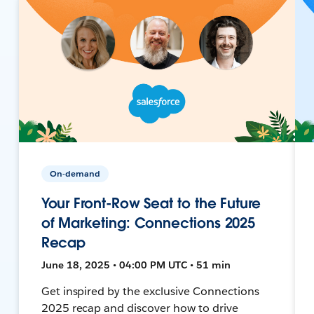
On-demand
Your Front-Row Seat to the Future
of Marketing: Connections 2025
Recap
June 18, 2025 • 04:00 PM UTC • 51 min
Get inspired by the exclusive Connections
2025 recap and discover how to drive