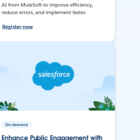
AI from MuleSoft to improve efficiency,
reduce errors, and implement faster.
Register now
On-demand
Enhance Public Engagement with