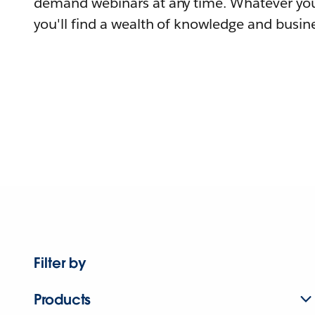
demand webinars at any time. Whatever you
you'll find a wealth of knowledge and busine
Filter by
Products