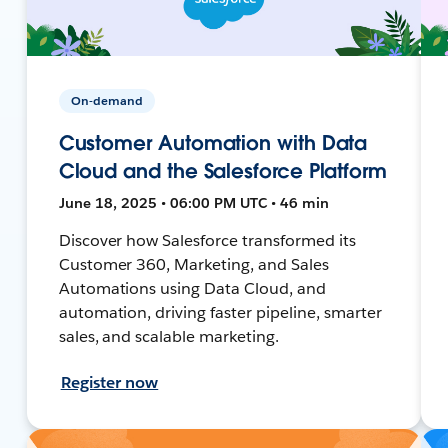
On-demand
Customer Automation with Data
Cloud and the Salesforce Platform
June 18, 2025 • 06:00 PM UTC • 46 min
Discover how Salesforce transformed its
Customer 360, Marketing, and Sales
Automations using Data Cloud, and
automation, driving faster pipeline, smarter
sales, and scalable marketing.
Register now