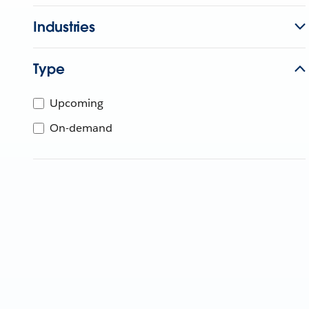
Industries
Type
Upcoming
On-demand