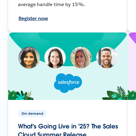
average handle time by 15%.
Register now
On-demand
What's Going Live in '25? The Sales
Cloud Summer Release