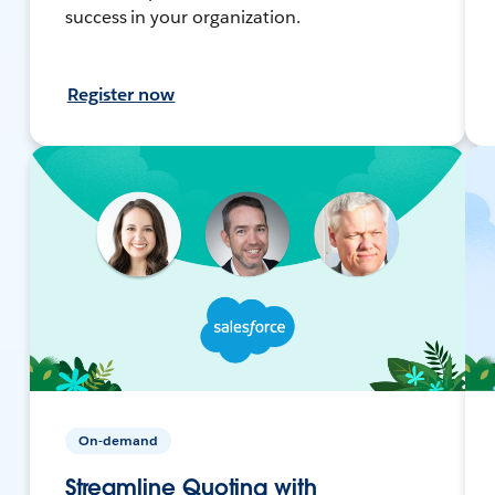
success in your organization.
Register now
On-demand
Streamline Quoting with