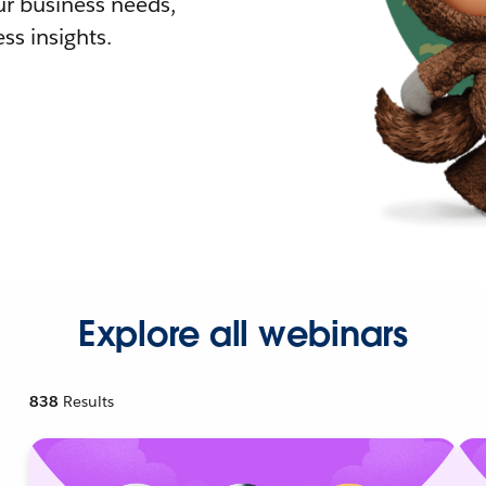
r business needs,
ss insights.
Explore all webinars
838
Results