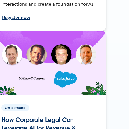
interactions and create a foundation for AI.
Register now
On-demand
How Corporate Legal Can
Leverage AI for Revenue &