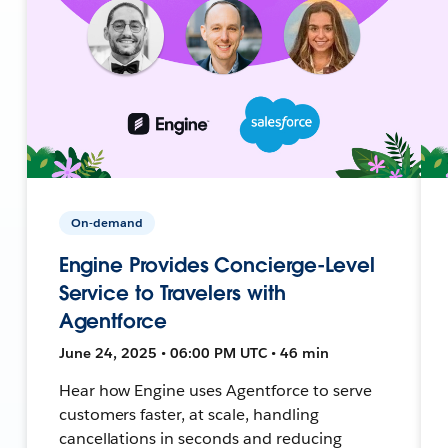
On-demand
Engine Provides Concierge-Level
Service to Travelers with
Agentforce
June 24, 2025 • 06:00 PM UTC • 46 min
Hear how Engine uses Agentforce to serve
customers faster, at scale, handling
cancellations in seconds and reducing