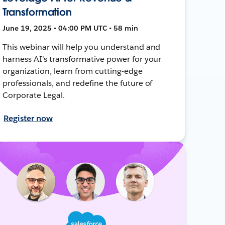
Transformation
June 19, 2025 • 04:00 PM UTC • 58 min
This webinar will help you understand and
harness AI's transformative power for your
organization, learn from cutting-edge
professionals, and redefine the future of
Corporate Legal.
Register now