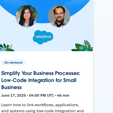
On-demand
Simplify Your Business Processes:
Low-Code Integration for Small
Business
June 17, 2025 • 04:00 PM UTC • 46 min
Learn how to link workflows, applications,
and systems using low-code integration and