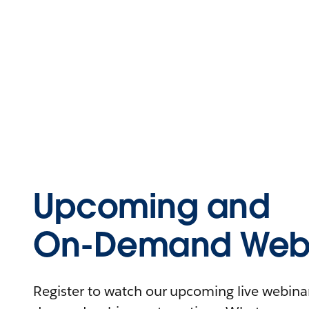
Upcoming and
On-Demand Webi
Register to watch our upcoming live webinars