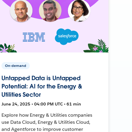
On-demand
Untapped Data is Untapped
Potential: AI for the Energy &
Utilities Sector
June 24, 2025 • 04:00 PM UTC • 61 min
Explore how Energy & Utilities companies
use Data Cloud, Energy & Utilities Cloud,
and Agentforce to improve customer