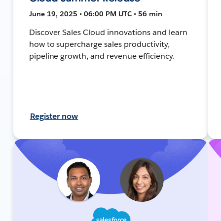
June 19, 2025 • 06:00 PM UTC • 56 min
Discover Sales Cloud innovations and learn
how to supercharge sales productivity,
pipeline growth, and revenue efficiency.
Register now