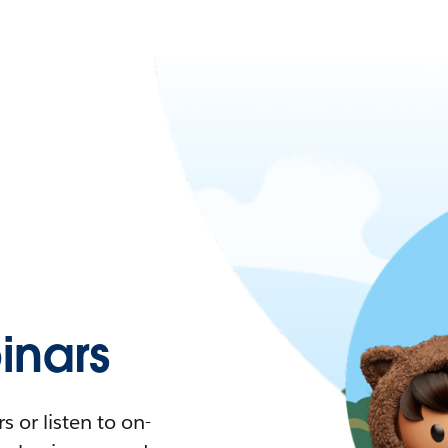
nars
 or listen to on-