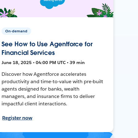
On-demand
See How to Use Agentforce for
Financial Services
June 18, 2025 • 04:00 PM UTC • 39 min
Discover how Agentforce accelerates
productivity and time-to-value with pre-built
agents designed for banks, wealth
managers, and insurance firms to deliver
impactful client interactions.
Register now