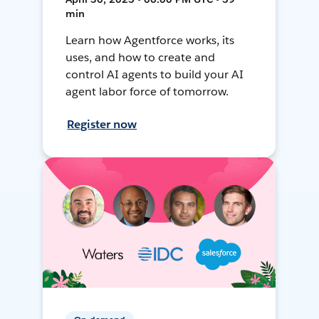
min
Learn how Agentforce works, its
uses, and how to create and
control AI agents to build your AI
agent labor force of tomorrow.
Register now