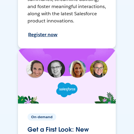
and foster meaningful interactions,
along with the latest Salesforce
product innovations.
Register now
On-demand
Get a First Look: New