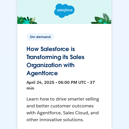
On-demand
How Salesforce is
Transforming its Sales
Organization with
Agentforce
April 24, 2025 • 06:00 PM UTC • 37
min
Learn how to drive smarter selling
and better customer outcomes
with Agentforce, Sales Cloud, and
other innovative solutions.