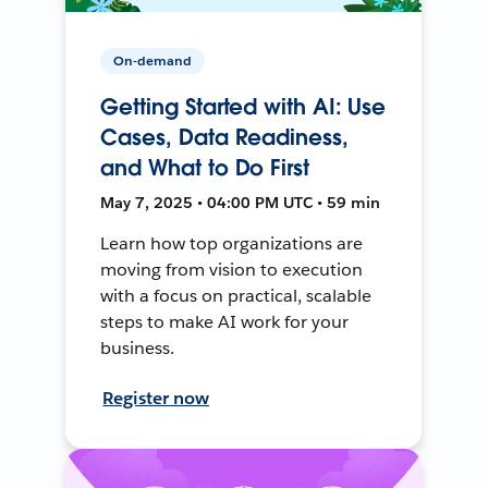
On-demand
Getting Started with AI: Use
Cases, Data Readiness,
and What to Do First
May 7, 2025 • 04:00 PM UTC • 59 min
Learn how top organizations are
moving from vision to execution
with a focus on practical, scalable
steps to make AI work for your
business.
Register now