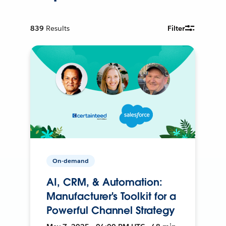
839
Results
Filter
On-demand
AI, CRM, & Automation:
Manufacturer's Toolkit for a
Powerful Channel Strategy