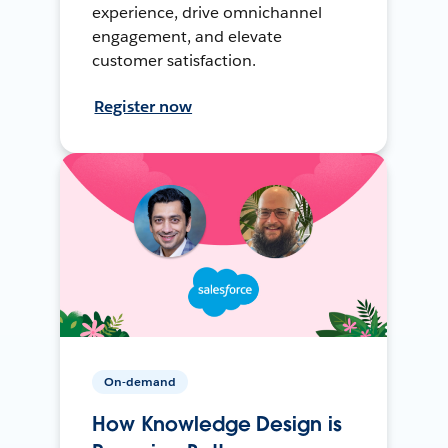
experience, drive omnichannel
engagement, and elevate
customer satisfaction.
Register now
On-demand
How Knowledge Design is