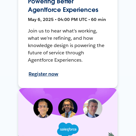
Powering Better
Agentforce Experiences
May 6, 2025 • 04:00 PM UTC • 60 min
Join us to hear what’s working,
what we’re refining, and how
knowledge design is powering the
future of service through
Agentforce Experiences.
Register now