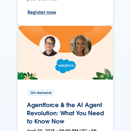
Register now
On-demand
Agentforce & the AI Agent
Revolution: What You Need
to Know Now
April 30, 2025 • 06:00 PM UTC • 59