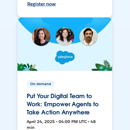
Register now
On-demand
Put Your Digital Team to
Work: Empower Agents to
Take Action Anywhere
April 24, 2025 • 04:00 PM UTC • 48
min