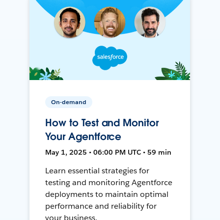
On-demand
How to Test and Monitor
Your Agentforce
May 1, 2025 • 06:00 PM UTC • 59 min
Learn essential strategies for
testing and monitoring Agentforce
deployments to maintain optimal
performance and reliability for
your business.