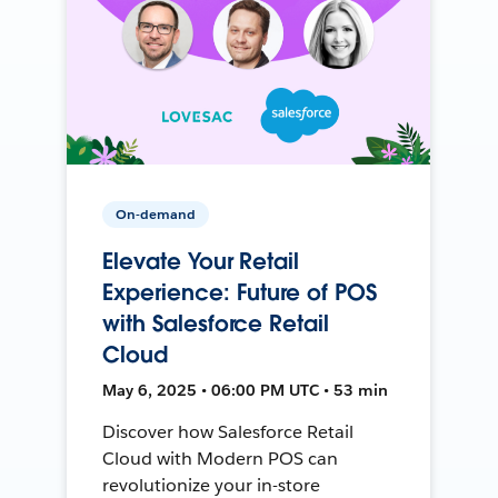
On-demand
Elevate Your Retail
Experience: Future of POS
with Salesforce Retail
Cloud
May 6, 2025 • 06:00 PM UTC • 53 min
Discover how Salesforce Retail
Cloud with Modern POS can
revolutionize your in-store