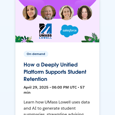
On-demand
How a Deeply Unified
Platform Supports Student
Retention
April 29, 2025 • 06:00 PM UTC • 57
min
Learn how UMass Lowell uses data
and AI to generate student
summaries, streamline advising,