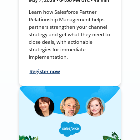
May 7, 2025 • 04:00 PM UTC • 48 min
Learn how Salesforce Partner
Relationship Management helps
partners strengthen your channel
strategy and get what they need to
close deals, with actionable
strategies for immediate
implementation.
Register now