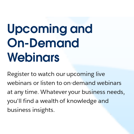
Upcoming and
On-Demand
Webinars
Register to watch our upcoming live
webinars or listen to on-demand webinars
at any time. Whatever your business needs,
you'll find a wealth of knowledge and
business insights.