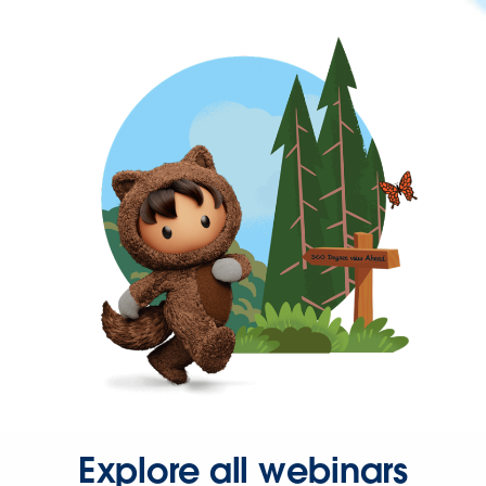
Explore all webinars