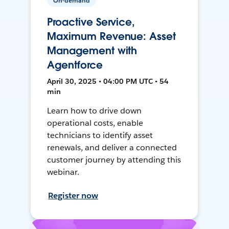
On-demand
Proactive Service,
Maximum Revenue: Asset
Management with
Agentforce
April 30, 2025 • 04:00 PM UTC • 54
min
Learn how to drive down
operational costs, enable
technicians to identify asset
renewals, and deliver a connected
customer journey by attending this
webinar.
Register now