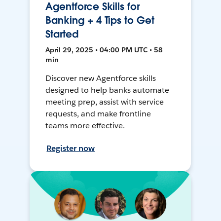
Agentforce Skills for
Banking + 4 Tips to Get
Started
April 29, 2025 • 04:00 PM UTC • 58
min
Discover new Agentforce skills
designed to help banks automate
meeting prep, assist with service
requests, and make frontline
teams more effective.
Register now