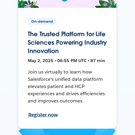
On-demand
The Trusted Platform for Life
Sciences Powering Industry
Innovation
May 2, 2025 • 06:55 PM UTC • 87 min
Join us virtually to learn how
Salesforce's unified data platform
elevates patient and HCP
experiences and drives efficiencies
and improves outcomes.
Register now