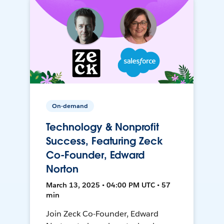
On-demand
Technology & Nonprofit
Success, Featuring Zeck
Co-Founder, Edward
Norton
March 13, 2025 • 04:00 PM UTC • 57
min
Join Zeck Co-Founder, Edward