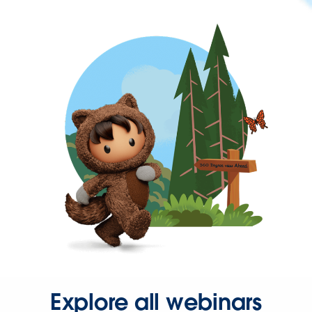
Explore all webinars