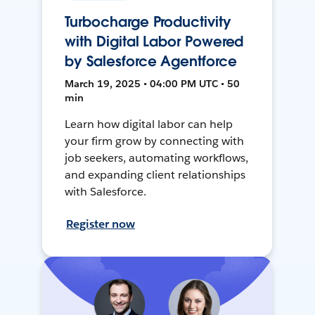
Turbocharge Productivity
with Digital Labor Powered
by Salesforce Agentforce
March 19, 2025 • 04:00 PM UTC • 50
min
Learn how digital labor can help
your firm grow by connecting with
job seekers, automating workflows,
and expanding client relationships
with Salesforce.
Register now