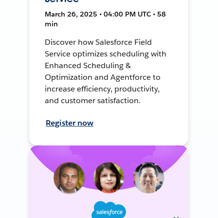
March 26, 2025 • 04:00 PM UTC • 58
min
Discover how Salesforce Field
Service optimizes scheduling with
Enhanced Scheduling &
Optimization and Agentforce to
increase efficiency, productivity,
and customer satisfaction.
Register now