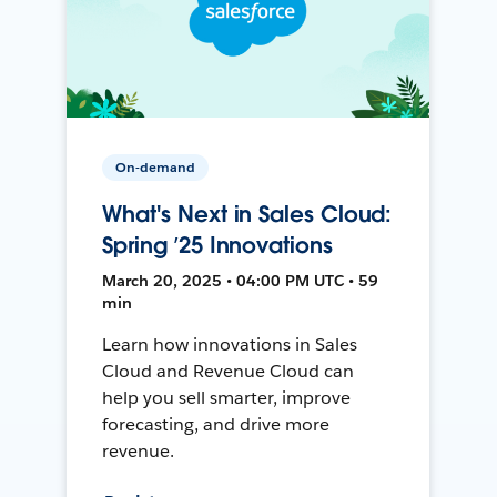
On-demand
What's Next in Sales Cloud:
Spring ’25 Innovations
March 20, 2025 • 04:00 PM UTC • 59
min
Learn how innovations in Sales
Cloud and Revenue Cloud can
help you sell smarter, improve
forecasting, and drive more
revenue.