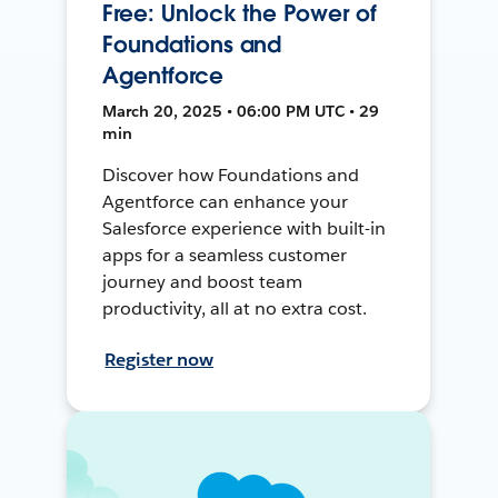
Free: Unlock the Power of
Foundations and
Agentforce
March 20, 2025 • 06:00 PM UTC • 29
min
Discover how Foundations and
Agentforce can enhance your
Salesforce experience with built-in
apps for a seamless customer
journey and boost team
productivity, all at no extra cost.
Register now