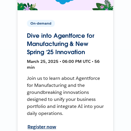
On-demand
Dive into Agentforce for
Manufacturing & New
Spring ‘25 Innovation
March 25, 2025 • 06:00 PM UTC • 56
min
Join us to learn about Agentforce
for Manufacturing and the
groundbreaking innovations
designed to unify your business
portfolio and integrate AI into your
daily operations.
Register now