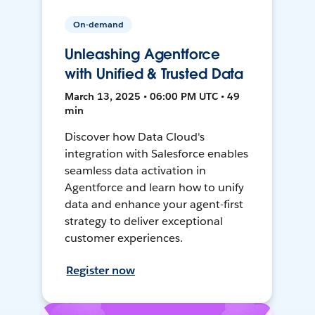
On-demand
Unleashing Agentforce
with Unified & Trusted Data
March 13, 2025 • 06:00 PM UTC • 49
min
Discover how Data Cloud's
integration with Salesforce enables
seamless data activation in
Agentforce and learn how to unify
data and enhance your agent-first
strategy to deliver exceptional
customer experiences.
Register now