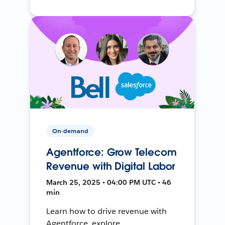
On-demand
Agentforce: Grow Telecom
Revenue with Digital Labor
March 25, 2025 • 04:00 PM UTC • 46
min
Learn how to drive revenue with
Agentforce, explore