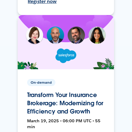
Register now
On-demand
Transform Your Insurance
Brokerage: Modernizing for
Efficiency and Growth
March 19, 2025 • 06:00 PM UTC • 55
min