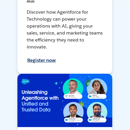
min
Discover how Agentforce for
Technology can power your
operations with AI, giving your
sales, service, and marketing teams
the efficiency they need to
innovate.
Register now