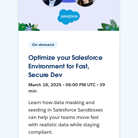
On-demand
Optimize your Salesforce
Environment for Fast,
Secure Dev
March 18, 2025 • 06:00 PM UTC • 39
min
Learn how data masking and
seeding in Salesforce Sandboxes
can help your teams move fast
with realistic data while staying
compliant.