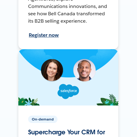
Communications innovations, and
see how Bell Canada transformed
its B2B selling experience.
Register now
On-demand
Supercharge Your CRM for