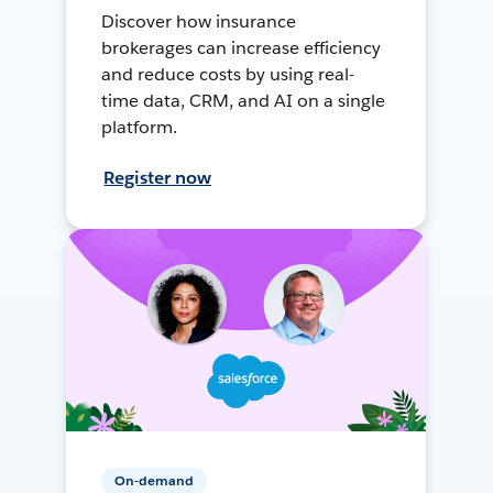
Discover how insurance
brokerages can increase efficiency
and reduce costs by using real-
time data, CRM, and AI on a single
platform.
Register now
On-demand