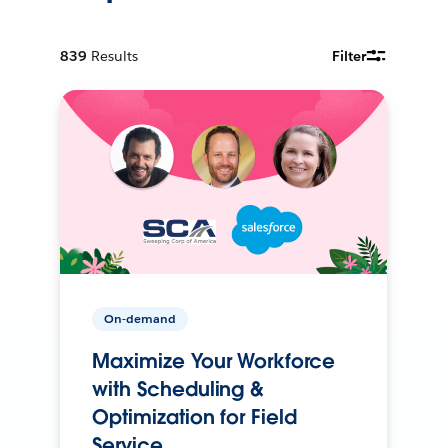
839
Results
Filter
On-demand
Maximize Your Workforce
with Scheduling &
Optimization for Field
Service