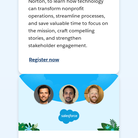
Norton, to learn how technology
can transform nonprofit
operations, streamline processes,
and save valuable time to focus on
the mission, craft compelling
stories, and strengthen
stakeholder engagement.
Register now