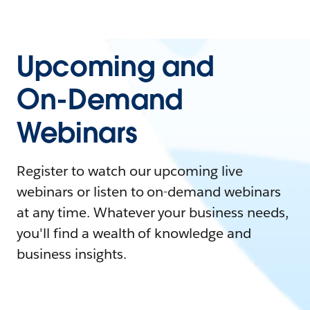
Upcoming and
On-Demand
Webinars
Register to watch our upcoming live
webinars or listen to on-demand webinars
at any time. Whatever your business needs,
you'll find a wealth of knowledge and
business insights.