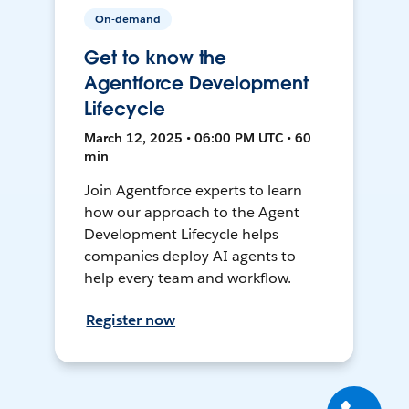
On-demand
Get to know the
Agentforce Development
Lifecycle
March 12, 2025 • 06:00 PM UTC • 60
min
Join Agentforce experts to learn
how our approach to the Agent
Development Lifecycle helps
companies deploy AI agents to
help every team and workflow.
Register now