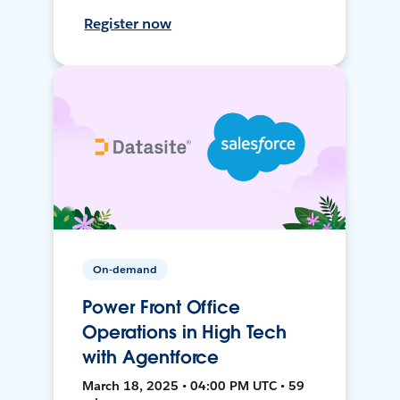
Register now
On-demand
Power Front Office
Operations in High Tech
with Agentforce
March 18, 2025 • 04:00 PM UTC • 59