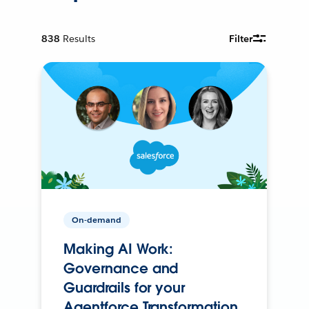
838
Results
Filter
On-demand
Making AI Work:
Governance and
Guardrails for your
Agentforce Transformation