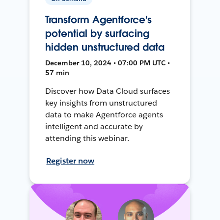
Transform Agentforce's
potential by surfacing
hidden unstructured data
December 10, 2024 • 07:00 PM UTC •
57 min
Discover how Data Cloud surfaces
key insights from unstructured
data to make Agentforce agents
intelligent and accurate by
attending this webinar.
Register now