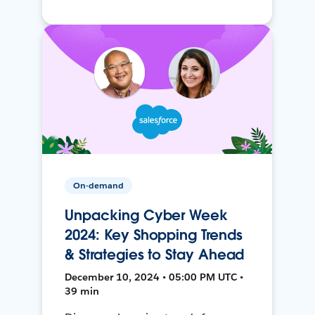
On-demand
Unpacking Cyber Week
2024: Key Shopping Trends
& Strategies to Stay Ahead
December 10, 2024 • 05:00 PM UTC •
39 min