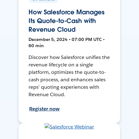
How Salesforce Manages
Its Quote-to-Cash with
Revenue Cloud
December 5, 2024 • 07:00 PM UTC •
60 min
Discover how Salesforce unifies the
revenue lifecycle on a single
platform, optimizes the quote-to-
cash process, and enhances sales
reps’ quoting experiences with
Revenue Cloud.
Register now