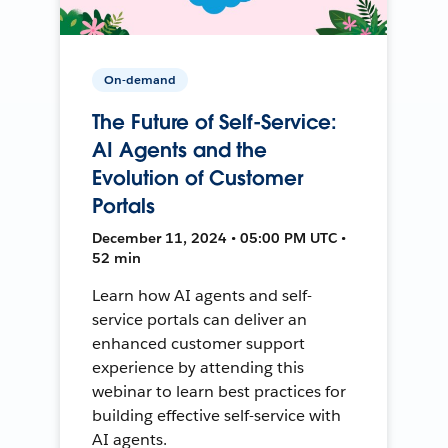
On-demand
The Future of Self-Service:
AI Agents and the
Evolution of Customer
Portals
December 11, 2024 • 05:00 PM UTC •
52 min
Learn how AI agents and self-
service portals can deliver an
enhanced customer support
experience by attending this
webinar to learn best practices for
building effective self-service with
AI agents.