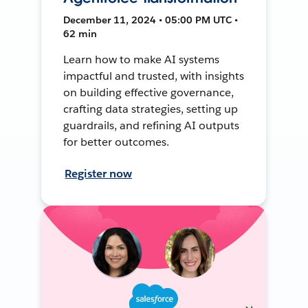
December 11, 2024 • 05:00 PM UTC •
62 min
Learn how to make AI systems
impactful and trusted, with insights
on building effective governance,
crafting data strategies, setting up
guardrails, and refining AI outputs
for better outcomes.
Register now