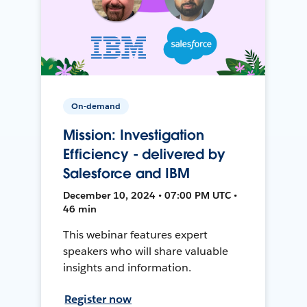
On-demand
Mission: Investigation
Efficiency - delivered by
Salesforce and IBM
December 10, 2024 • 07:00 PM UTC •
46 min
This webinar features expert
speakers who will share valuable
insights and information.
Register now