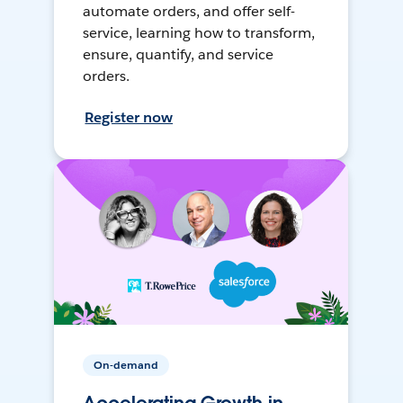
automate orders, and offer self-
service, learning how to transform,
ensure, quantify, and service
orders.
Register now
On-demand