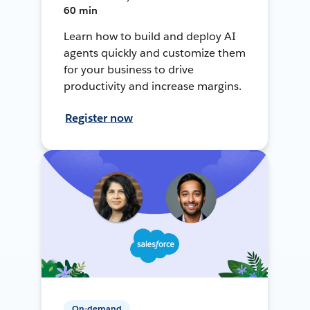
60 min
Learn how to build and deploy AI
agents quickly and customize them
for your business to drive
productivity and increase margins.
Register now
On-demand