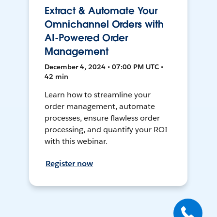
Extract & Automate Your
Omnichannel Orders with
AI-Powered Order
Management
December 4, 2024 • 07:00 PM UTC •
42 min
Learn how to streamline your
order management, automate
processes, ensure flawless order
processing, and quantify your ROI
with this webinar.
Register now