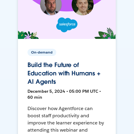
On-demand
Build the Future of
Education with Humans +
AI Agents
December 5, 2024 • 05:00 PM UTC •
60 min
Discover how Agentforce can
boost staff productivity and
improve the learner experience by
attending this webinar and