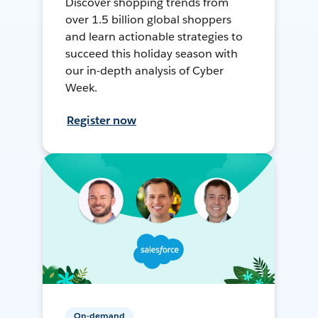
Discover shopping trends from
over 1.5 billion global shoppers
and learn actionable strategies to
succeed this holiday season with
our in-depth analysis of Cyber
Week.
Register now
On-demand