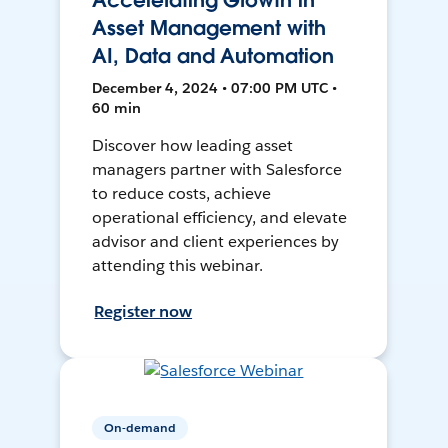
Accelerating Growth in
Asset Management with
AI, Data and Automation
December 4, 2024 • 07:00 PM UTC •
60 min
Discover how leading asset
managers partner with Salesforce
to reduce costs, achieve
operational efficiency, and elevate
advisor and client experiences by
attending this webinar.
Register now
On-demand