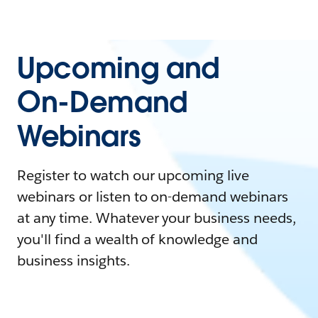
Upcoming and
On-Demand
Webinars
Register to watch our upcoming live
webinars or listen to on-demand webinars
at any time. Whatever your business needs,
you'll find a wealth of knowledge and
business insights.