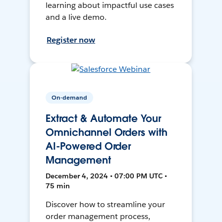
learning about impactful use cases
and a live demo.
Register now
On-demand
Extract & Automate Your
Omnichannel Orders with
AI-Powered Order
Management
December 4, 2024 • 07:00 PM UTC •
75 min
Discover how to streamline your
order management process,