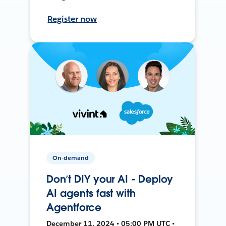
Register now
On-demand
Don’t DIY your AI - Deploy
AI agents fast with
Agentforce
December 11, 2024 • 05:00 PM UTC •