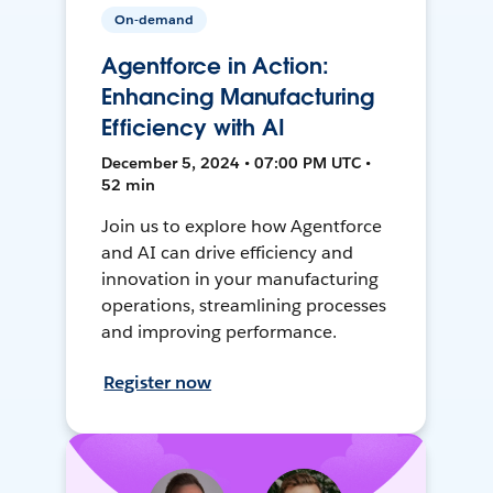
On-demand
Agentforce in Action:
Enhancing Manufacturing
Efficiency with AI
December 5, 2024 • 07:00 PM UTC •
52 min
Join us to explore how Agentforce
and AI can drive efficiency and
innovation in your manufacturing
operations, streamlining processes
and improving performance.
Register now