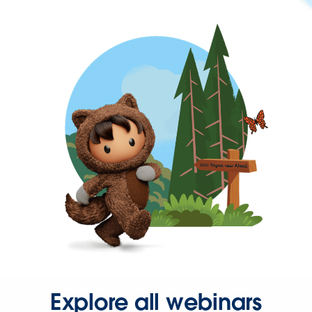
Explore all webinars