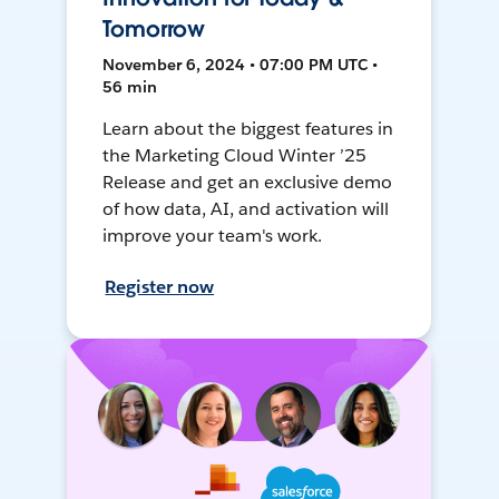
Tomorrow
November 6, 2024 • 07:00 PM UTC •
56 min
Learn about the biggest features in
the Marketing Cloud Winter ’25
Release and get an exclusive demo
of how data, AI, and activation will
improve your team's work.
Register now