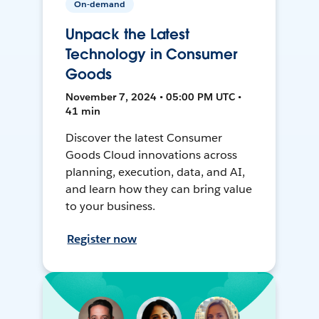
On-demand
Unpack the Latest
Technology in Consumer
Goods
November 7, 2024 • 05:00 PM UTC •
41 min
Discover the latest Consumer
Goods Cloud innovations across
planning, execution, data, and AI,
and learn how they can bring value
to your business.
Register now