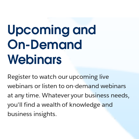
Upcoming and
On-Demand
Webinars
Register to watch our upcoming live
webinars or listen to on-demand webinars
at any time. Whatever your business needs,
you'll find a wealth of knowledge and
business insights.