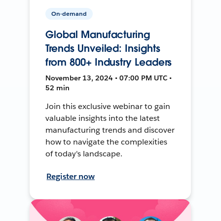
On-demand
Global Manufacturing
Trends Unveiled: Insights
from 800+ Industry Leaders
November 13, 2024 • 07:00 PM UTC •
52 min
Join this exclusive webinar to gain
valuable insights into the latest
manufacturing trends and discover
how to navigate the complexities
of today's landscape.
Register now