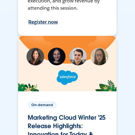
execution, and grow revenue by
attending this session.
Register now
On-demand
Marketing Cloud Winter '25
Release Highlights:
Innovation for Today &