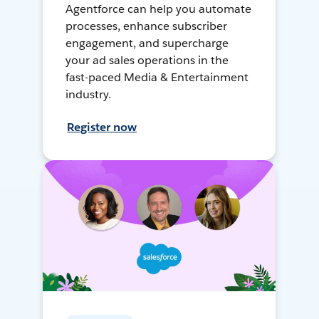
Agentforce can help you automate
processes, enhance subscriber
engagement, and supercharge
your ad sales operations in the
fast-paced Media & Entertainment
industry.
Register now