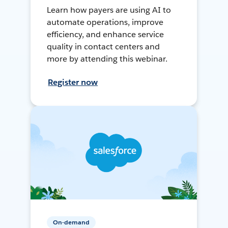
Learn how payers are using AI to
automate operations, improve
efficiency, and enhance service
quality in contact centers and
more by attending this webinar.
Register now
On-demand