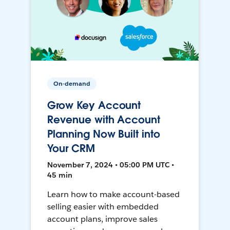
On-demand
Grow Key Account
Revenue with Account
Planning Now Built into
Your CRM
November 7, 2024 • 05:00 PM UTC •
45 min
Learn how to make account-based
selling easier with embedded
account plans, improve sales