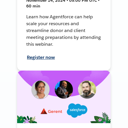
November 14, 2024 • 05:00 PM UTC •
60 min
Learn how Agentforce can help
scale your resources and
streamline donor and client
meeting preparations by attending
this webinar.
Register now