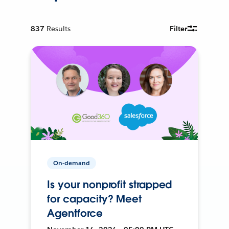
837
Results
Filter
On-demand
Is your nonprofit strapped
for capacity? Meet
Agentforce