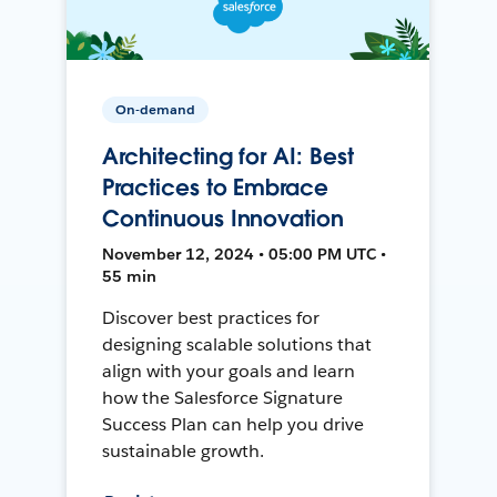
On-demand
Architecting for AI: Best
Practices to Embrace
Continuous Innovation
November 12, 2024 • 05:00 PM UTC •
55 min
Discover best practices for
designing scalable solutions that
align with your goals and learn
how the Salesforce Signature
Success Plan can help you drive
sustainable growth.