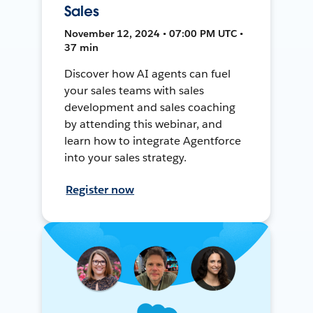
Sales
November 12, 2024 • 07:00 PM UTC •
37 min
Discover how AI agents can fuel
your sales teams with sales
development and sales coaching
by attending this webinar, and
learn how to integrate Agentforce
into your sales strategy.
Register now