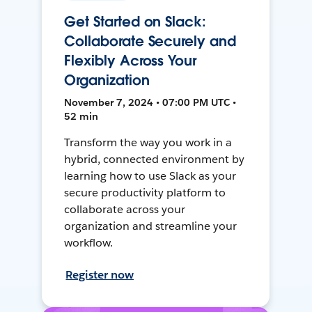
Get Started on Slack:
Collaborate Securely and
Flexibly Across Your
Organization
November 7, 2024 • 07:00 PM UTC •
52 min
Transform the way you work in a
hybrid, connected environment by
learning how to use Slack as your
secure productivity platform to
collaborate across your
organization and streamline your
workflow.
Register now