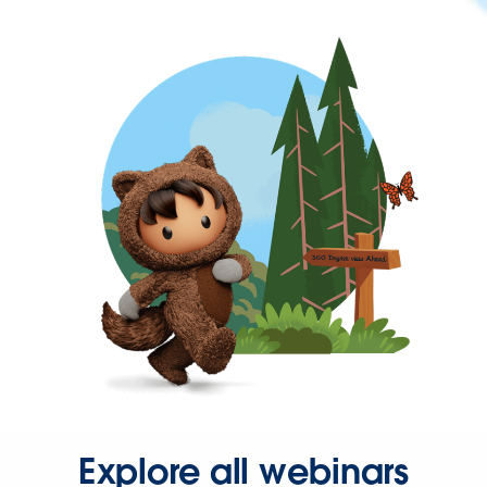
Explore all webinars