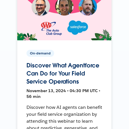
On-demand
Discover What Agentforce
Can Do for Your Field
Service Operations
November 13, 2024 • 04:30 PM UTC •
56 min
Discover how AI agents can benefit
your field service organization by
attending this webinar to learn
about predictive, generative, and