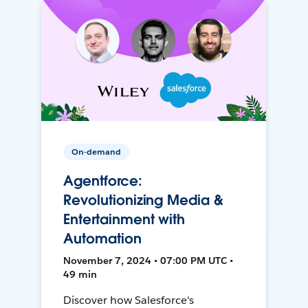
On-demand
Agentforce:
Revolutionizing Media &
Entertainment with
Automation
November 7, 2024 • 07:00 PM UTC •
49 min
Discover how Salesforce's