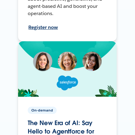
agent-based AI and boost your
operations.
Register now
On-demand
The New Era of AI: Say
Hello to Agentforce for