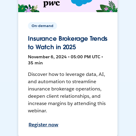
On-demand
Insurance Brokerage Trends
to Watch in 2025
November 6, 2024 • 05:00 PM UTC •
35 min
Discover how to leverage data, AI,
and automation to streamline
insurance brokerage operations,
deepen client relationships, and
increase margins by attending this
webinar.
Register now