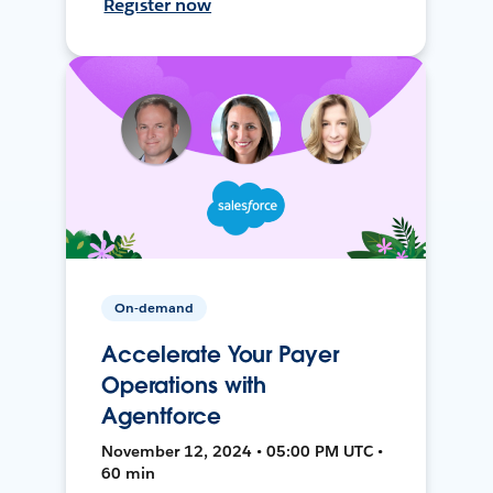
Register now
On-demand
Accelerate Your Payer
Operations with
Agentforce
November 12, 2024 • 05:00 PM UTC •
60 min