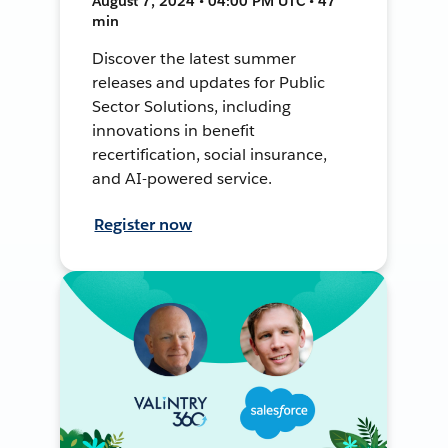
August 7, 2024 • 04:00 PM UTC • 47
min
Discover the latest summer
releases and updates for Public
Sector Solutions, including
innovations in benefit
recertification, social insurance,
and AI-powered service.
Register now