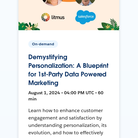
On-demand
Demystifying
Personalization: A Blueprint
for 1st-Party Data Powered
Marketing
August 1, 2024 • 04:00 PM UTC • 60
min
Learn how to enhance customer
engagement and satisfaction by
understanding personalization, its
evolution, and how to effectively