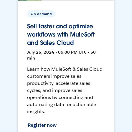
On-demand
Sell faster and optimize
workflows with MuleSoft
and Sales Cloud
July 25, 2024 • 06:00 PM UTC • 50
min
Learn how MuleSoft & Sales Cloud
customers improve sales
productivity, accelerate sales
cycles, and improve sales
operations by connecting and
automating data for actionable
insights.
Register now