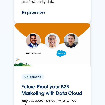
use first-party data.
Register now
On-demand
Future-Proof your B2B
Marketing with Data Cloud
July 31, 2024 • 06:00 PM UTC • 44