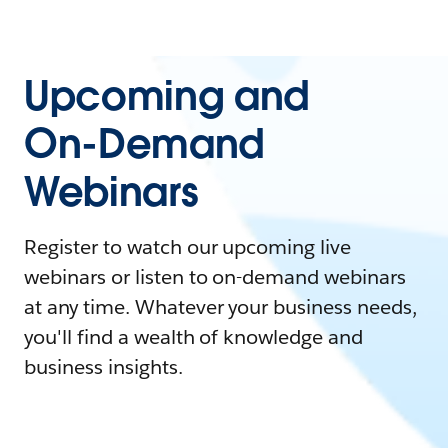
Upcoming and
On-Demand
Webinars
Register to watch our upcoming live
webinars or listen to on-demand webinars
at any time. Whatever your business needs,
you'll find a wealth of knowledge and
business insights.