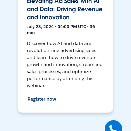
Elevating Ad Sales with AI
and Data: Driving Revenue
and Innovation
July 25, 2024 • 04:00 PM UTC • 36
min
Discover how AI and data are
revolutionizing advertising sales
and learn how to drive revenue
growth and innovation, streamline
sales processes, and optimize
performance by attending this
webinar.
Register now