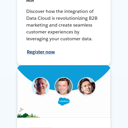
min
Discover how the integration of
Data Cloud is revolutionizing B2B
marketing and create seamless
customer experiences by
leveraging your customer data.
Register now