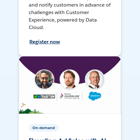
and notify customers in advance of
challenges with Customer
Experience, powered by Data
Cloud.
Register now
On-demand