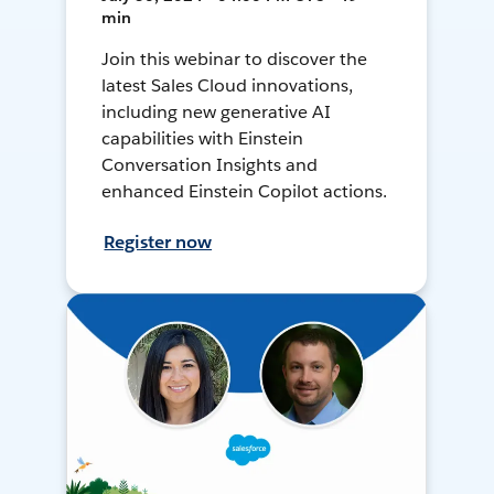
min
Join this webinar to discover the
latest Sales Cloud innovations,
including new generative AI
capabilities with Einstein
Conversation Insights and
enhanced Einstein Copilot actions.
Register now