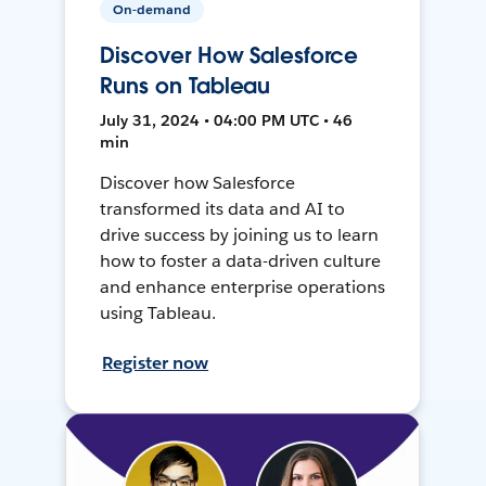
On-demand
Discover How Salesforce
Runs on Tableau
July 31, 2024 • 04:00 PM UTC • 46
min
Discover how Salesforce
transformed its data and AI to
drive success by joining us to learn
how to foster a data-driven culture
and enhance enterprise operations
using Tableau.
Register now