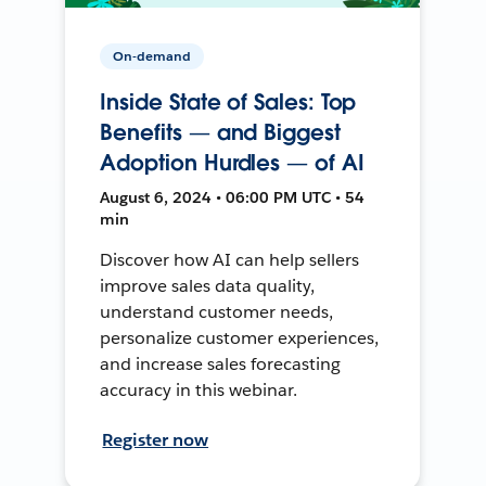
On-demand
Inside State of Sales: Top
Benefits — and Biggest
Adoption Hurdles — of AI
August 6, 2024 • 06:00 PM UTC • 54
min
Discover how AI can help sellers
improve sales data quality,
understand customer needs,
personalize customer experiences,
and increase sales forecasting
accuracy in this webinar.
Register now