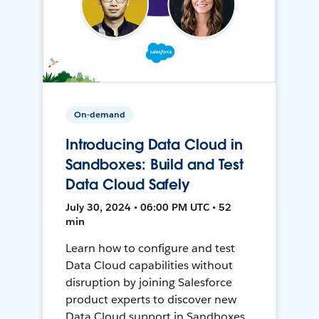
On-demand
Introducing Data Cloud in
Sandboxes: Build and Test
Data Cloud Safely
July 30, 2024 • 06:00 PM UTC • 52
min
Learn how to configure and test
Data Cloud capabilities without
disruption by joining Salesforce
product experts to discover new
Data Cloud support in Sandboxes,