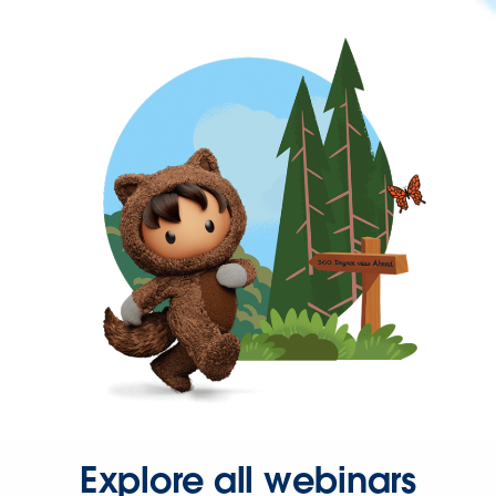
Explore all webinars