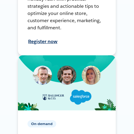
strategies and actionable tips to
optimize your online store,
customer experience, marketing,
and fulfillment.
Register now
On-demand