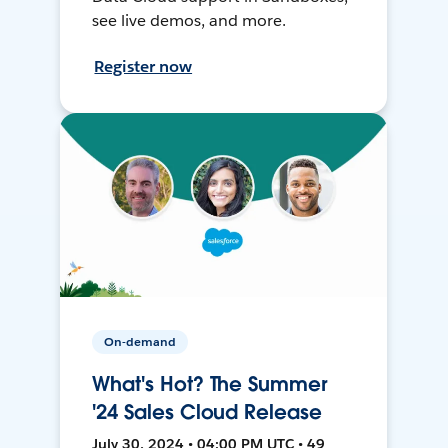
see live demos, and more.
Register now
On-demand
What's Hot? The Summer
'24 Sales Cloud Release
July 30, 2024 • 04:00 PM UTC • 49