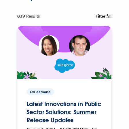
839
Results
Filter
On-demand
Latest Innovations in Public
Sector Solutions: Summer
Release Updates