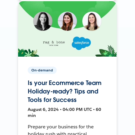
On-demand
Is your Ecommerce Team
Holiday-ready? Tips and
Tools for Success
August 6, 2024 • 04:00 PM UTC • 60
min
Prepare your business for the
holiday rush with practical