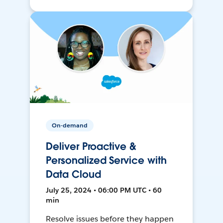
On-demand
Deliver Proactive &
Personalized Service with
Data Cloud
July 25, 2024 • 06:00 PM UTC • 60
min
Resolve issues before they happen