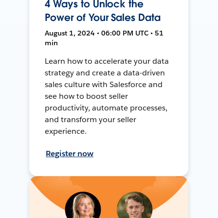
4 Ways to Unlock the
Power of Your Sales Data
August 1, 2024 • 06:00 PM UTC • 51
min
Learn how to accelerate your data
strategy and create a data-driven
sales culture with Salesforce and
see how to boost seller
productivity, automate processes,
and transform your seller
experience.
Register now