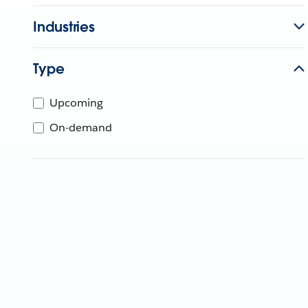
Industries
Type
Upcoming
On-demand