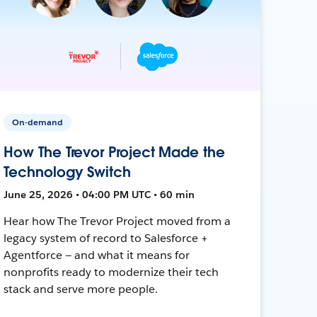
On-demand
How The Trevor Project Made the
Technology Switch
June 25, 2026 • 04:00 PM UTC • 60 min
Hear how The Trevor Project moved from a
legacy system of record to Salesforce +
Agentforce — and what it means for
nonprofits ready to modernize their tech
stack and serve more people.