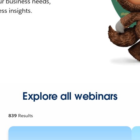
r business needs,
ss insights.
Explore all webinars
839
Results