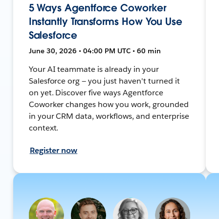
5 Ways Agentforce Coworker
Instantly Transforms How You Use
Salesforce
June 30, 2026 • 04:00 PM UTC • 60 min
Your AI teammate is already in your
Salesforce org — you just haven't turned it
on yet. Discover five ways Agentforce
Coworker changes how you work, grounded
in your CRM data, workflows, and enterprise
context.
Register now