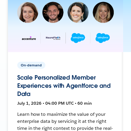
On-demand
Scale Personalized Member
Experiences with Agentforce and
Data
July 1, 2026 • 04:00 PM UTC • 60 min
Learn how to maximize the value of your
enterprise data by servicing it at the right
time in the right context to provide the real-