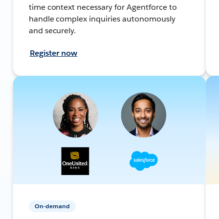
time context necessary for Agentforce to
handle complex inquiries autonomously
and securely.
Register now
On-demand