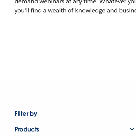
demand webinars at any time. Whatever you
you'll find a wealth of knowledge and busine
Filter by
Products