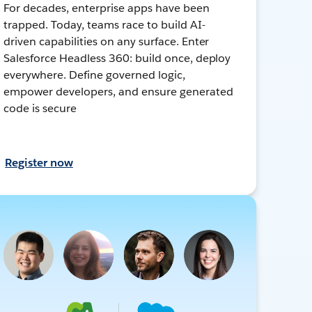
For decades, enterprise apps have been
trapped. Today, teams race to build AI-
driven capabilities on any surface. Enter
Salesforce Headless 360: build once, deploy
everywhere. Define governed logic,
empower developers, and ensure generated
code is secure
Register now