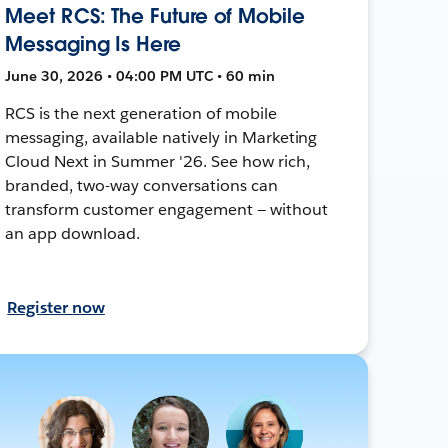
Meet RCS: The Future of Mobile
Messaging Is Here
June 30, 2026 • 04:00 PM UTC • 60 min
RCS is the next generation of mobile
messaging, available natively in Marketing
Cloud Next in Summer '26. See how rich,
branded, two-way conversations can
transform customer engagement — without
an app download.
Register now