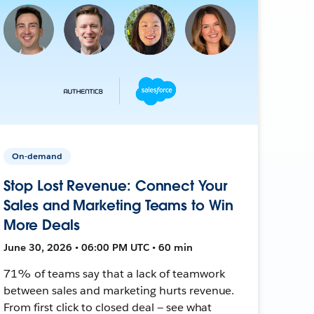
On-demand
Stop Lost Revenue: Connect Your
Sales and Marketing Teams to Win
More Deals
June 30, 2026 • 06:00 PM UTC • 60 min
71% of teams say that a lack of teamwork
between sales and marketing hurts revenue.
From first click to closed deal — see what