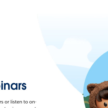
nars
 or listen to on-