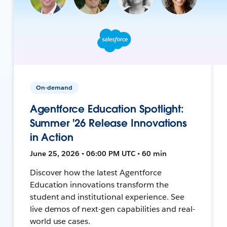
On-demand
Agentforce Education Spotlight:
Summer '26 Release Innovations
in Action
June 25, 2026 • 06:00 PM UTC • 60 min
Discover how the latest Agentforce
Education innovations transform the
student and institutional experience. See
live demos of next-gen capabilities and real-
world use cases.