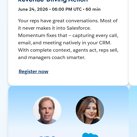
June 24, 2026 • 06:00 PM UTC • 60 min
Your reps have great conversations. Most of
it never makes it into Salesforce.
Momentum fixes that — capturing every call,
email, and meeting natively in your CRM.
With complete context, agents act, reps sell,
and managers coach smarter.
Register now