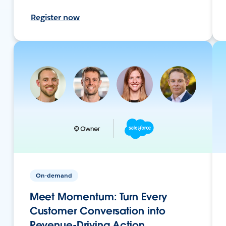
Register now
On-demand
Meet Momentum: Turn Every
Customer Conversation into
Revenue-Driving Action