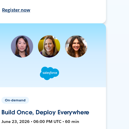
Register now
On-demand
Build Once, Deploy Everywhere
June 23, 2026 • 06:00 PM UTC • 60 min