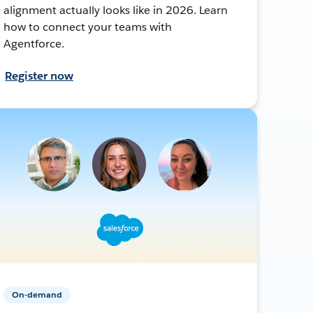
alignment actually looks like in 2026. Learn
how to connect your teams with
Agentforce.
Register now
On-demand