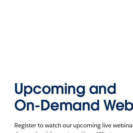
Upcoming and
On-Demand Webi
Register to watch our upcoming live webinars