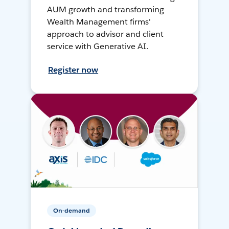
AUM growth and transforming
Wealth Management firms'
approach to advisor and client
service with Generative AI.
Register now
On-demand