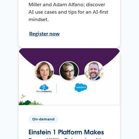
Miller and Adam Alfano; discover
AI use cases and tips for an AI-first
mindset.
Register now
On-demand
Einstein 1 Platform Makes