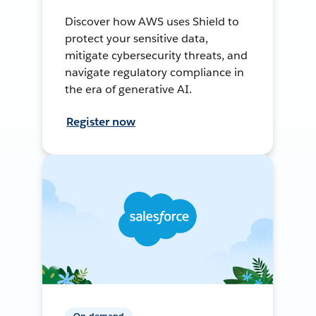
Discover how AWS uses Shield to
protect your sensitive data,
mitigate cybersecurity threats, and
navigate regulatory compliance in
the era of generative AI.
Register now
On-demand