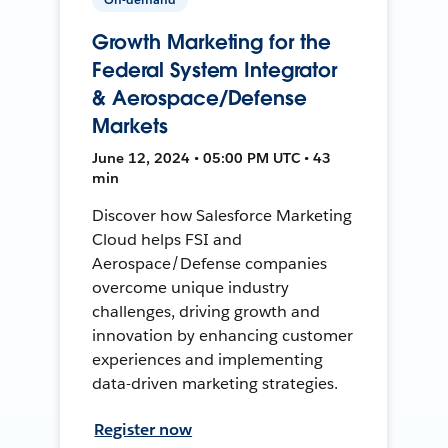
Growth Marketing for the
Federal System Integrator
& Aerospace/Defense
Markets
June 12, 2024 • 05:00 PM UTC • 43
min
Discover how Salesforce Marketing
Cloud helps FSI and
Aerospace/Defense companies
overcome unique industry
challenges, driving growth and
innovation by enhancing customer
experiences and implementing
data-driven marketing strategies.
Register now