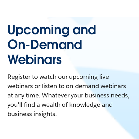
Upcoming and
On-Demand
Webinars
Register to watch our upcoming live
webinars or listen to on-demand webinars
at any time. Whatever your business needs,
you'll find a wealth of knowledge and
business insights.