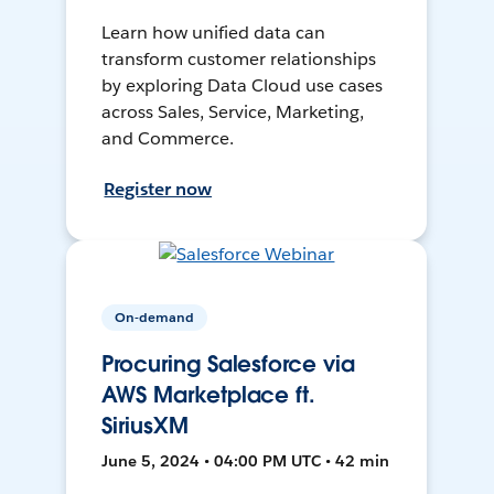
Learn how unified data can
transform customer relationships
by exploring Data Cloud use cases
across Sales, Service, Marketing,
and Commerce.
Register now
On-demand
Procuring Salesforce via
AWS Marketplace ft.
SiriusXM
June 5, 2024 • 04:00 PM UTC • 42 min