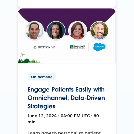
On-demand
Engage Patients Easily with
Omnichannel, Data-Driven
Strategies
June 12, 2024 • 04:00 PM UTC • 60
min
Learn how to personalize patient