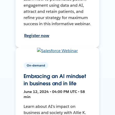
engagement using data and AI,
attract and retain patients, and
refine your strategy for maximum
success in this informative webinar.
Register now
On-demand
Embracing an AI mindset
in business and in life
June 12, 2024 • 04:00 PM UTC • 58
min
Learn about AI's impact on
business and society with Allie K.