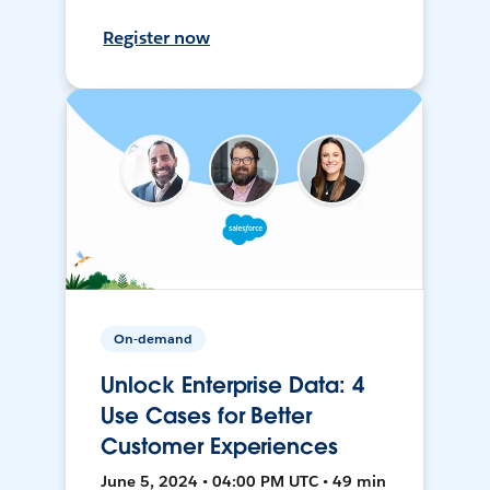
Register now
On-demand
Unlock Enterprise Data: 4
Use Cases for Better
Customer Experiences
June 5, 2024 • 04:00 PM UTC • 49 min