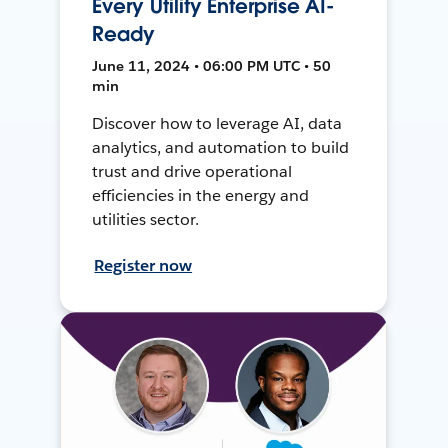
Every Utility Enterprise AI-
Ready
June 11, 2024 • 06:00 PM UTC • 50
min
Discover how to leverage AI, data
analytics, and automation to build
trust and drive operational
efficiencies in the energy and
utilities sector.
Register now