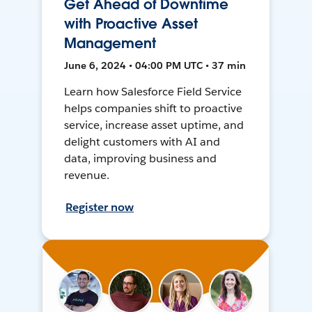
Get Ahead of Downtime
with Proactive Asset
Management
June 6, 2024 • 04:00 PM UTC • 37 min
Learn how Salesforce Field Service
helps companies shift to proactive
service, increase asset uptime, and
delight customers with AI and
data, improving business and
revenue.
Register now