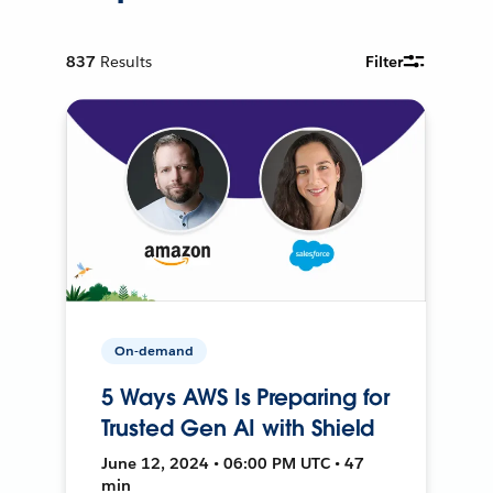
837
Results
Filter
On-demand
5 Ways AWS Is Preparing for
Trusted Gen AI with Shield
June 12, 2024 • 06:00 PM UTC • 47
min