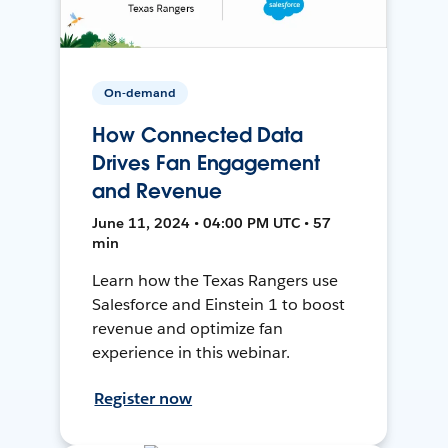
On-demand
How Connected Data
Drives Fan Engagement
and Revenue
June 11, 2024 • 04:00 PM UTC • 57
min
Learn how the Texas Rangers use
Salesforce and Einstein 1 to boost
revenue and optimize fan
experience in this webinar.
Register now