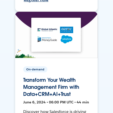
On-demand
Transform Your Wealth
Management Firm with
Data+CRM+AI+Trust
June 6, 2024 • 06:00 PM UTC • 44 min
Discover how Salesforce is driving