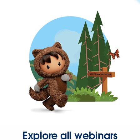
Explore all webinars