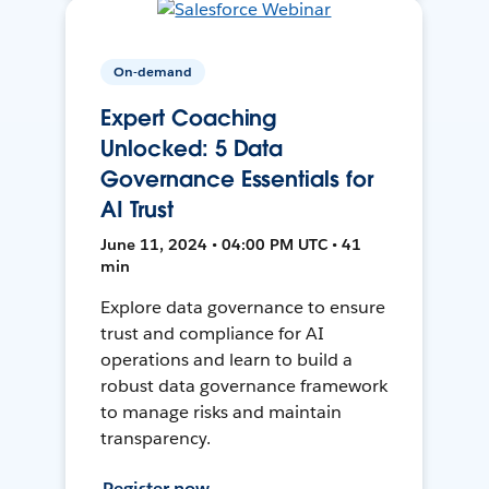
On-demand
Expert Coaching
Unlocked: 5 Data
Governance Essentials for
AI Trust
June 11, 2024 • 04:00 PM UTC • 41
min
Explore data governance to ensure
trust and compliance for AI
operations and learn to build a
robust data governance framework
to manage risks and maintain
transparency.
Register now