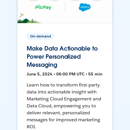
On-demand
Make Data Actionable to
Power Personalized
Messaging
June 5, 2024 • 06:00 PM UTC • 55 min
Learn how to transform first-party
data into actionable insight with
Marketing Cloud Engagement and
Data Cloud, empowering you to
deliver relevant, personalized
messages for improved marketing
ROI.