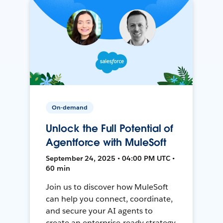
On-demand
Unlock the Full Potential of
Agentforce with MuleSoft
September 24, 2025 • 04:00 PM UTC •
60 min
Join us to discover how MuleSoft
can help you connect, coordinate,
and secure your AI agents to
create an enterprise-ready strategy