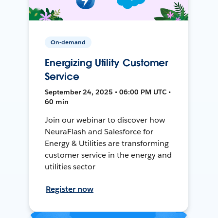
On-demand
Energizing Utility Customer
Service
September 24, 2025 • 06:00 PM UTC •
60 min
Join our webinar to discover how
NeuraFlash and Salesforce for
Energy & Utilities are transforming
customer service in the energy and
utilities sector
Register now