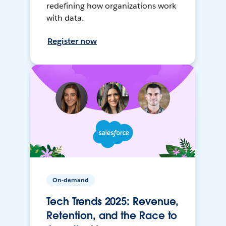
redefining how organizations work
with data.
Register now
On-demand
Tech Trends 2025: Revenue,
Retention, and the Race to