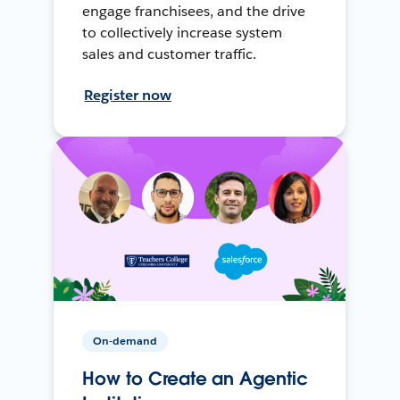
engage franchisees, and the drive
to collectively increase system
sales and customer traffic.
Register now
On-demand
How to Create an Agentic