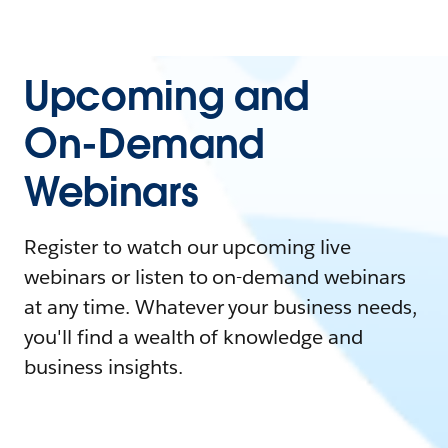
Upcoming and
On-Demand
Webinars
Register to watch our upcoming live
webinars or listen to on-demand webinars
at any time. Whatever your business needs,
you'll find a wealth of knowledge and
business insights.