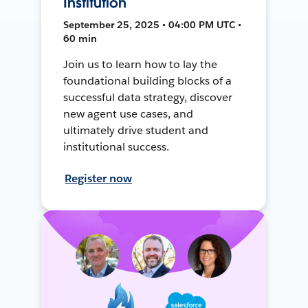
Institution
September 25, 2025 • 04:00 PM UTC •
60 min
Join us to learn how to lay the
foundational building blocks of a
successful data strategy, discover
new agent use cases, and
ultimately drive student and
institutional success.
Register now