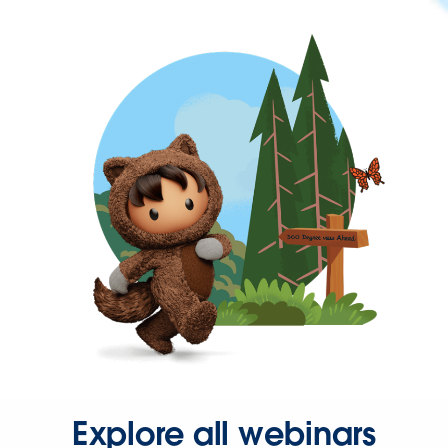
Explore all webinars