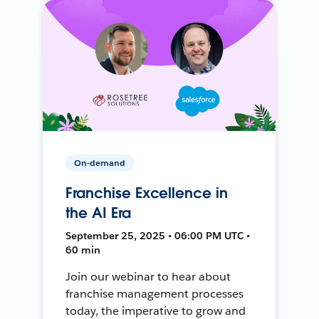
On-demand
Franchise Excellence in
the AI Era
September 25, 2025 • 06:00 PM UTC •
60 min
Join our webinar to hear about
franchise management processes
today, the imperative to grow and