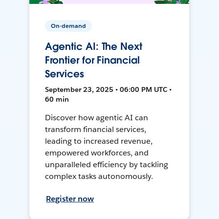
On-demand
Agentic AI: The Next
Frontier for Financial
Services
September 23, 2025 • 06:00 PM UTC •
60 min
Discover how agentic AI can
transform financial services,
leading to increased revenue,
empowered workforces, and
unparalleled efficiency by tackling
complex tasks autonomously.
Register now