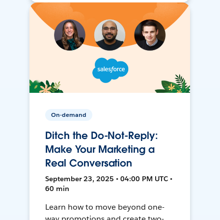
On-demand
Ditch the Do-Not-Reply:
Make Your Marketing a
Real Conversation
September 23, 2025 • 04:00 PM UTC •
60 min
Learn how to move beyond one-
way promotions and create two-