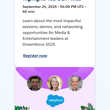
September 24, 2025 • 04:00 PM UTC •
60 min
Learn about the most impactful
sessions, demos, and networking
opportunities for Media &
Entertainment leaders at
Dreamforce 2025.
Register now