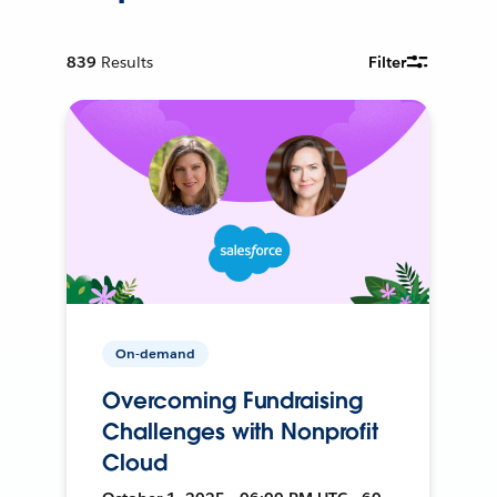
839
Results
Filter
On-demand
Overcoming Fundraising
Challenges with Nonprofit
Cloud