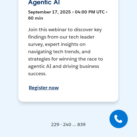
Agentic AI
September 17, 2025 • 04:00 PM UTC •
60 min
Join this webinar to discover key
findings from our tech leader
survey, expert insights on
navigating tech trends, and
strategies for winning the race to
agentic AI and driving business
success.
Register now
229 - 240 ... 839