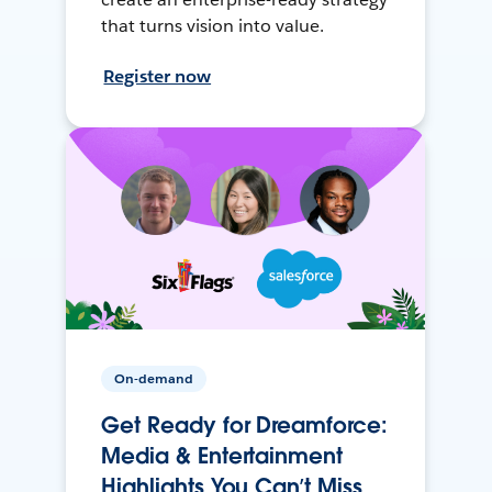
that turns vision into value.
Register now
On-demand
Get Ready for Dreamforce:
Media & Entertainment
Highlights You Can’t Miss