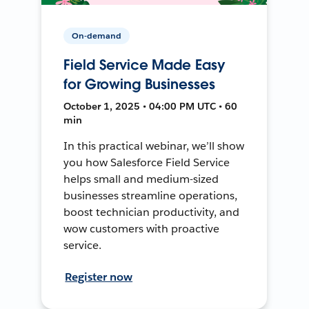
On-demand
Field Service Made Easy
for Growing Businesses
October 1, 2025 • 04:00 PM UTC • 60
min
In this practical webinar, we’ll show
you how Salesforce Field Service
helps small and medium-sized
businesses streamline operations,
boost technician productivity, and
wow customers with proactive
service.
Register now