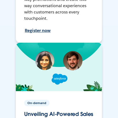
way conversational experiences
with customers across every
touchpoint.
Register now
On-demand
Unveiling AI-Powered Sales