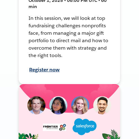
October 1, 2025 • 06:00 PM UTC • 60
min
In this session, we will look at top
fundraising challenges nonprofits
face, from managing a major gift
portfolio to direct mail and how to
overcome them with strategy and
the right tools.
Register now