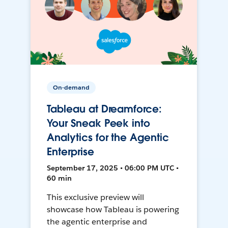
On-demand
Tableau at Dreamforce:
Your Sneak Peek into
Analytics for the Agentic
Enterprise
September 17, 2025 • 06:00 PM UTC •
60 min
This exclusive preview will
showcase how Tableau is powering
the agentic enterprise and