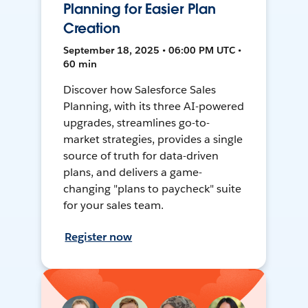
Planning for Easier Plan
Creation
September 18, 2025 • 06:00 PM UTC •
60 min
Discover how Salesforce Sales
Planning, with its three AI-powered
upgrades, streamlines go-to-
market strategies, provides a single
source of truth for data-driven
plans, and delivers a game-
changing "plans to paycheck" suite
for your sales team.
Register now