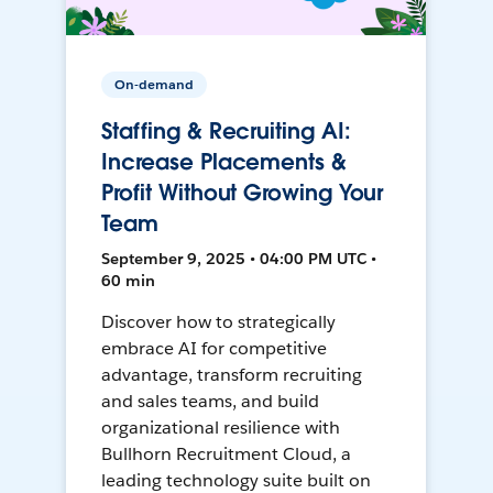
On-demand
Staffing & Recruiting AI:
Increase Placements &
Profit Without Growing Your
Team
September 9, 2025 • 04:00 PM UTC •
60 min
Discover how to strategically
embrace AI for competitive
advantage, transform recruiting
and sales teams, and build
organizational resilience with
Bullhorn Recruitment Cloud, a
leading technology suite built on