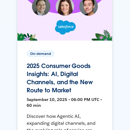
On-demand
2025 Consumer Goods
Insights: AI, Digital
Channels, and the New
Route to Market
September 10, 2025 • 06:00 PM UTC •
60 min
Discover how Agentic AI,
expanding digital channels, and