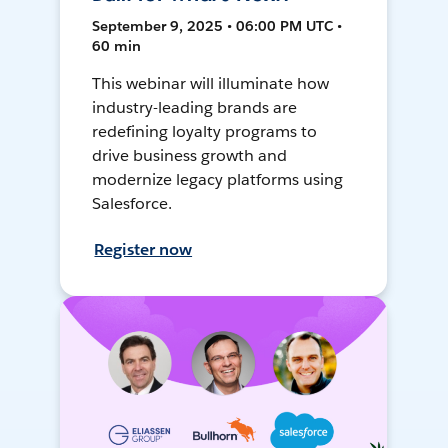
September 9, 2025 • 06:00 PM UTC •
60 min
This webinar will illuminate how
industry-leading brands are
redefining loyalty programs to
drive business growth and
modernize legacy platforms using
Salesforce.
Register now