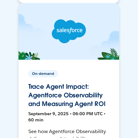
On-demand
Trace Agent Impact:
Agentforce Observability
and Measuring Agent ROI
September 9, 2025 • 06:00 PM UTC •
60 min
See how Agentforce Observability