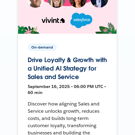
On-demand
Drive Loyalty & Growth with
a Unified AI Strategy for
Sales and Service
September 16, 2025 • 06:00 PM UTC •
60 min
Discover how aligning Sales and
Service unlocks growth, reduces
costs, and builds long-term
customer loyalty, transforming
businesses and building the