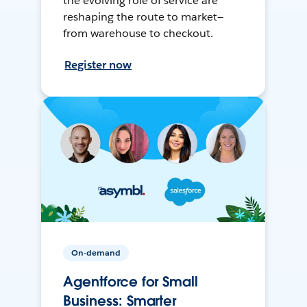
the evolving role of service are
reshaping the route to market—
from warehouse to checkout.
Register now
On-demand
Agentforce for Small
Business: Smarter