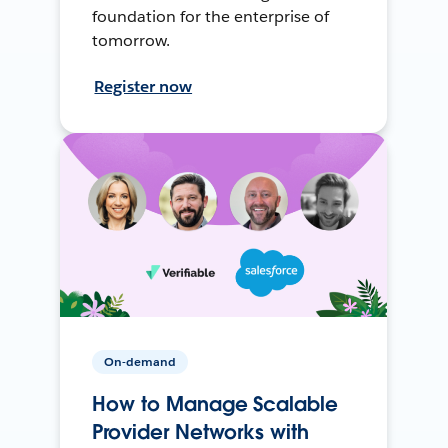
foundation for the enterprise of
tomorrow.
Register now
On-demand
How to Manage Scalable
Provider Networks with