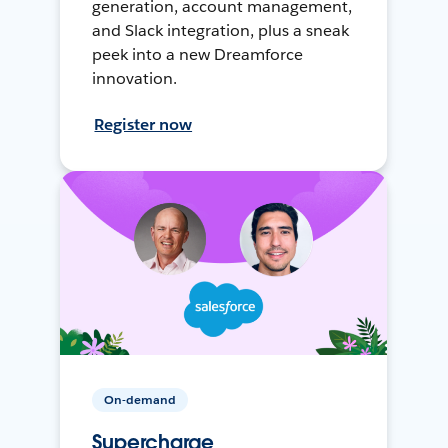
generation, account management,
and Slack integration, plus a sneak
peek into a new Dreamforce
innovation.
Register now
On-demand
Supercharge