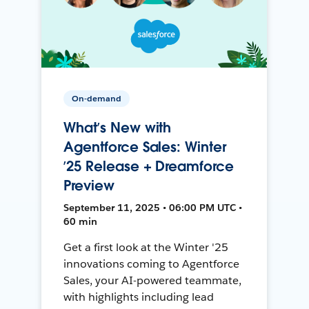
On-demand
What’s New with
Agentforce Sales: Winter
’25 Release + Dreamforce
Preview
September 11, 2025 • 06:00 PM UTC •
60 min
Get a first look at the Winter '25
innovations coming to Agentforce
Sales, your AI-powered teammate,
with highlights including lead