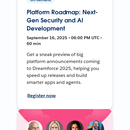
Platform Roadmap: Next-
Gen Security and AI
Development
September 16, 2025 • 06:00 PM UTC •
60 min
Get a sneak preview of big
platform announcements coming
to Dreamforce 2025, helping you
speed up releases and build
smarter apps and agents.
Register now