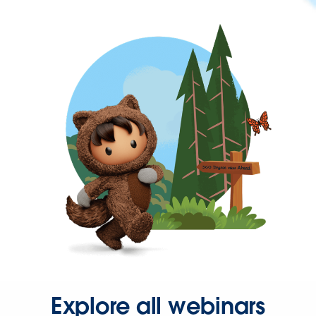
Explore all webinars