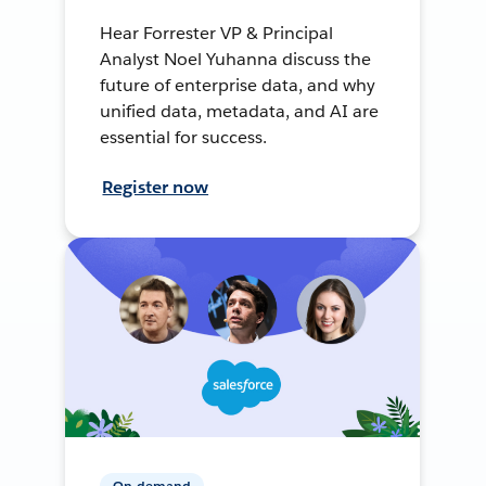
Hear Forrester VP & Principal
Analyst Noel Yuhanna discuss the
future of enterprise data, and why
unified data, metadata, and AI are
essential for success.
Register now
On-demand