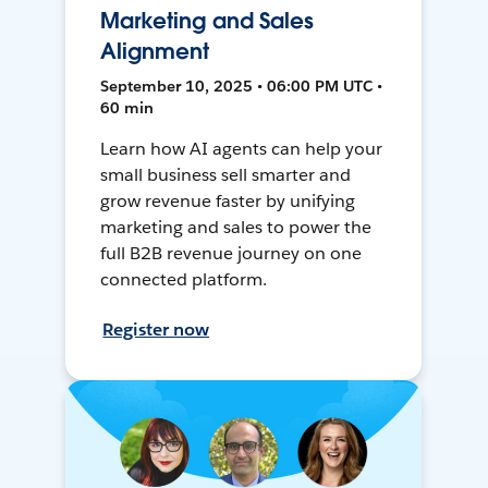
Marketing and Sales
Alignment
September 10, 2025 • 06:00 PM UTC •
60 min
Learn how AI agents can help your
small business sell smarter and
grow revenue faster by unifying
marketing and sales to power the
full B2B revenue journey on one
connected platform.
Register now