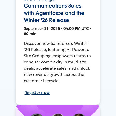
Communications Sales
with Agentforce and the
Winter '26 Release
September 11, 2025 • 04:00 PM UTC •
60 min
Discover how Salesforce's Winter
'26 Release, featuring AI-Powered
Site Grouping, empowers teams to
conquer complexity in multi-site
deals, accelerate sales, and unlock
new revenue growth across the
customer lifecycle.
Register now