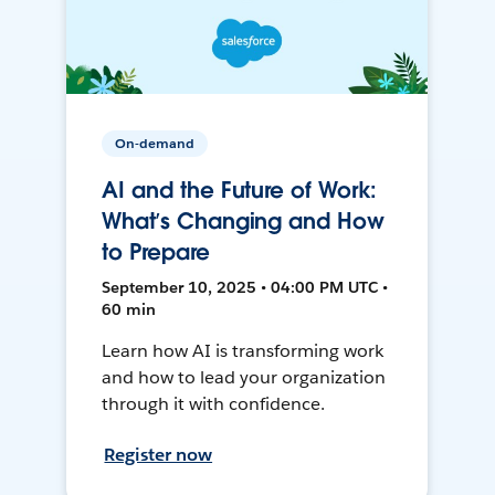
On-demand
AI and the Future of Work:
What’s Changing and How
to Prepare
September 10, 2025 • 04:00 PM UTC •
60 min
Learn how AI is transforming work
and how to lead your organization
through it with confidence.
Register now