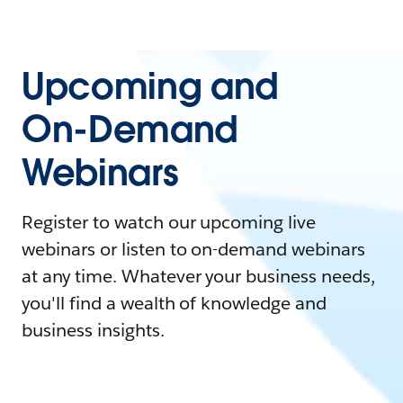
Upcoming and
On-Demand
Webinars
Register to watch our upcoming live
webinars or listen to on-demand webinars
at any time. Whatever your business needs,
you'll find a wealth of knowledge and
business insights.