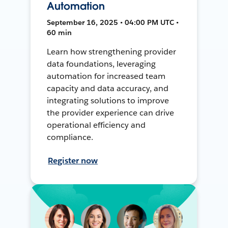
Automation
September 16, 2025 • 04:00 PM UTC •
60 min
Learn how strengthening provider
data foundations, leveraging
automation for increased team
capacity and data accuracy, and
integrating solutions to improve
the provider experience can drive
operational efficiency and
compliance.
Register now