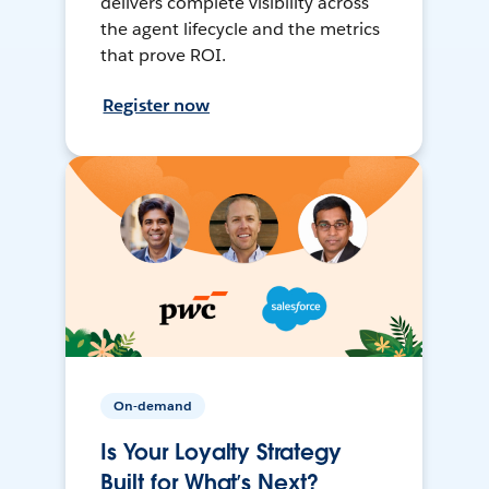
delivers complete visibility across
the agent lifecycle and the metrics
that prove ROI.
Register now
On-demand
Is Your Loyalty Strategy
Built for What’s Next?