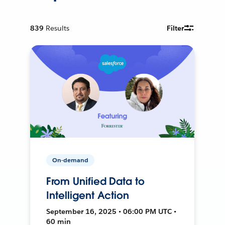
839
Results
Filter
On-demand
From Unified Data to
Intelligent Action
September 16, 2025 • 06:00 PM UTC •
60 min