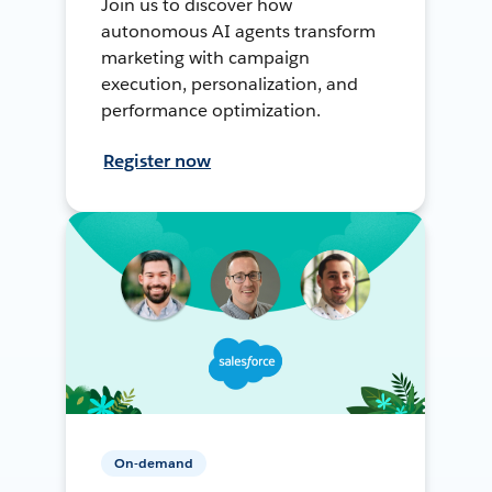
Join us to discover how
autonomous AI agents transform
marketing with campaign
execution, personalization, and
performance optimization.
Register now
On-demand