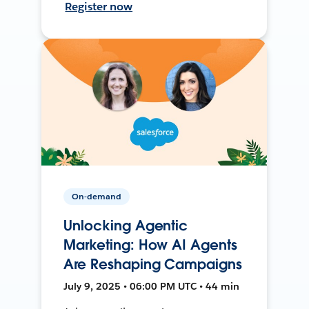
Register now
On-demand
Unlocking Agentic
Marketing: How AI Agents
Are Reshaping Campaigns
July 9, 2025 • 06:00 PM UTC • 44 min