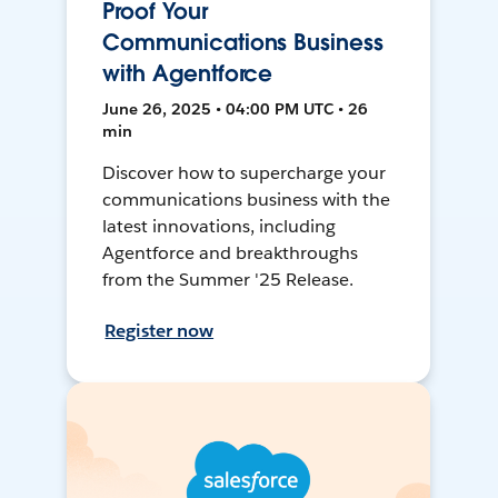
Proof Your
Communications Business
with Agentforce
June 26, 2025 • 04:00 PM UTC • 26
min
Discover how to supercharge your
communications business with the
latest innovations, including
Agentforce and breakthroughs
from the Summer '25 Release.
Register now