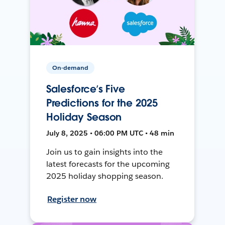
On-demand
Salesforce’s Five
Predictions for the 2025
Holiday Season
July 8, 2025 • 06:00 PM UTC • 48 min
Join us to gain insights into the
latest forecasts for the upcoming
2025 holiday shopping season.
Register now