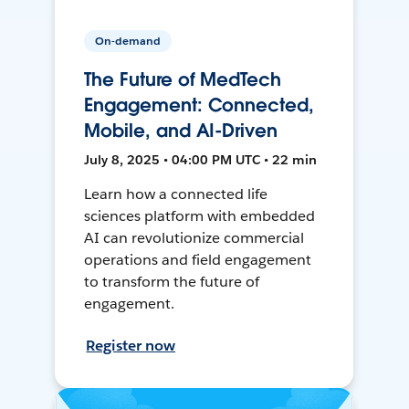
On-demand
The Future of MedTech
Engagement: Connected,
Mobile, and AI-Driven
July 8, 2025 • 04:00 PM UTC • 22 min
Learn how a connected life
sciences platform with embedded
AI can revolutionize commercial
operations and field engagement
to transform the future of
engagement.
Register now