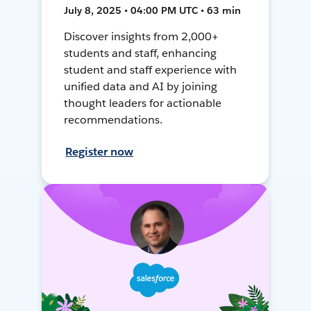
July 8, 2025 • 04:00 PM UTC • 63 min
Discover insights from 2,000+
students and staff, enhancing
student and staff experience with
unified data and AI by joining
thought leaders for actionable
recommendations.
Register now