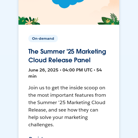
On-demand
The Summer '25 Marketing
Cloud Release Panel
June 26, 2025 • 04:00 PM UTC • 54
min
Join us to get the inside scoop on
the most important features from
the Summer '25 Marketing Cloud
Release, and see how they can
help solve your marketing
challenges.