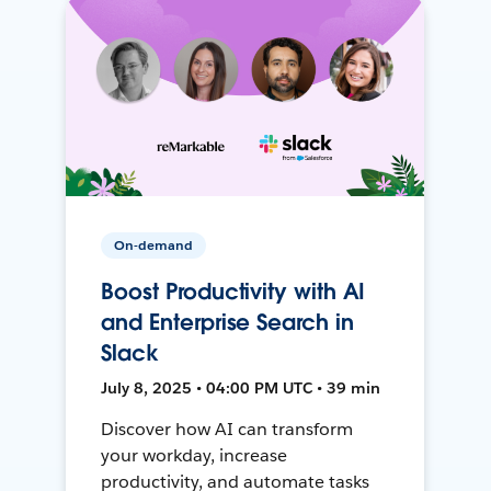
On-demand
Boost Productivity with AI
and Enterprise Search in
Slack
July 8, 2025 • 04:00 PM UTC • 39 min
Discover how AI can transform
your workday, increase
productivity, and automate tasks