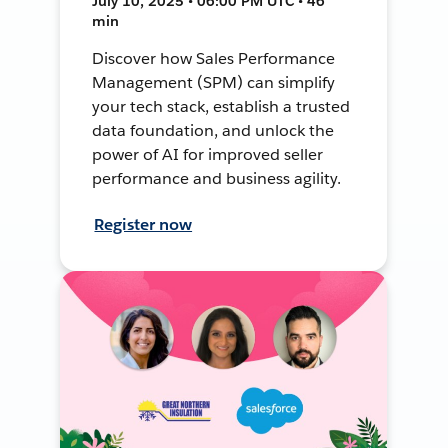
July 10, 2025 • 06:00 PM UTC • 46
min
Discover how Sales Performance
Management (SPM) can simplify
your tech stack, establish a trusted
data foundation, and unlock the
power of AI for improved seller
performance and business agility.
Register now