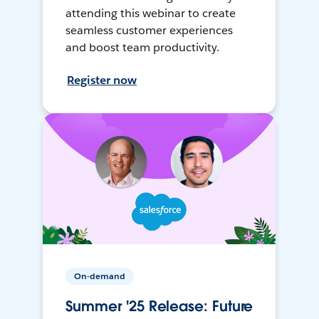
attending this webinar to create
seamless customer experiences
and boost team productivity.
Register now
On-demand
Summer '25 Release: Future