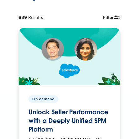
839
Results
Filter
On-demand
Unlock Seller Performance
with a Deeply Unified SPM
Platform