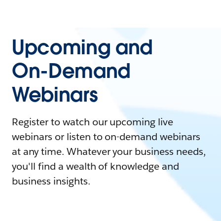
Upcoming and
On-Demand
Webinars
Register to watch our upcoming live
webinars or listen to on-demand webinars
at any time. Whatever your business needs,
you'll find a wealth of knowledge and
business insights.