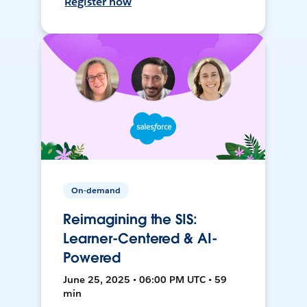
Register now
On-demand
Reimagining the SIS:
Learner-Centered & AI-
Powered
June 25, 2025 • 06:00 PM UTC • 59
min