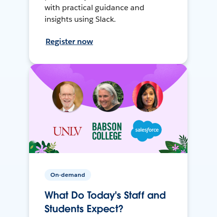
with practical guidance and
insights using Slack.
Register now
On-demand
What Do Today's Staff and
Students Expect?