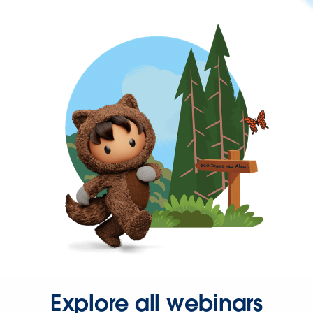
Explore all webinars