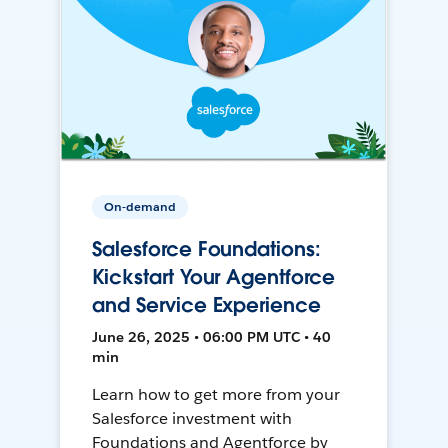
On-demand
Salesforce Foundations:
Kickstart Your Agentforce
and Service Experience
June 26, 2025 • 06:00 PM UTC • 40
min
Learn how to get more from your
Salesforce investment with
Foundations and Agentforce by