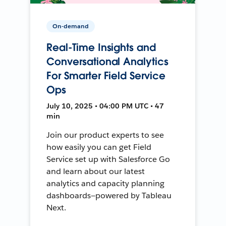
On-demand
Real-Time Insights and
Conversational Analytics
For Smarter Field Service
Ops
July 10, 2025 • 04:00 PM UTC • 47
min
Join our product experts to see
how easily you can get Field
Service set up with Salesforce Go
and learn about our latest
analytics and capacity planning
dashboards—powered by Tableau
Next.