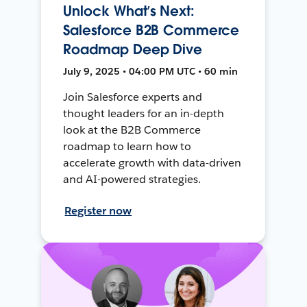
Unlock What’s Next:
Salesforce B2B Commerce
Roadmap Deep Dive
July 9, 2025 • 04:00 PM UTC • 60 min
Join Salesforce experts and
thought leaders for an in-depth
look at the B2B Commerce
roadmap to learn how to
accelerate growth with data-driven
and AI-powered strategies.
Register now