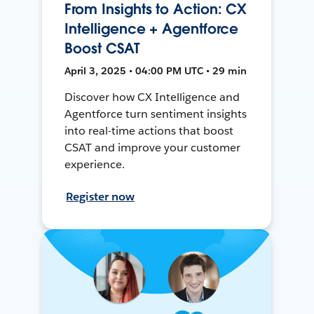
From Insights to Action: CX
Intelligence + Agentforce
Boost CSAT
April 3, 2025 • 04:00 PM UTC • 29 min
Discover how CX Intelligence and
Agentforce turn sentiment insights
into real-time actions that boost
CSAT and improve your customer
experience.
Register now