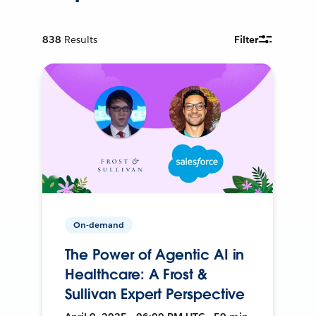
838
Results
Filter
On-demand
The Power of Agentic AI in
Healthcare: A Frost &
Sullivan Expert Perspective