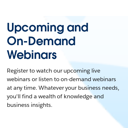
Upcoming and
On-Demand
Webinars
Register to watch our upcoming live
webinars or listen to on-demand webinars
at any time. Whatever your business needs,
you'll find a wealth of knowledge and
business insights.