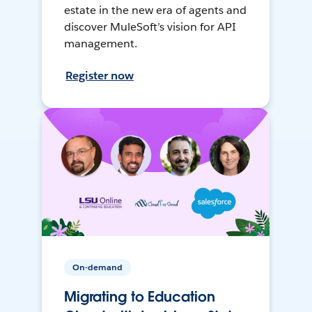
estate in the new era of agents and
discover MuleSoft’s vision for API
management.
Register now
On-demand
Migrating to Education