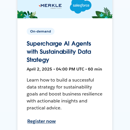
On-demand
Supercharge AI Agents
with Sustainability Data
Strategy
April 2, 2025 • 04:00 PM UTC • 60 min
Learn how to build a successful
data strategy for sustainability
goals and boost business resilience
with actionable insights and
practical advice.
Register now