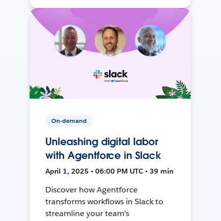
On-demand
Unleashing digital labor
with Agentforce in Slack
April 1, 2025 • 06:00 PM UTC • 39 min
Discover how Agentforce
transforms workflows in Slack to
streamline your team's