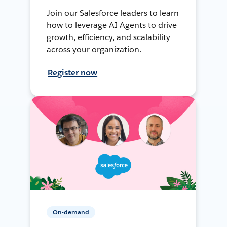
Join our Salesforce leaders to learn
how to leverage AI Agents to drive
growth, efficiency, and scalability
across your organization.
Register now
On-demand