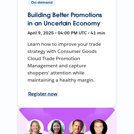
On-demand
Building Better Promotions
in an Uncertain Economy
April 9, 2025 • 04:00 PM UTC • 41 min
Learn how to improve your trade
strategy with Consumer Goods
Cloud Trade Promotion
Management and capture
shoppers' attention while
maintaining a healthy margin.
Register now