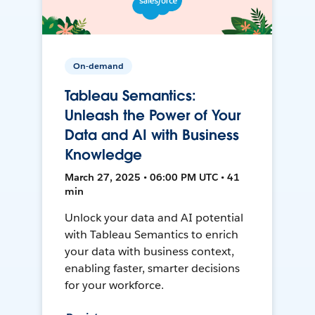
On-demand
Tableau Semantics:
Unleash the Power of Your
Data and AI with Business
Knowledge
March 27, 2025 • 06:00 PM UTC • 41
min
Unlock your data and AI potential
with Tableau Semantics to enrich
your data with business context,
enabling faster, smarter decisions
for your workforce.