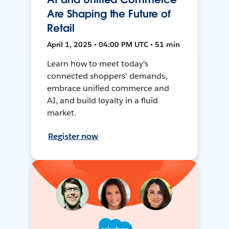
Are Shaping the Future of
Retail
April 1, 2025 • 04:00 PM UTC • 51 min
Learn how to meet today's
connected shoppers' demands,
embrace unified commerce and
AI, and build loyalty in a fluid
market.
Register now