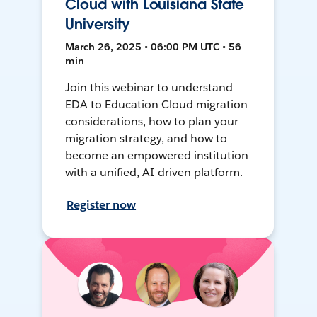
Cloud with Louisiana State
University
March 26, 2025 • 06:00 PM UTC • 56
min
Join this webinar to understand
EDA to Education Cloud migration
considerations, how to plan your
migration strategy, and how to
become an empowered institution
with a unified, AI-driven platform.
Register now