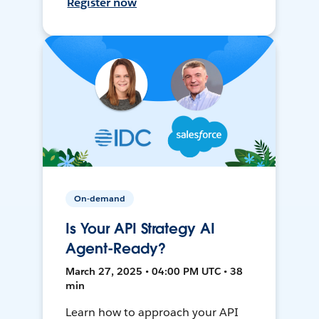
Register now
On-demand
Is Your API Strategy AI
Agent-Ready?
March 27, 2025 • 04:00 PM UTC • 38
min
Learn how to approach your API