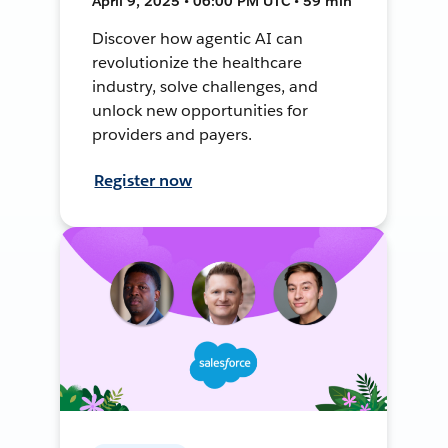
April 9, 2025 • 06:00 PM UTC • 59 min
Discover how agentic AI can
revolutionize the healthcare
industry, solve challenges, and
unlock new opportunities for
providers and payers.
Register now