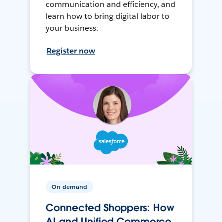
communication and efficiency, and
learn how to bring digital labor to
your business.
Register now
On-demand
Connected Shoppers: How
AI and Unified Commerce