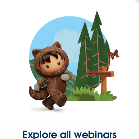
Explore all webinars