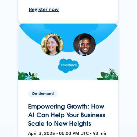
Register now
On-demand
Empowering Growth: How
AI Can Help Your Business
Scale to New Heights
April 3, 2025 • 06:00 PM UTC • 48 min