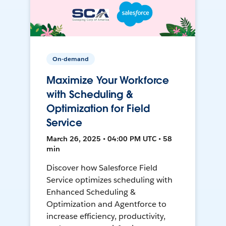
On-demand
Maximize Your Workforce
with Scheduling &
Optimization for Field
Service
March 26, 2025 • 04:00 PM UTC • 58
min
Discover how Salesforce Field
Service optimizes scheduling with
Enhanced Scheduling &
Optimization and Agentforce to
increase efficiency, productivity,