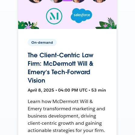
On-demand
The Client-Centric Law
Firm: McDermott Will &
Emery’s Tech-Forward
Vision
April 8, 2025 • 04:00 PM UTC • 53 min
Learn how McDermott Will &
Emery transformed marketing and
business development, driving
client-centric growth and gaining
actionable strategies for your firm.