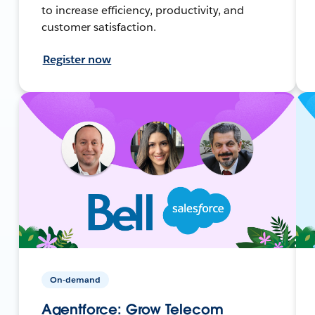
to increase efficiency, productivity, and
customer satisfaction.
Register now
On-demand
Agentforce: Grow Telecom