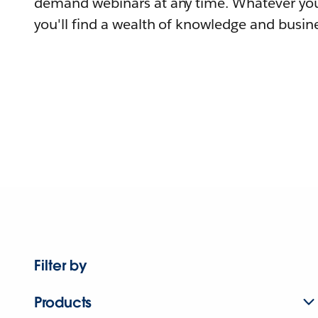
demand webinars at any time. Whatever you
you'll find a wealth of knowledge and busine
Filter by
Products