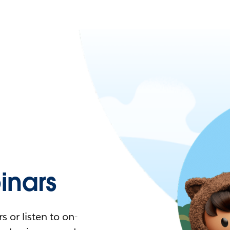
nars
 or listen to on-