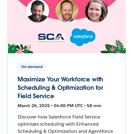
On-demand
Maximize Your Workforce with
Scheduling & Optimization for
Field Service
March 26, 2025 • 04:00 PM UTC • 58 min
Discover how Salesforce Field Service
optimizes scheduling with Enhanced
Scheduling & Optimization and Agentforce