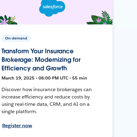
On-demand
Transform Your Insurance
Brokerage: Modernizing for
Efficiency and Growth
March 19, 2025 • 06:00 PM UTC • 55 min
Discover how insurance brokerages can
increase efficiency and reduce costs by
using real-time data, CRM, and AI on a
single platform.
Register now