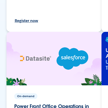
Register now
On-demand
Power Front Office Operations in