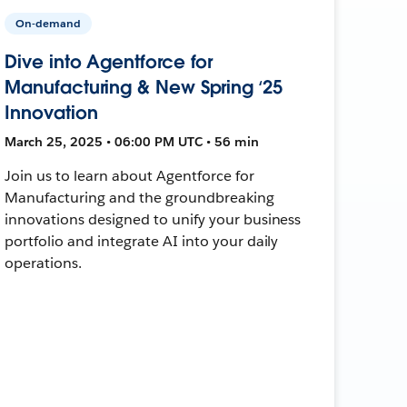
On-demand
Dive into Agentforce for
Manufacturing & New Spring ‘25
Innovation
March 25, 2025 • 06:00 PM UTC • 56 min
Join us to learn about Agentforce for
Manufacturing and the groundbreaking
innovations designed to unify your business
portfolio and integrate AI into your daily
operations.