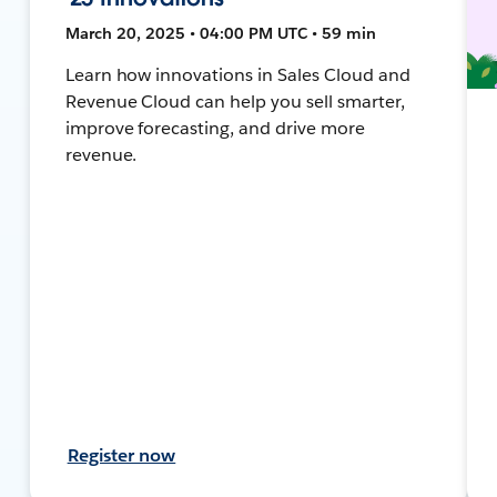
March 20, 2025 • 04:00 PM UTC • 59 min
Learn how innovations in Sales Cloud and
Revenue Cloud can help you sell smarter,
improve forecasting, and drive more
revenue.
Register now