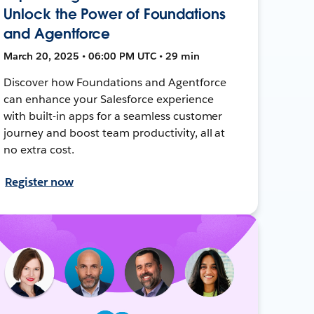
Unlock the Power of Foundations
and Agentforce
March 20, 2025 • 06:00 PM UTC • 29 min
Discover how Foundations and Agentforce
can enhance your Salesforce experience
with built-in apps for a seamless customer
journey and boost team productivity, all at
no extra cost.
Register now