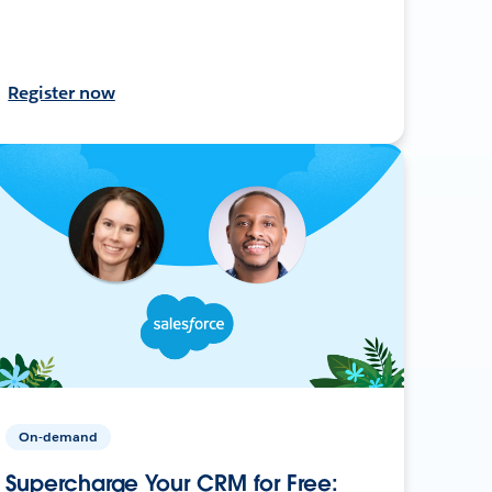
Register now
On-demand
Supercharge Your CRM for Free: