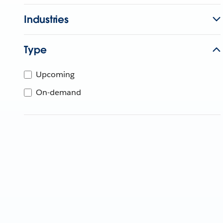
Industries
Type
Upcoming
On-demand