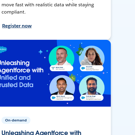
move fast with realistic data while staying
compliant.
Register now
On-demand
Unleashing Agentforce with