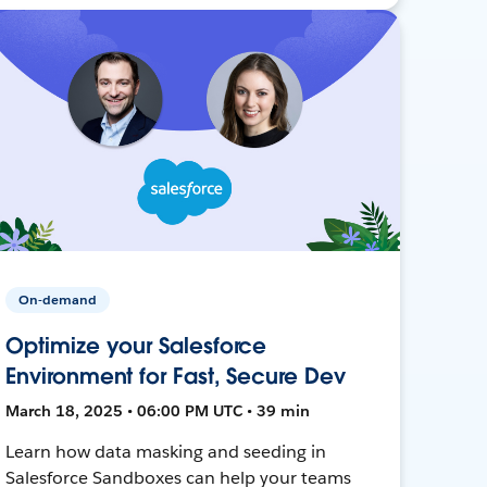
On-demand
Optimize your Salesforce
Environment for Fast, Secure Dev
March 18, 2025 • 06:00 PM UTC • 39 min
Learn how data masking and seeding in
Salesforce Sandboxes can help your teams