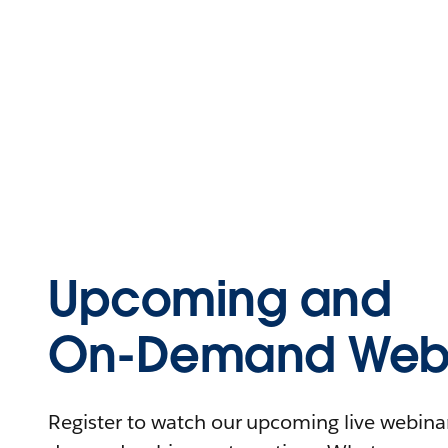
Upcoming and
On-Demand Webi
Register to watch our upcoming live webinars