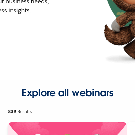
r business needs,
ss insights.
Explore all webinars
839
Results