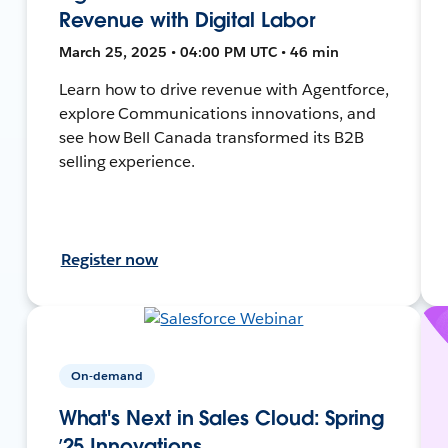
Revenue with Digital Labor
March 25, 2025 • 04:00 PM UTC • 46 min
Learn how to drive revenue with Agentforce,
explore Communications innovations, and
see how Bell Canada transformed its B2B
selling experience.
Register now
On-demand
What's Next in Sales Cloud: Spring
’25 Innovations