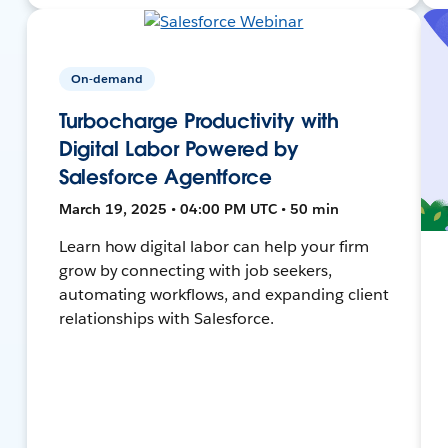
On-demand
Turbocharge Productivity with
Digital Labor Powered by
Salesforce Agentforce
March 19, 2025 • 04:00 PM UTC • 50 min
Learn how digital labor can help your firm
grow by connecting with job seekers,
automating workflows, and expanding client
relationships with Salesforce.