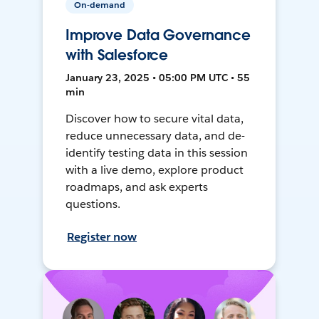
On-demand
Improve Data Governance
with Salesforce
January 23, 2025 • 05:00 PM UTC • 55
min
Discover how to secure vital data,
reduce unnecessary data, and de-
identify testing data in this session
with a live demo, explore product
roadmaps, and ask experts
questions.
Register now