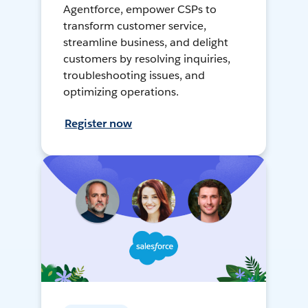
Agentforce, empower CSPs to
transform customer service,
streamline business, and delight
customers by resolving inquiries,
troubleshooting issues, and
optimizing operations.
Register now