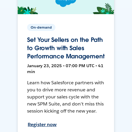
On-demand
Set Your Sellers on the Path
to Growth with Sales
Performance Management
January 23, 2025 • 07:00 PM UTC • 41
min
Learn how Salesforce partners with
you to drive more revenue and
support your sales cycle with the
new SPM Suite, and don't miss this
session kicking off the new year.
Register now