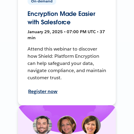
On-demand
Encryption Made Easier
with Salesforce
January 29, 2025 • 07:00 PM UTC • 37
min
Attend this webinar to discover
how Shield: Platform Encryption
can help safeguard your data,
navigate compliance, and maintain
customer trust.
Register now