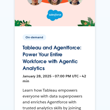
On-demand
Tableau and Agentforce:
Power Your Entire
Workforce with Agentic
Analytics
January 28, 2025 • 07:00 PM UTC • 42
min
Learn how Tableau empowers
everyone with data superpowers
and enriches Agentforce with
trusted analytics skills by joining