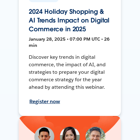
2024 Holiday Shopping &
AI Trends Impact on Digital
Commerce in 2025
January 28, 2025 • 07:00 PM UTC • 26
min
Discover key trends in digital
commerce, the impact of AI, and
strategies to prepare your digital
commerce strategy for the year
ahead by attending this webinar.
Register now