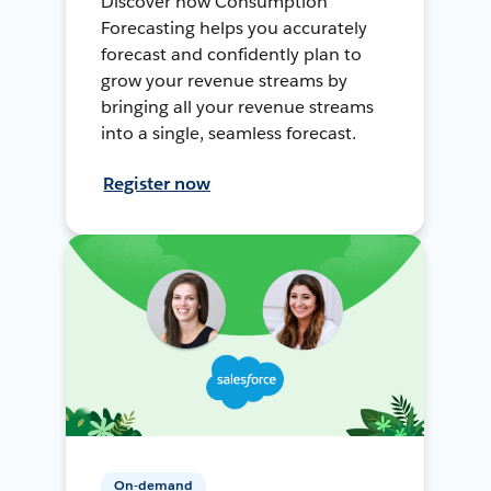
Discover how Consumption
Forecasting helps you accurately
forecast and confidently plan to
grow your revenue streams by
bringing all your revenue streams
into a single, seamless forecast.
Register now
On-demand