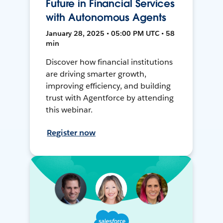
Future in Financial Services
with Autonomous Agents
January 28, 2025 • 05:00 PM UTC • 58
min
Discover how financial institutions
are driving smarter growth,
improving efficiency, and building
trust with Agentforce by attending
this webinar.
Register now