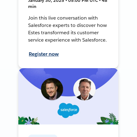
January 30, 2025 • 05:00 PM UTC • 48
min
Join this live conversation with
Salesforce experts to discover how
Estes transformed its customer
service experience with Salesforce.
Register now