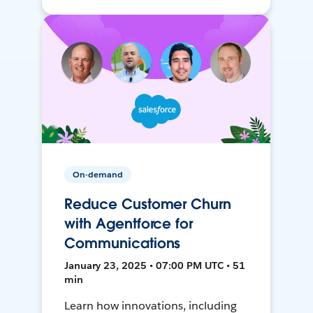
On-demand
Reduce Customer Churn
with Agentforce for
Communications
January 23, 2025 • 07:00 PM UTC • 51
min
Learn how innovations, including