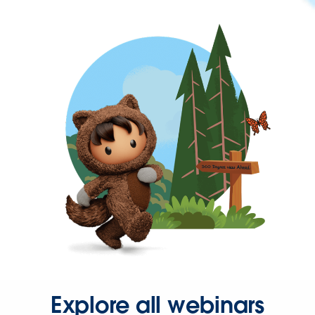
Explore all webinars