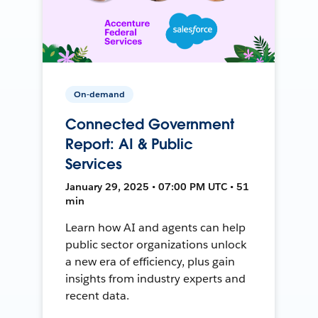
On-demand
Connected Government
Report: AI & Public
Services
January 29, 2025 • 07:00 PM UTC • 51
min
Learn how AI and agents can help
public sector organizations unlock
a new era of efficiency, plus gain
insights from industry experts and
recent data.