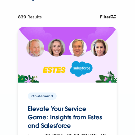
839
Results
Filter
On-demand
Elevate Your Service
Game: Insights from Estes
and Salesforce