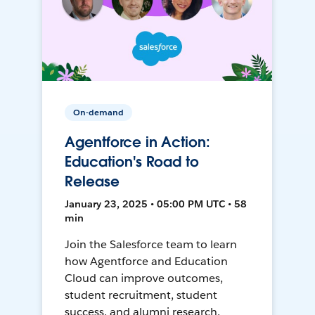
On-demand
Agentforce in Action:
Education's Road to
Release
January 23, 2025 • 05:00 PM UTC • 58
min
Join the Salesforce team to learn
how Agentforce and Education
Cloud can improve outcomes,
student recruitment, student
success, and alumni research.