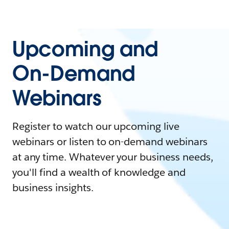
Upcoming and
On-Demand
Webinars
Register to watch our upcoming live
webinars or listen to on-demand webinars
at any time. Whatever your business needs,
you'll find a wealth of knowledge and
business insights.