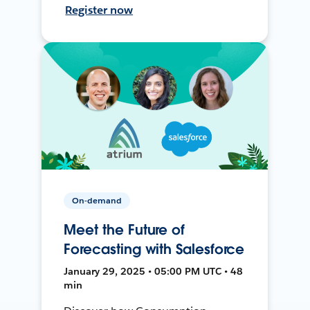
Register now
On-demand
Meet the Future of
Forecasting with Salesforce
January 29, 2025 • 05:00 PM UTC • 48
min