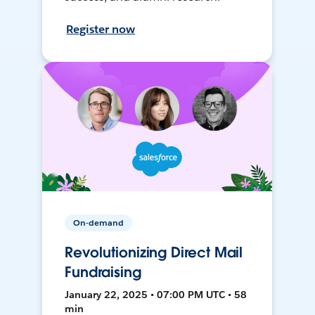
Register now
On-demand
Revolutionizing Direct Mail
Fundraising
January 22, 2025 • 07:00 PM UTC • 58
min