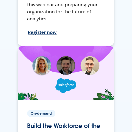
this webinar and preparing your
organization for the future of
analytics.
Register now
On-demand
Build the Workforce of the