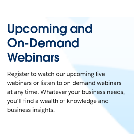
Upcoming and
On-Demand
Webinars
Register to watch our upcoming live
webinars or listen to on-demand webinars
at any time. Whatever your business needs,
you'll find a wealth of knowledge and
business insights.