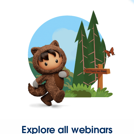
Explore all webinars