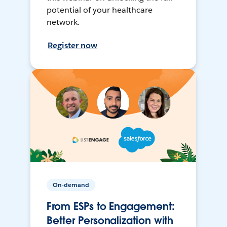
potential of your healthcare
network.
Register now
On-demand
From ESPs to Engagement:
Better Personalization with