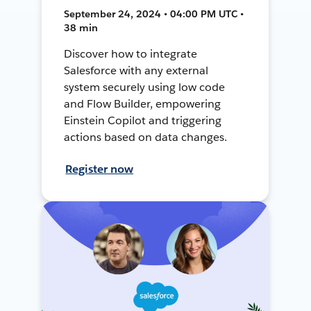
September 24, 2024 • 04:00 PM UTC •
38 min
Discover how to integrate
Salesforce with any external
system securely using low code
and Flow Builder, empowering
Einstein Copilot and triggering
actions based on data changes.
Register now