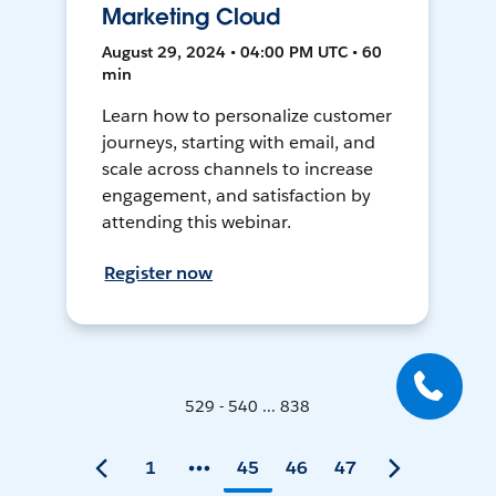
Marketing Cloud
August 29, 2024 • 04:00 PM UTC • 60
min
Learn how to personalize customer
journeys, starting with email, and
scale across channels to increase
engagement, and satisfaction by
attending this webinar.
Register now
529 - 540 ... 838
1
45
46
47