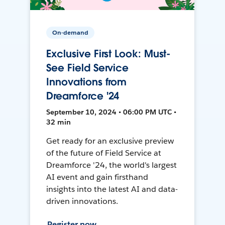
On-demand
Exclusive First Look: Must-
See Field Service
Innovations from
Dreamforce '24
September 10, 2024 • 06:00 PM UTC •
32 min
Get ready for an exclusive preview
of the future of Field Service at
Dreamforce '24, the world's largest
AI event and gain firsthand
insights into the latest AI and data-
driven innovations.
Register now