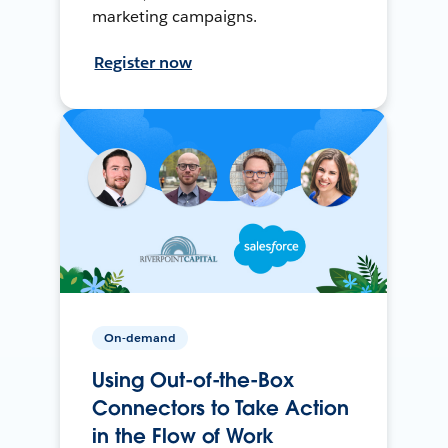
marketing campaigns.
Register now
On-demand
Using Out-of-the-Box
Connectors to Take Action
in the Flow of Work