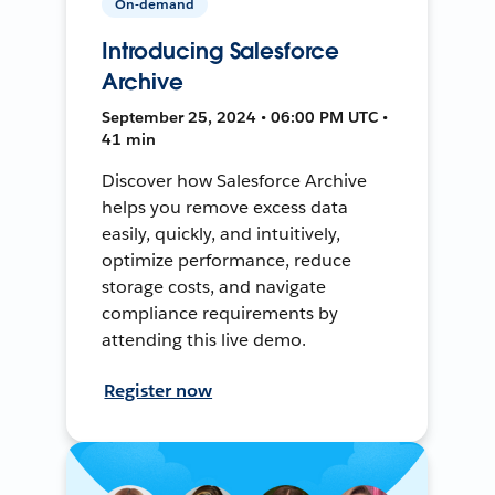
On-demand
Introducing Salesforce
Archive
September 25, 2024 • 06:00 PM UTC •
41 min
Discover how Salesforce Archive
helps you remove excess data
easily, quickly, and intuitively,
optimize performance, reduce
storage costs, and navigate
compliance requirements by
attending this live demo.
Register now