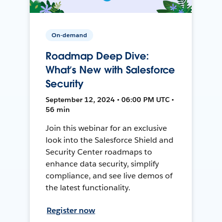
On-demand
Roadmap Deep Dive:
What’s New with Salesforce
Security
September 12, 2024 • 06:00 PM UTC •
56 min
Join this webinar for an exclusive
look into the Salesforce Shield and
Security Center roadmaps to
enhance data security, simplify
compliance, and see live demos of
the latest functionality.
Register now