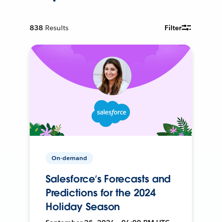
838
Results
Filter
On-demand
Salesforce’s Forecasts and
Predictions for the 2024
Holiday Season