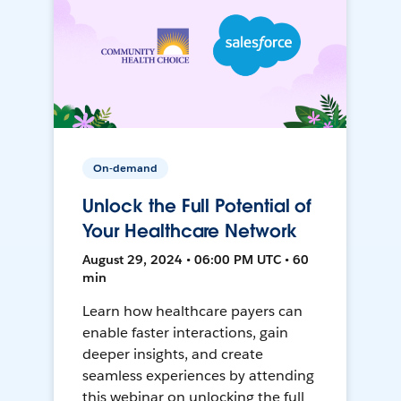
On-demand
Unlock the Full Potential of
Your Healthcare Network
August 29, 2024 • 06:00 PM UTC • 60
min
Learn how healthcare payers can
enable faster interactions, gain
deeper insights, and create
seamless experiences by attending
this webinar on unlocking the full