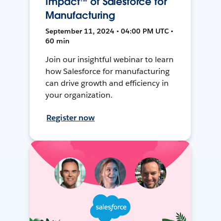
Impact™ of Salesforce for
Manufacturing
September 11, 2024 • 04:00 PM UTC •
60 min
Join our insightful webinar to learn
how Salesforce for manufacturing
can drive growth and efficiency in
your organization.
Register now