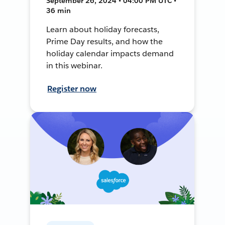
September 26, 2024 • 04:00 PM UTC •
36 min
Learn about holiday forecasts,
Prime Day results, and how the
holiday calendar impacts demand
in this webinar.
Register now