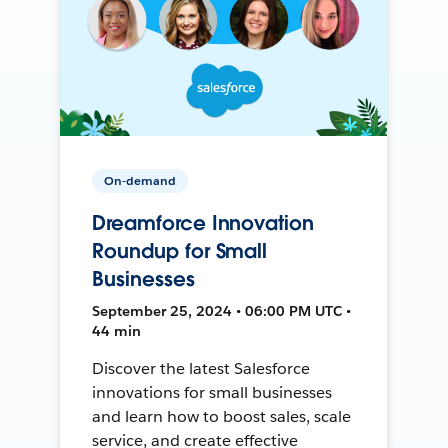
On-demand
Dreamforce Innovation
Roundup for Small
Businesses
September 25, 2024 • 06:00 PM UTC •
44 min
Discover the latest Salesforce
innovations for small businesses
and learn how to boost sales, scale
service, and create effective