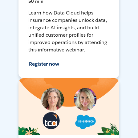
50 min
Learn how Data Cloud helps
insurance companies unlock data,
integrate AI insights, and build
unified customer profiles for
improved operations by attending
this informative webinar.
Register now