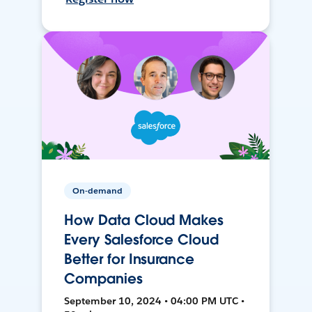
On-demand
How Data Cloud Makes
Every Salesforce Cloud
Better for Insurance
Companies
September 10, 2024 • 04:00 PM UTC •