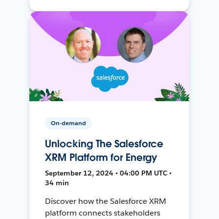
On-demand
Unlocking The Salesforce
XRM Platform for Energy
September 12, 2024 • 04:00 PM UTC •
34 min
Discover how the Salesforce XRM
platform connects stakeholders