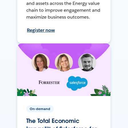
and assets across the Energy value
chain to improve engagement and
maximize business outcomes.
Register now
On-demand
The Total Economic