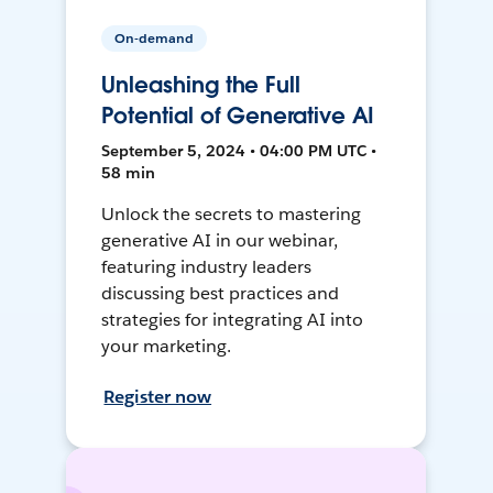
On-demand
Unleashing the Full
Potential of Generative AI
September 5, 2024 • 04:00 PM UTC •
58 min
Unlock the secrets to mastering
generative AI in our webinar,
featuring industry leaders
discussing best practices and
strategies for integrating AI into
your marketing.
Register now