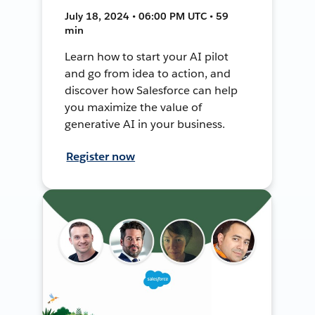
July 18, 2024 • 06:00 PM UTC • 59
min
Learn how to start your AI pilot
and go from idea to action, and
discover how Salesforce can help
you maximize the value of
generative AI in your business.
Register now