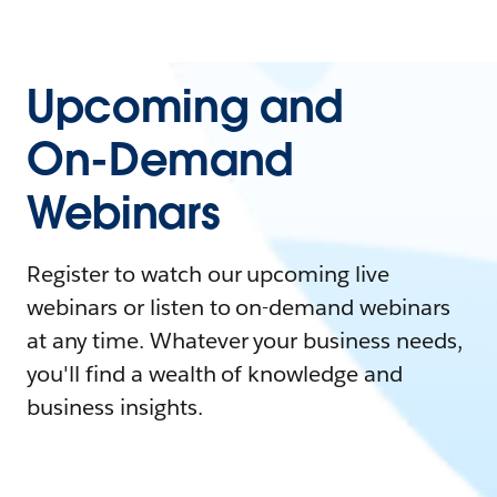
Upcoming and
On-Demand
Webinars
Register to watch our upcoming live
webinars or listen to on-demand webinars
at any time. Whatever your business needs,
you'll find a wealth of knowledge and
business insights.