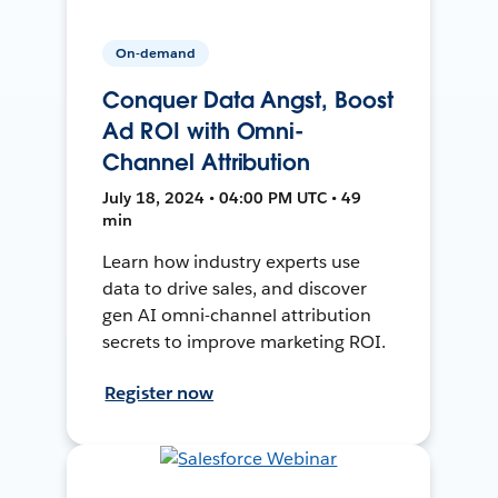
On-demand
Conquer Data Angst, Boost
Ad ROI with Omni-
Channel Attribution
July 18, 2024 • 04:00 PM UTC • 49
min
Learn how industry experts use
data to drive sales, and discover
gen AI omni-channel attribution
secrets to improve marketing ROI.
Register now