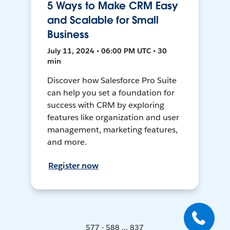
5 Ways to Make CRM Easy
and Scalable for Small
Business
July 11, 2024 • 06:00 PM UTC • 30
min
Discover how Salesforce Pro Suite
can help you set a foundation for
success with CRM by exploring
features like organization and user
management, marketing features,
and more.
Register now
577 - 588 ... 837