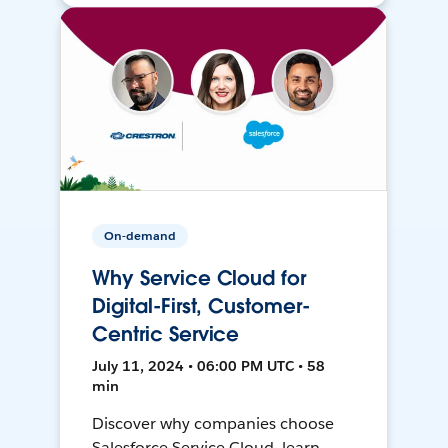
On-demand
Why Service Cloud for
Digital-First, Customer-
Centric Service
July 11, 2024 • 06:00 PM UTC • 58
min
Discover why companies choose
Salesforce Service Cloud, learn