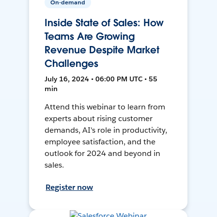
On-demand
Inside State of Sales: How
Teams Are Growing
Revenue Despite Market
Challenges
July 16, 2024 • 06:00 PM UTC • 55
min
Attend this webinar to learn from
experts about rising customer
demands, AI's role in productivity,
employee satisfaction, and the
outlook for 2024 and beyond in
sales.
Register now