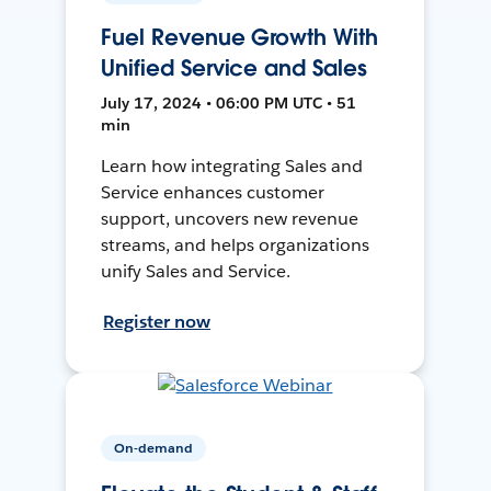
Fuel Revenue Growth With
Unified Service and Sales
July 17, 2024 • 06:00 PM UTC • 51
min
Learn how integrating Sales and
Service enhances customer
support, uncovers new revenue
streams, and helps organizations
unify Sales and Service.
Register now
On-demand