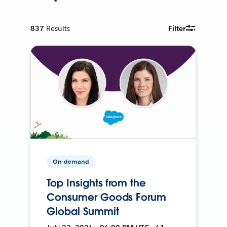
837
Results
Filter
On-demand
Top Insights from the
Consumer Goods Forum
Global Summit