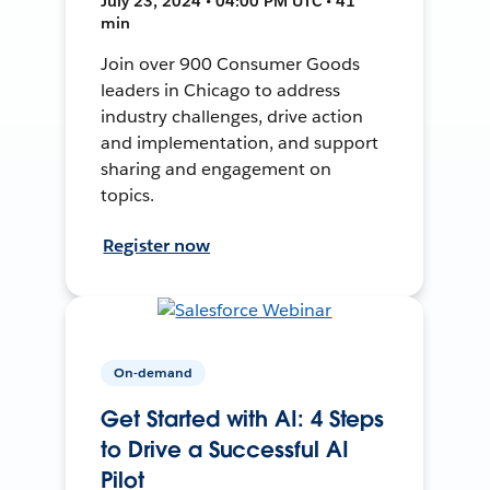
July 23, 2024 • 04:00 PM UTC • 41
min
Join over 900 Consumer Goods
leaders in Chicago to address
industry challenges, drive action
and implementation, and support
sharing and engagement on
topics.
Register now
On-demand
Get Started with AI: 4 Steps
to Drive a Successful AI
Pilot