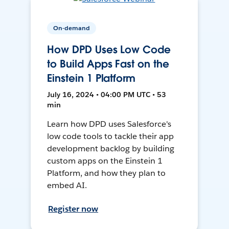
On-demand
How DPD Uses Low Code
to Build Apps Fast on the
Einstein 1 Platform
July 16, 2024 • 04:00 PM UTC • 53
min
Learn how DPD uses Salesforce's
low code tools to tackle their app
development backlog by building
custom apps on the Einstein 1
Platform, and how they plan to
embed AI.
Register now