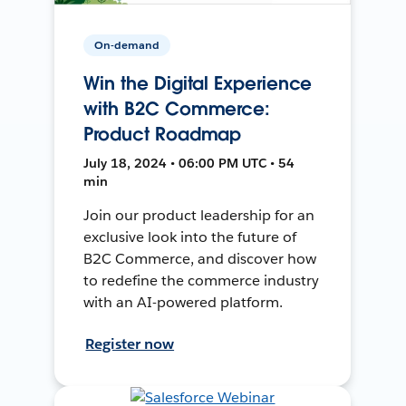
On-demand
Win the Digital Experience
with B2C Commerce:
Product Roadmap
July 18, 2024 • 06:00 PM UTC • 54
min
Join our product leadership for an
exclusive look into the future of
B2C Commerce, and discover how
to redefine the commerce industry
with an AI-powered platform.
Register now