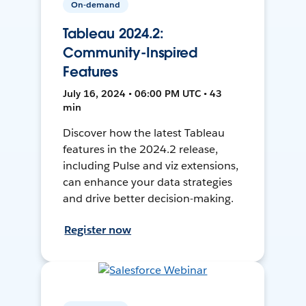
On-demand
Tableau 2024.2:
Community-Inspired
Features
July 16, 2024 • 06:00 PM UTC • 43
min
Discover how the latest Tableau
features in the 2024.2 release,
including Pulse and viz extensions,
can enhance your data strategies
and drive better decision-making.
Register now