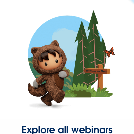
Explore all webinars