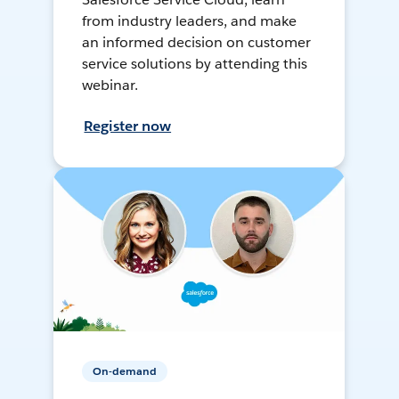
from industry leaders, and make
an informed decision on customer
service solutions by attending this
webinar.
Register now
On-demand