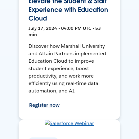
Elevate the Student & Staff
Experience with Education
Cloud
July 17, 2024 • 04:00 PM UTC • 53
min
Discover how Marshall University
and Attain Partners implemented
Education Cloud to improve
student experience, boost
productivity, and work more
efficiently using real-time data,
automation, and AI.
Register now