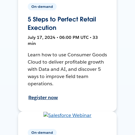
On-demand
5 Steps to Perfect Retail
Execution
July 17, 2024 • 06:00 PM UTC • 33
min
Learn how to use Consumer Goods
Cloud to deliver profitable growth
with Data and AI, and discover 5
ways to improve field team
operations.
Register now
On-demand