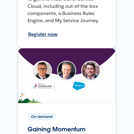
Cloud, including out-of-the-box
components, a Business Rules
Engine, and My Service Journey.
Register now
On-demand
Gaining Momentum