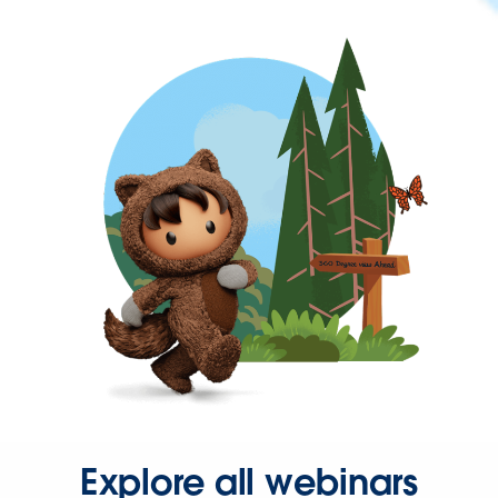
Explore all webinars