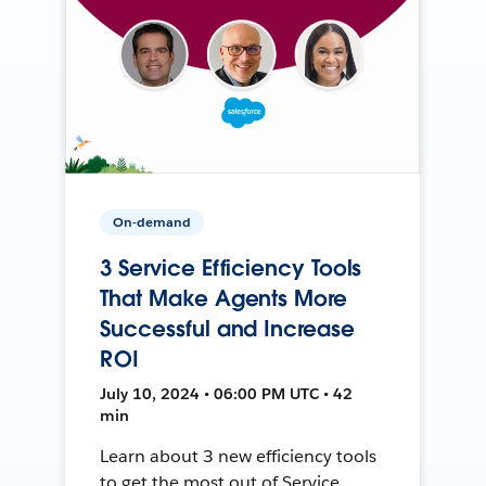
On-demand
3 Service Efficiency Tools
That Make Agents More
Successful and Increase
ROI
July 10, 2024 • 06:00 PM UTC • 42
min
Learn about 3 new efficiency tools
to get the most out of Service