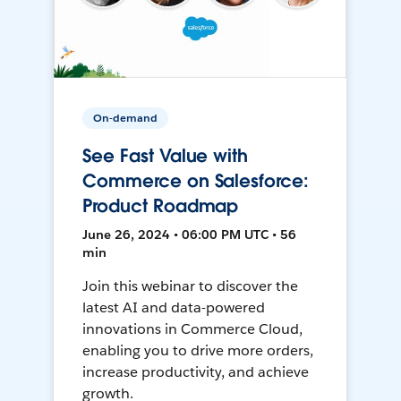
On-demand
See Fast Value with
Commerce on Salesforce:
Product Roadmap
June 26, 2024 • 06:00 PM UTC • 56
min
Join this webinar to discover the
latest AI and data-powered
innovations in Commerce Cloud,
enabling you to drive more orders,
increase productivity, and achieve
growth.