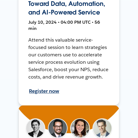
Toward Data, Automation,
and AI-Powered Service
July 10, 2024 • 04:00 PM UTC • 56
min
Attend this valuable service-
focused session to learn strategies
our customers use to accelerate
service process evolution using
Salesforce, boost your NPS, reduce
costs, and drive revenue growth.
Register now