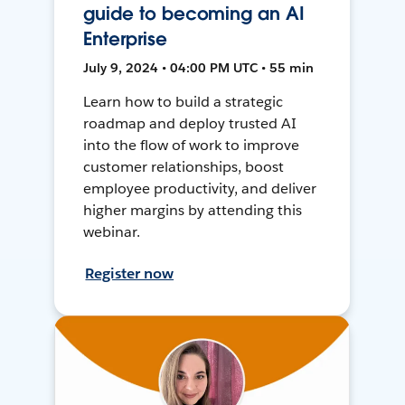
guide to becoming an AI
Enterprise
July 9, 2024 • 04:00 PM UTC • 55 min
Learn how to build a strategic
roadmap and deploy trusted AI
into the flow of work to improve
customer relationships, boost
employee productivity, and deliver
higher margins by attending this
webinar.
Register now