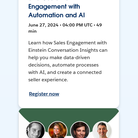
Engagement with
Automation and AI
June 27, 2024 • 04:00 PM UTC • 49
min
Learn how Sales Engagement with
Einstein Conversation Insights can
help you make data-driven
decisions, automate processes
with AI, and create a connected
seller experience.
Register now