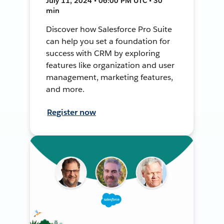
July 11, 2024 • 06:00 PM UTC • 30
min
Discover how Salesforce Pro Suite
can help you set a foundation for
success with CRM by exploring
features like organization and user
management, marketing features,
and more.
Register now