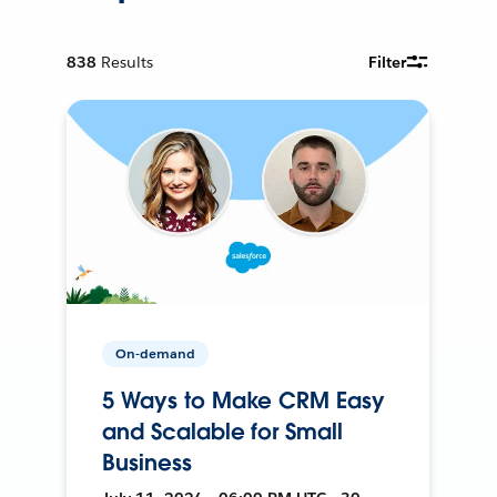
838
Results
Filter
On-demand
5 Ways to Make CRM Easy
and Scalable for Small
Business