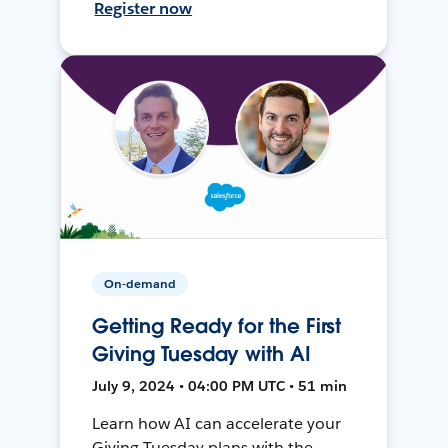
Register now
On-demand
Getting Ready for the First
Giving Tuesday with AI
July 9, 2024 • 04:00 PM UTC • 51 min
Learn how AI can accelerate your
Giving Tuesday plans with the