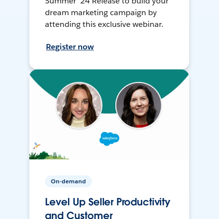
Summer ’24 Release to build your
dream marketing campaign by
attending this exclusive webinar.
Register now
On-demand
Level Up Seller Productivity
and Customer