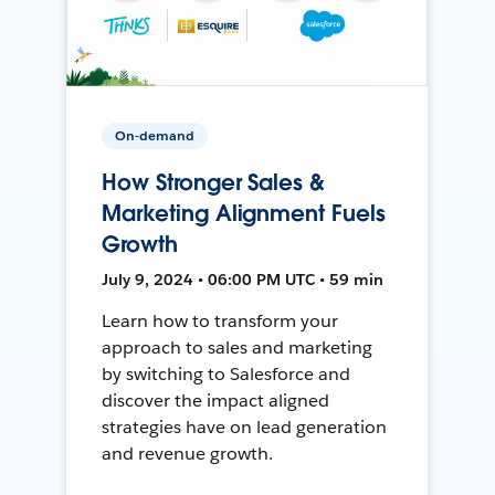
On-demand
How Stronger Sales &
Marketing Alignment Fuels
Growth
July 9, 2024 • 06:00 PM UTC • 59 min
Learn how to transform your
approach to sales and marketing
by switching to Salesforce and
discover the impact aligned
strategies have on lead generation
and revenue growth.