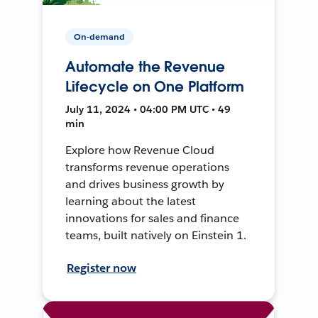
On-demand
Automate the Revenue
Lifecycle on One Platform
July 11, 2024 • 04:00 PM UTC • 49
min
Explore how Revenue Cloud
transforms revenue operations
and drives business growth by
learning about the latest
innovations for sales and finance
teams, built natively on Einstein 1.
Register now