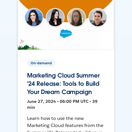
On-demand
Marketing Cloud Summer
'24 Release: Tools to Build
Your Dream Campaign
June 27, 2024 • 06:00 PM UTC • 39
min
Learn how to use the new
Marketing Cloud features from the