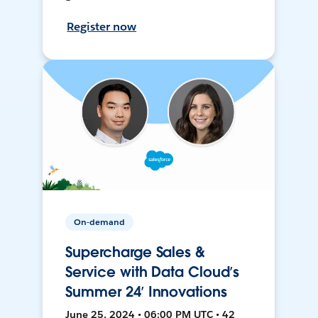
Register now
On-demand
Supercharge Sales &
Service with Data Cloud’s
Summer 24’ Innovations
June 25, 2024 • 06:00 PM UTC • 42