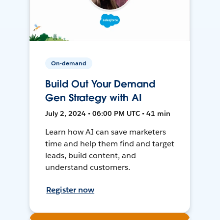
On-demand
Build Out Your Demand
Gen Strategy with AI
July 2, 2024 • 06:00 PM UTC • 41 min
Learn how AI can save marketers
time and help them find and target
leads, build content, and
understand customers.
Register now