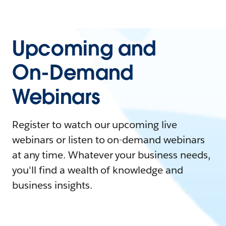
Upcoming and
On-Demand
Webinars
Register to watch our upcoming live
webinars or listen to on-demand webinars
at any time. Whatever your business needs,
you'll find a wealth of knowledge and
business insights.