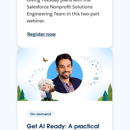
Salesforce Nonprofit Solutions
Engineering Team in this two-part
webinar.
Register now
On-demand
Get AI Ready: A practical