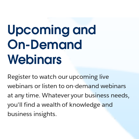
Upcoming and
On-Demand
Webinars
Register to watch our upcoming live
webinars or listen to on-demand webinars
at any time. Whatever your business needs,
you'll find a wealth of knowledge and
business insights.