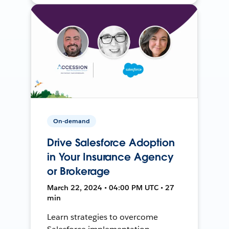
On-demand
Drive Salesforce Adoption
in Your Insurance Agency
or Brokerage
March 22, 2024 • 04:00 PM UTC • 27
min
Learn strategies to overcome