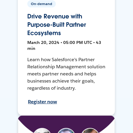
On-demand
Drive Revenue with
Purpose-Built Partner
Ecosystems
March 20, 2024 • 05:00 PM UTC • 43
min
Learn how Salesforce's Partner
Relationship Management solution
meets partner needs and helps
businesses achieve their goals,
regardless of industry.
Register now