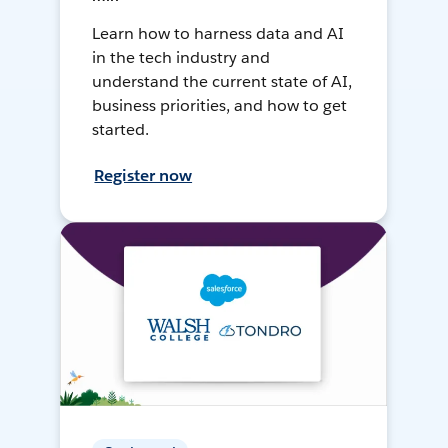
Learn how to harness data and AI
in the tech industry and
understand the current state of AI,
business priorities, and how to get
started.
Register now