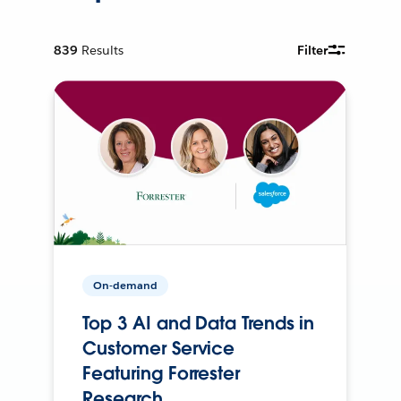
839
Results
Filter
On-demand
Top 3 AI and Data Trends in
Customer Service
Featuring Forrester
Research