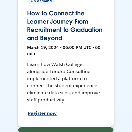
On-demand
How to Connect the
Learner Journey From
Recruitment to Graduation
and Beyond
March 19, 2024 • 06:00 PM UTC • 60
min
Learn how Walsh College,
alongside Tondro Consulting,
implemented a platform to
connect the student experience,
eliminate data silos, and improve
staff productivity.
Register now