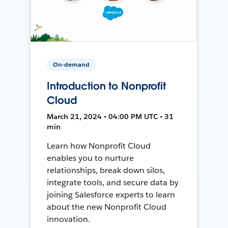
On-demand
Introduction to Nonprofit
Cloud
March 21, 2024 • 04:00 PM UTC • 31
min
Learn how Nonprofit Cloud
enables you to nurture
relationships, break down silos,
integrate tools, and secure data by
joining Salesforce experts to learn
about the new Nonprofit Cloud
innovation.