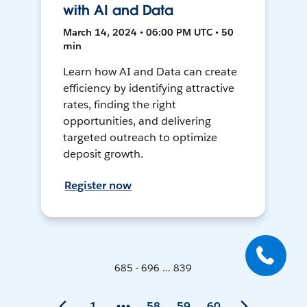
with AI and Data
March 14, 2024 • 06:00 PM UTC • 50
min
Learn how AI and Data can create
efficiency by identifying attractive
rates, finding the right
opportunities, and delivering
targeted outreach to optimize
deposit growth.
Register now
685 - 696 ... 839
1
58
59
60