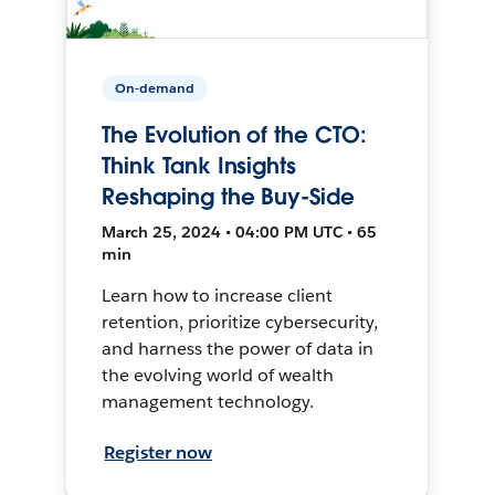
On-demand
The Evolution of the CTO:
Think Tank Insights
Reshaping the Buy-Side
March 25, 2024 • 04:00 PM UTC • 65
min
Learn how to increase client
retention, prioritize cybersecurity,
and harness the power of data in
the evolving world of wealth
management technology.
Register now