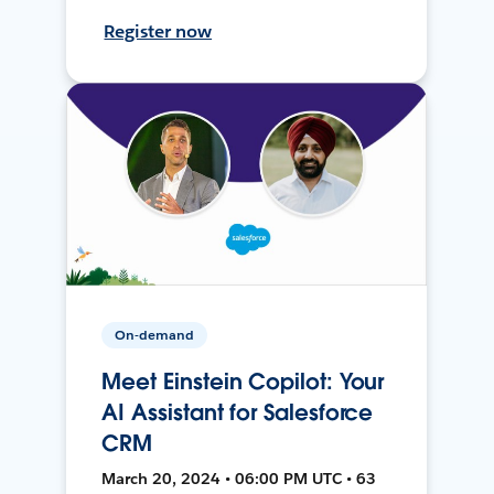
Register now
On-demand
Meet Einstein Copilot: Your
AI Assistant for Salesforce
CRM
March 20, 2024 • 06:00 PM UTC • 63