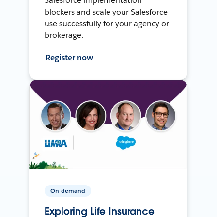
Salesforce implementation
blockers and scale your Salesforce
use successfully for your agency or
brokerage.
Register now
On-demand
Exploring Life Insurance