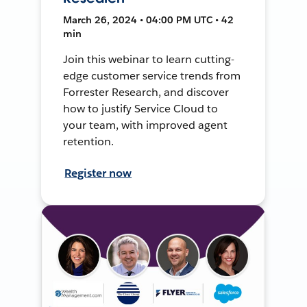
March 26, 2024 • 04:00 PM UTC • 42
min
Join this webinar to learn cutting-
edge customer service trends from
Forrester Research, and discover
how to justify Service Cloud to
your team, with improved agent
retention.
Register now