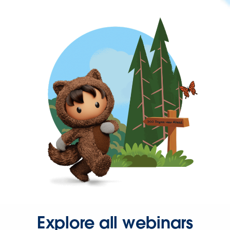
Explore all webinars