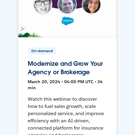
On-demand
Modernize and Grow Your
Agency or Brokerage
March 20, 2024 • 04:00 PM UTC • 34
min
Watch this webinar to discover
how to fuel sales growth, scale
personalized service, and improve
efficiency with an AI-driven,
connected platform for insurance