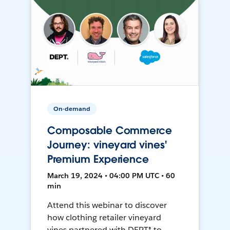
On-demand
Composable Commerce
Journey: vineyard vines'
Premium Experience
March 19, 2024 • 04:00 PM UTC • 60
min
Attend this webinar to discover
how clothing retailer vineyard
vines partnered with DEPT® to