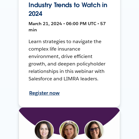
Industry Trends to Watch in
2024
March 21, 2024 • 06:00 PM UTC • 57
min
Learn strategies to navigate the
complex life insurance
environment, drive efficient
growth, and deepen policyholder
relationships in this webinar with
Salesforce and LIMRA leaders.
Register now