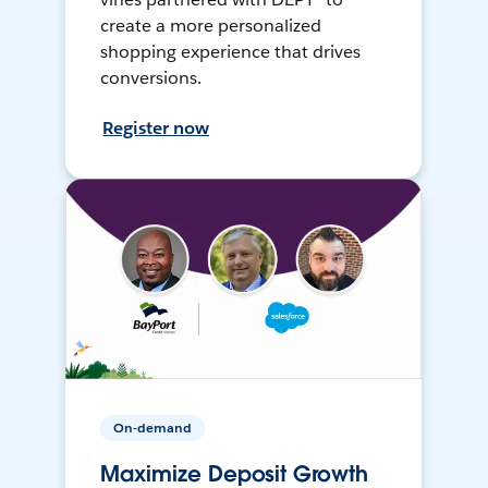
create a more personalized
shopping experience that drives
conversions.
Register now
On-demand
Maximize Deposit Growth