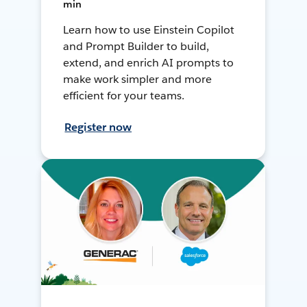
min
Learn how to use Einstein Copilot
and Prompt Builder to build,
extend, and enrich AI prompts to
make work simpler and more
efficient for your teams.
Register now