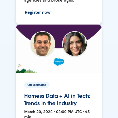
agencies and brokerages.
Register now
On-demand
Harness Data + AI in Tech:
Trends in the Industry
March 20, 2024 • 04:00 PM UTC • 45
min