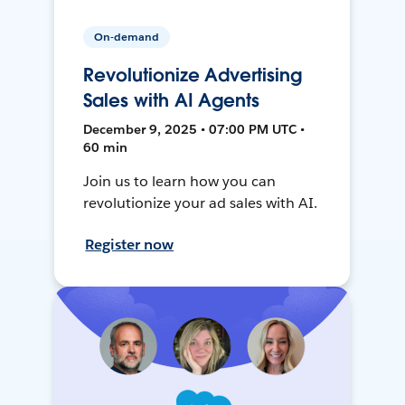
On-demand
Revolutionize Advertising
Sales with AI Agents
December 9, 2025 • 07:00 PM UTC •
60 min
Join us to learn how you can
revolutionize your ad sales with AI.
Register now