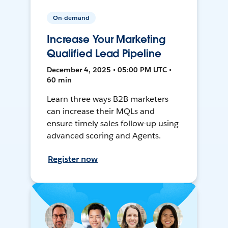
On-demand
Increase Your Marketing
Qualified Lead Pipeline
December 4, 2025 • 05:00 PM UTC •
60 min
Learn three ways B2B marketers
can increase their MQLs and
ensure timely sales follow-up using
advanced scoring and Agents.
Register now