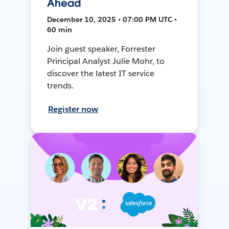
Ahead
December 10, 2025 • 07:00 PM UTC •
60 min
Join guest speaker, Forrester
Principal Analyst Julie Mohr, to
discover the latest IT service
trends.
Register now