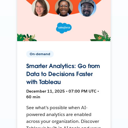
On-demand
Smarter Analytics: Go from
Data to Decisions Faster
with Tableau
December 11, 2025 • 07:00 PM UTC •
60 min
See what’s possible when AI-
powered analytics are enabled
across your organization. Discover