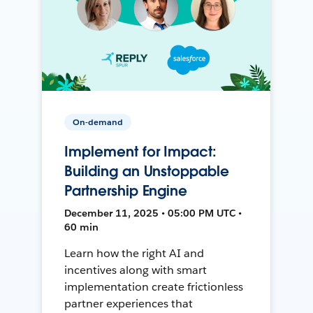
On-demand
Implement for Impact:
Building an Unstoppable
Partnership Engine
December 11, 2025 • 05:00 PM UTC •
60 min
Learn how the right AI and
incentives along with smart
implementation create frictionless
partner experiences that