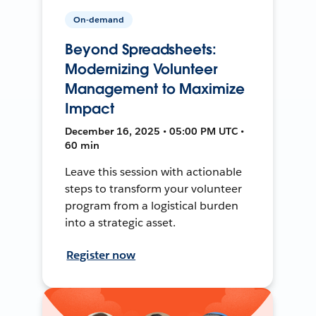
On-demand
Beyond Spreadsheets:
Modernizing Volunteer
Management to Maximize
Impact
December 16, 2025 • 05:00 PM UTC •
60 min
Leave this session with actionable
steps to transform your volunteer
program from a logistical burden
into a strategic asset.
Register now