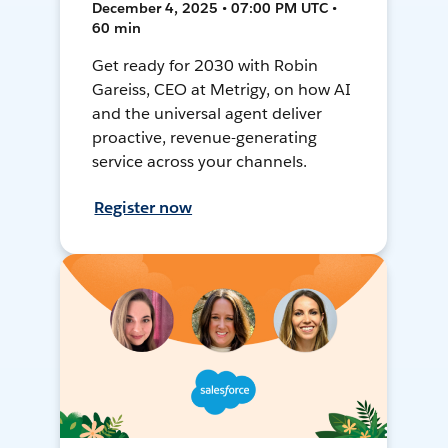
December 4, 2025 • 07:00 PM UTC •
60 min
Get ready for 2030 with Robin
Gareiss, CEO at Metrigy, on how AI
and the universal agent deliver
proactive, revenue-generating
service across your channels.
Register now