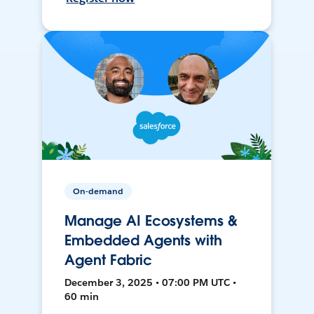
On-demand
Manage AI Ecosystems &
Embedded Agents with
Agent Fabric
December 3, 2025 • 07:00 PM UTC •
60 min