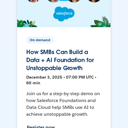
On-demand
How SMBs Can Build a
Data + AI Foundation for
Unstoppable Growth
December 3, 2025 • 07:00 PM UTC •
60 min
Join us for a step-by-step demo on
how Salesforce Foundations and
Data Cloud help SMBs use AI to
achieve unstoppable growth.
Register now