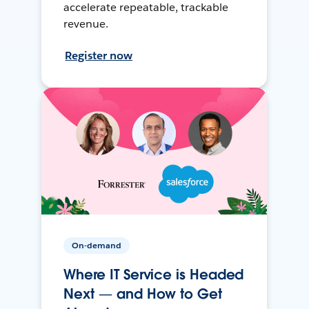
accelerate repeatable, trackable
revenue.
Register now
On-demand
Where IT Service is Headed
Next — and How to Get