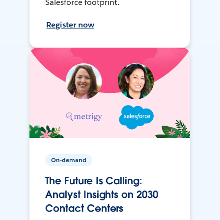
Salesforce footprint.
Register now
On-demand
The Future Is Calling:
Analyst Insights on 2030
Contact Centers