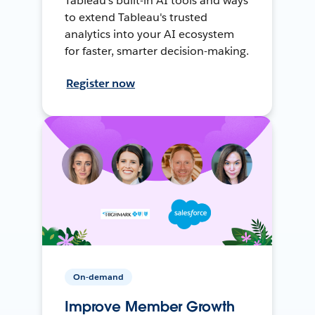
Tableau's built-in AI tools and ways
to extend Tableau's trusted
analytics into your AI ecosystem
for faster, smarter decision-making.
Register now
On-demand
Improve Member Growth