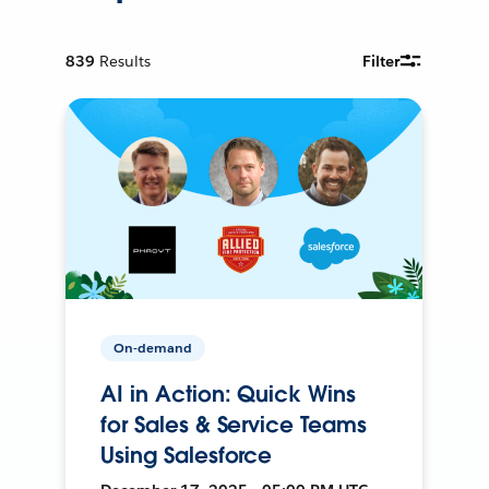
839
Results
Filter
On-demand
AI in Action: Quick Wins
for Sales & Service Teams
Using Salesforce