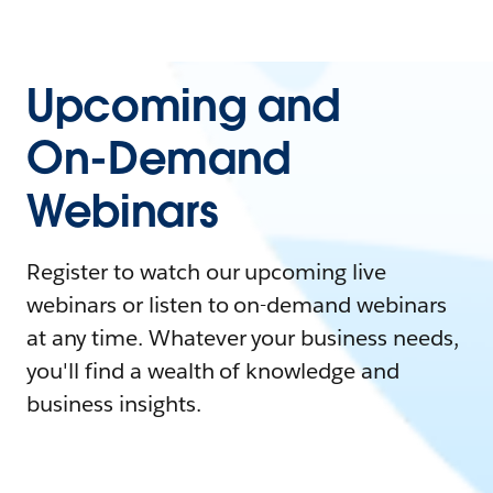
Upcoming and
On-Demand
Webinars
Register to watch our upcoming live
webinars or listen to on-demand webinars
at any time. Whatever your business needs,
you'll find a wealth of knowledge and
business insights.