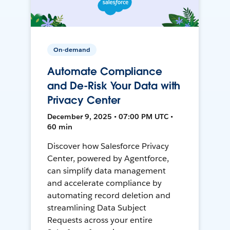
On-demand
Automate Compliance
and De-Risk Your Data with
Privacy Center
December 9, 2025 • 07:00 PM UTC •
60 min
Discover how Salesforce Privacy
Center, powered by Agentforce,
can simplify data management
and accelerate compliance by
automating record deletion and
streamlining Data Subject
Requests across your entire