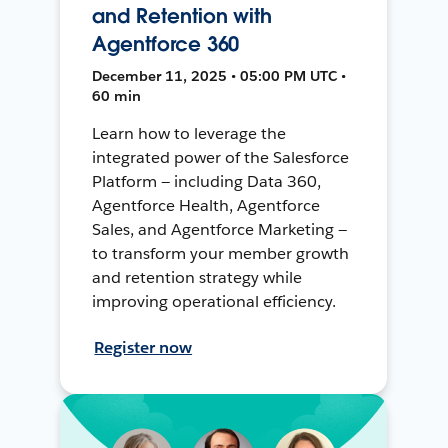
and Retention with
Agentforce 360
December 11, 2025 • 05:00 PM UTC •
60 min
Learn how to leverage the
integrated power of the Salesforce
Platform — including Data 360,
Agentforce Health, Agentforce
Sales, and Agentforce Marketing —
to transform your member growth
and retention strategy while
improving operational efficiency.
Register now