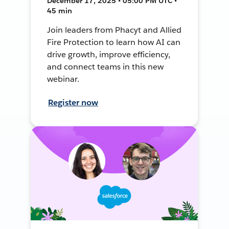
December 17, 2025 • 05:00 PM UTC •
45 min
Join leaders from Phacyt and Allied
Fire Protection to learn how AI can
drive growth, improve efficiency,
and connect teams in this new
webinar.
Register now