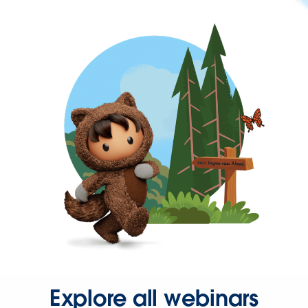
Explore all webinars