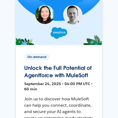
On-demand
Unlock the Full Potential of
Agentforce with MuleSoft
September 24, 2025 • 04:00 PM UTC •
60 min
Join us to discover how MuleSoft
can help you connect, coordinate,
and secure your AI agents to
create an enterprise-ready strategy