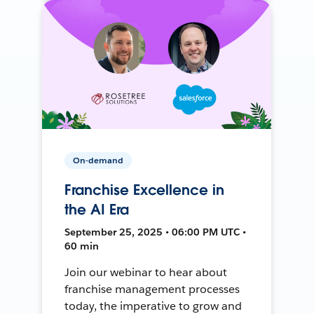
On-demand
Franchise Excellence in
the AI Era
September 25, 2025 • 06:00 PM UTC •
60 min
Join our webinar to hear about
franchise management processes
today, the imperative to grow and