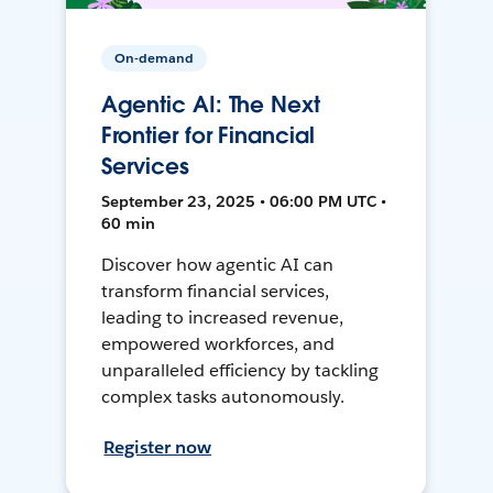
On-demand
Agentic AI: The Next
Frontier for Financial
Services
September 23, 2025 • 06:00 PM UTC •
60 min
Discover how agentic AI can
transform financial services,
leading to increased revenue,
empowered workforces, and
unparalleled efficiency by tackling
complex tasks autonomously.
Register now