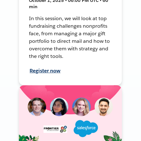
October 1, 2025 • 06:00 PM UTC • 60
min
In this session, we will look at top
fundraising challenges nonprofits
face, from managing a major gift
portfolio to direct mail and how to
overcome them with strategy and
the right tools.
Register now