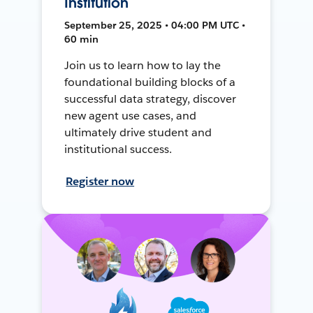
Institution
September 25, 2025 • 04:00 PM UTC •
60 min
Join us to learn how to lay the
foundational building blocks of a
successful data strategy, discover
new agent use cases, and
ultimately drive student and
institutional success.
Register now