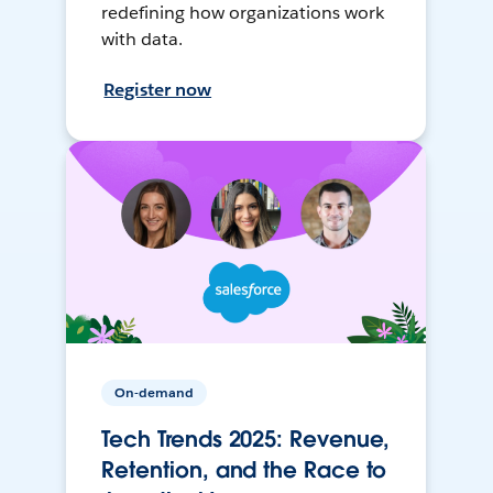
redefining how organizations work
with data.
Register now
On-demand
Tech Trends 2025: Revenue,
Retention, and the Race to