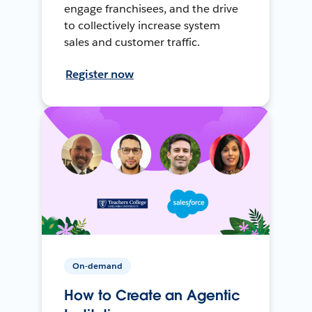
engage franchisees, and the drive
to collectively increase system
sales and customer traffic.
Register now
On-demand
How to Create an Agentic