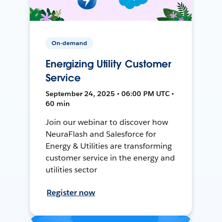
On-demand
Energizing Utility Customer
Service
September 24, 2025 • 06:00 PM UTC •
60 min
Join our webinar to discover how
NeuraFlash and Salesforce for
Energy & Utilities are transforming
customer service in the energy and
utilities sector
Register now