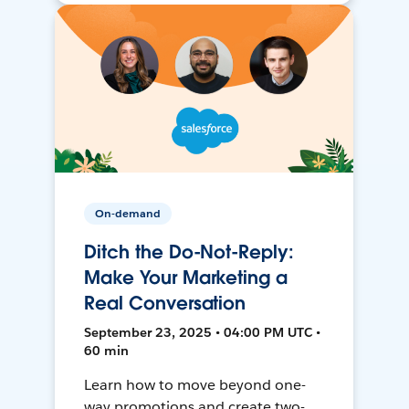
On-demand
Ditch the Do-Not-Reply:
Make Your Marketing a
Real Conversation
September 23, 2025 • 04:00 PM UTC •
60 min
Learn how to move beyond one-
way promotions and create two-