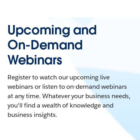
Upcoming and
On-Demand
Webinars
Register to watch our upcoming live
webinars or listen to on-demand webinars
at any time. Whatever your business needs,
you'll find a wealth of knowledge and
business insights.