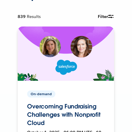
839
Results
Filter
On-demand
Overcoming Fundraising
Challenges with Nonprofit
Cloud