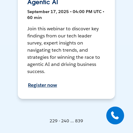
Agentic AI
September 17, 2025 • 04:00 PM UTC •
60 min
Join this webinar to discover key
findings from our tech leader
survey, expert insights on
navigating tech trends, and
strategies for winning the race to
agentic AI and driving business
success.
Register now
229 - 240 ... 839