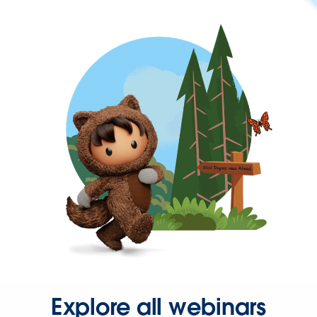
Explore all webinars