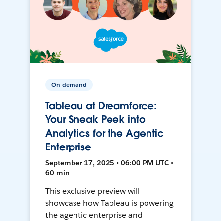
On-demand
Tableau at Dreamforce:
Your Sneak Peek into
Analytics for the Agentic
Enterprise
September 17, 2025 • 06:00 PM UTC •
60 min
This exclusive preview will
showcase how Tableau is powering
the agentic enterprise and