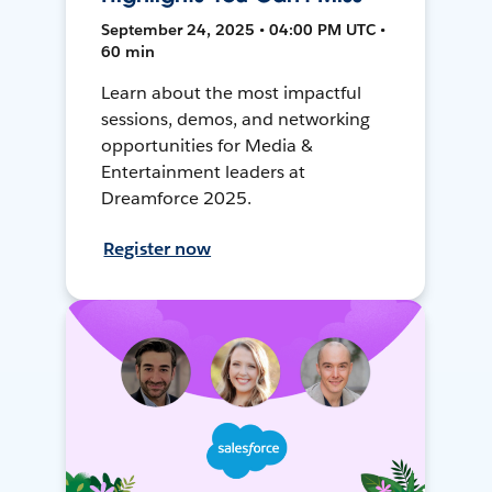
September 24, 2025 • 04:00 PM UTC •
60 min
Learn about the most impactful
sessions, demos, and networking
opportunities for Media &
Entertainment leaders at
Dreamforce 2025.
Register now