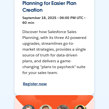
Planning for Easier Plan
Creation
September 18, 2025 • 06:00 PM UTC •
60 min
Discover how Salesforce Sales
Planning, with its three AI-powered
upgrades, streamlines go-to-
market strategies, provides a single
source of truth for data-driven
plans, and delivers a game-
changing "plans to paycheck" suite
for your sales team.
Register now