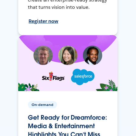
that turns vision into value.
Register now
On-demand
Get Ready for Dreamforce:
Media & Entertainment
Highlights You Can’t Miss