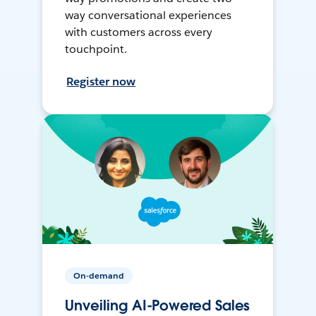
way conversational experiences
with customers across every
touchpoint.
Register now
On-demand
Unveiling AI-Powered Sales