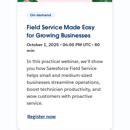
On-demand
Field Service Made Easy
for Growing Businesses
October 1, 2025 • 04:00 PM UTC • 60
min
In this practical webinar, we’ll show
you how Salesforce Field Service
helps small and medium-sized
businesses streamline operations,
boost technician productivity, and
wow customers with proactive
service.
Register now