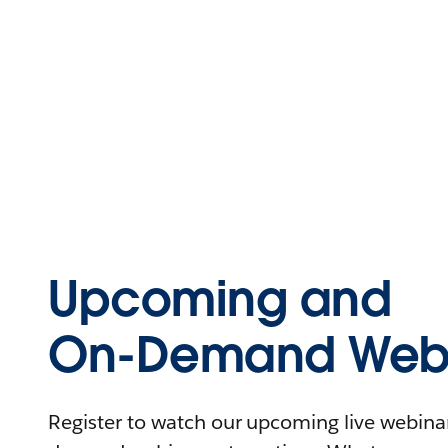
Upcoming and
On-Demand Webi
Register to watch our upcoming live webinars