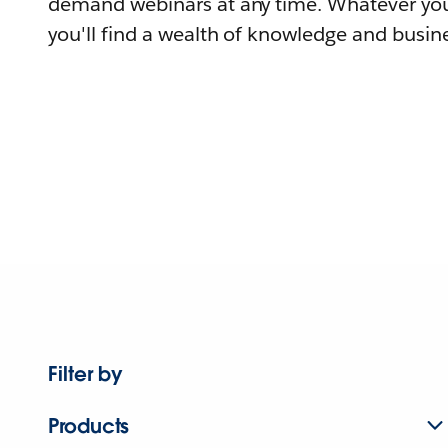
demand webinars at any time. Whatever you
you'll find a wealth of knowledge and busine
Filter by
Products