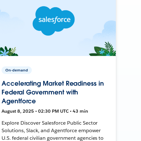
On-demand
Accelerating Market Readiness in
Federal Government with
Agentforce
August 8, 2025 • 02:30 PM UTC • 43 min
Explore Discover Salesforce Public Sector
Solutions, Slack, and Agentforce empower
U.S. federal civilian government agencies to