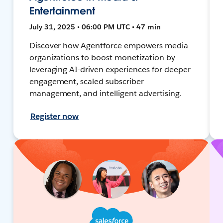
Entertainment
July 31, 2025 • 06:00 PM UTC • 47 min
Discover how Agentforce empowers media
organizations to boost monetization by
leveraging AI-driven experiences for deeper
engagement, scaled subscriber
management, and intelligent advertising.
Register now