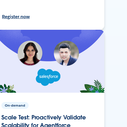
Register now
On-demand
Scale Test: Proactively Validate
Scalability for Agentforce