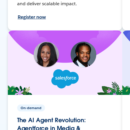
and deliver scalable impact.
Register now
On-demand
The AI Agent Revolution:
Agentforce in Media &