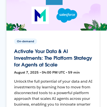
On-demand
Activate Your Data & AI
Investments: The Platform Strategy
for Agents at Scale
August 7, 2025 • 04:00 PM UTC • 59 min
Unlock the full potential of your data and AI
investments by learning how to move from
disconnected tools to a powerful platform
approach that scales AI agents across your
business, enabling you to innovate smarter