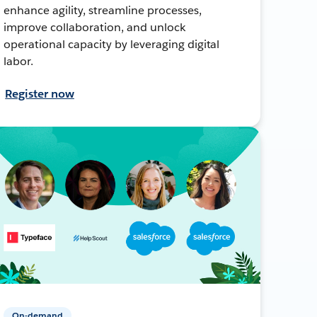
enhance agility, streamline processes,
improve collaboration, and unlock
operational capacity by leveraging digital
labor.
Register now
On-demand