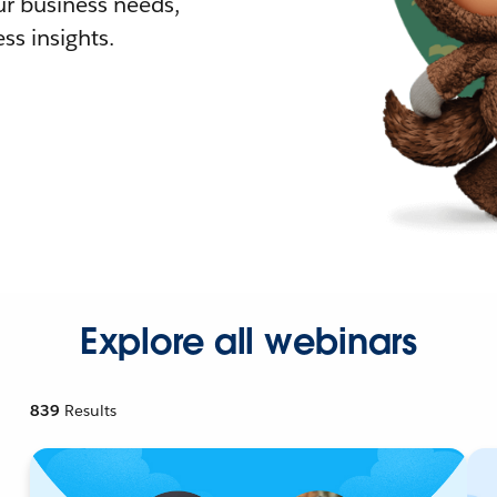
r business needs,
ss insights.
Explore all webinars
839
Results