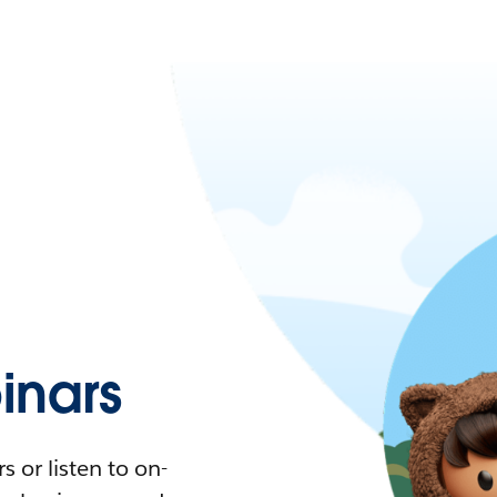
nars
 or listen to on-