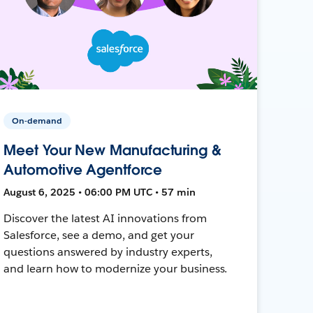
On-demand
Meet Your New Manufacturing &
Automotive Agentforce
August 6, 2025 • 06:00 PM UTC • 57 min
Discover the latest AI innovations from
Salesforce, see a demo, and get your
questions answered by industry experts,
and learn how to modernize your business.