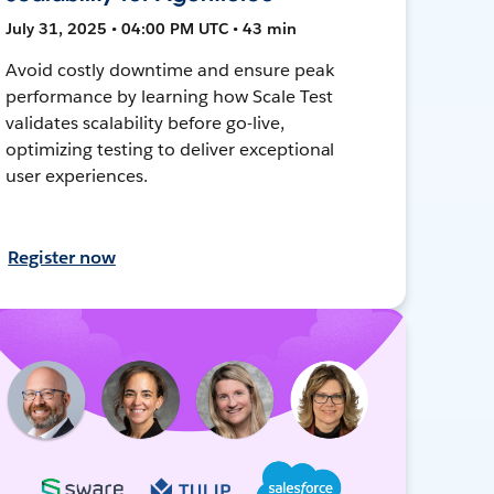
July 31, 2025 • 04:00 PM UTC • 43 min
Avoid costly downtime and ensure peak
performance by learning how Scale Test
validates scalability before go-live,
optimizing testing to deliver exceptional
user experiences.
Register now