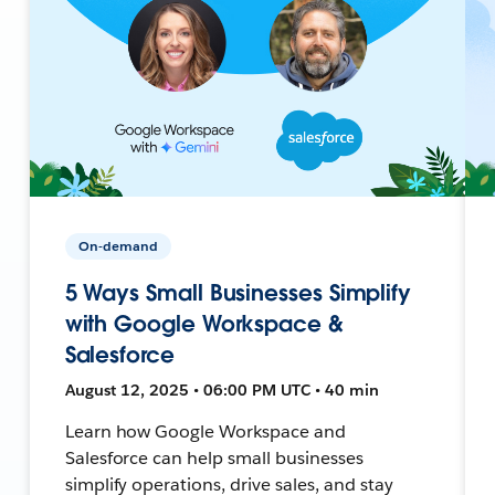
On-demand
5 Ways Small Businesses Simplify
with Google Workspace &
Salesforce
August 12, 2025 • 06:00 PM UTC • 40 min
Learn how Google Workspace and
Salesforce can help small businesses
simplify operations, drive sales, and stay