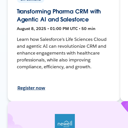
Transforming Pharma CRM with
Agentic AI and Salesforce
August 8, 2025 • 01:00 PM UTC • 50 min
Learn how Salesforce's Life Sciences Cloud
and agentic AI can revolutionize CRM and
enhance engagements with healthcare
professionals, while also improving
compliance, efficiency, and growth.
Register now