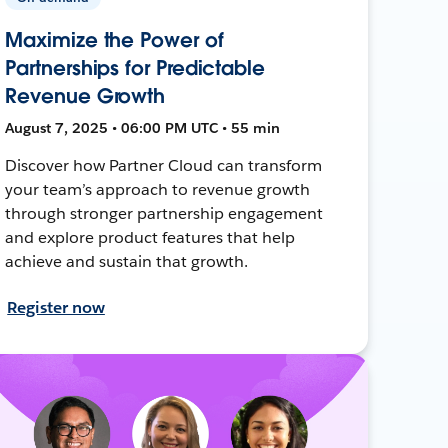
Maximize the Power of
Partnerships for Predictable
Revenue Growth
August 7, 2025 • 06:00 PM UTC • 55 min
Discover how Partner Cloud can transform
your team’s approach to revenue growth
through stronger partnership engagement
and explore product features that help
achieve and sustain that growth.
Register now