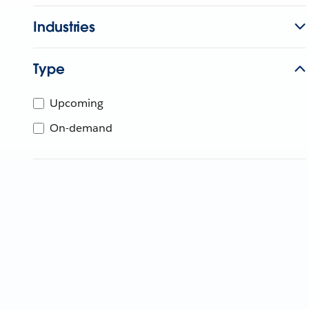
Industries
Type
Upcoming
On-demand