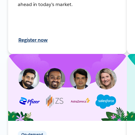
ahead in today's market.
Register now
On-demand