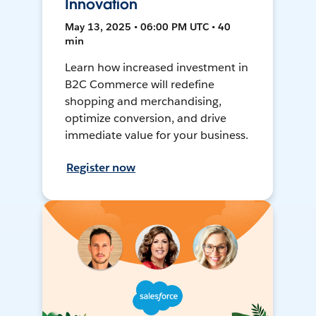
Innovation
May 13, 2025 • 06:00 PM UTC • 40
min
Learn how increased investment in
B2C Commerce will redefine
shopping and merchandising,
optimize conversion, and drive
immediate value for your business.
Register now