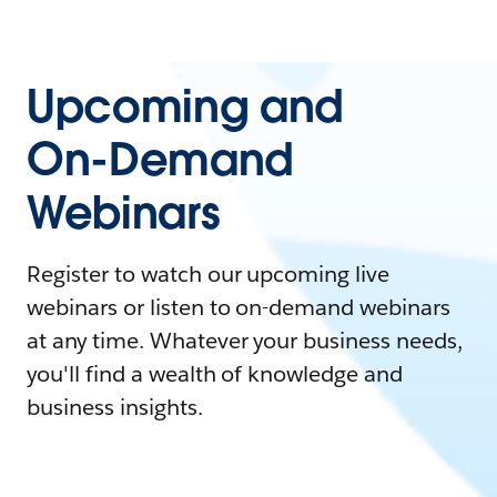
Upcoming and
On-Demand
Webinars
Register to watch our upcoming live
webinars or listen to on-demand webinars
at any time. Whatever your business needs,
you'll find a wealth of knowledge and
business insights.