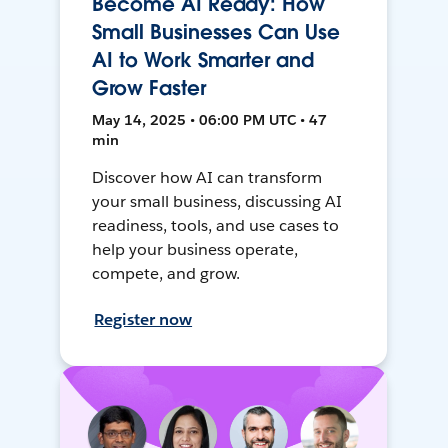
Become AI Ready: How
Small Businesses Can Use
AI to Work Smarter and
Grow Faster
May 14, 2025 • 06:00 PM UTC • 47
min
Discover how AI can transform
your small business, discussing AI
readiness, tools, and use cases to
help your business operate,
compete, and grow.
Register now