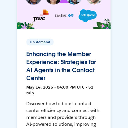
On-demand
Enhancing the Member
Experience: Strategies for
AI Agents in the Contact
Center
May 14, 2025 • 04:00 PM UTC • 51
min
Discover how to boost contact
center efficiency and connect with
members and providers through
AI-powered solutions, improving