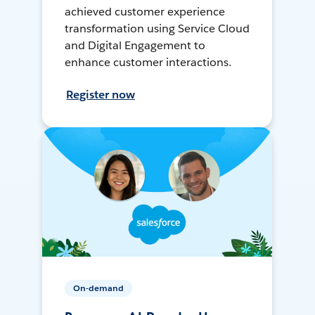
achieved customer experience
transformation using Service Cloud
and Digital Engagement to
enhance customer interactions.
Register now
On-demand