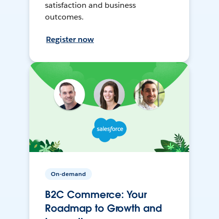
satisfaction and business
outcomes.
Register now
On-demand
B2C Commerce: Your
Roadmap to Growth and