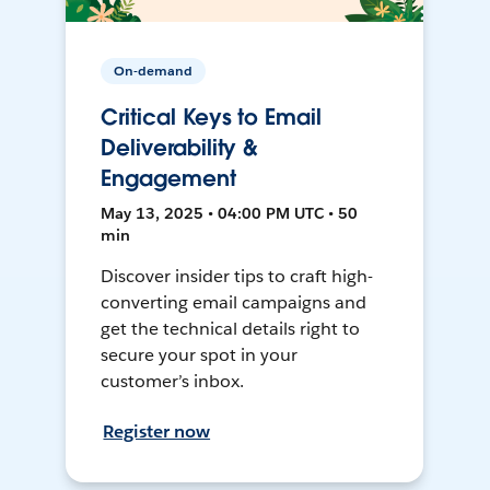
On-demand
Critical Keys to Email
Deliverability &
Engagement
May 13, 2025 • 04:00 PM UTC • 50
min
Discover insider tips to craft high-
converting email campaigns and
get the technical details right to
secure your spot in your
customer’s inbox.
Register now