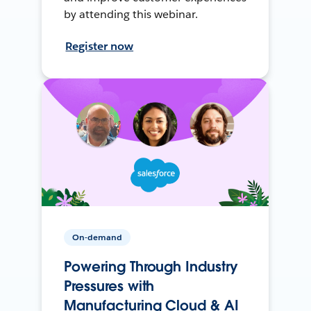
by attending this webinar.
Register now
On-demand
Powering Through Industry
Pressures with
Manufacturing Cloud & AI