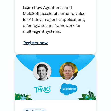
Learn how Agentforce and
MuleSoft accelerate time-to-value
for AI-driven agentic applications,
offering a secure framework for
multi-agent systems.
Register now
On-demand