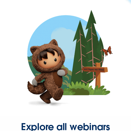
Explore all webinars