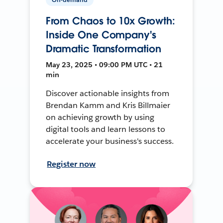
From Chaos to 10x Growth:
Inside One Company's
Dramatic Transformation
May 23, 2025 • 09:00 PM UTC • 21
min
Discover actionable insights from
Brendan Kamm and Kris Billmaier
on achieving growth by using
digital tools and learn lessons to
accelerate your business's success.
Register now