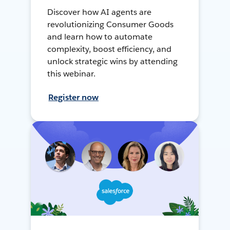
Discover how AI agents are
revolutionizing Consumer Goods
and learn how to automate
complexity, boost efficiency, and
unlock strategic wins by attending
this webinar.
Register now