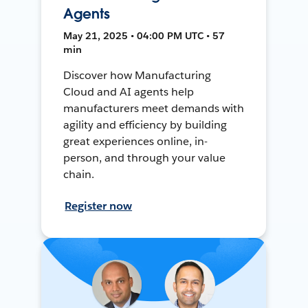
Agents
May 21, 2025 • 04:00 PM UTC • 57
min
Discover how Manufacturing
Cloud and AI agents help
manufacturers meet demands with
agility and efficiency by building
great experiences online, in-
person, and through your value
chain.
Register now