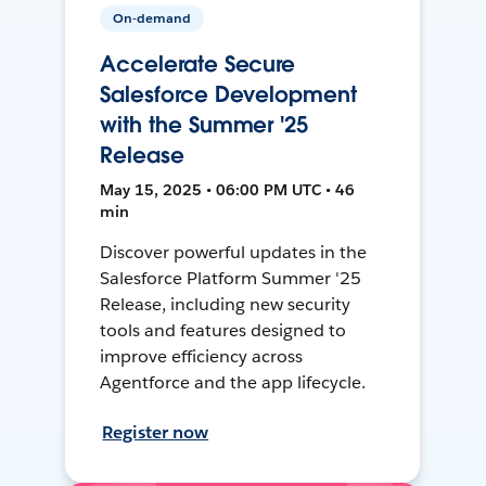
On-demand
Accelerate Secure
Salesforce Development
with the Summer '25
Release
May 15, 2025 • 06:00 PM UTC • 46
min
Discover powerful updates in the
Salesforce Platform Summer '25
Release, including new security
tools and features designed to
improve efficiency across
Agentforce and the app lifecycle.
Register now