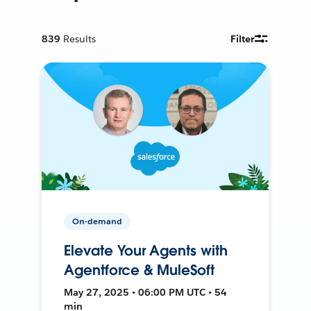
839
Results
Filter
On-demand
Elevate Your Agents with
Agentforce & MuleSoft
May 27, 2025 • 06:00 PM UTC • 54
min