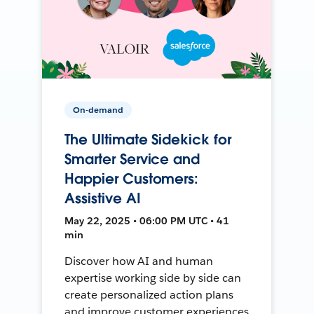
On-demand
The Ultimate Sidekick for
Smarter Service and
Happier Customers:
Assistive AI
May 22, 2025 • 06:00 PM UTC • 41
min
Discover how AI and human
expertise working side by side can
create personalized action plans
and improve customer experiences