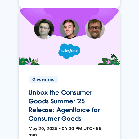
On-demand
Unbox the Consumer
Goods Summer ’25
Release: Agentforce for
Consumer Goods
May 20, 2025 • 04:00 PM UTC • 55
min