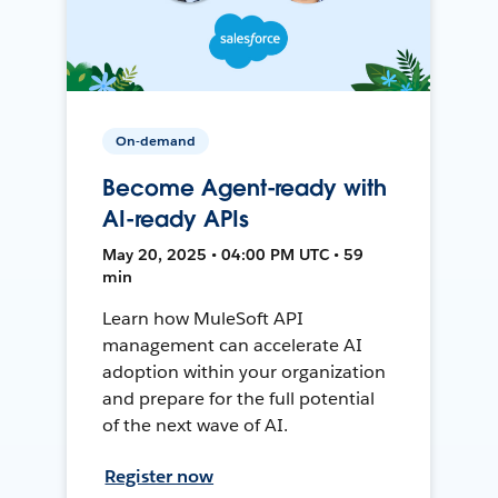
On-demand
Become Agent-ready with
AI-ready APIs
May 20, 2025 • 04:00 PM UTC • 59
min
Learn how MuleSoft API
management can accelerate AI
adoption within your organization
and prepare for the full potential
of the next wave of AI.
Register now