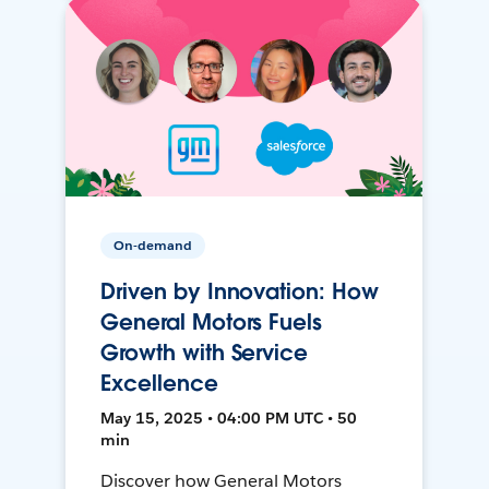
On-demand
Driven by Innovation: How
General Motors Fuels
Growth with Service
Excellence
May 15, 2025 • 04:00 PM UTC • 50
min
Discover how General Motors