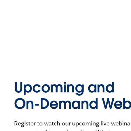
Upcoming and
On-Demand Webi
Register to watch our upcoming live webinars