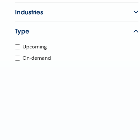
Industries
Type
Upcoming
On-demand