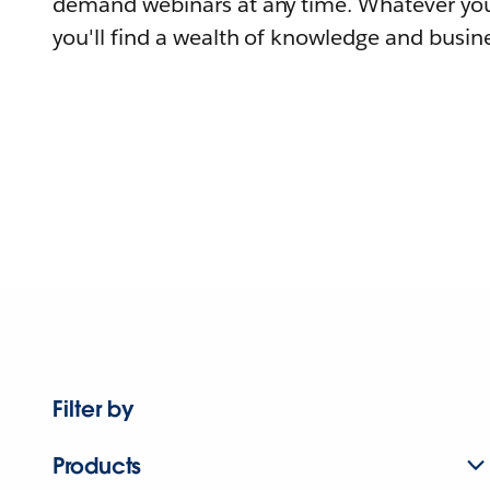
demand webinars at any time. Whatever you
you'll find a wealth of knowledge and busine
Filter by
Products