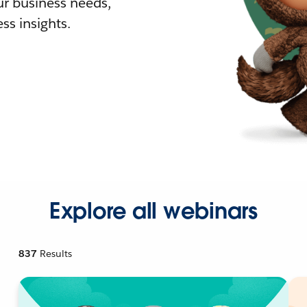
r business needs,
ss insights.
Explore all webinars
837
Results