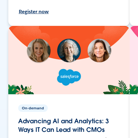
Register now
On-demand
Advancing AI and Analytics: 3
Ways IT Can Lead with CMOs