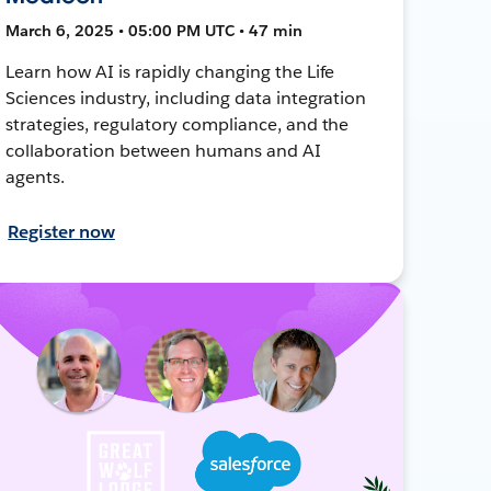
March 6, 2025 • 05:00 PM UTC • 47 min
Learn how AI is rapidly changing the Life
Sciences industry, including data integration
strategies, regulatory compliance, and the
collaboration between humans and AI
agents.
Register now