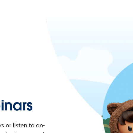
nars
 or listen to on-