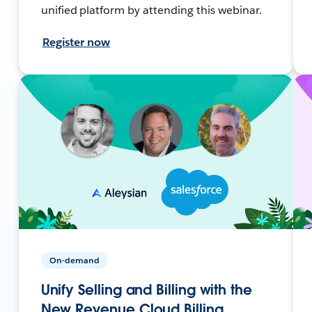
unified platform by attending this webinar.
Register now
On-demand
Unify Selling and Billing with the
New Revenue Cloud Billing