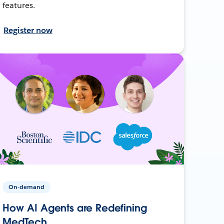
features.
Register now
On-demand
How AI Agents are Redefining
MedTech