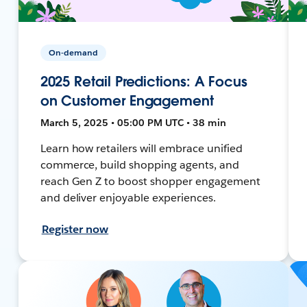
On-demand
2025 Retail Predictions: A Focus
on Customer Engagement
March 5, 2025 • 05:00 PM UTC • 38 min
Learn how retailers will embrace unified
commerce, build shopping agents, and
reach Gen Z to boost shopper engagement
and deliver enjoyable experiences.
Register now