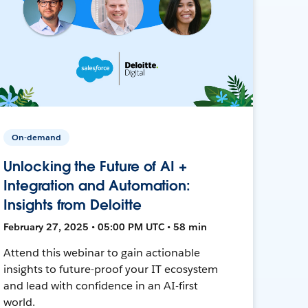
On-demand
Unlocking the Future of AI +
Integration and Automation:
Insights from Deloitte
February 27, 2025 • 05:00 PM UTC • 58 min
Attend this webinar to gain actionable
insights to future-proof your IT ecosystem
and lead with confidence in an AI-first
world.