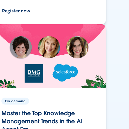
Register now
On-demand
Master the Top Knowledge
Management Trends in the AI