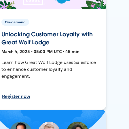
On-demand
Unlocking Customer Loyalty with
Great Wolf Lodge
March 4, 2025 • 05:00 PM UTC • 45 min
Learn how Great Wolf Lodge uses Salesforce
to enhance customer loyalty and
engagement.
Register now