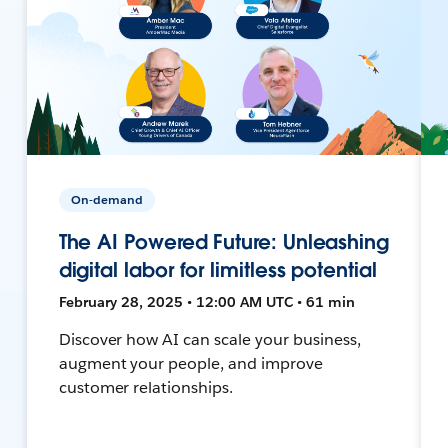
On-demand
The AI Powered Future: Unleashing
digital labor for limitless potential
February 28, 2025 • 12:00 AM UTC • 61 min
Discover how AI can scale your business,
augment your people, and improve
customer relationships.