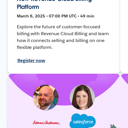
Platform
March 6, 2025 • 07:00 PM UTC • 49 min
Explore the future of customer-focused
billing with Revenue Cloud Billing and learn
how it connects selling and billing on one
flexible platform.
Register now