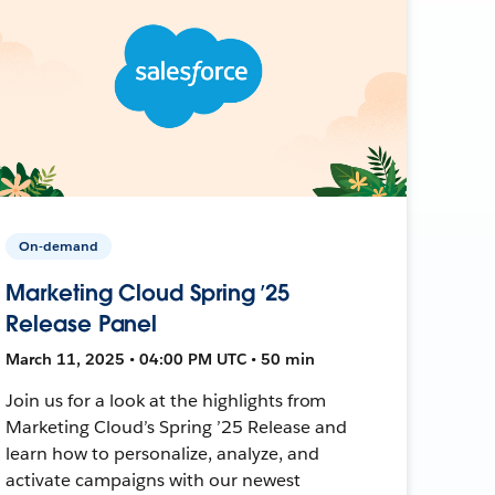
On-demand
Marketing Cloud Spring ’25
Release Panel
March 11, 2025 • 04:00 PM UTC • 50 min
Join us for a look at the highlights from
Marketing Cloud’s Spring ’25 Release and
learn how to personalize, analyze, and
activate campaigns with our newest