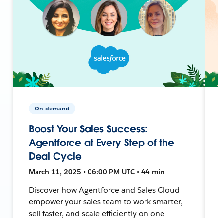
On-demand
Boost Your Sales Success:
Agentforce at Every Step of the
Deal Cycle
March 11, 2025 • 06:00 PM UTC • 44 min
Discover how Agentforce and Sales Cloud
empower your sales team to work smarter,
sell faster, and scale efficiently on one