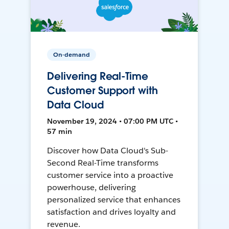
On-demand
Delivering Real-Time
Customer Support with
Data Cloud
November 19, 2024 • 07:00 PM UTC •
57 min
Discover how Data Cloud's Sub-
Second Real-Time transforms
customer service into a proactive
powerhouse, delivering
personalized service that enhances
satisfaction and drives loyalty and
revenue.