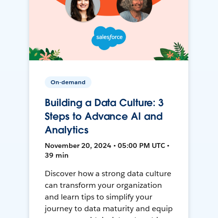
On-demand
Building a Data Culture: 3
Steps to Advance AI and
Analytics
November 20, 2024 • 05:00 PM UTC •
39 min
Discover how a strong data culture
can transform your organization
and learn tips to simplify your
journey to data maturity and equip