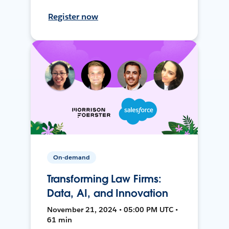
Register now
On-demand
Transforming Law Firms:
Data, AI, and Innovation
November 21, 2024 • 05:00 PM UTC •
61 min