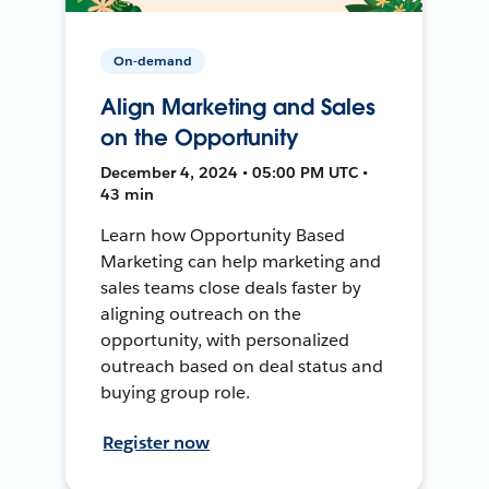
On-demand
Align Marketing and Sales
on the Opportunity
December 4, 2024 • 05:00 PM UTC •
43 min
Learn how Opportunity Based
Marketing can help marketing and
sales teams close deals faster by
aligning outreach on the
opportunity, with personalized
outreach based on deal status and
buying group role.
Register now