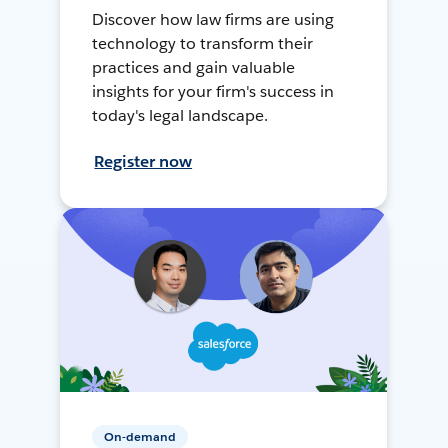
Discover how law firms are using
technology to transform their
practices and gain valuable
insights for your firm's success in
today's legal landscape.
Register now
On-demand