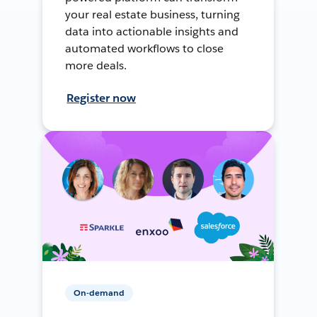
your real estate business, turning
data into actionable insights and
automated workflows to close
more deals.
Register now
On-demand