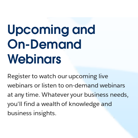
Upcoming and
On-Demand
Webinars
Register to watch our upcoming live
webinars or listen to on-demand webinars
at any time. Whatever your business needs,
you'll find a wealth of knowledge and
business insights.