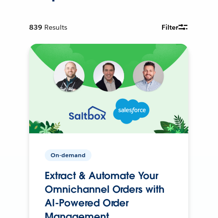
839
Results
Filter
On-demand
Extract & Automate Your
Omnichannel Orders with
AI-Powered Order
Management