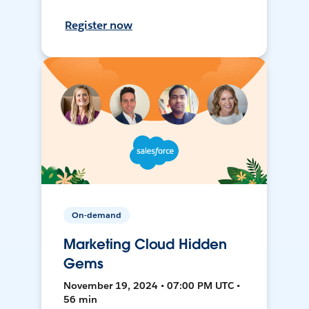
Register now
On-demand
Marketing Cloud Hidden
Gems
November 19, 2024 • 07:00 PM UTC •
56 min