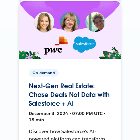
On-demand
Next-Gen Real Estate:
Chase Deals Not Data with
Salesforce + AI
December 3, 2024 • 07:00 PM UTC •
18 min
Discover how Salesforce's AI-
powered platform can transform