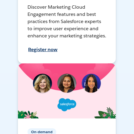
Discover Marketing Cloud
Engagement features and best
practices from Salesforce experts
to improve user experience and
enhance your marketing strategies.
Register now
On-demand