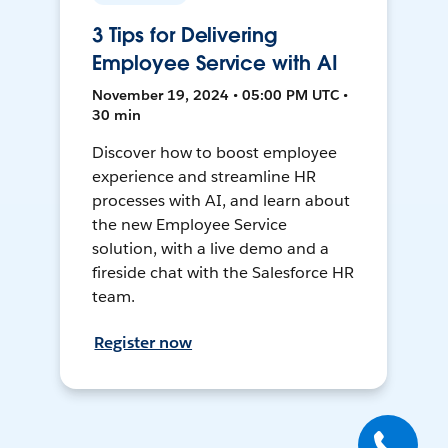
3 Tips for Delivering
Employee Service with AI
November 19, 2024 • 05:00 PM UTC •
30 min
Discover how to boost employee
experience and streamline HR
processes with AI, and learn about
the new Employee Service
solution, with a live demo and a
fireside chat with the Salesforce HR
team.
Register now