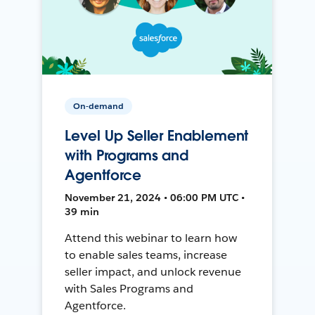
On-demand
Level Up Seller Enablement
with Programs and
Agentforce
November 21, 2024 • 06:00 PM UTC •
39 min
Attend this webinar to learn how
to enable sales teams, increase
seller impact, and unlock revenue
with Sales Programs and
Agentforce.