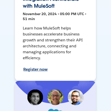
with MuleSoft
November 20, 2024 • 05:00 PM UTC •
51 min
Learn how MuleSoft helps
businesses accelerate business
growth and strengthen their API
architecture, connecting and
managing applications for
efficiency.
Register now