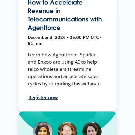
How to Accelerate
Revenue in
Telecommunications with
Agentforce
December 3, 2024 • 05:00 PM UTC •
51 min
Learn how Agentforce, Sparkle,
and Enxoo are using AI to help
telco wholesalers streamline
operations and accelerate sales
cycles by attending this webinar.
Register now