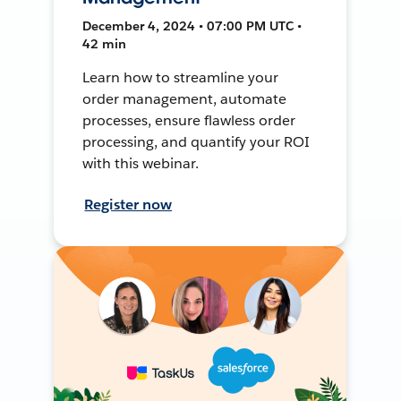
December 4, 2024 • 07:00 PM UTC •
42 min
Learn how to streamline your
order management, automate
processes, ensure flawless order
processing, and quantify your ROI
with this webinar.
Register now