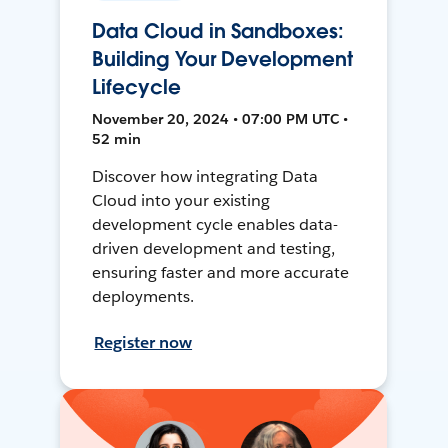
Data Cloud in Sandboxes:
Building Your Development
Lifecycle
November 20, 2024 • 07:00 PM UTC •
52 min
Discover how integrating Data
Cloud into your existing
development cycle enables data-
driven development and testing,
ensuring faster and more accurate
deployments.
Register now