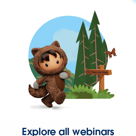
Explore all webinars