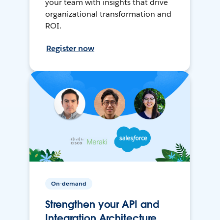
your team with insights that drive
organizational transformation and
ROI.
Register now
On-demand
Strengthen your API and
Integration Architecture