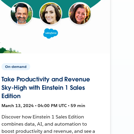
On-demand
Take Productivity and Revenue
Sky-High with Einstein 1 Sales
Edition
March 13, 2024 • 04:00 PM UTC • 59 min
Discover how Einstein 1 Sales Edition
combines data, AI, and automation to
boost productivity and revenue, and see a