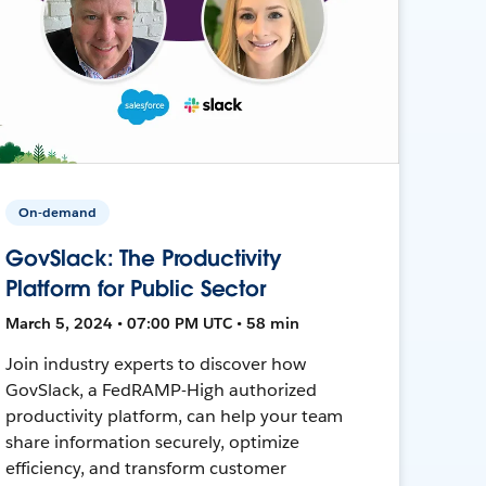
On-demand
GovSlack: The Productivity
Platform for Public Sector
March 5, 2024 • 07:00 PM UTC • 58 min
Join industry experts to discover how
GovSlack, a FedRAMP-High authorized
productivity platform, can help your team
share information securely, optimize
efficiency, and transform customer