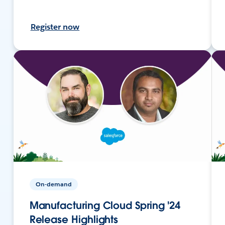
Register now
On-demand
Manufacturing Cloud Spring '24
Release Highlights