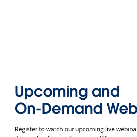
Upcoming and
On-Demand Webi
Register to watch our upcoming live webinars