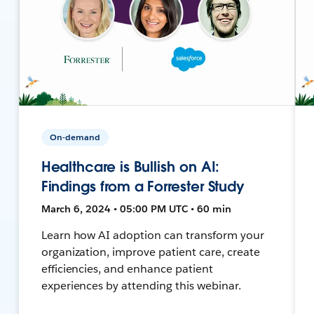
On-demand
Healthcare is Bullish on AI:
Findings from a Forrester Study
March 6, 2024 • 05:00 PM UTC • 60 min
Learn how AI adoption can transform your
organization, improve patient care, create
efficiencies, and enhance patient
experiences by attending this webinar.