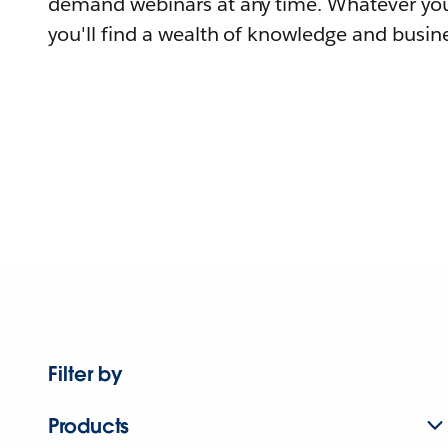
demand webinars at any time. Whatever you
you'll find a wealth of knowledge and busine
Filter by
Products