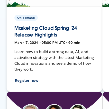
On-demand
Marketing Cloud Spring '24
Release Highlights
March 7, 2024 • 05:00 PM UTC • 60 min
Learn how to build a strong data, AI, and
activation strategy with the latest Marketing
Cloud innovations and see a demo of how
they work.
Register now