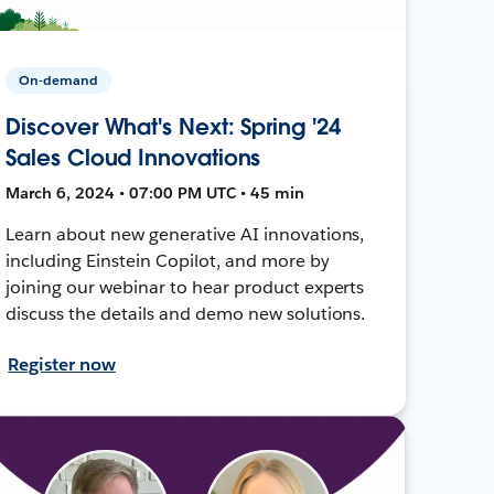
On-demand
Discover What's Next: Spring '24
Sales Cloud Innovations
March 6, 2024 • 07:00 PM UTC • 45 min
Learn about new generative AI innovations,
including Einstein Copilot, and more by
joining our webinar to hear product experts
discuss the details and demo new solutions.
Register now