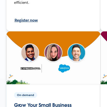
efficient.
Register now
On-demand
Grow Your Small Business