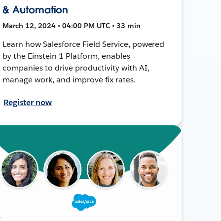
& Automation
March 12, 2024 • 04:00 PM UTC • 33 min
Learn how Salesforce Field Service, powered
by the Einstein 1 Platform, enables
companies to drive productivity with AI,
manage work, and improve fix rates.
Register now