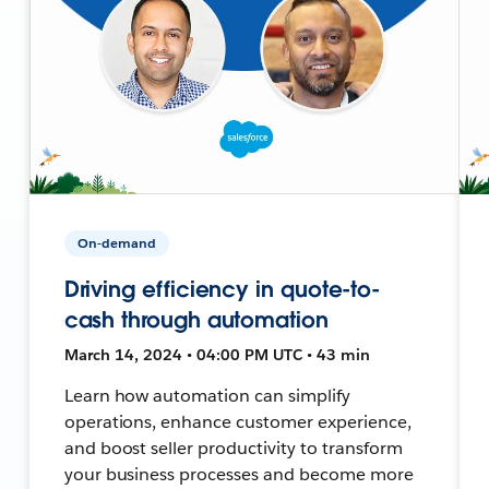
On-demand
Driving efficiency in quote-to-
cash through automation
March 14, 2024 • 04:00 PM UTC • 43 min
Learn how automation can simplify
operations, enhance customer experience,
and boost seller productivity to transform
your business processes and become more