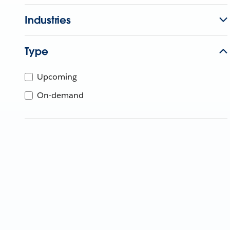
Industries
Type
Upcoming
On-demand