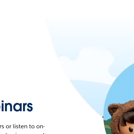
nars
 or listen to on-