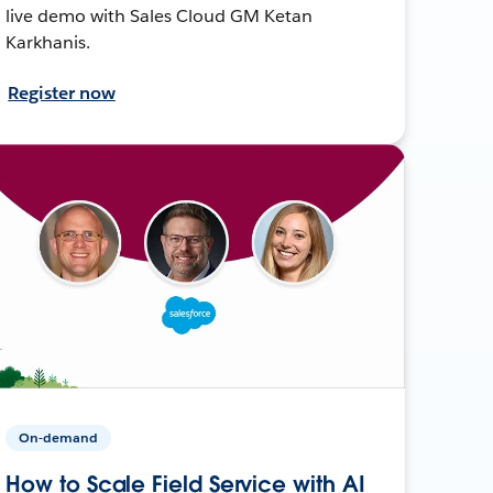
live demo with Sales Cloud GM Ketan
Karkhanis.
Register now
On-demand
How to Scale Field Service with AI