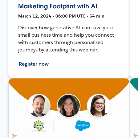
Marketing Footprint with AI
March 12, 2024 • 06:00 PM UTC • 54 min
Discover how generative AI can save your
small business time and help you connect
with customers through personalized
journeys by attending this webinar.
Register now