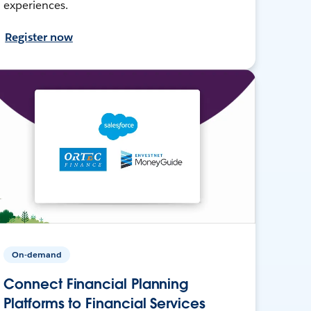
experiences.
Register now
On-demand
Connect Financial Planning
Platforms to Financial Services