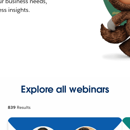
r business needs,
ss insights.
Explore all webinars
839
Results