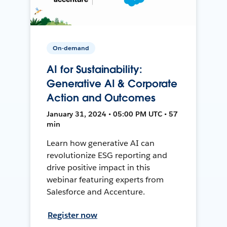
On-demand
AI for Sustainability:
Generative AI & Corporate
Action and Outcomes
January 31, 2024 • 05:00 PM UTC • 57
min
Learn how generative AI can
revolutionize ESG reporting and
drive positive impact in this
webinar featuring experts from
Salesforce and Accenture.
Register now