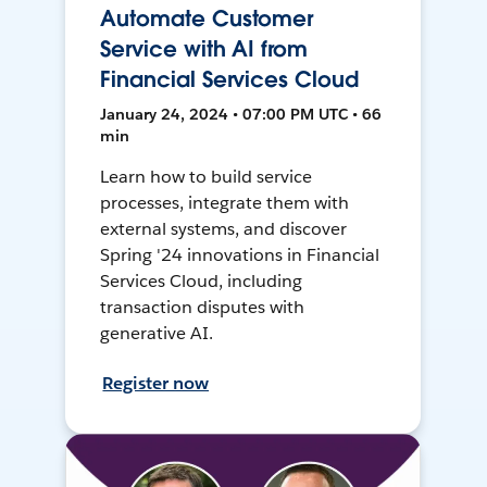
Automate Customer
Service with AI from
Financial Services Cloud
January 24, 2024 • 07:00 PM UTC • 66
min
Learn how to build service
processes, integrate them with
external systems, and discover
Spring '24 innovations in Financial
Services Cloud, including
transaction disputes with
generative AI.
Register now