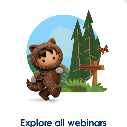
Explore all webinars