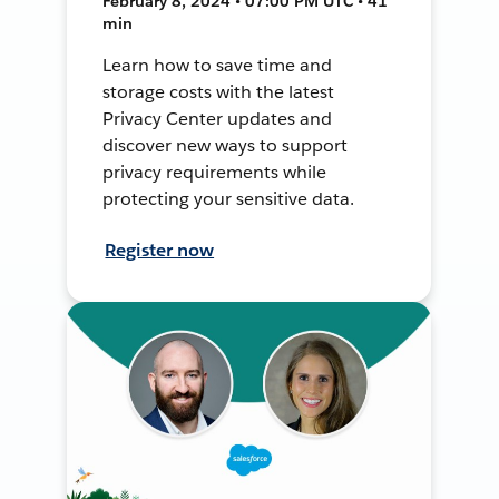
February 8, 2024 • 07:00 PM UTC • 41
min
Learn how to save time and
storage costs with the latest
Privacy Center updates and
discover new ways to support
privacy requirements while
protecting your sensitive data.
Register now