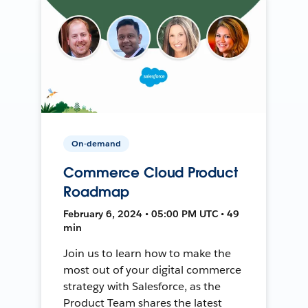
On-demand
Commerce Cloud Product
Roadmap
February 6, 2024 • 05:00 PM UTC • 49
min
Join us to learn how to make the
most out of your digital commerce
strategy with Salesforce, as the
Product Team shares the latest