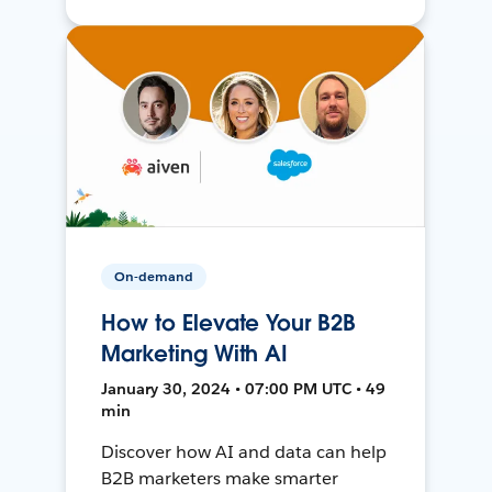
On-demand
How to Elevate Your B2B
Marketing With AI
January 30, 2024 • 07:00 PM UTC • 49
min
Discover how AI and data can help
B2B marketers make smarter