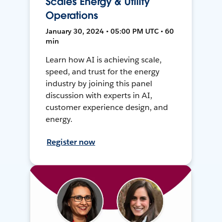
Scales Energy & Utility
Operations
January 30, 2024 • 05:00 PM UTC • 60
min
Learn how AI is achieving scale,
speed, and trust for the energy
industry by joining this panel
discussion with experts in AI,
customer experience design, and
energy.
Register now