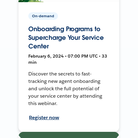
On-demand
Onboarding Programs to
Supercharge Your Service
Center
February 6, 2024 • 07:00 PM UTC • 33
min
Discover the secrets to fast-
tracking new agent onboarding
and unlock the full potential of
your service center by attending
this webinar.
Register now