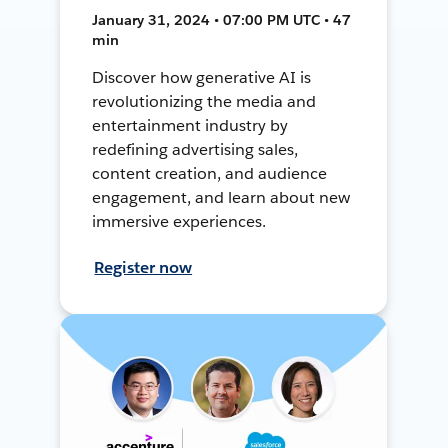
January 31, 2024 • 07:00 PM UTC • 47
min
Discover how generative AI is
revolutionizing the media and
entertainment industry by
redefining advertising sales,
content creation, and audience
engagement, and learn about new
immersive experiences.
Register now