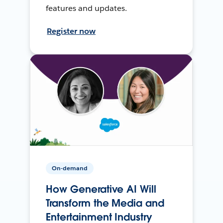
features and updates.
Register now
On-demand
How Generative AI Will
Transform the Media and
Entertainment Industry