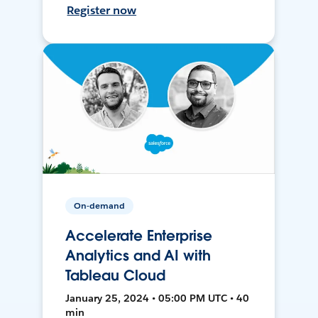
Register now
On-demand
Accelerate Enterprise
Analytics and AI with
Tableau Cloud
January 25, 2024 • 05:00 PM UTC • 40
min