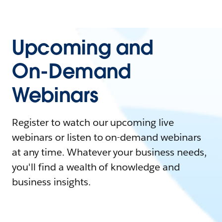
Upcoming and
On-Demand
Webinars
Register to watch our upcoming live
webinars or listen to on-demand webinars
at any time. Whatever your business needs,
you'll find a wealth of knowledge and
business insights.