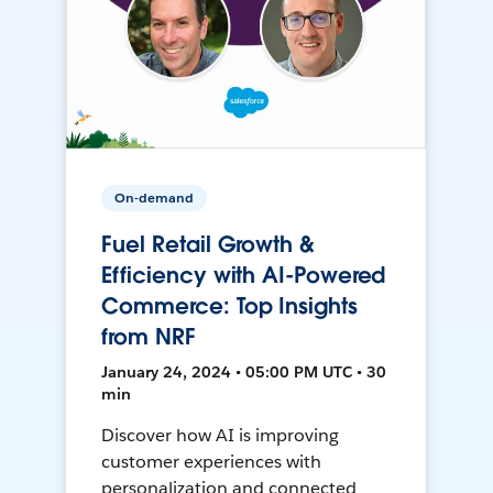
On-demand
Fuel Retail Growth &
Efficiency with AI-Powered
Commerce: Top Insights
from NRF
January 24, 2024 • 05:00 PM UTC • 30
min
Discover how AI is improving
customer experiences with
personalization and connected