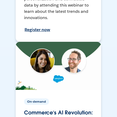
data by attending this webinar to
learn about the latest trends and
innovations.
Register now
On-demand
Commerce’s AI Revolution: