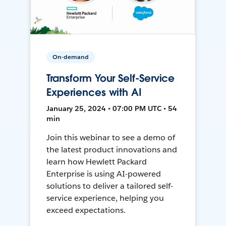
On-demand
Transform Your Self-Service
Experiences with AI
January 25, 2024 • 07:00 PM UTC • 54
min
Join this webinar to see a demo of
the latest product innovations and
learn how Hewlett Packard
Enterprise is using AI-powered
solutions to deliver a tailored self-
service experience, helping you
exceed expectations.