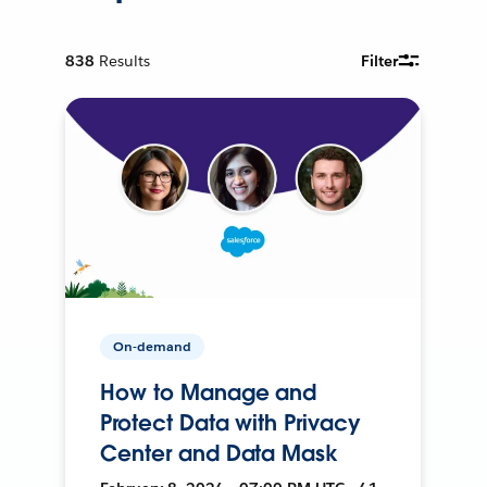
838
Results
Filter
On-demand
How to Manage and
Protect Data with Privacy
Center and Data Mask