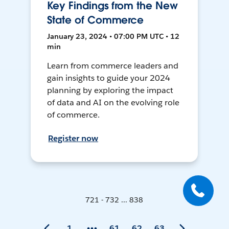
Key Findings from the New
State of Commerce
January 23, 2024 • 07:00 PM UTC • 12
min
Learn from commerce leaders and
gain insights to guide your 2024
planning by exploring the impact
of data and AI on the evolving role
of commerce.
Register now
721 - 732 ... 838
1
61
62
63