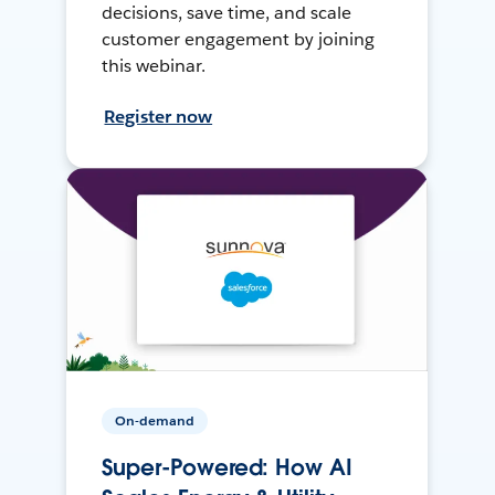
decisions, save time, and scale
customer engagement by joining
this webinar.
Register now
On-demand
Super-Powered: How AI