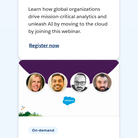
Learn how global organizations
drive mission-critical analytics and
unleash AI by moving to the cloud
by joining this webinar.
Register now
On-demand