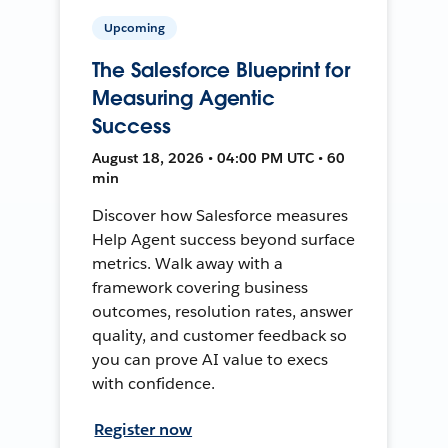
Upcoming
The Salesforce Blueprint for
Measuring Agentic
Success
August 18, 2026 • 04:00 PM UTC • 60
min
Discover how Salesforce measures
Help Agent success beyond surface
metrics. Walk away with a
framework covering business
outcomes, resolution rates, answer
quality, and customer feedback so
you can prove AI value to execs
with confidence.
Register now