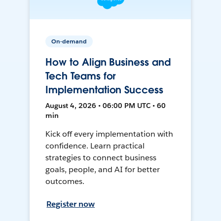
On-demand
How to Align Business and
Tech Teams for
Implementation Success
August 4, 2026 • 06:00 PM UTC • 60
min
Kick off every implementation with
confidence. Learn practical
strategies to connect business
goals, people, and AI for better
outcomes.
Register now