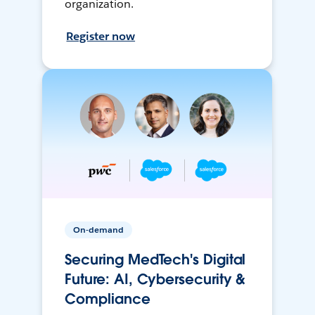
organization.
Register now
On-demand
Securing MedTech's Digital
Future: AI, Cybersecurity &
Compliance