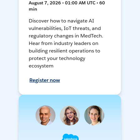
August 7, 2026 • 01:00 AM UTC • 60
min
Discover how to navigate AI
vulnerabilities, IoT threats, and
regulatory changes in MedTech.
Hear from industry leaders on
building resilient operations to
protect your technology
ecosystem
Register now