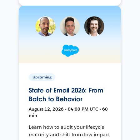
Upcoming
State of Email 2026: From
Batch to Behavior
August 12, 2026 • 04:00 PM UTC • 60
min
Learn how to audit your lifecycle
maturity and shift from low-impact