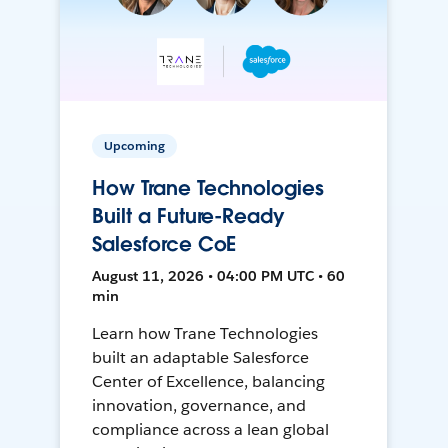
Upcoming
How Trane Technologies
Built a Future-Ready
Salesforce CoE
August 11, 2026 • 04:00 PM UTC • 60
min
Learn how Trane Technologies
built an adaptable Salesforce
Center of Excellence, balancing
innovation, governance, and
compliance across a lean global