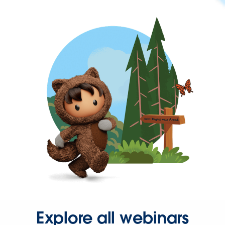
Explore all webinars