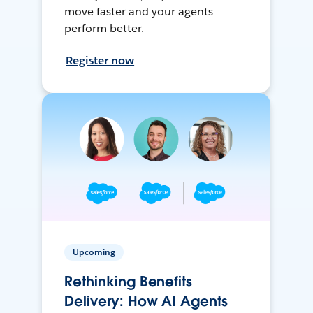
move faster and your agents
perform better.
Register now
Upcoming
Rethinking Benefits
Delivery: How AI Agents