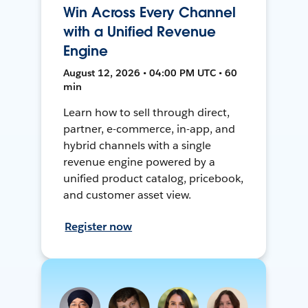
Win Across Every Channel
with a Unified Revenue
Engine
August 12, 2026 • 04:00 PM UTC • 60
min
Learn how to sell through direct,
partner, e-commerce, in-app, and
hybrid channels with a single
revenue engine powered by a
unified product catalog, pricebook,
and customer asset view.
Register now