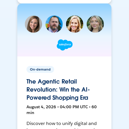
On-demand
The Agentic Retail
Revolution: Win the AI-
Powered Shopping Era
August 4, 2026 • 04:00 PM UTC • 60
min
Discover how to unify digital and