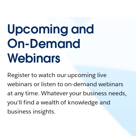
Upcoming and
On-Demand
Webinars
Register to watch our upcoming live
webinars or listen to on-demand webinars
at any time. Whatever your business needs,
you'll find a wealth of knowledge and
business insights.