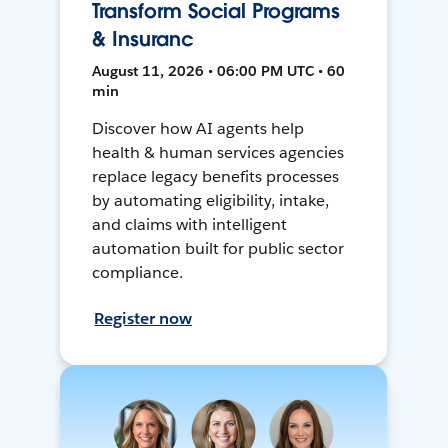
Transform Social Programs
& Insuranc
August 11, 2026 • 06:00 PM UTC • 60
min
Discover how AI agents help
health & human services agencies
replace legacy benefits processes
by automating eligibility, intake,
and claims with intelligent
automation built for public sector
compliance.
Register now