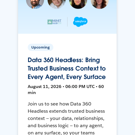
Upcoming
Data 360 Headless: Bring
Trusted Business Context to
Every Agent, Every Surface
August 11, 2026 • 06:00 PM UTC • 60
min
Join us to see how Data 360
Headless extends trusted business
context — your data, relationships,
and business logic — to any agent,
on any surface, so your teams