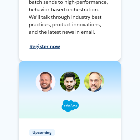
batch sends to high-performance,
behavior-based orchestration.
We’ll talk through industry best
practices, product innovations,
and the latest news in email.
Register now
Upcoming