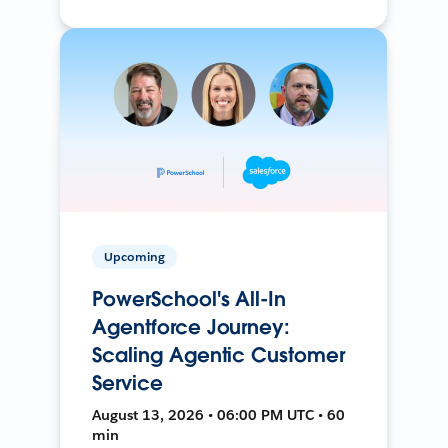
Upcoming
PowerSchool's All-In
Agentforce Journey:
Scaling Agentic Customer
Service
August 13, 2026 • 06:00 PM UTC • 60
min