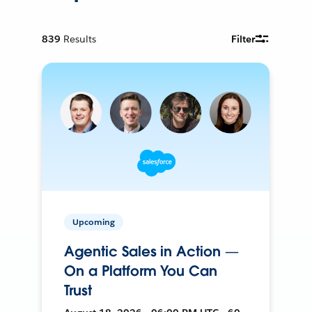
839
Results
Filter
Upcoming
Agentic Sales in Action —
On a Platform You Can
Trust