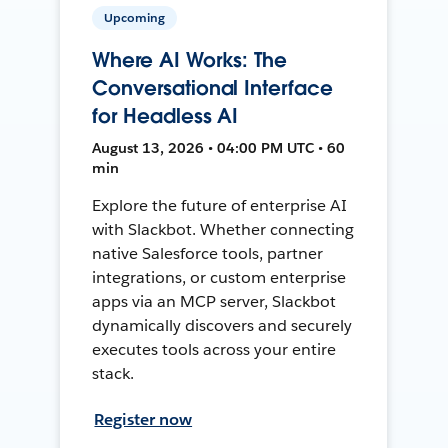
Upcoming
Where AI Works: The
Conversational Interface
for Headless AI
August 13, 2026 • 04:00 PM UTC • 60
min
Explore the future of enterprise AI
with Slackbot. Whether connecting
native Salesforce tools, partner
integrations, or custom enterprise
apps via an MCP server, Slackbot
dynamically discovers and securely
executes tools across your entire
stack.
Register now