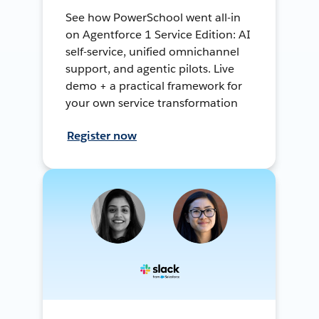
See how PowerSchool went all-in
on Agentforce 1 Service Edition: AI
self-service, unified omnichannel
support, and agentic pilots. Live
demo + a practical framework for
your own service transformation
Register now