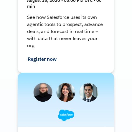
August 18, 2026 • 06:00 PM UTC • 60
min
See how Salesforce uses its own
agentic tools to prospect, advance
deals, and forecast in real time —
with data that never leaves your
org.
Register now