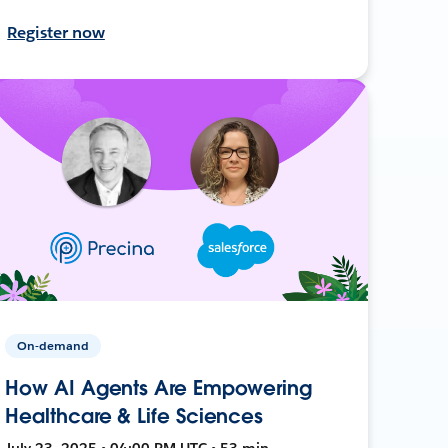
Register now
On-demand
How AI Agents Are Empowering
Healthcare & Life Sciences
July 23, 2025 • 04:00 PM UTC • 53 min