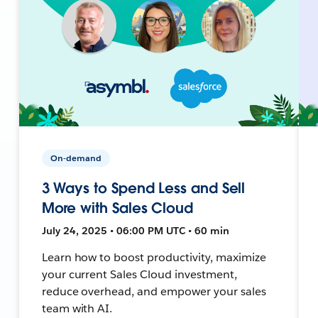
On-demand
3 Ways to Spend Less and Sell
More with Sales Cloud
July 24, 2025 • 06:00 PM UTC • 60 min
Learn how to boost productivity, maximize
your current Sales Cloud investment,
reduce overhead, and empower your sales
team with AI.