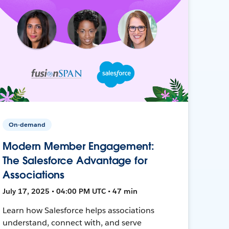
On-demand
Modern Member Engagement:
The Salesforce Advantage for
Associations
July 17, 2025 • 04:00 PM UTC • 47 min
Learn how Salesforce helps associations
understand, connect with, and serve