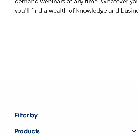
demand webinars at any time. Whatever you
you'll find a wealth of knowledge and busine
Filter by
Products