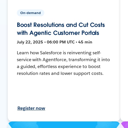
On-demand
Boost Resolutions and Cut Costs
with Agentic Customer Portals
July 22, 2025 • 06:00 PM UTC • 45 min
Learn how Salesforce is reinventing self-
service with Agentforce, transforming it into
a guided, effortless experience to boost
resolution rates and lower support costs.
Register now