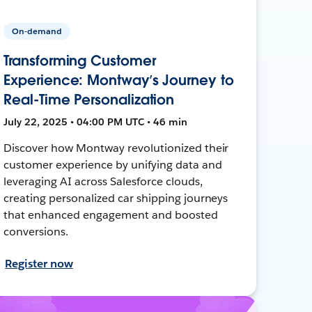
On-demand
Transforming Customer
Experience: Montway’s Journey to
Real-Time Personalization
July 22, 2025 • 04:00 PM UTC • 46 min
Discover how Montway revolutionized their
customer experience by unifying data and
leveraging AI across Salesforce clouds,
creating personalized car shipping journeys
that enhanced engagement and boosted
conversions.
Register now