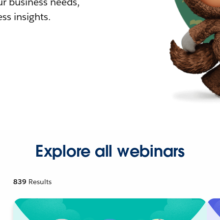
r business needs,
ss insights.
Explore all webinars
839
Results