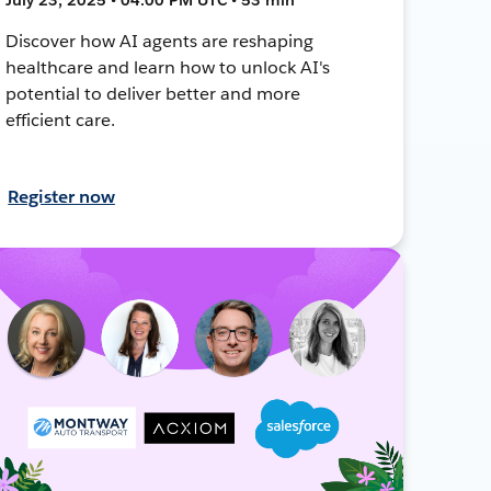
Discover how AI agents are reshaping
healthcare and learn how to unlock AI's
potential to deliver better and more
efficient care.
Register now