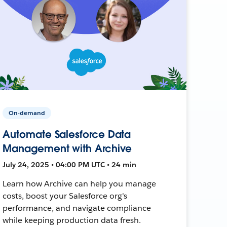
On-demand
Automate Salesforce Data
Management with Archive
July 24, 2025 • 04:00 PM UTC • 24 min
Learn how Archive can help you manage
costs, boost your Salesforce org's
performance, and navigate compliance
while keeping production data fresh.