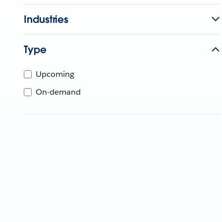
Industries
Type
Upcoming
On-demand