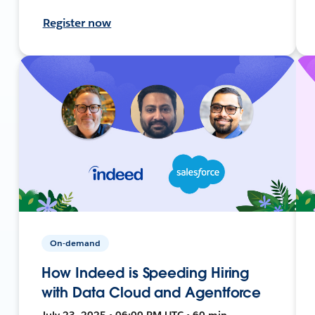
Register now
On-demand
How Indeed is Speeding Hiring
with Data Cloud and Agentforce
July 23, 2025 • 06:00 PM UTC • 60 min