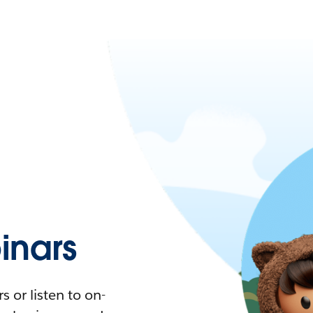
nars
 or listen to on-