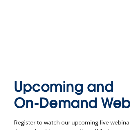
Upcoming and
On-Demand Webi
Register to watch our upcoming live webinars