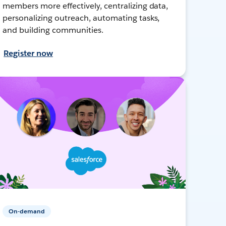
members more effectively, centralizing data,
personalizing outreach, automating tasks,
and building communities.
Register now
On-demand