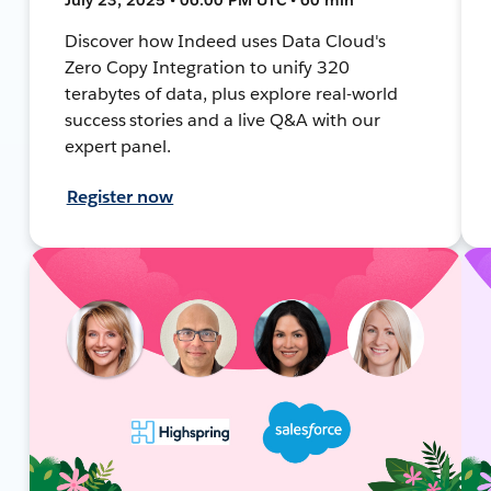
Discover how Indeed uses Data Cloud's
Zero Copy Integration to unify 320
terabytes of data, plus explore real-world
success stories and a live Q&A with our
expert panel.
Register now