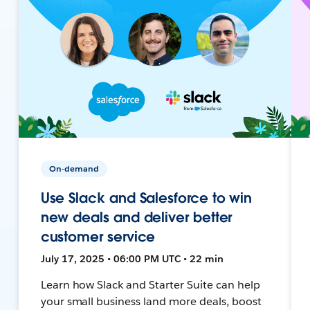
On-demand
Use Slack and Salesforce to win
new deals and deliver better
customer service
July 17, 2025 • 06:00 PM UTC • 22 min
Learn how Slack and Starter Suite can help
your small business land more deals, boost