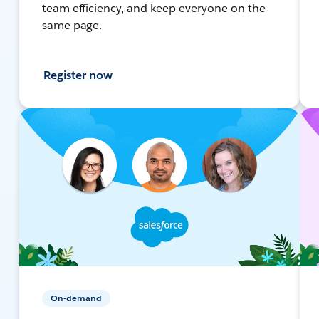
team efficiency, and keep everyone on the
same page.
Register now
On-demand