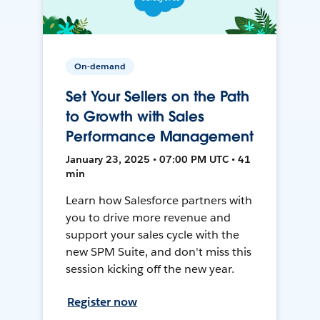
On-demand
Set Your Sellers on the Path
to Growth with Sales
Performance Management
January 23, 2025 • 07:00 PM UTC • 41
min
Learn how Salesforce partners with
you to drive more revenue and
support your sales cycle with the
new SPM Suite, and don't miss this
session kicking off the new year.
Register now