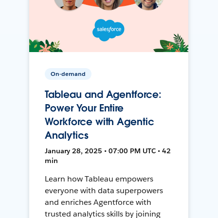
On-demand
Tableau and Agentforce:
Power Your Entire
Workforce with Agentic
Analytics
January 28, 2025 • 07:00 PM UTC • 42
min
Learn how Tableau empowers
everyone with data superpowers
and enriches Agentforce with
trusted analytics skills by joining