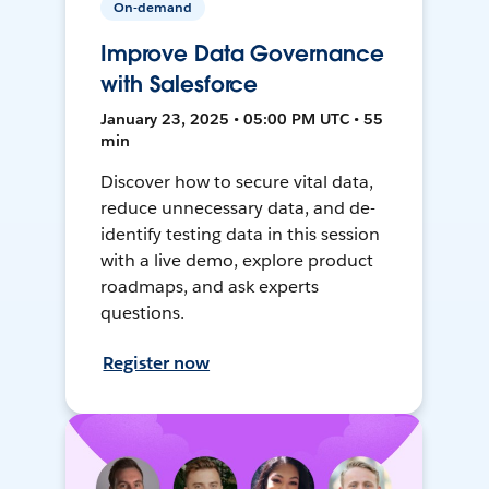
On-demand
Improve Data Governance
with Salesforce
January 23, 2025 • 05:00 PM UTC • 55
min
Discover how to secure vital data,
reduce unnecessary data, and de-
identify testing data in this session
with a live demo, explore product
roadmaps, and ask experts
questions.
Register now