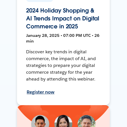
2024 Holiday Shopping &
AI Trends Impact on Digital
Commerce in 2025
January 28, 2025 • 07:00 PM UTC • 26
min
Discover key trends in digital
commerce, the impact of AI, and
strategies to prepare your digital
commerce strategy for the year
ahead by attending this webinar.
Register now