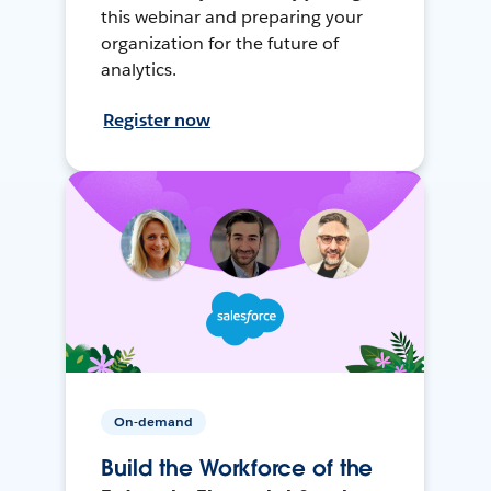
this webinar and preparing your
organization for the future of
analytics.
Register now
On-demand
Build the Workforce of the