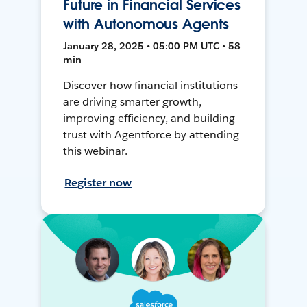
Future in Financial Services
with Autonomous Agents
January 28, 2025 • 05:00 PM UTC • 58
min
Discover how financial institutions
are driving smarter growth,
improving efficiency, and building
trust with Agentforce by attending
this webinar.
Register now