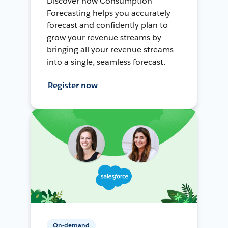
Discover how Consumption
Forecasting helps you accurately
forecast and confidently plan to
grow your revenue streams by
bringing all your revenue streams
into a single, seamless forecast.
Register now
On-demand