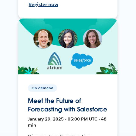
Register now
On-demand
Meet the Future of
Forecasting with Salesforce
January 29, 2025 • 05:00 PM UTC • 48
min