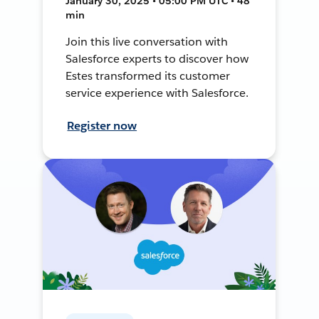
January 30, 2025 • 05:00 PM UTC • 48
min
Join this live conversation with
Salesforce experts to discover how
Estes transformed its customer
service experience with Salesforce.
Register now