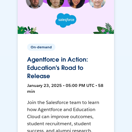
On-demand
Agentforce in Action:
Education's Road to
Release
January 23, 2025 • 05:00 PM UTC • 58
min
Join the Salesforce team to learn
how Agentforce and Education
Cloud can improve outcomes,
student recruitment, student
success, and alumni research.