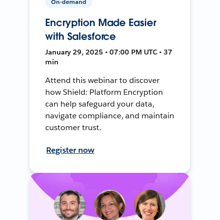
On-demand
Encryption Made Easier
with Salesforce
January 29, 2025 • 07:00 PM UTC • 37
min
Attend this webinar to discover
how Shield: Platform Encryption
can help safeguard your data,
navigate compliance, and maintain
customer trust.
Register now