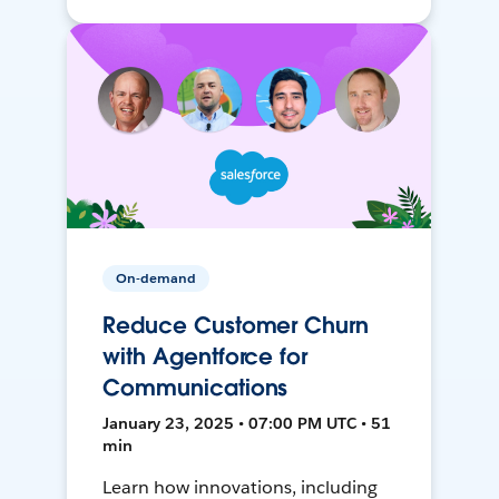
On-demand
Reduce Customer Churn
with Agentforce for
Communications
January 23, 2025 • 07:00 PM UTC • 51
min
Learn how innovations, including