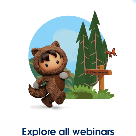
Explore all webinars