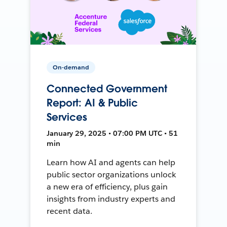
On-demand
Connected Government
Report: AI & Public
Services
January 29, 2025 • 07:00 PM UTC • 51
min
Learn how AI and agents can help
public sector organizations unlock
a new era of efficiency, plus gain
insights from industry experts and
recent data.