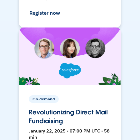
Register now
On-demand
Revolutionizing Direct Mail
Fundraising
January 22, 2025 • 07:00 PM UTC • 58
min