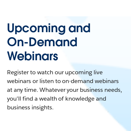
Upcoming and
On-Demand
Webinars
Register to watch our upcoming live
webinars or listen to on-demand webinars
at any time. Whatever your business needs,
you'll find a wealth of knowledge and
business insights.