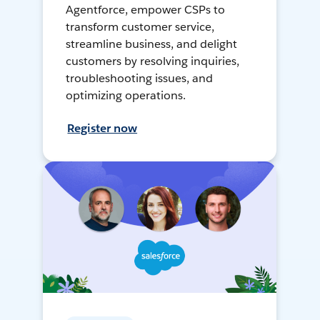
Agentforce, empower CSPs to
transform customer service,
streamline business, and delight
customers by resolving inquiries,
troubleshooting issues, and
optimizing operations.
Register now