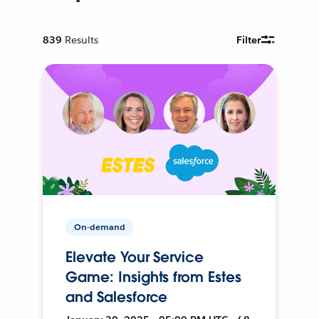
839
Results
Filter
On-demand
Elevate Your Service
Game: Insights from Estes
and Salesforce