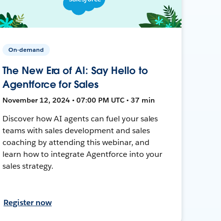
On-demand
The New Era of AI: Say Hello to
Agentforce for Sales
November 12, 2024 • 07:00 PM UTC • 37 min
Discover how AI agents can fuel your sales
teams with sales development and sales
coaching by attending this webinar, and
learn how to integrate Agentforce into your
sales strategy.
Register now