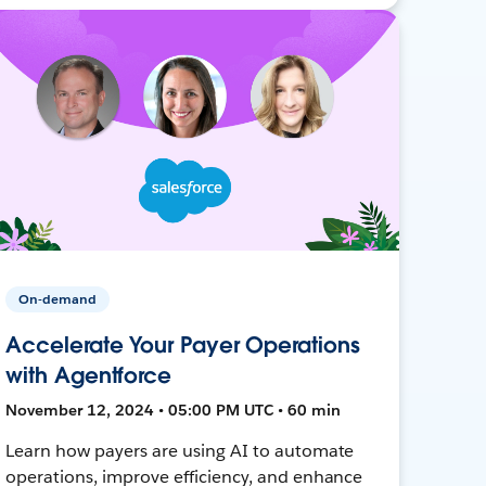
On-demand
Accelerate Your Payer Operations
with Agentforce
November 12, 2024 • 05:00 PM UTC • 60 min
Learn how payers are using AI to automate
operations, improve efficiency, and enhance