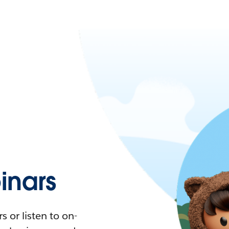
nars
 or listen to on-