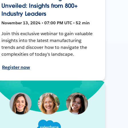
Unveiled: Insights from 800+
Industry Leaders
November 13, 2024 • 07:00 PM UTC • 52 min
Join this exclusive webinar to gain valuable
insights into the latest manufacturing
trends and discover how to navigate the
complexities of today's landscape.
Register now