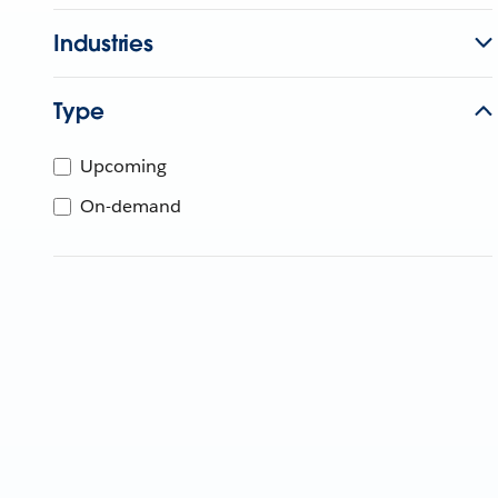
Industries
Type
Upcoming
On-demand