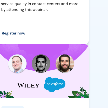
service quality in contact centers and more
by attending this webinar.
Register now