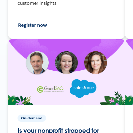
customer insights.
Register now
On-demand
Is your nonprofit strapped for