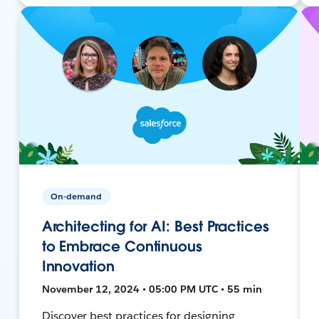
On-demand
Architecting for AI: Best Practices
to Embrace Continuous
Innovation
November 12, 2024 • 05:00 PM UTC • 55 min
Discover best practices for designing