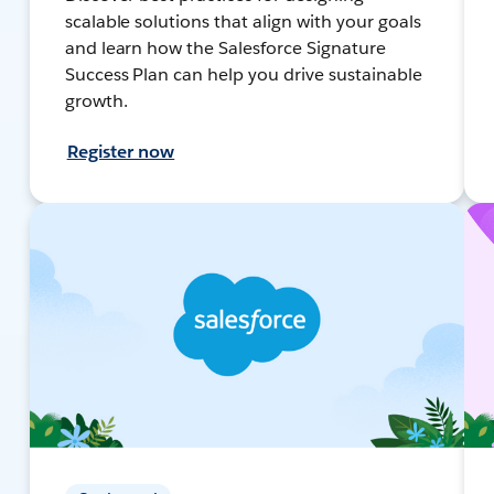
scalable solutions that align with your goals
and learn how the Salesforce Signature
Success Plan can help you drive sustainable
growth.
Register now