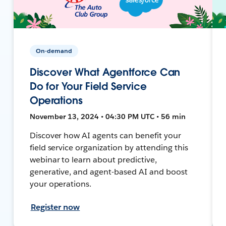
On-demand
Discover What Agentforce Can
Do for Your Field Service
Operations
November 13, 2024 • 04:30 PM UTC • 56 min
Discover how AI agents can benefit your
field service organization by attending this
webinar to learn about predictive,
generative, and agent-based AI and boost
your operations.
Register now