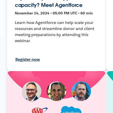
capacity? Meet Agentforce
November 14, 2024 • 05:00 PM UTC • 60 min
Learn how Agentforce can help scale your
resources and streamline donor and client
meeting preparations by attending this
webinar.
Register now