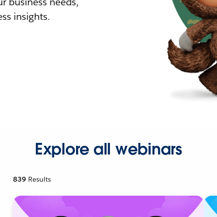
r business needs,
ss insights.
Explore all webinars
839
Results