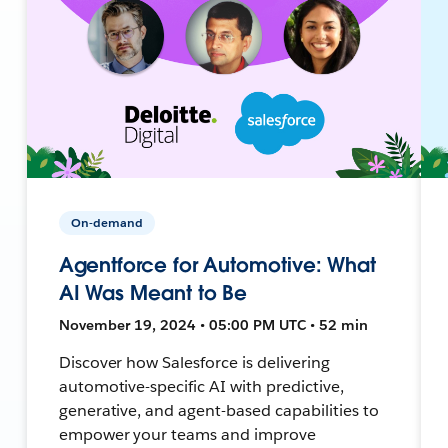
On-demand
Agentforce for Automotive: What
AI Was Meant to Be
November 19, 2024 • 05:00 PM UTC • 52 min
Discover how Salesforce is delivering
automotive-specific AI with predictive,
generative, and agent-based capabilities to
empower your teams and improve