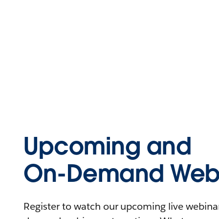
Upcoming and
On-Demand Webi
Register to watch our upcoming live webinars