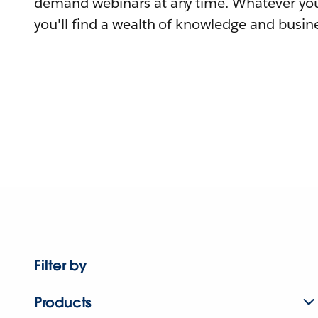
demand webinars at any time. Whatever you
you'll find a wealth of knowledge and busine
Filter by
Products