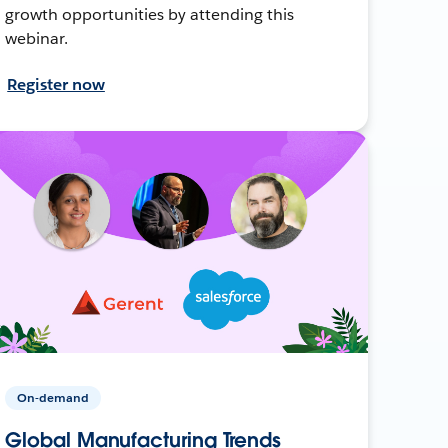
growth opportunities by attending this
webinar.
Register now
On-demand
Global Manufacturing Trends