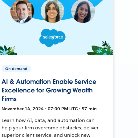
On-demand
AI & Automation Enable Service
Excellence for Growing Wealth
Firms
November 14, 2024 • 07:00 PM UTC • 57 min
Learn how AI, data, and automation can
help your firm overcome obstacles, deliver
superior client service, and unlock new