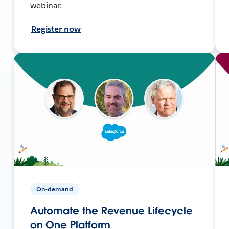
webinar.
Register now
On-demand
Automate the Revenue Lifecycle
on One Platform