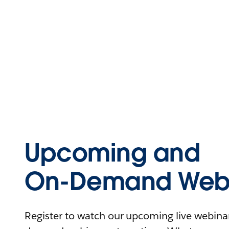
Upcoming and
On-Demand Webi
Register to watch our upcoming live webinars