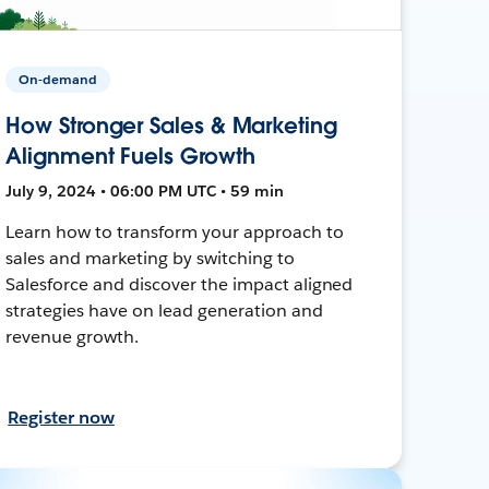
On-demand
How Stronger Sales & Marketing
Alignment Fuels Growth
July 9, 2024 • 06:00 PM UTC • 59 min
Learn how to transform your approach to
sales and marketing by switching to
Salesforce and discover the impact aligned
strategies have on lead generation and
revenue growth.
Register now