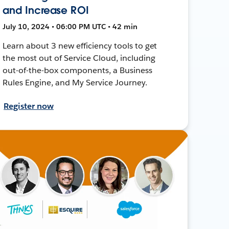
and Increase ROI
July 10, 2024 • 06:00 PM UTC • 42 min
Learn about 3 new efficiency tools to get
the most out of Service Cloud, including
out-of-the-box components, a Business
Rules Engine, and My Service Journey.
Register now