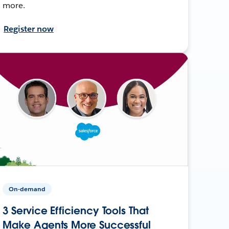
more.
Register now
On-demand
3 Service Efficiency Tools That
Make Agents More Successful