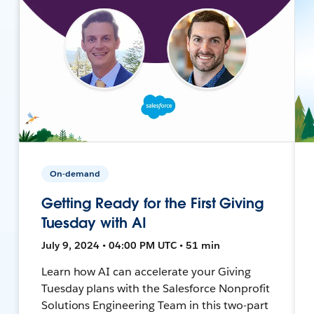
On-demand
Getting Ready for the First Giving
Tuesday with AI
July 9, 2024 • 04:00 PM UTC • 51 min
Learn how AI can accelerate your Giving
Tuesday plans with the Salesforce Nonprofit
Solutions Engineering Team in this two-part