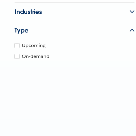
Industries
Type
Upcoming
On-demand