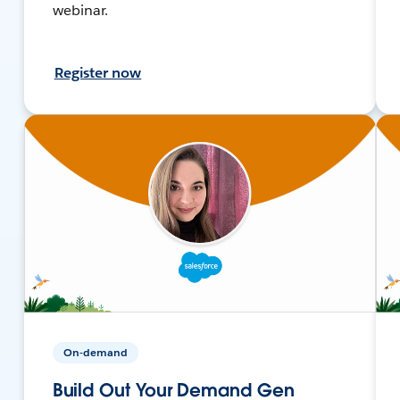
webinar.
Register now
On-demand
Build Out Your Demand Gen