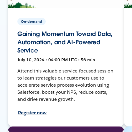
On-demand
Gaining Momentum Toward Data,
Automation, and AI-Powered
Service
July 10, 2024 • 04:00 PM UTC • 56 min
Attend this valuable service-focused session
to learn strategies our customers use to
accelerate service process evolution using
Salesforce, boost your NPS, reduce costs,
and drive revenue growth.
Register now