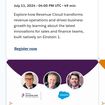
July 11, 2024 • 04:00 PM UTC • 49 min
Explore how Revenue Cloud transforms
revenue operations and drives business
growth by learning about the latest
innovations for sales and finance teams,
built natively on Einstein 1.
Register now