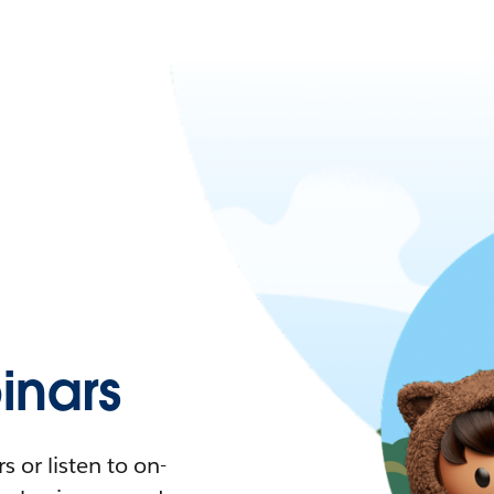
nars
 or listen to on-