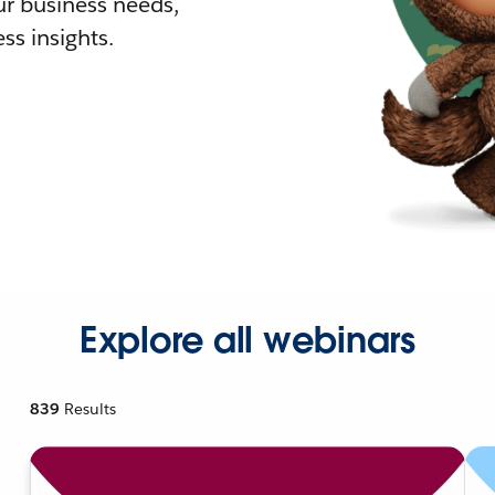
r business needs,
ss insights.
Explore all webinars
839
Results