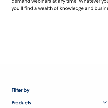
demand webinars at any time. Whatever you
you'll find a wealth of knowledge and busine
Filter by
Products