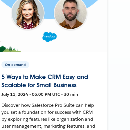
On-demand
5 Ways to Make CRM Easy and
Scalable for Small Business
July 11, 2024 • 06:00 PM UTC • 30 min
Discover how Salesforce Pro Suite can help
you set a foundation for success with CRM
by exploring features like organization and
user management, marketing features, and