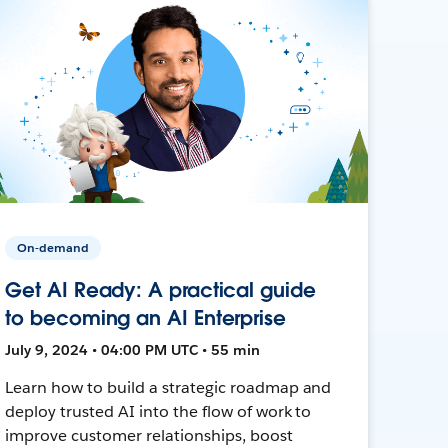
On-demand
Get AI Ready: A practical guide
to becoming an AI Enterprise
July 9, 2024 • 04:00 PM UTC • 55 min
Learn how to build a strategic roadmap and
deploy trusted AI into the flow of work to
improve customer relationships, boost