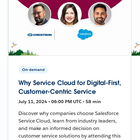
On-demand
Why Service Cloud for Digital-First,
Customer-Centric Service
July 11, 2024 • 06:00 PM UTC • 58 min
Discover why companies choose Salesforce
Service Cloud, learn from industry leaders,
and make an informed decision on
customer service solutions by attending this