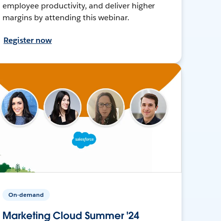
employee productivity, and deliver higher
margins by attending this webinar.
Register now
On-demand
Marketing Cloud Summer '24