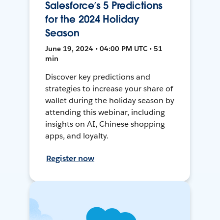
Salesforce’s 5 Predictions
for the 2024 Holiday
Season
June 19, 2024 • 04:00 PM UTC • 51
min
Discover key predictions and
strategies to increase your share of
wallet during the holiday season by
attending this webinar, including
insights on AI, Chinese shopping
apps, and loyalty.
Register now