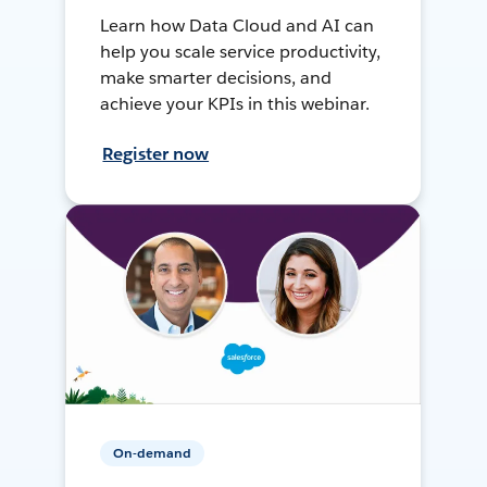
Learn how Data Cloud and AI can
help you scale service productivity,
make smarter decisions, and
achieve your KPIs in this webinar.
Register now
On-demand