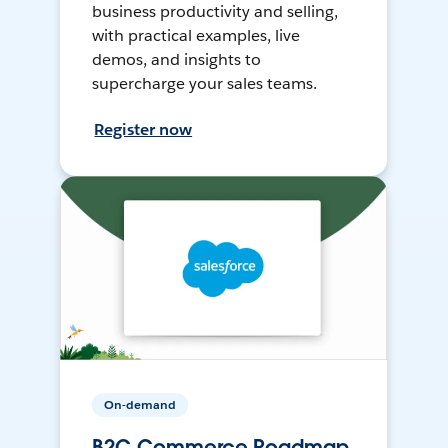
business productivity and selling,
with practical examples, live
demos, and insights to
supercharge your sales teams.
Register now
On-demand
B2C Commerce Roadmap