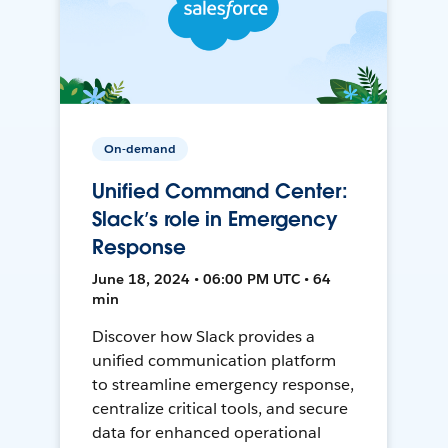
On-demand
Unified Command Center:
Slack’s role in Emergency
Response
June 18, 2024 • 06:00 PM UTC • 64
min
Discover how Slack provides a
unified communication platform
to streamline emergency response,
centralize critical tools, and secure
data for enhanced operational