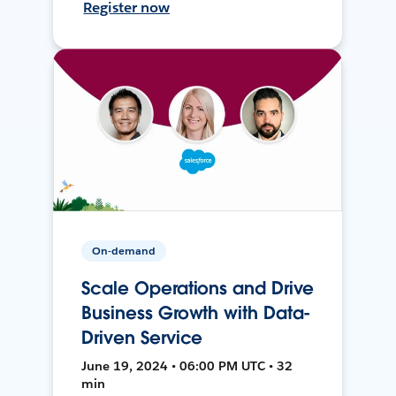
Register now
On-demand
Scale Operations and Drive
Business Growth with Data-
Driven Service
June 19, 2024 • 06:00 PM UTC • 32
min