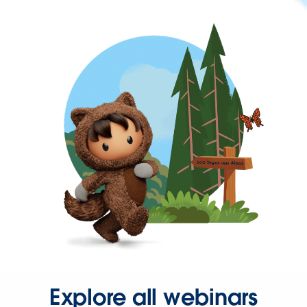
Explore all webinars