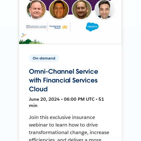
On-demand
Omni-Channel Service
with Financial Services
Cloud
June 20, 2024 • 06:00 PM UTC • 51
min
Join this exclusive insurance
webinar to learn how to drive
transformational change, increase
efficiencies, and deliver a more