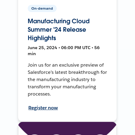
On-demand
Manufacturing Cloud
Summer '24 Release
Highlights
June 25, 2024 • 06:00 PM UTC • 56
min
Join us for an exclusive preview of
Salesforce’s latest breakthrough for
the manufacturing industry to
transform your manufacturing
processes.
Register now