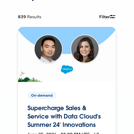
839
Results
Filter
On-demand
Supercharge Sales &
Service with Data Cloud’s
Summer 24’ Innovations