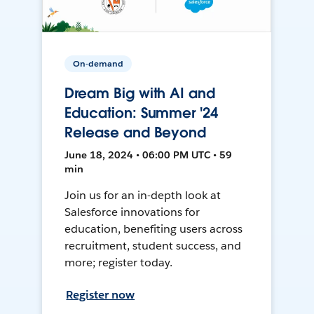
On-demand
Dream Big with AI and
Education: Summer '24
Release and Beyond
June 18, 2024 • 06:00 PM UTC • 59
min
Join us for an in-depth look at
Salesforce innovations for
education, benefiting users across
recruitment, student success, and
more; register today.
Register now