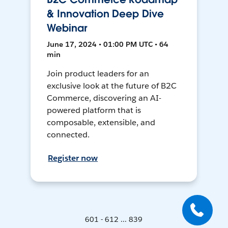
& Innovation Deep Dive
Webinar
June 17, 2024 • 01:00 PM UTC • 64
min
Join product leaders for an
exclusive look at the future of B2C
Commerce, discovering an AI-
powered platform that is
composable, extensible, and
connected.
Register now
601 - 612 ... 839