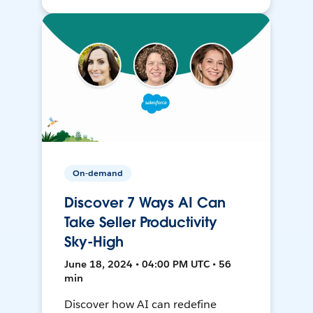
On-demand
Discover 7 Ways AI Can
Take Seller Productivity
Sky-High
June 18, 2024 • 04:00 PM UTC • 56
min
Discover how AI can redefine