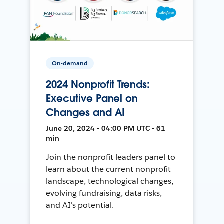
On-demand
2024 Nonprofit Trends:
Executive Panel on
Changes and AI
June 20, 2024 • 04:00 PM UTC • 61
min
Join the nonprofit leaders panel to
learn about the current nonprofit
landscape, technological changes,
evolving fundraising, data risks,
and AI's potential.