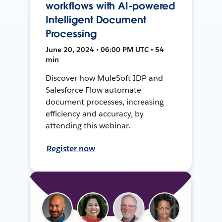
workflows with AI-powered
Intelligent Document
Processing
June 20, 2024 • 06:00 PM UTC • 54
min
Discover how MuleSoft IDP and
Salesforce Flow automate
document processes, increasing
efficiency and accuracy, by
attending this webinar.
Register now