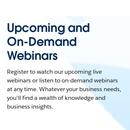
Upcoming and
On-Demand
Webinars
Register to watch our upcoming live
webinars or listen to on-demand webinars
at any time. Whatever your business needs,
you'll find a wealth of knowledge and
business insights.