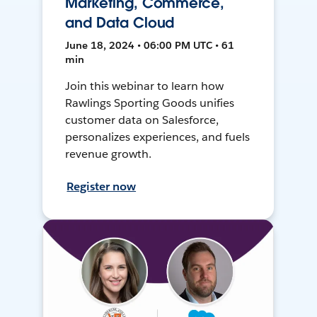
Marketing, Commerce,
and Data Cloud
June 18, 2024 • 06:00 PM UTC • 61
min
Join this webinar to learn how
Rawlings Sporting Goods unifies
customer data on Salesforce,
personalizes experiences, and fuels
revenue growth.
Register now