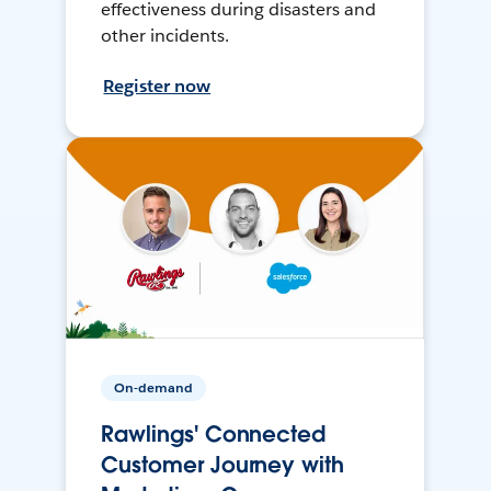
effectiveness during disasters and
other incidents.
Register now
On-demand
Rawlings' Connected
Customer Journey with