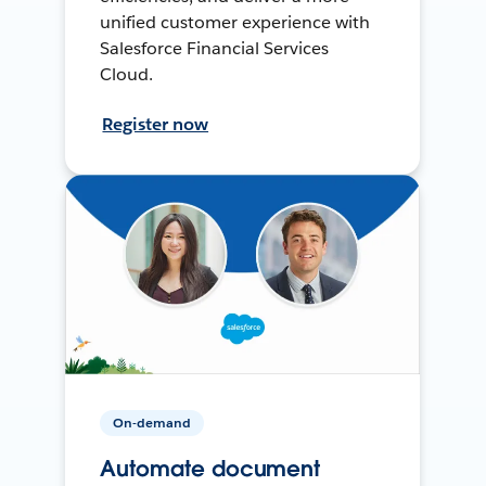
unified customer experience with
Salesforce Financial Services
Cloud.
Register now
On-demand
Automate document