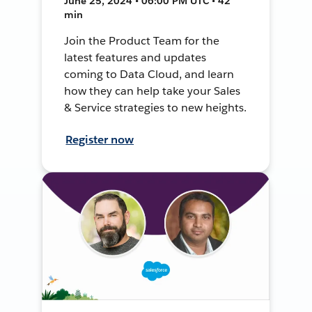
June 25, 2024 • 06:00 PM UTC • 42
min
Join the Product Team for the
latest features and updates
coming to Data Cloud, and learn
how they can help take your Sales
& Service strategies to new heights.
Register now