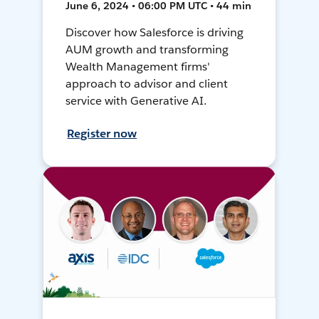
June 6, 2024 • 06:00 PM UTC • 44 min
Discover how Salesforce is driving
AUM growth and transforming
Wealth Management firms'
approach to advisor and client
service with Generative AI.
Register now