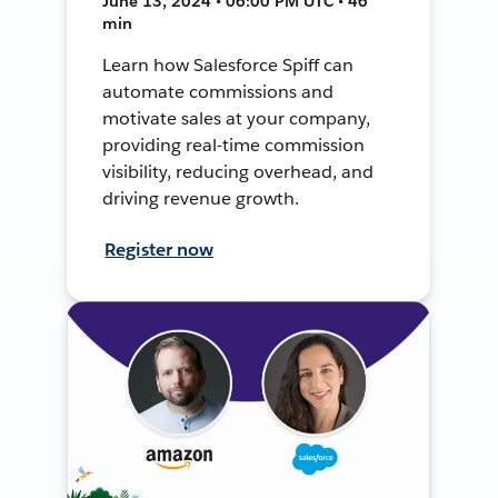
June 13, 2024 • 06:00 PM UTC • 46
min
Learn how Salesforce Spiff can
automate commissions and
motivate sales at your company,
providing real-time commission
visibility, reducing overhead, and
driving revenue growth.
Register now