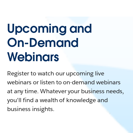
Upcoming and
On-Demand
Webinars
Register to watch our upcoming live
webinars or listen to on-demand webinars
at any time. Whatever your business needs,
you'll find a wealth of knowledge and
business insights.