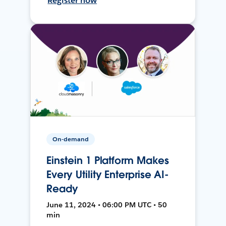
Register now
On-demand
Einstein 1 Platform Makes
Every Utility Enterprise AI-
Ready
June 11, 2024 • 06:00 PM UTC • 50
min