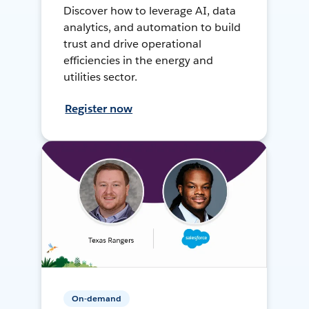
Discover how to leverage AI, data
analytics, and automation to build
trust and drive operational
efficiencies in the energy and
utilities sector.
Register now
On-demand