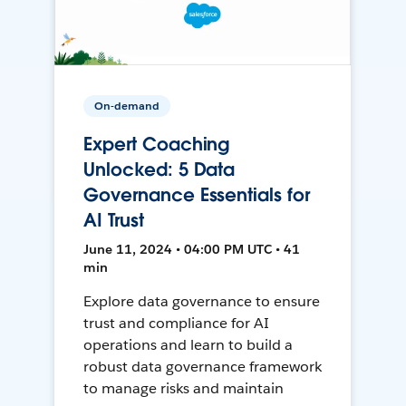
On-demand
Expert Coaching
Unlocked: 5 Data
Governance Essentials for
AI Trust
June 11, 2024 • 04:00 PM UTC • 41
min
Explore data governance to ensure
trust and compliance for AI
operations and learn to build a
robust data governance framework
to manage risks and maintain