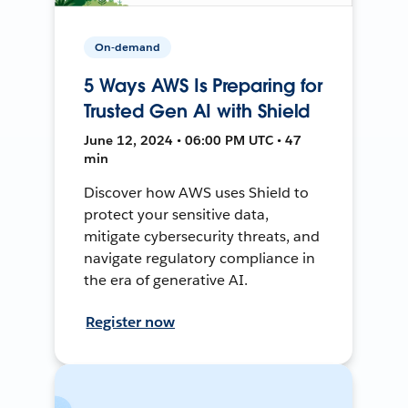
On-demand
5 Ways AWS Is Preparing for
Trusted Gen AI with Shield
June 12, 2024 • 06:00 PM UTC • 47
min
Discover how AWS uses Shield to
protect your sensitive data,
mitigate cybersecurity threats, and
navigate regulatory compliance in
the era of generative AI.
Register now