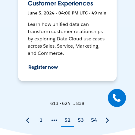
Customer Experiences
June 5, 2024 • 04:00 PM UTC • 49 min
Learn how unified data can
transform customer relationships
by exploring Data Cloud use cases
across Sales, Service, Marketing,
and Commerce.
Register now
613 - 624 ... 838
1
52
53
54