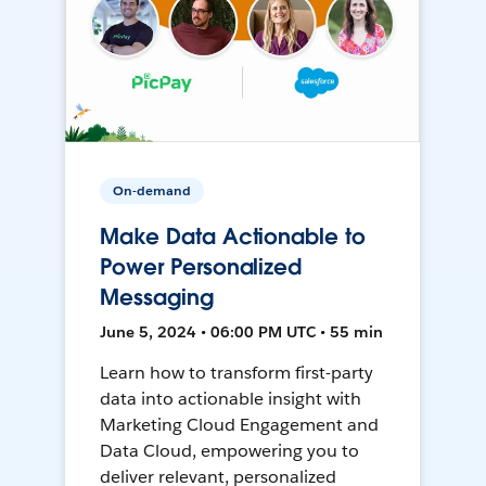
On-demand
Make Data Actionable to
Power Personalized
Messaging
June 5, 2024 • 06:00 PM UTC • 55 min
Learn how to transform first-party
data into actionable insight with
Marketing Cloud Engagement and
Data Cloud, empowering you to
deliver relevant, personalized