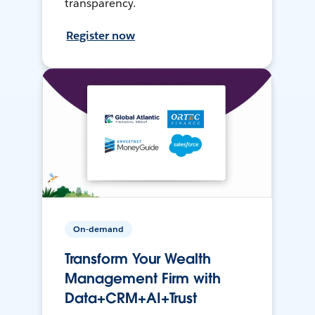
transparency.
Register now
On-demand
Transform Your Wealth
Management Firm with
Data+CRM+AI+Trust