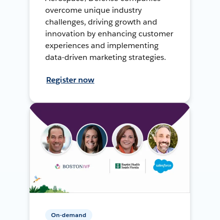
overcome unique industry
challenges, driving growth and
innovation by enhancing customer
experiences and implementing
data-driven marketing strategies.
Register now
On-demand