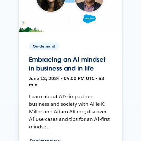
On-demand
Embracing an AI mindset
in business and in life
June 12, 2024 • 04:00 PM UTC • 58
min
Learn about AI's impact on
business and society with Allie K.
Miller and Adam Alfano; discover
AI use cases and tips for an AI-first
mindset.