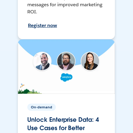
messages for improved marketing
ROI.
Register now
On-demand
Unlock Enterprise Data: 4
Use Cases for Better