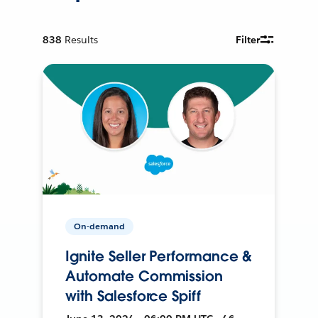
838
Results
Filter
On-demand
Ignite Seller Performance &
Automate Commission
with Salesforce Spiff