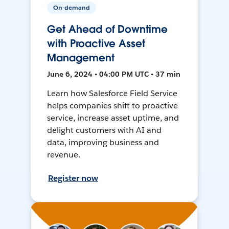
On-demand
Get Ahead of Downtime
with Proactive Asset
Management
June 6, 2024 • 04:00 PM UTC • 37 min
Learn how Salesforce Field Service
helps companies shift to proactive
service, increase asset uptime, and
delight customers with AI and
data, improving business and
revenue.
Register now