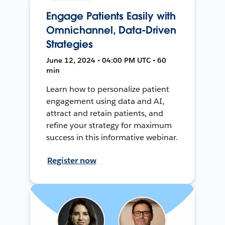
Engage Patients Easily with
Omnichannel, Data-Driven
Strategies
June 12, 2024 • 04:00 PM UTC • 60
min
Learn how to personalize patient
engagement using data and AI,
attract and retain patients, and
refine your strategy for maximum
success in this informative webinar.
Register now