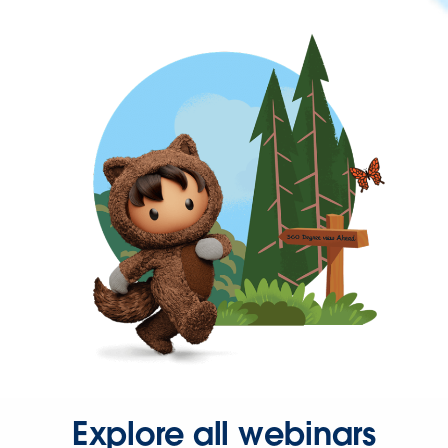
Explore all webinars