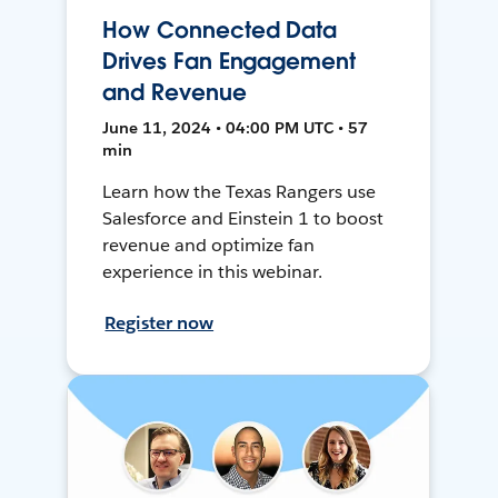
How Connected Data
Drives Fan Engagement
and Revenue
June 11, 2024 • 04:00 PM UTC • 57
min
Learn how the Texas Rangers use
Salesforce and Einstein 1 to boost
revenue and optimize fan
experience in this webinar.
Register now