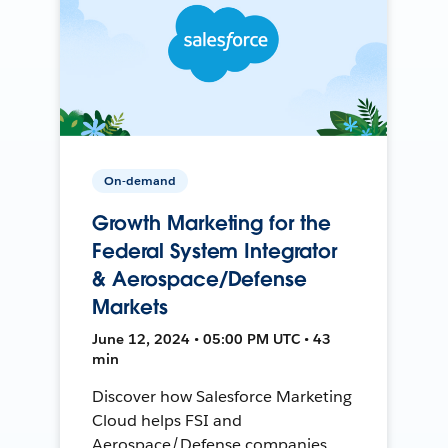
On-demand
Growth Marketing for the
Federal System Integrator
& Aerospace/Defense
Markets
June 12, 2024 • 05:00 PM UTC • 43
min
Discover how Salesforce Marketing
Cloud helps FSI and
Aerospace/Defense companies