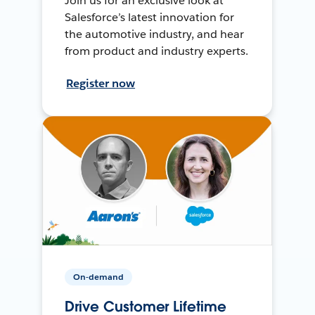
Join us for an exclusive look at
Salesforce’s latest innovation for
the automotive industry, and hear
from product and industry experts.
Register now
On-demand
Drive Customer Lifetime