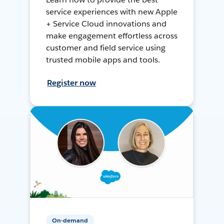
service experiences with new Apple
+ Service Cloud innovations and
make engagement effortless across
customer and field service using
trusted mobile apps and tools.
Register now
On-demand