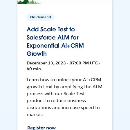
On-demand
Add Scale Test to
Salesforce ALM for
Exponential AI+CRM
Growth
December 13, 2023 • 07:00 PM UTC •
40 min
Learn how to unlock your AI+CRM
growth limit by amplifying the ALM
process with our Scale Test
product to reduce business
disruptions and increase speed to
market.
Register now