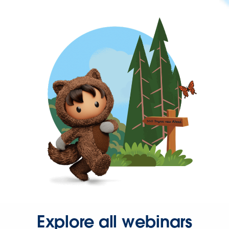
Explore all webinars