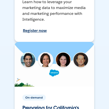
Learn how to leverage your
marketing data to maximize media
and marketing performance with
Intelligence.
Register now
On-demand
Preparing for California’s