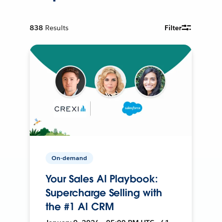
838
Results
Filter
On-demand
Your Sales AI Playbook:
Supercharge Selling with
the #1 AI CRM