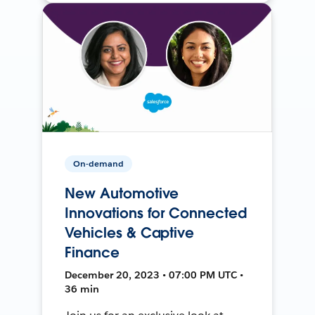
On-demand
New Automotive
Innovations for Connected
Vehicles & Captive
Finance
December 20, 2023 • 07:00 PM UTC •
36 min