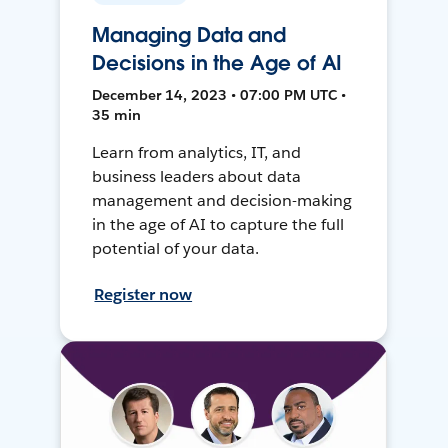
Managing Data and
Decisions in the Age of AI
December 14, 2023 • 07:00 PM UTC •
35 min
Learn from analytics, IT, and
business leaders about data
management and decision-making
in the age of AI to capture the full
potential of your data.
Register now