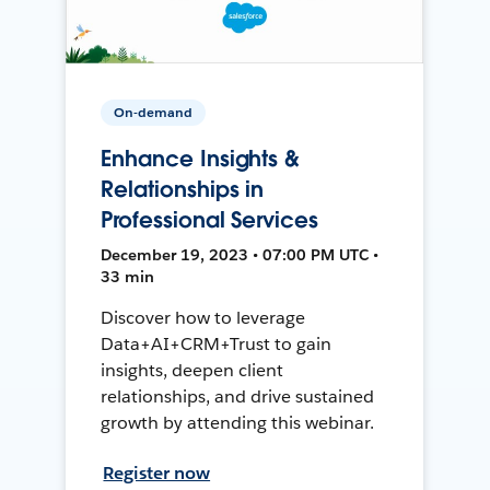
On-demand
Enhance Insights &
Relationships in
Professional Services
December 19, 2023 • 07:00 PM UTC •
33 min
Discover how to leverage
Data+AI+CRM+Trust to gain
insights, deepen client
relationships, and drive sustained
growth by attending this webinar.
Register now