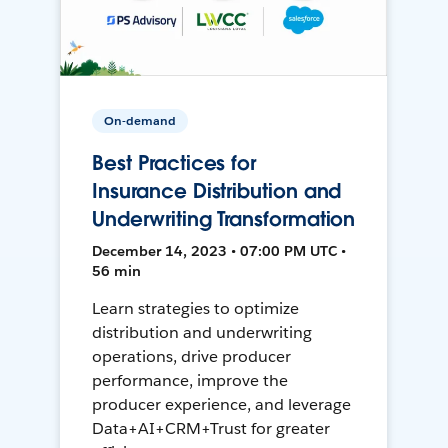
On-demand
Best Practices for
Insurance Distribution and
Underwriting Transformation
December 14, 2023 • 07:00 PM UTC •
56 min
Learn strategies to optimize
distribution and underwriting
operations, drive producer
performance, improve the
producer experience, and leverage
Data+AI+CRM+Trust for greater