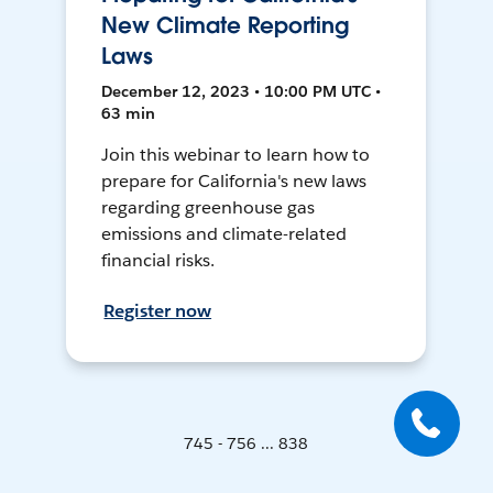
New Climate Reporting
Laws
December 12, 2023 • 10:00 PM UTC •
63 min
Join this webinar to learn how to
prepare for California's new laws
regarding greenhouse gas
emissions and climate-related
financial risks.
Register now
745 - 756 ... 838