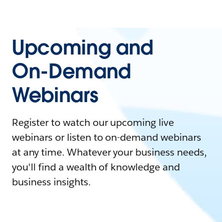
Upcoming and
On-Demand
Webinars
Register to watch our upcoming live
webinars or listen to on-demand webinars
at any time. Whatever your business needs,
you'll find a wealth of knowledge and
business insights.