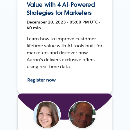
Value with 4 AI-Powered
Strategies for Marketers
December 20, 2023 • 05:00 PM UTC •
40 min
Learn how to improve customer
lifetime value with AI tools built for
marketers and discover how
Aaron's delivers exclusive offers
using real-time data.
Register now