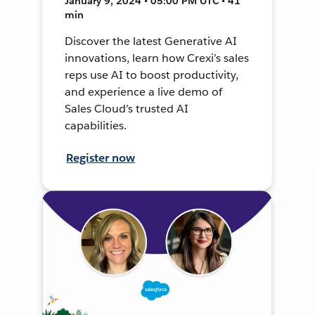
January 9, 2024 • 05:00 PM UTC • 41
min
Discover the latest Generative AI
innovations, learn how Crexi’s sales
reps use AI to boost productivity,
and experience a live demo of
Sales Cloud’s trusted AI
capabilities.
Register now