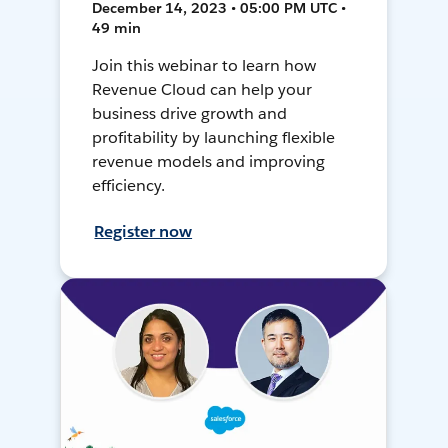
December 14, 2023 • 05:00 PM UTC •
49 min
Join this webinar to learn how
Revenue Cloud can help your
business drive growth and
profitability by launching flexible
revenue models and improving
efficiency.
Register now