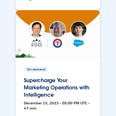
On-demand
Supercharge Your
Marketing Operations with
Intelligence
December 13, 2023 • 05:00 PM UTC •
47 min