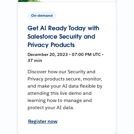
On-demand
Get AI Ready Today with
Salesforce Security and
Privacy Products
December 20, 2023 • 07:00 PM UTC •
37 min
Discover how our Security and
Privacy products secure, monitor,
and make your AI data flexible by
attending this live demo and
learning how to manage and
protect your AI data.
Register now