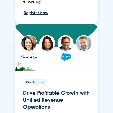
efficiency.
Register now
On-demand
Drive Profitable Growth with
Unified Revenue
Operations