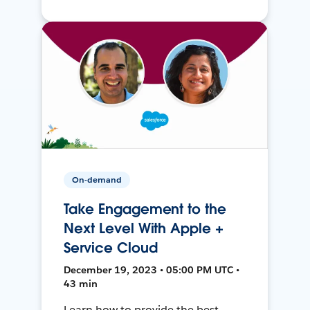
On-demand
Take Engagement to the
Next Level With Apple +
Service Cloud
December 19, 2023 • 05:00 PM UTC •
43 min
Learn how to provide the best