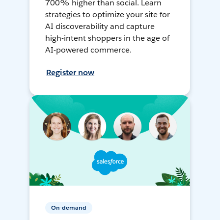
700% higher than social. Learn
strategies to optimize your site for
AI discoverability and capture
high-intent shoppers in the age of
AI-powered commerce.
Register now
On-demand