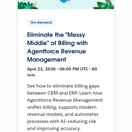
On-demand
Eliminate the "Messy
Middle" of Billing with
Agentforce Revenue
Management
April 23, 2026 • 06:00 PM UTC • 60
min
See how to eliminate billing gaps
between CRM and ERP. Learn how
Agentforce Revenue Management
unifies billing, supports modern
revenue models, and automates
processes with AI—reducing risk
and improving accuracy.