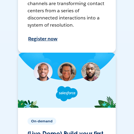
channels are transforming contact
centers from a series of
disconnected interactions into a
system of resolution.
Register now
On-demand
[Live Demo] Build your first