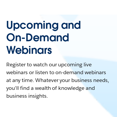
Upcoming and
On-Demand
Webinars
Register to watch our upcoming live
webinars or listen to on-demand webinars
at any time. Whatever your business needs,
you'll find a wealth of knowledge and
business insights.