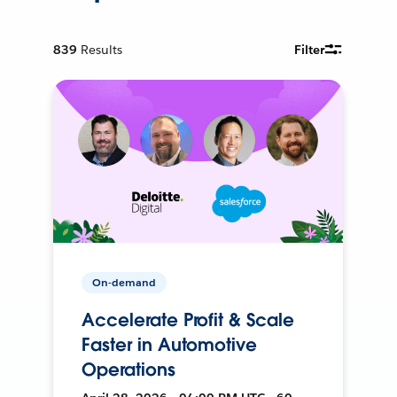
839
Results
Filter
On-demand
Accelerate Profit & Scale
Faster in Automotive
Operations