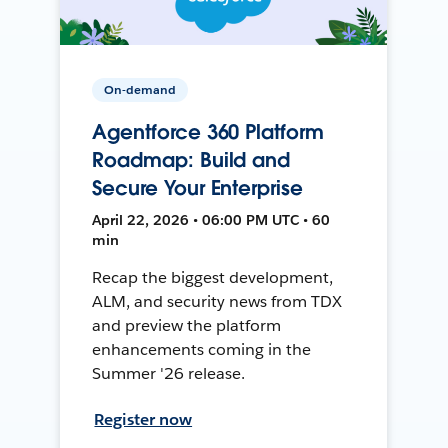
On-demand
Agentforce 360 Platform
Roadmap: Build and
Secure Your Enterprise
April 22, 2026 • 06:00 PM UTC • 60
min
Recap the biggest development,
ALM, and security news from TDX
and preview the platform
enhancements coming in the
Summer '26 release.
Register now