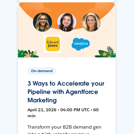
On-demand
3 Ways to Accelerate your
Pipeline with Agentforce
Marketing
April 21, 2026 • 04:00 PM UTC • 60
min
Transform your B2B demand gen