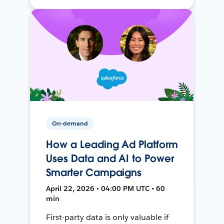
On-demand
How a Leading Ad Platform
Uses Data and AI to Power
Smarter Campaigns
April 22, 2026 • 04:00 PM UTC • 60
min
First-party data is only valuable if