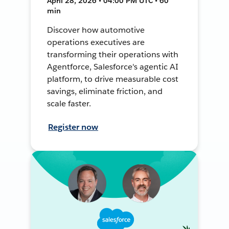
April 28, 2026 • 04:00 PM UTC • 60
min
Discover how automotive
operations executives are
transforming their operations with
Agentforce, Salesforce's agentic AI
platform, to drive measurable cost
savings, eliminate friction, and
scale faster.
Register now