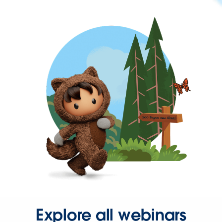
Explore all webinars