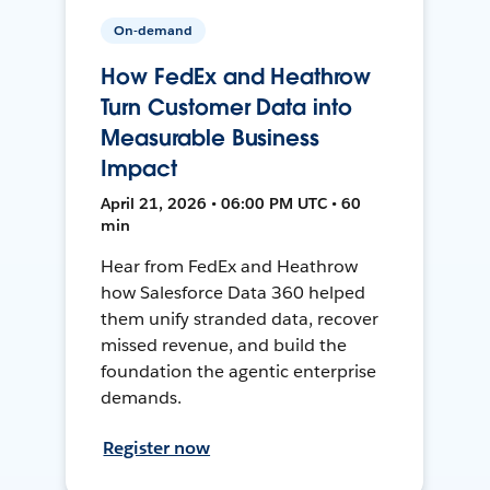
On-demand
How FedEx and Heathrow
Turn Customer Data into
Measurable Business
Impact
April 21, 2026 • 06:00 PM UTC • 60
min
Hear from FedEx and Heathrow
how Salesforce Data 360 helped
them unify stranded data, recover
missed revenue, and build the
foundation the agentic enterprise
demands.
Register now