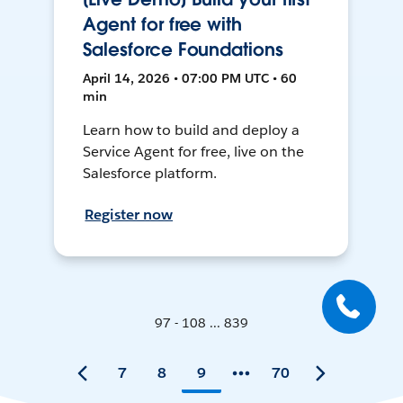
Agent for free with
Salesforce Foundations
April 14, 2026 • 07:00 PM UTC • 60
min
Learn how to build and deploy a
Service Agent for free, live on the
Salesforce platform.
Register now
97 - 108 ... 839
7
8
9
70