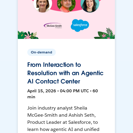
On-demand
From Interaction to
Resolution with an Agentic
AI Contact Center
April 15, 2026 • 04:00 PM UTC • 60
min
Join industry analyst Sheila
McGee-Smith and Ashish Seth,
Product Leader at Salesforce, to
learn how agentic AI and unified