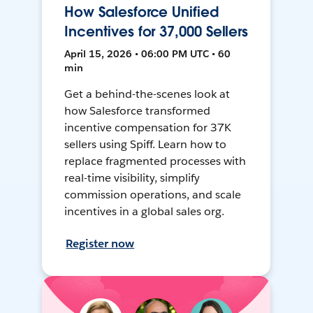
How Salesforce Unified
Incentives for 37,000 Sellers
April 15, 2026 • 06:00 PM UTC • 60
min
Get a behind-the-scenes look at
how Salesforce transformed
incentive compensation for 37K
sellers using Spiff. Learn how to
replace fragmented processes with
real-time visibility, simplify
commission operations, and scale
incentives in a global sales org.
Register now