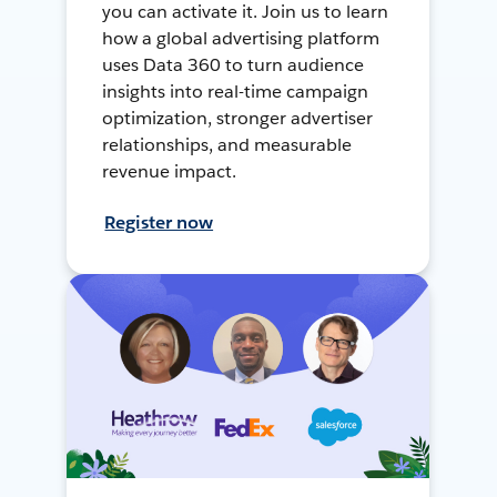
you can activate it. Join us to learn
how a global advertising platform
uses Data 360 to turn audience
insights into real-time campaign
optimization, stronger advertiser
relationships, and measurable
revenue impact.
Register now