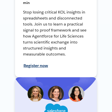
min
Stop losing critical KOL insights in
spreadsheets and disconnected
tools. Join us to learn a practical
signal to proof framework and see
how Agentforce for Life Sciences
turns scientific exchange into
structured insights and
measurable outcomes.
Register now