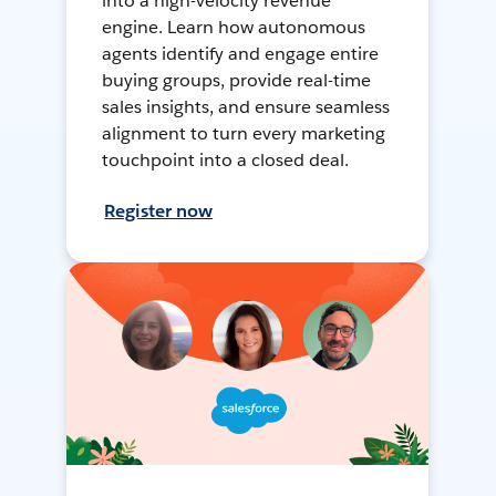
into a high-velocity revenue
engine. Learn how autonomous
agents identify and engage entire
buying groups, provide real-time
sales insights, and ensure seamless
alignment to turn every marketing
touchpoint into a closed deal.
Register now