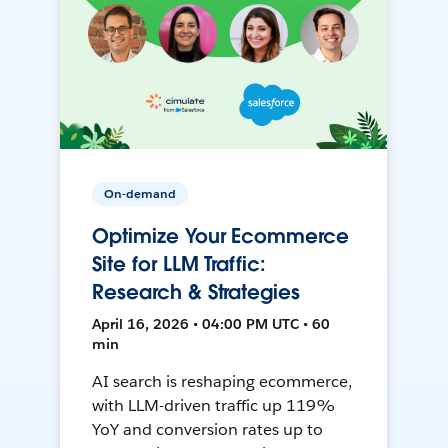
On-demand
Optimize Your Ecommerce
Site for LLM Traffic:
Research & Strategies
April 16, 2026 • 04:00 PM UTC • 60
min
AI search is reshaping ecommerce,
with LLM-driven traffic up 119%
YoY and conversion rates up to