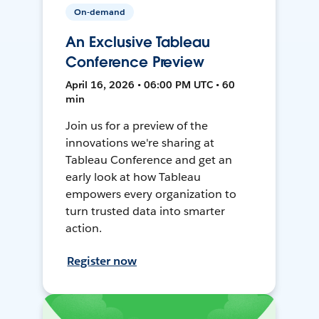
On-demand
An Exclusive Tableau
Conference Preview
April 16, 2026 • 06:00 PM UTC • 60
min
Join us for a preview of the
innovations we're sharing at
Tableau Conference and get an
early look at how Tableau
empowers every organization to
turn trusted data into smarter
action.
Register now