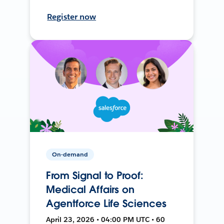
Register now
On-demand
From Signal to Proof:
Medical Affairs on
Agentforce Life Sciences
April 23, 2026 • 04:00 PM UTC • 60