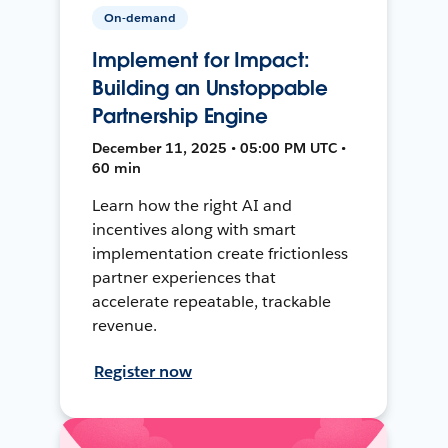
On-demand
Implement for Impact:
Building an Unstoppable
Partnership Engine
December 11, 2025 • 05:00 PM UTC •
60 min
Learn how the right AI and
incentives along with smart
implementation create frictionless
partner experiences that
accelerate repeatable, trackable
revenue.
Register now