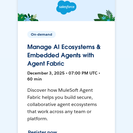
On-demand
Manage AI Ecosystems &
Embedded Agents with
Agent Fabric
December 3, 2025 • 07:00 PM UTC •
60 min
Discover how MuleSoft Agent
Fabric helps you build secure,
collaborative agent ecosystems
that work across any team or
platform.
Register now