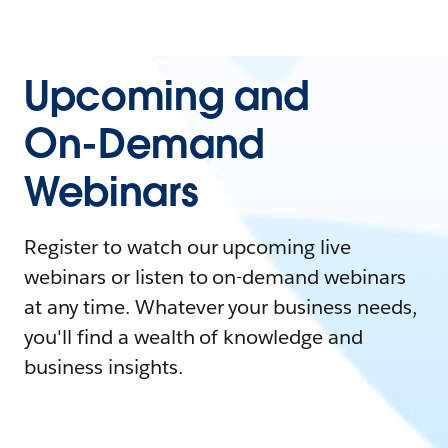
Upcoming and
On-Demand
Webinars
Register to watch our upcoming live
webinars or listen to on-demand webinars
at any time. Whatever your business needs,
you'll find a wealth of knowledge and
business insights.