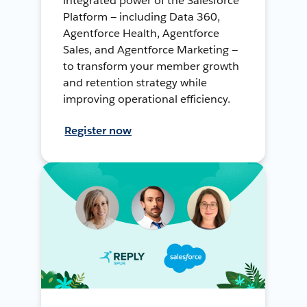
integrated power of the Salesforce
Platform — including Data 360,
Agentforce Health, Agentforce
Sales, and Agentforce Marketing —
to transform your member growth
and retention strategy while
improving operational efficiency.
Register now