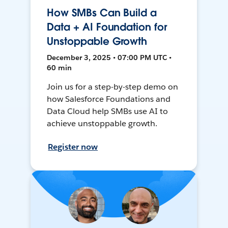
How SMBs Can Build a
Data + AI Foundation for
Unstoppable Growth
December 3, 2025 • 07:00 PM UTC •
60 min
Join us for a step-by-step demo on
how Salesforce Foundations and
Data Cloud help SMBs use AI to
achieve unstoppable growth.
Register now