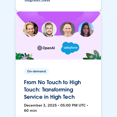
On-demand
From No Touch to High
Touch: Transforming
Service in High Tech
December 3, 2025 • 05:00 PM UTC •
60 min