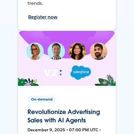
trends.
Register now
On-demand
Revolutionize Advertising
Sales with AI Agents
December 9, 2025 • 07:00 PM UTC •