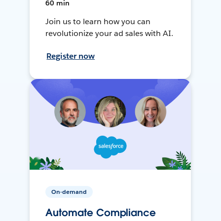
60 min
Join us to learn how you can
revolutionize your ad sales with AI.
Register now
On-demand
Automate Compliance