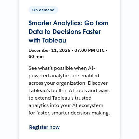
On-demand
Smarter Analytics: Go from
Data to Decisions Faster
with Tableau
December 11, 2025 • 07:00 PM UTC •
60 min
See what’s possible when AI-
powered analytics are enabled
across your organization. Discover
Tableau's built-in AI tools and ways
to extend Tableau's trusted
analytics into your AI ecosystem
for faster, smarter decision-making.
Register now