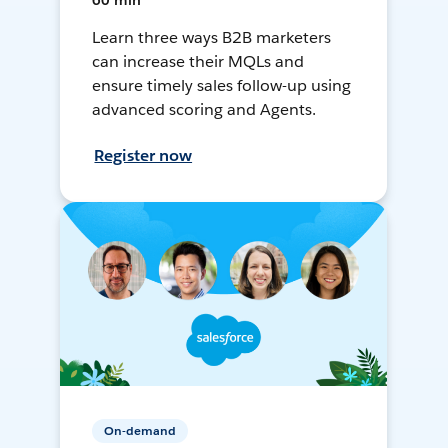
60 min
Learn three ways B2B marketers
can increase their MQLs and
ensure timely sales follow-up using
advanced scoring and Agents.
Register now
On-demand