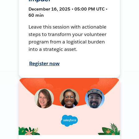
December 16, 2025 • 05:00 PM UTC •
60 min
Leave this session with actionable
steps to transform your volunteer
program from a logistical burden
into a strategic asset.
Register now