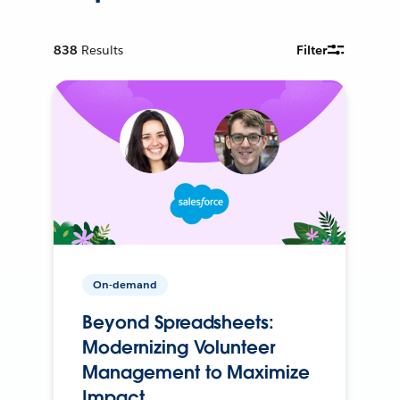
838
Results
Filter
On-demand
Beyond Spreadsheets:
Modernizing Volunteer
Management to Maximize
Impact