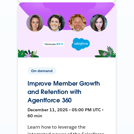
On-demand
Improve Member Growth
and Retention with
Agentforce 360
December 11, 2025 • 05:00 PM UTC •
60 min
Learn how to leverage the