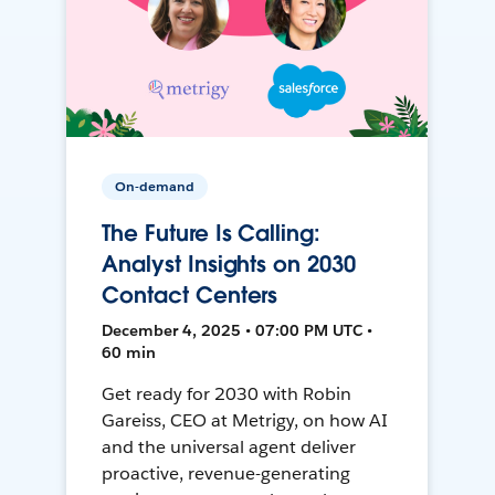
On-demand
The Future Is Calling:
Analyst Insights on 2030
Contact Centers
December 4, 2025 • 07:00 PM UTC •
60 min
Get ready for 2030 with Robin
Gareiss, CEO at Metrigy, on how AI
and the universal agent deliver
proactive, revenue-generating