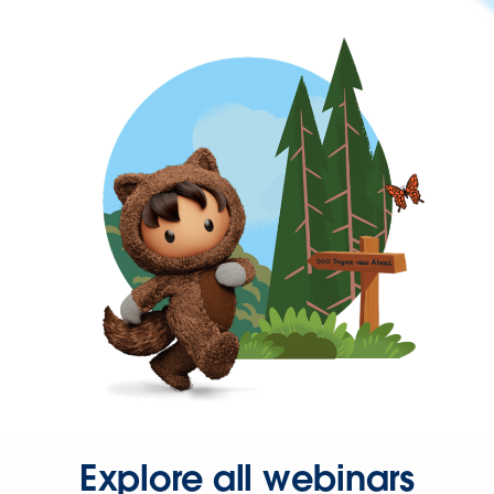
Explore all webinars