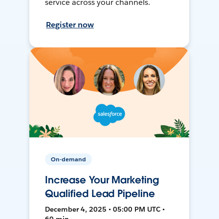
service across your channels.
Register now
On-demand
Increase Your Marketing
Qualified Lead Pipeline
December 4, 2025 • 05:00 PM UTC •