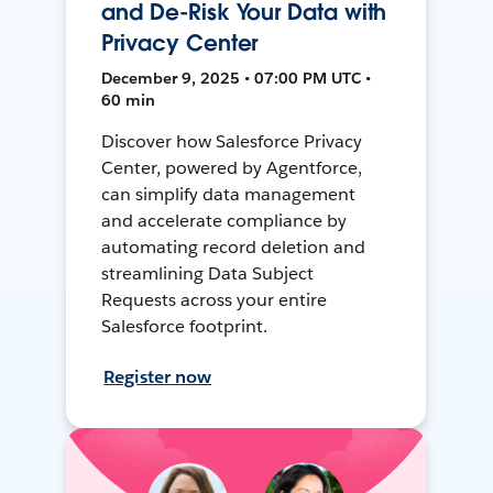
and De-Risk Your Data with
Privacy Center
December 9, 2025 • 07:00 PM UTC •
60 min
Discover how Salesforce Privacy
Center, powered by Agentforce,
can simplify data management
and accelerate compliance by
automating record deletion and
streamlining Data Subject
Requests across your entire
Salesforce footprint.
Register now