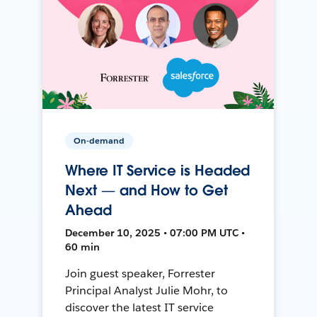
On-demand
Where IT Service is Headed
Next — and How to Get
Ahead
December 10, 2025 • 07:00 PM UTC •
60 min
Join guest speaker, Forrester
Principal Analyst Julie Mohr, to
discover the latest IT service