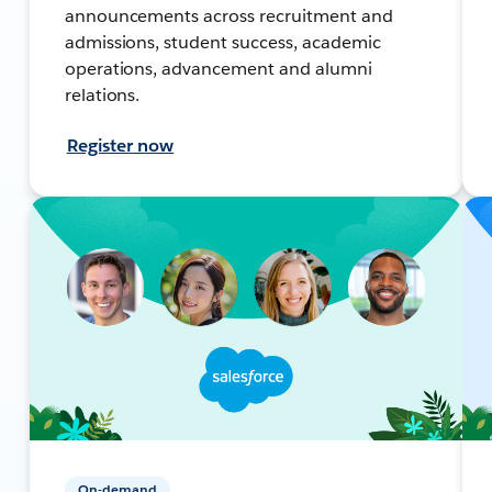
announcements across recruitment and
admissions, student success, academic
operations, advancement and alumni
relations.
Register now
On-demand