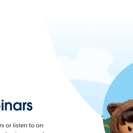
nars
 or listen to on-