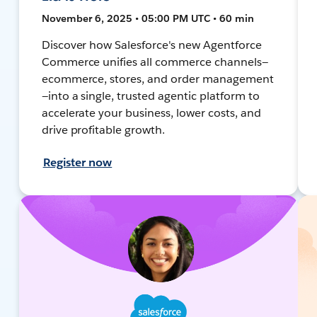
November 6, 2025 • 05:00 PM UTC • 60 min
Discover how Salesforce's new Agentforce
Commerce unifies all commerce channels—
ecommerce, stores, and order management
—into a single, trusted agentic platform to
accelerate your business, lower costs, and
drive profitable growth.
Register now