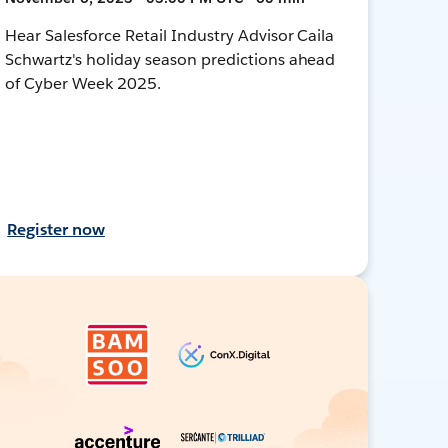
Hear Salesforce Retail Industry Advisor Caila
Schwartz's holiday season predictions ahead
of Cyber Week 2025.
Register now