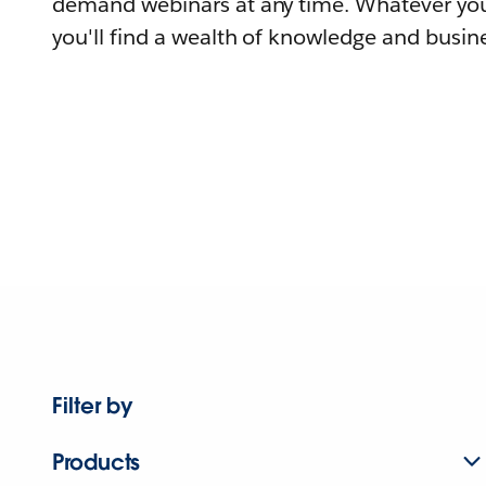
demand webinars at any time. Whatever you
you'll find a wealth of knowledge and busine
Filter by
Products