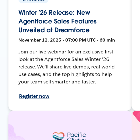
Winter ’26 Release: New
Agentforce Sales Features
Unveiled at Dreamforce
November 12, 2025 • 07:00 PM UTC • 60 min
Join our live webinar for an exclusive first
look at the Agentforce Sales Winter '26
release. We'll share live demos, real-world
use cases, and the top highlights to help
your team sell smarter and faster.
Register now