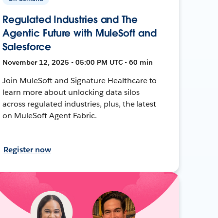
Regulated Industries and The
Agentic Future with MuleSoft and
Salesforce
November 12, 2025 • 05:00 PM UTC • 60 min
Join MuleSoft and Signature Healthcare to
learn more about unlocking data silos
across regulated industries, plus, the latest
on MuleSoft Agent Fabric.
Register now