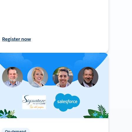
Register now
On-demand