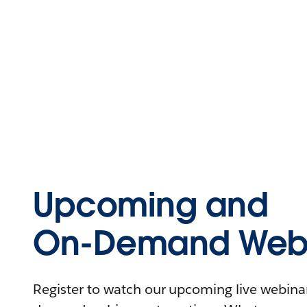
Upcoming and
On-Demand Webi
Register to watch our upcoming live webinars