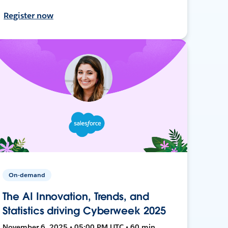
Register now
On-demand
The AI Innovation, Trends, and
Statistics driving Cyberweek 2025
November 6, 2025 • 05:00 PM UTC • 60 min