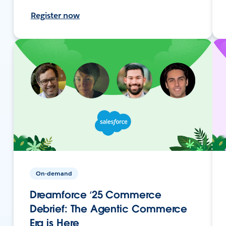
Register now
On-demand
Dreamforce ‘25 Commerce
Debrief: The Agentic Commerce
Era is Here