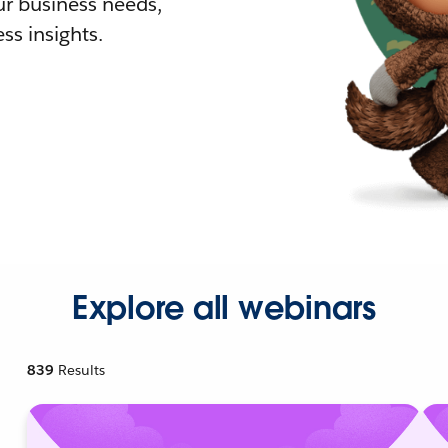
r business needs,
ss insights.
Explore all webinars
839
Results