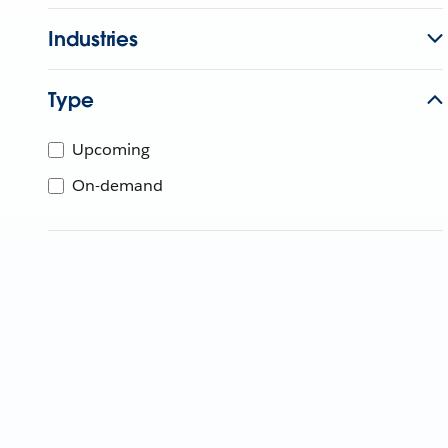
Industries
Type
Upcoming
On-demand