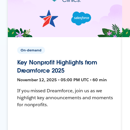
On-demand
Key Nonprofit Highlights from
Dreamforce 2025
November 12, 2025 • 05:00 PM UTC • 60 min
If you missed Dreamforce, join us as we
highlight key announcements and moments
for nonprofits.