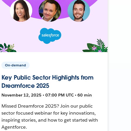
On-demand
Key Public Sector Highlights from
Dreamforce 2025
November 12, 2025 • 07:00 PM UTC • 60 min
Missed Dreamforce 2025? Join our public
sector focused webinar for key innovations,
inspiring stories, and how to get started with
Agentforce.