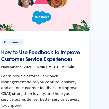
On-demand
How to Use Feedback to Improve
Customer Service Experiences
November 6, 2025 • 07:00 PM UTC • 60 min
Learn how Salesforce Feedback
Management helps you capture, analyze,
and act on customer feedback to improve
CSAT, strengthen loyalty, and help your
service teams deliver better service at every
touchpoint.