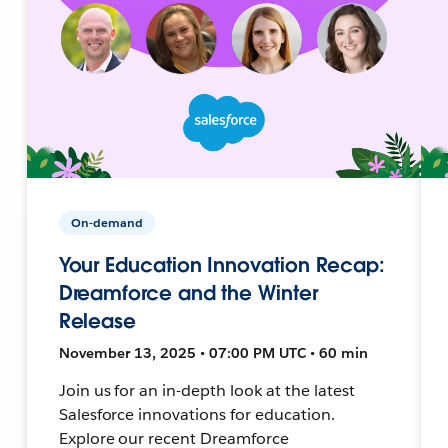
On-demand
Your Education Innovation Recap:
Dreamforce and the Winter
Release
November 13, 2025 • 07:00 PM UTC • 60 min
Join us for an in-depth look at the latest
Salesforce innovations for education.
Explore our recent Dreamforce