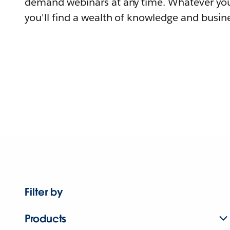
demand webinars at any time. Whatever you
you'll find a wealth of knowledge and busine
Filter by
Products