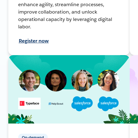
enhance agility, streamline processes,
improve collaboration, and unlock
operational capacity by leveraging digital
labor.
Register now
On-demand