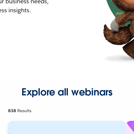
r business needs,
ss insights.
Explore all webinars
838
Results