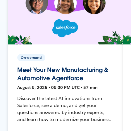
On-demand
Meet Your New Manufacturing &
Automotive Agentforce
August 6, 2025 • 06:00 PM UTC • 57 min
Discover the latest AI innovations from
Salesforce, see a demo, and get your
questions answered by industry experts,
and learn how to modernize your business.