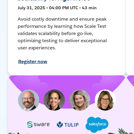
July 31, 2025 • 04:00 PM UTC • 43 min
Avoid costly downtime and ensure peak
performance by learning how Scale Test
validates scalability before go-live,
optimizing testing to deliver exceptional
user experiences.
Register now