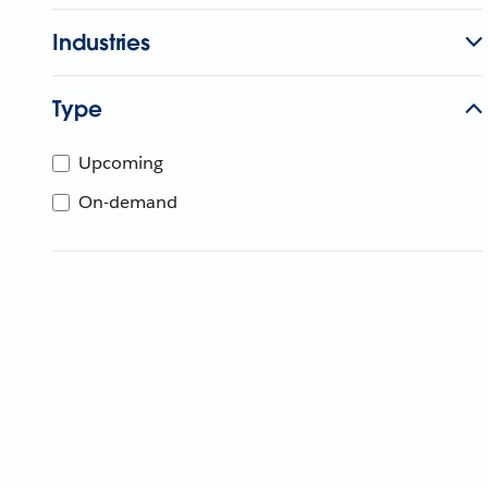
Industries
Type
Upcoming
On-demand