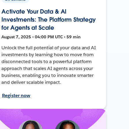
Activate Your Data & AI
Investments: The Platform Strategy
for Agents at Scale
August 7, 2025 • 04:00 PM UTC • 59 min
Unlock the full potential of your data and AI
investments by learning how to move from
disconnected tools to a powerful platform
approach that scales AI agents across your
business, enabling you to innovate smarter
and deliver scalable impact.
Register now