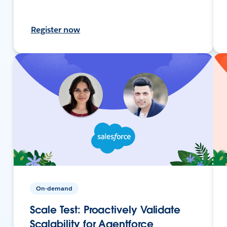
Register now
On-demand
Scale Test: Proactively Validate
Scalability for Agentforce