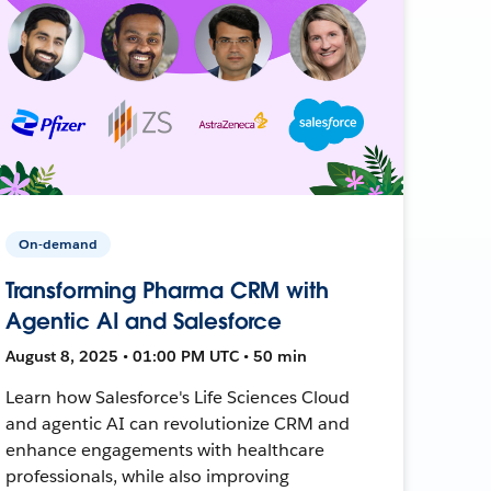
On-demand
Transforming Pharma CRM with
Agentic AI and Salesforce
August 8, 2025 • 01:00 PM UTC • 50 min
Learn how Salesforce's Life Sciences Cloud
and agentic AI can revolutionize CRM and
enhance engagements with healthcare
professionals, while also improving