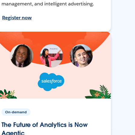
management, and intelligent advertising.
Register now
On-demand
The Future of Analytics is Now
Agentic