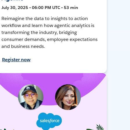
July 30, 2025 • 06:00 PM UTC • 53 min
Reimagine the data to insights to action
workflow and learn how agentic analytics is
transforming the industry, bridging
consumer demands, employee expectations
and business needs.
Register now