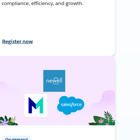
compliance, efficiency, and growth.
Register now
On-demand