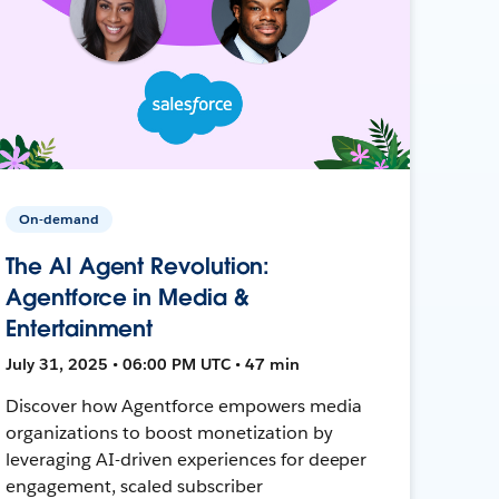
On-demand
The AI Agent Revolution:
Agentforce in Media &
Entertainment
July 31, 2025 • 06:00 PM UTC • 47 min
Discover how Agentforce empowers media
organizations to boost monetization by
leveraging AI-driven experiences for deeper
engagement, scaled subscriber