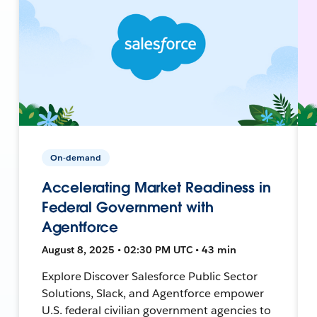
On-demand
Accelerating Market Readiness in
Federal Government with
Agentforce
August 8, 2025 • 02:30 PM UTC • 43 min
Explore Discover Salesforce Public Sector
Solutions, Slack, and Agentforce empower
U.S. federal civilian government agencies to