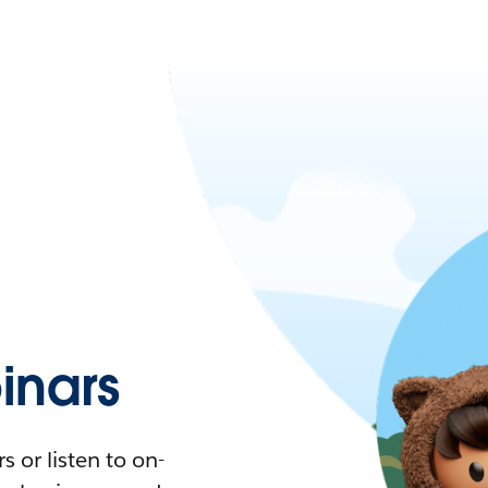
nars
 or listen to on-