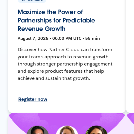
Maximize the Power of
Partnerships for Predictable
Revenue Growth
August 7, 2025 • 06:00 PM UTC • 55 min
Discover how Partner Cloud can transform
your team’s approach to revenue growth
through stronger partnership engagement
and explore product features that help
achieve and sustain that growth.
Register now