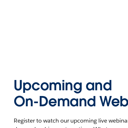
Upcoming and
On-Demand Webi
Register to watch our upcoming live webinars