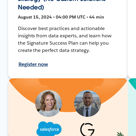
Needed)
August 15, 2024 • 04:00 PM UTC • 44 min
Discover best practices and actionable
insights from data experts, and learn how
the Signature Success Plan can help you
create the perfect data strategy.
Register now