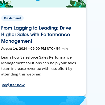
On-demand
From Lagging to Leading: Drive
Higher Sales with Performance
Management
August 14, 2024 • 06:00 PM UTC • 54 min
Learn how Salesforce Sales Performance
Management solutions can help your sales
team increase revenue with less effort by
attending this webinar.
Register now