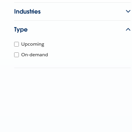
Industries
Type
Upcoming
On-demand