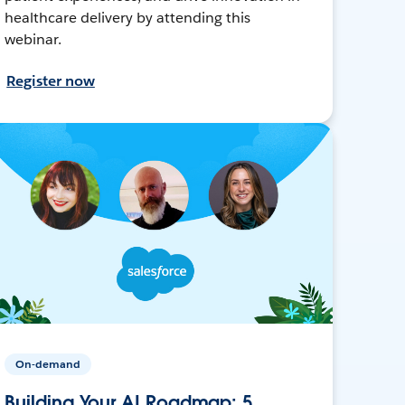
healthcare delivery by attending this
webinar.
Register now
On-demand
Building Your AI Roadmap: 5