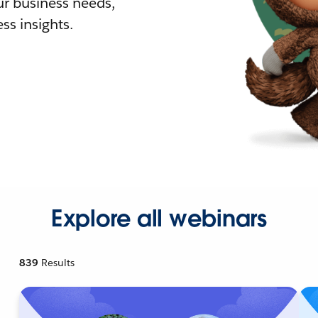
r business needs,
ss insights.
Explore all webinars
839
Results