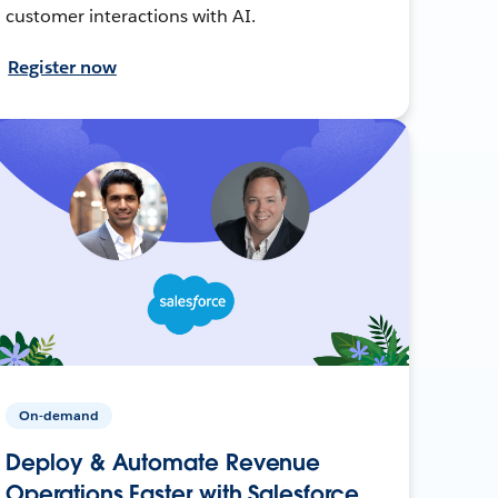
customer interactions with AI.
Register now
On-demand
Deploy & Automate Revenue
Operations Faster with Salesforce