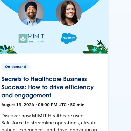
On-demand
Secrets to Healthcare Business
Success: How to drive efficiency
and engagement
August 13, 2024 • 06:00 PM UTC • 50 min
Discover how MIMIT Healthcare used
Salesforce to streamline operations, elevate
patient experiences, and drive innovation in