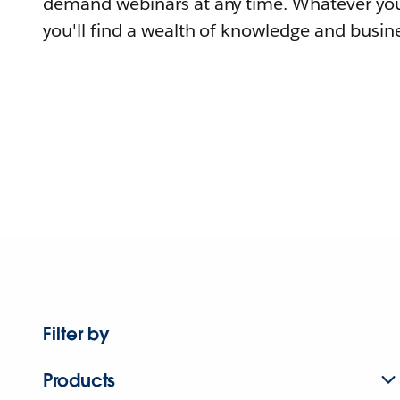
demand webinars at any time. Whatever you
you'll find a wealth of knowledge and busine
Filter by
Products