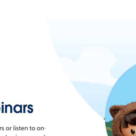
nars
 or listen to on-