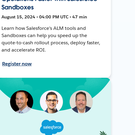
Sandboxes
August 15, 2024 • 04:00 PM UTC • 47 min
Learn how Salesforce's ALM tools and
Sandboxes can help you speed up the
quote-to-cash rollout process, deploy faster,
and accelerate ROI.
Register now