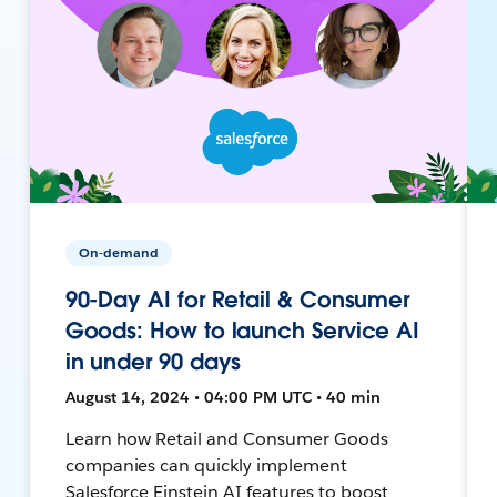
On-demand
90-Day AI for Retail & Consumer
Goods: How to launch Service AI
in under 90 days
August 14, 2024 • 04:00 PM UTC • 40 min
Learn how Retail and Consumer Goods
companies can quickly implement
Salesforce Einstein AI features to boost