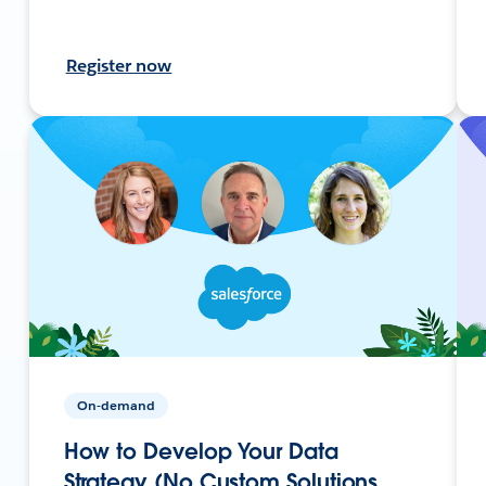
Register now
On-demand
How to Develop Your Data
Strategy (No Custom Solutions