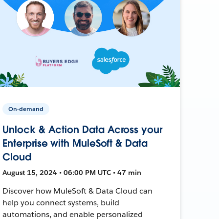
On-demand
Unlock & Action Data Across your
Enterprise with MuleSoft & Data
Cloud
August 15, 2024 • 06:00 PM UTC • 47 min
Discover how MuleSoft & Data Cloud can
help you connect systems, build
automations, and enable personalized