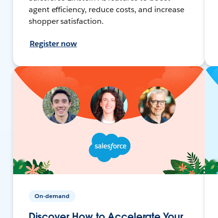
agent efficiency, reduce costs, and increase
shopper satisfaction.
Register now
On-demand
Discover How to Accelerate Your