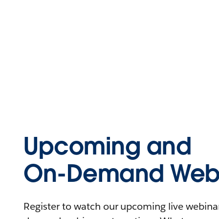
Upcoming and
On-Demand Webi
Register to watch our upcoming live webinars