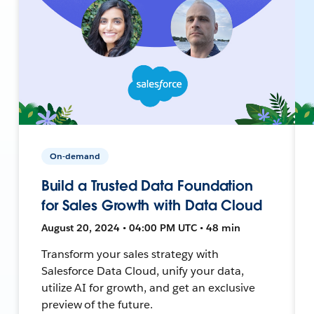
On-demand
Build a Trusted Data Foundation
for Sales Growth with Data Cloud
August 20, 2024 • 04:00 PM UTC • 48 min
Transform your sales strategy with
Salesforce Data Cloud, unify your data,
utilize AI for growth, and get an exclusive
preview of the future.