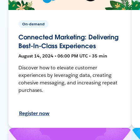
On-demand
Connected Marketing: Delivering
Best-In-Class Experiences
August 14, 2024 • 06:00 PM UTC • 35 min
Discover how to elevate customer
experiences by leveraging data, creating
cohesive messaging, and increasing repeat
purchases.
Register now