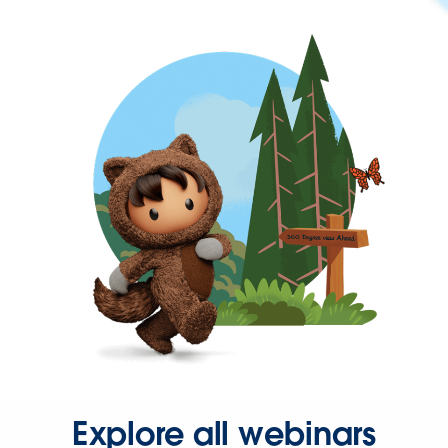
Explore all webinars