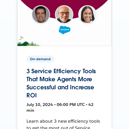
On-demand
3 Service Efficiency Tools
That Make Agents More
Successful and Increase
ROI
July 10, 2024 • 06:00 PM UTC • 42
min
Learn about 3 new efficiency tools
to get the most out of Service