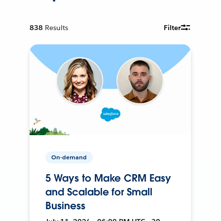
838
Results
Filter
On-demand
5 Ways to Make CRM Easy
and Scalable for Small
Business