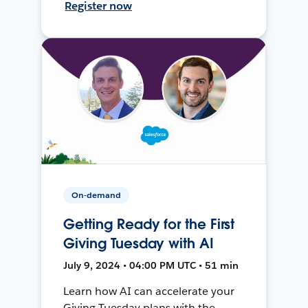
Register now
On-demand
Getting Ready for the First
Giving Tuesday with AI
July 9, 2024 • 04:00 PM UTC • 51 min
Learn how AI can accelerate your
Giving Tuesday plans with the