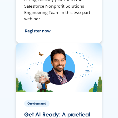
Salesforce Nonprofit Solutions
Engineering Team in this two-part
webinar.
Register now
On-demand
Get AI Ready: A practical