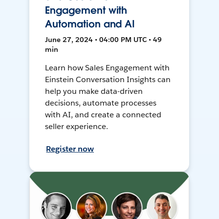
Engagement with
Automation and AI
June 27, 2024 • 04:00 PM UTC • 49
min
Learn how Sales Engagement with
Einstein Conversation Insights can
help you make data-driven
decisions, automate processes
with AI, and create a connected
seller experience.
Register now