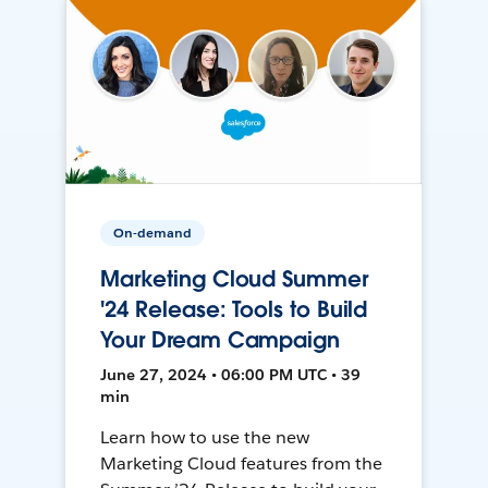
On-demand
Marketing Cloud Summer
'24 Release: Tools to Build
Your Dream Campaign
June 27, 2024 • 06:00 PM UTC • 39
min
Learn how to use the new
Marketing Cloud features from the