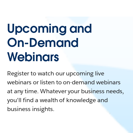
Upcoming and
On-Demand
Webinars
Register to watch our upcoming live
webinars or listen to on-demand webinars
at any time. Whatever your business needs,
you'll find a wealth of knowledge and
business insights.