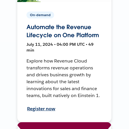
On-demand
Automate the Revenue
Lifecycle on One Platform
July 11, 2024 • 04:00 PM UTC • 49
min
Explore how Revenue Cloud
transforms revenue operations
and drives business growth by
learning about the latest
innovations for sales and finance
teams, built natively on Einstein 1.
Register now