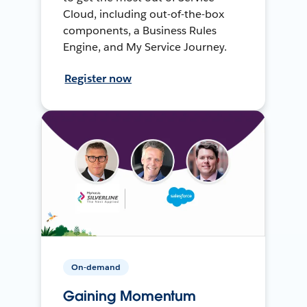
Cloud, including out-of-the-box
components, a Business Rules
Engine, and My Service Journey.
Register now
On-demand
Gaining Momentum