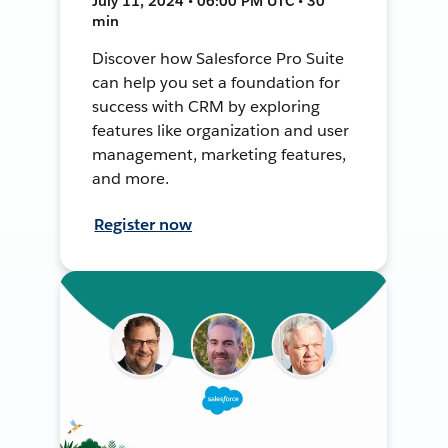
July 11, 2024 • 06:00 PM UTC • 30
min
Discover how Salesforce Pro Suite
can help you set a foundation for
success with CRM by exploring
features like organization and user
management, marketing features,
and more.
Register now