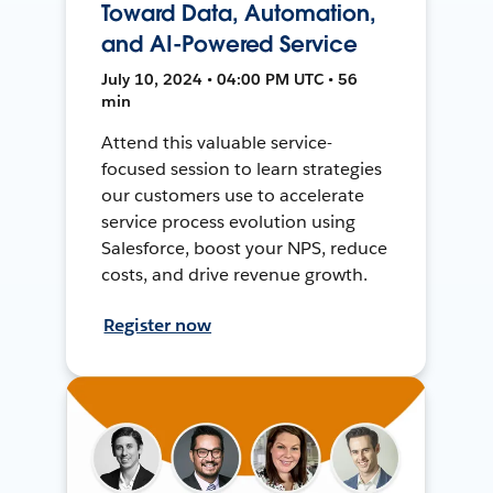
Toward Data, Automation,
and AI-Powered Service
July 10, 2024 • 04:00 PM UTC • 56
min
Attend this valuable service-
focused session to learn strategies
our customers use to accelerate
service process evolution using
Salesforce, boost your NPS, reduce
costs, and drive revenue growth.
Register now