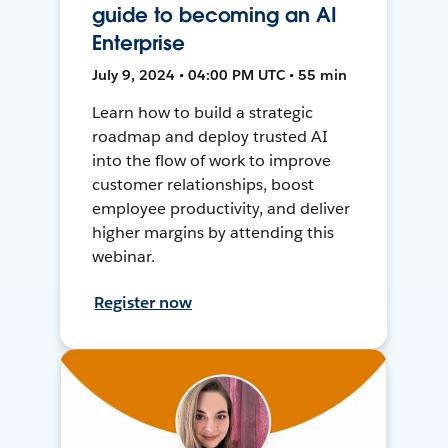
guide to becoming an AI
Enterprise
July 9, 2024 • 04:00 PM UTC • 55 min
Learn how to build a strategic
roadmap and deploy trusted AI
into the flow of work to improve
customer relationships, boost
employee productivity, and deliver
higher margins by attending this
webinar.
Register now