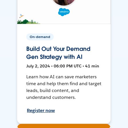
On-demand
Build Out Your Demand
Gen Strategy with AI
July 2, 2024 • 06:00 PM UTC • 41 min
Learn how AI can save marketers
time and help them find and target
leads, build content, and
understand customers.
Register now