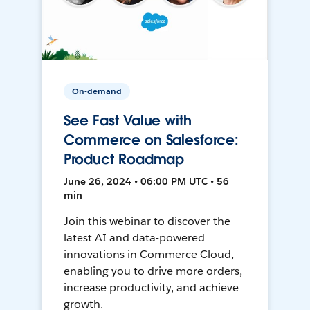
On-demand
See Fast Value with
Commerce on Salesforce:
Product Roadmap
June 26, 2024 • 06:00 PM UTC • 56
min
Join this webinar to discover the
latest AI and data-powered
innovations in Commerce Cloud,
enabling you to drive more orders,
increase productivity, and achieve
growth.