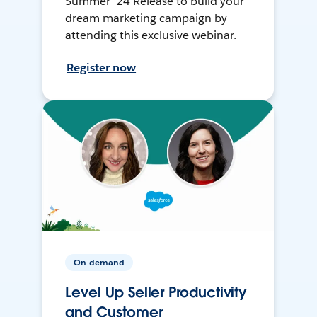
Summer ’24 Release to build your
dream marketing campaign by
attending this exclusive webinar.
Register now
On-demand
Level Up Seller Productivity
and Customer