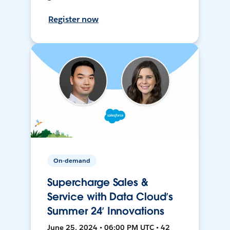
Register now
On-demand
Supercharge Sales &
Service with Data Cloud’s
Summer 24’ Innovations
June 25, 2024 • 06:00 PM UTC • 42