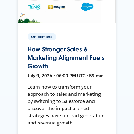
On-demand
How Stronger Sales &
Marketing Alignment Fuels
Growth
July 9, 2024 • 06:00 PM UTC • 59 min
Learn how to transform your
approach to sales and marketing
by switching to Salesforce and
discover the impact aligned
strategies have on lead generation
and revenue growth.