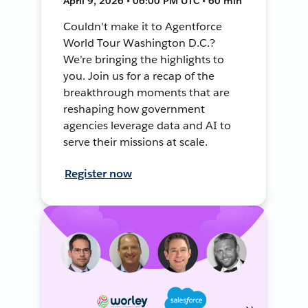
April 9, 2026 • 06:00 PM UTC • 60 min
Couldn't make it to Agentforce
World Tour Washington D.C.?
We're bringing the highlights to
you. Join us for a recap of the
breakthrough moments that are
reshaping how government
agencies leverage data and AI to
serve their missions at scale.
Register now