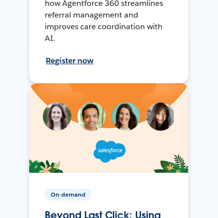
how Agentforce 360 streamlines
referral management and
improves care coordination with
AI.
Register now
On-demand
Beyond Last Click: Using