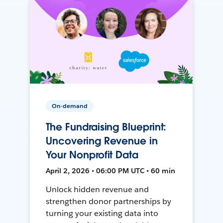
On-demand
The Fundraising Blueprint:
Uncovering Revenue in
Your Nonprofit Data
April 2, 2026 • 06:00 PM UTC • 60 min
Unlock hidden revenue and
strengthen donor partnerships by
turning your existing data into