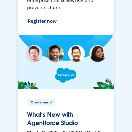
enterprise that scales ROI and
prevents churn.
Register now
On-demand
What’s New with
Agentforce Studio