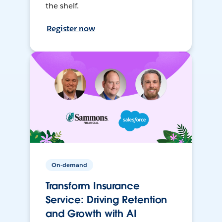
the shelf.
Register now
On-demand
Transform Insurance
Service: Driving Retention
and Growth with AI