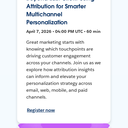
Attribution for Smarter
Multichannel
Personalization
April 7, 2026 • 04:00 PM UTC • 60 min
Great marketing starts with
knowing which touchpoints are
driving customer engagement
across your channels. Join us as we
explore how attribution insights
can inform and elevate your
personalization strategy across
email, web, mobile, and paid
channels.
Register now