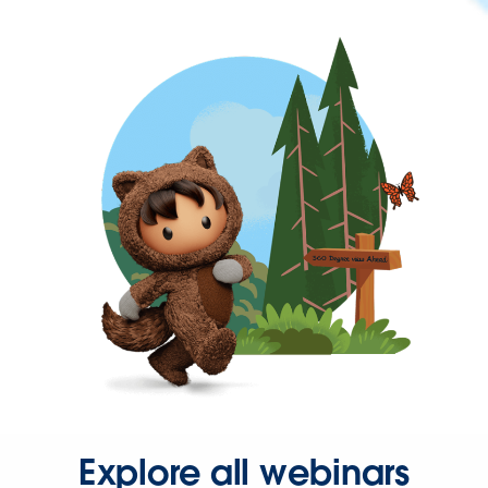
Explore all webinars