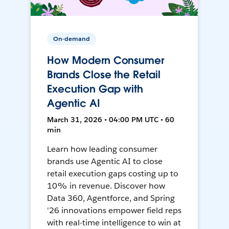
On-demand
How Modern Consumer
Brands Close the Retail
Execution Gap with
Agentic AI
March 31, 2026 • 04:00 PM UTC • 60
min
Learn how leading consumer
brands use Agentic AI to close
retail execution gaps costing up to
10% in revenue. Discover how
Data 360, Agentforce, and Spring
'26 innovations empower field reps
with real-time intelligence to win at