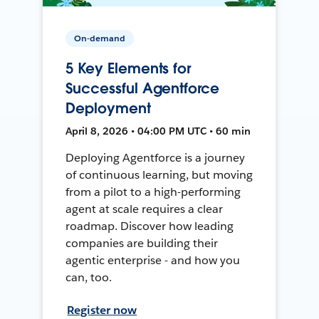
On-demand
5 Key Elements for
Successful Agentforce
Deployment
April 8, 2026 • 04:00 PM UTC • 60 min
Deploying Agentforce is a journey
of continuous learning, but moving
from a pilot to a high-performing
agent at scale requires a clear
roadmap. Discover how leading
companies are building their
agentic enterprise - and how you
can, too.
Register now