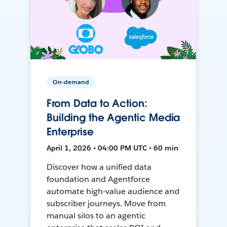
On-demand
From Data to Action:
Building the Agentic Media
Enterprise
April 1, 2026 • 04:00 PM UTC • 60 min
Discover how a unified data
foundation and Agentforce
automate high-value audience and
subscriber journeys. Move from
manual silos to an agentic