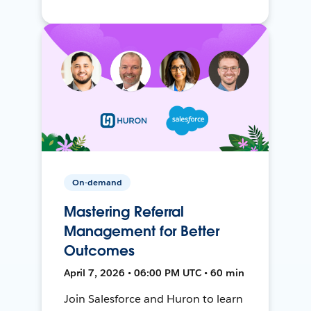
On-demand
Mastering Referral
Management for Better
Outcomes
April 7, 2026 • 06:00 PM UTC • 60 min
Join Salesforce and Huron to learn