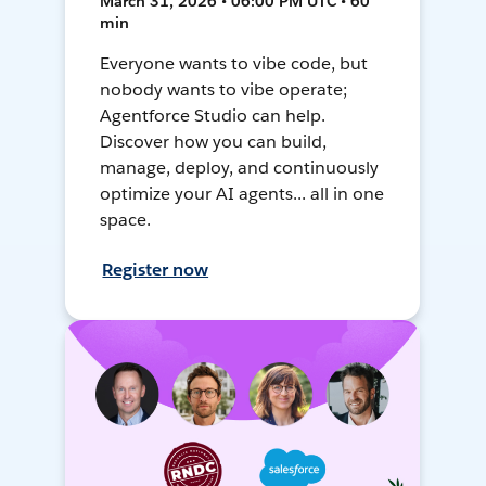
March 31, 2026 • 06:00 PM UTC • 60
min
Everyone wants to vibe code, but
nobody wants to vibe operate;
Agentforce Studio can help.
Discover how you can build,
manage, deploy, and continuously
optimize your AI agents... all in one
space.
Register now