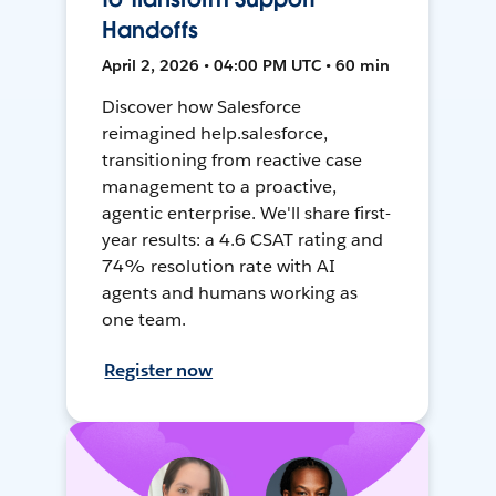
Handoffs
April 2, 2026 • 04:00 PM UTC • 60 min
Discover how Salesforce
reimagined help.salesforce,
transitioning from reactive case
management to a proactive,
agentic enterprise. We'll share first-
year results: a 4.6 CSAT rating and
74% resolution rate with AI
agents and humans working as
one team.
Register now