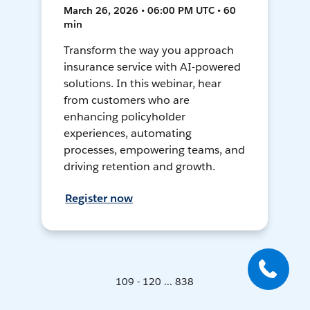
March 26, 2026 • 06:00 PM UTC • 60
min
Transform the way you approach
insurance service with AI-powered
solutions. In this webinar, hear
from customers who are
enhancing policyholder
experiences, automating
processes, empowering teams, and
driving retention and growth.
Register now
109 - 120 ... 838