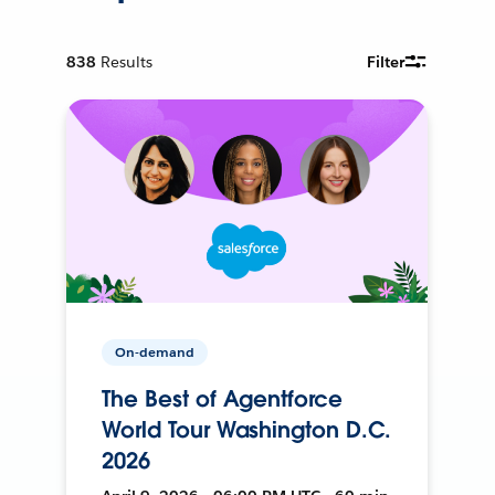
838
Results
Filter
On-demand
The Best of Agentforce
World Tour Washington D.C.
2026