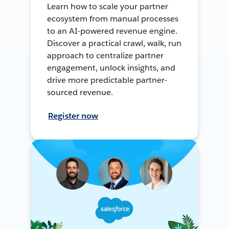
Learn how to scale your partner
ecosystem from manual processes
to an AI-powered revenue engine.
Discover a practical crawl, walk, run
approach to centralize partner
engagement, unlock insights, and
drive more predictable partner-
sourced revenue.
Register now