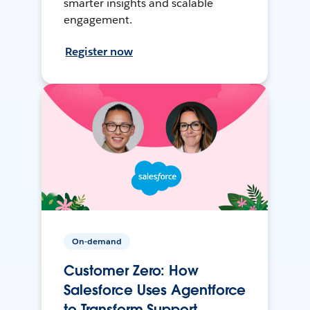
smarter insights and scalable
engagement.
Register now
On-demand
Customer Zero: How
Salesforce Uses Agentforce
to Transform Support