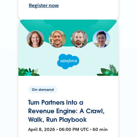
Register now
On-demand
Turn Partners Into a
Revenue Engine: A Crawl,
Walk, Run Playbook
April 8, 2026 • 06:00 PM UTC • 60 min