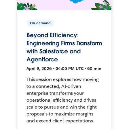
On-demand
Beyond Efficiency:
Engineering Firms Transform
with Salesforce and
Agentforce
April 9, 2026 • 04:00 PM UTC • 60 min
This session explores how moving
to a connected, AI-driven
enterprise transforms your
operational efficiency and drives
scale to pursue and win the right
proposals to maximize margins
and exceed client expectations.