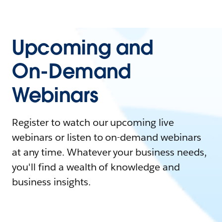
Upcoming and
On-Demand
Webinars
Register to watch our upcoming live
webinars or listen to on-demand webinars
at any time. Whatever your business needs,
you'll find a wealth of knowledge and
business insights.