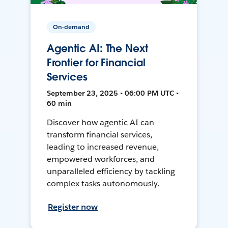
On-demand
Agentic AI: The Next
Frontier for Financial
Services
September 23, 2025 • 06:00 PM UTC •
60 min
Discover how agentic AI can
transform financial services,
leading to increased revenue,
empowered workforces, and
unparalleled efficiency by tackling
complex tasks autonomously.
Register now