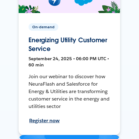
On-demand
Energizing Utility Customer
Service
September 24, 2025 • 06:00 PM UTC •
60 min
Join our webinar to discover how
NeuraFlash and Salesforce for
Energy & Utilities are transforming
customer service in the energy and
utilities sector
Register now