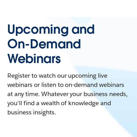
Upcoming and
On-Demand
Webinars
Register to watch our upcoming live
webinars or listen to on-demand webinars
at any time. Whatever your business needs,
you'll find a wealth of knowledge and
business insights.