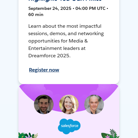
September 24, 2025 • 04:00 PM UTC •
60 min
Learn about the most impactful
sessions, demos, and networking
opportunities for Media &
Entertainment leaders at
Dreamforce 2025.
Register now