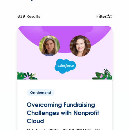
839
Results
Filter
On-demand
Overcoming Fundraising
Challenges with Nonprofit
Cloud