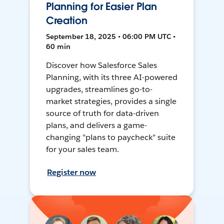
Planning for Easier Plan
Creation
September 18, 2025 • 06:00 PM UTC •
60 min
Discover how Salesforce Sales
Planning, with its three AI-powered
upgrades, streamlines go-to-
market strategies, provides a single
source of truth for data-driven
plans, and delivers a game-
changing "plans to paycheck" suite
for your sales team.
Register now