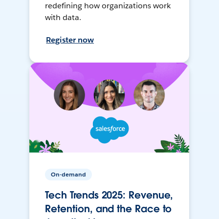
redefining how organizations work
with data.
Register now
On-demand
Tech Trends 2025: Revenue,
Retention, and the Race to