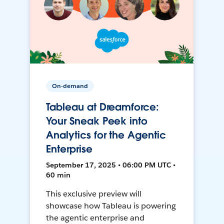
On-demand
Tableau at Dreamforce:
Your Sneak Peek into
Analytics for the Agentic
Enterprise
September 17, 2025 • 06:00 PM UTC •
60 min
This exclusive preview will
showcase how Tableau is powering
the agentic enterprise and