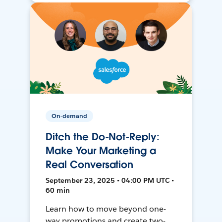
On-demand
Ditch the Do-Not-Reply:
Make Your Marketing a
Real Conversation
September 23, 2025 • 04:00 PM UTC •
60 min
Learn how to move beyond one-
way promotions and create two-