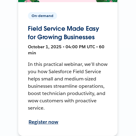
On-demand
Field Service Made Easy
for Growing Businesses
October 1, 2025 • 04:00 PM UTC • 60
min
In this practical webinar, we’ll show
you how Salesforce Field Service
helps small and medium-sized
businesses streamline operations,
boost technician productivity, and
wow customers with proactive
service.
Register now