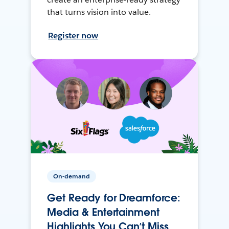
that turns vision into value.
Register now
On-demand
Get Ready for Dreamforce:
Media & Entertainment
Highlights You Can’t Miss