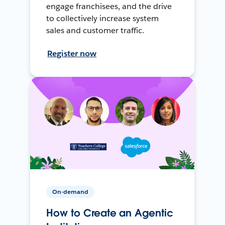
engage franchisees, and the drive
to collectively increase system
sales and customer traffic.
Register now
On-demand
How to Create an Agentic