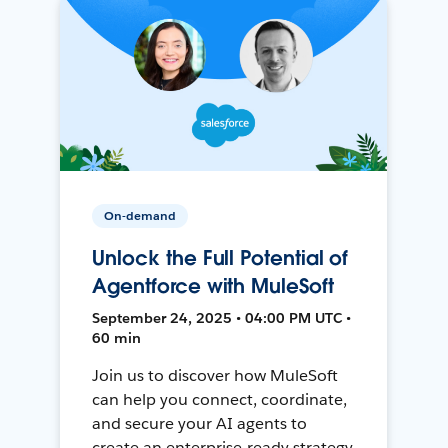
On-demand
Unlock the Full Potential of
Agentforce with MuleSoft
September 24, 2025 • 04:00 PM UTC •
60 min
Join us to discover how MuleSoft
can help you connect, coordinate,
and secure your AI agents to
create an enterprise-ready strategy