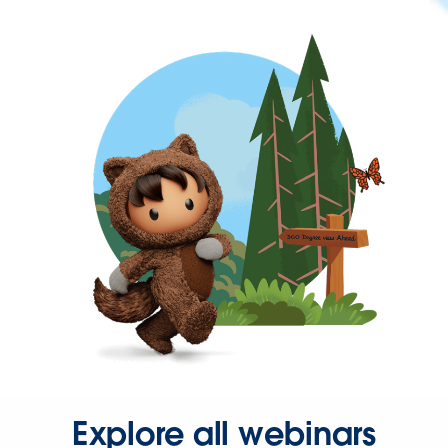
Explore all webinars