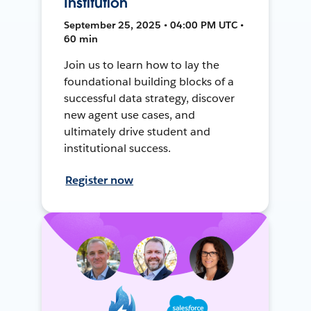
Institution
September 25, 2025 • 04:00 PM UTC •
60 min
Join us to learn how to lay the
foundational building blocks of a
successful data strategy, discover
new agent use cases, and
ultimately drive student and
institutional success.
Register now