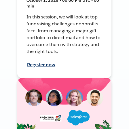
October 1, 2025 • 06:00 PM UTC • 60
min
In this session, we will look at top
fundraising challenges nonprofits
face, from managing a major gift
portfolio to direct mail and how to
overcome them with strategy and
the right tools.
Register now