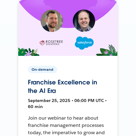
On-demand
Franchise Excellence in
the AI Era
September 25, 2025 • 06:00 PM UTC •
60 min
Join our webinar to hear about
franchise management processes
today, the imperative to grow and