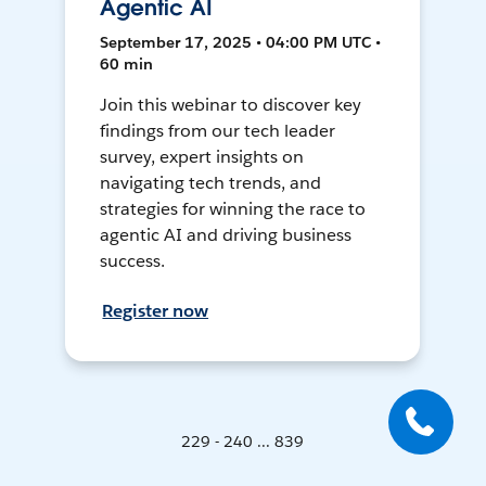
Agentic AI
September 17, 2025 • 04:00 PM UTC •
60 min
Join this webinar to discover key
findings from our tech leader
survey, expert insights on
navigating tech trends, and
strategies for winning the race to
agentic AI and driving business
success.
Register now
229 - 240 ... 839