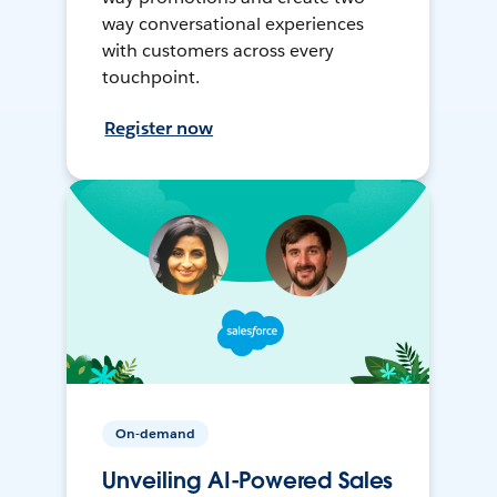
way conversational experiences
with customers across every
touchpoint.
Register now
On-demand
Unveiling AI-Powered Sales