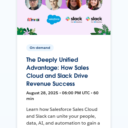
On-demand
The Deeply Unified
Advantage: How Sales
Cloud and Slack Drive
Revenue Success
August 28, 2025 • 06:00 PM UTC • 60
min
Learn how Salesforce Sales Cloud
and Slack can unite your people,
data, AI, and automation to gain a