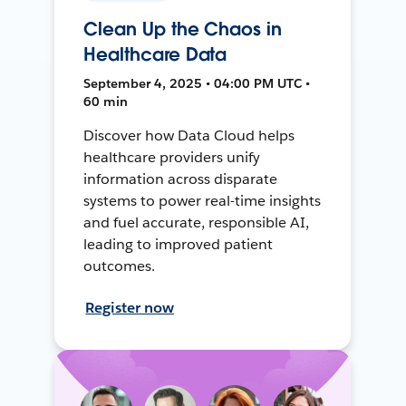
Clean Up the Chaos in
Healthcare Data
September 4, 2025 • 04:00 PM UTC •
60 min
Discover how Data Cloud helps
healthcare providers unify
information across disparate
systems to power real-time insights
and fuel accurate, responsible AI,
leading to improved patient
outcomes.
Register now