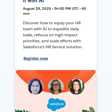
It with AI
August 28, 2025 • 04:00 PM UTC • 60
min
Discover how to equip your HR
team with AI to expedite daily
tasks, refocus on high-impact
priorities, and scale efforts with
Salesforce's HR Service solution.
Register now