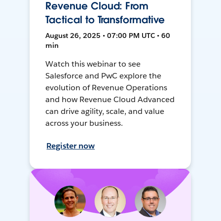
Revenue Cloud: From
Tactical to Transformative
August 26, 2025 • 07:00 PM UTC • 60
min
Watch this webinar to see
Salesforce and PwC explore the
evolution of Revenue Operations
and how Revenue Cloud Advanced
can drive agility, scale, and value
across your business.
Register now