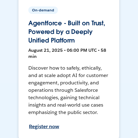
On-demand
Agentforce - Built on Trust,
Powered by a Deeply
Unified Platform
August 21, 2025 • 06:00 PM UTC • 58
min
Discover how to safely, ethically,
and at scale adopt AI for customer
engagement, productivity, and
operations through Salesforce
technologies, gaining technical
insights and real-world use cases
emphasizing the public sector.
Register now