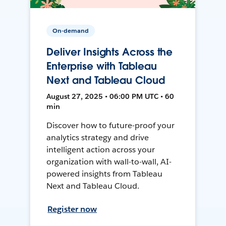
On-demand
Deliver Insights Across the
Enterprise with Tableau
Next and Tableau Cloud
August 27, 2025 • 06:00 PM UTC • 60
min
Discover how to future-proof your
analytics strategy and drive
intelligent action across your
organization with wall-to-wall, AI-
powered insights from Tableau
Next and Tableau Cloud.
Register now