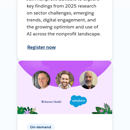
key findings from 2025 research
on sector challenges, emerging
trends, digital engagement, and
the growing optimism and use of
AI across the nonprofit landscape.
Register now
On-demand