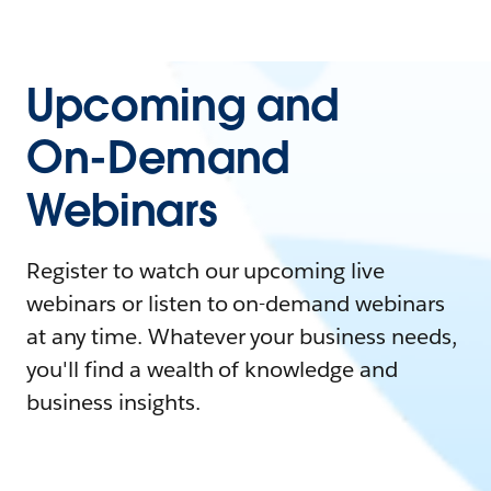
Upcoming and
On-Demand
Webinars
Register to watch our upcoming live
webinars or listen to on-demand webinars
at any time. Whatever your business needs,
you'll find a wealth of knowledge and
business insights.