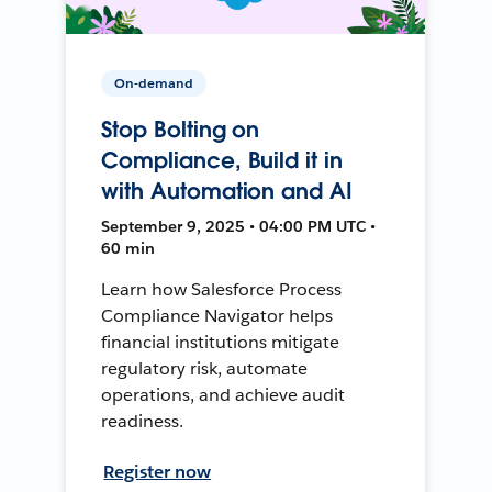
On-demand
Stop Bolting on
Compliance, Build it in
with Automation and AI
September 9, 2025 • 04:00 PM UTC •
60 min
Learn how Salesforce Process
Compliance Navigator helps
financial institutions mitigate
regulatory risk, automate
operations, and achieve audit
readiness.
Register now