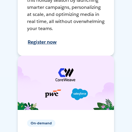
this holiday season by launching
smarter campaigns, personalizing
at scale, and optimizing media in
real time, all without overwhelming
your teams.
Register now
On-demand