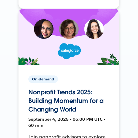
On-demand
Nonprofit Trends 2025:
Building Momentum for a
Changing World
September 4, 2025 • 06:00 PM UTC •
60 min
Join nonprofit advisors to explore