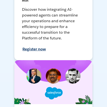
min
Discover how integrating AI-
powered agents can streamline
your operations and enhance
efficiency to prepare for a
successful transition to the
Platform of the future.
Register now