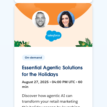
On-demand
Essential Agentic Solutions
for the Holidays
August 27, 2025 • 04:00 PM UTC • 60
min
Discover how agentic AI can
transform your retail marketing