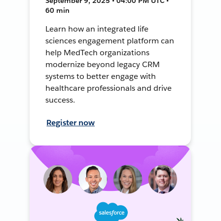
September 9, 2025 • 04:00 PM UTC •
60 min
Learn how an integrated life
sciences engagement platform can
help MedTech organizations
modernize beyond legacy CRM
systems to better engage with
healthcare professionals and drive
success.
Register now