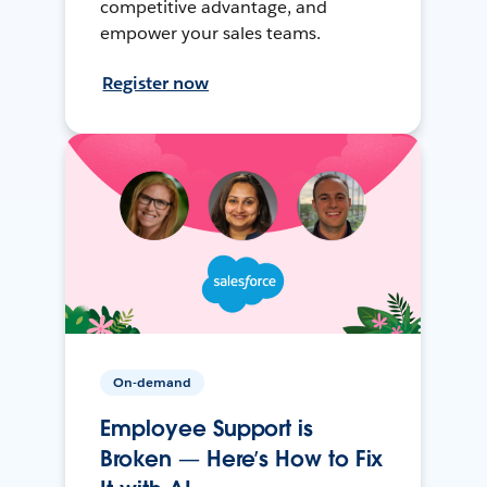
competitive advantage, and
empower your sales teams.
Register now
On-demand
Employee Support is
Broken — Here’s How to Fix