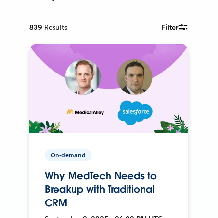
839
Results
Filter
On-demand
Why MedTech Needs to
Breakup with Traditional
CRM