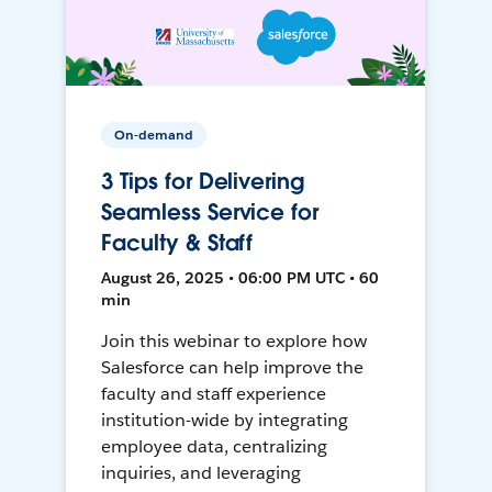
On-demand
3 Tips for Delivering
Seamless Service for
Faculty & Staff
August 26, 2025 • 06:00 PM UTC • 60
min
Join this webinar to explore how
Salesforce can help improve the
faculty and staff experience
institution-wide by integrating
employee data, centralizing
inquiries, and leveraging