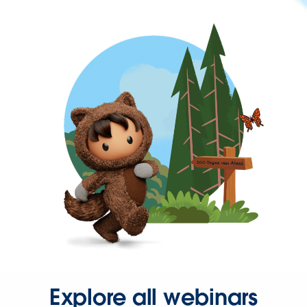
Explore all webinars