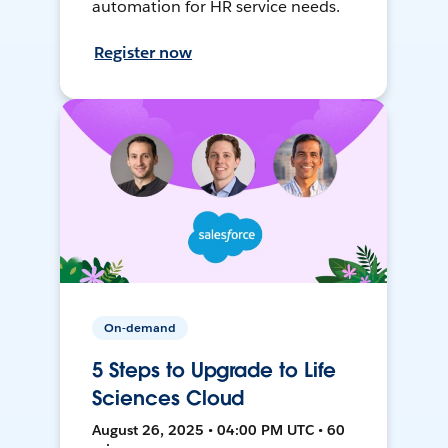
automation for HR service needs.
Register now
On-demand
5 Steps to Upgrade to Life
Sciences Cloud
August 26, 2025 • 04:00 PM UTC • 60