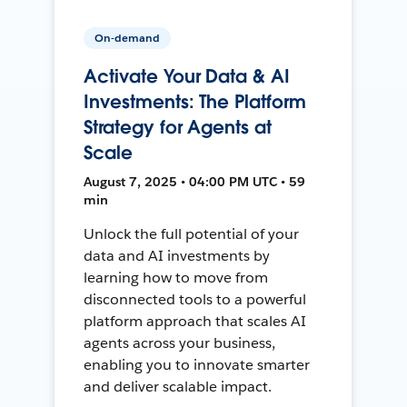
On-demand
Activate Your Data & AI
Investments: The Platform
Strategy for Agents at
Scale
August 7, 2025 • 04:00 PM UTC • 59
min
Unlock the full potential of your
data and AI investments by
learning how to move from
disconnected tools to a powerful
platform approach that scales AI
agents across your business,
enabling you to innovate smarter
and deliver scalable impact.