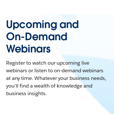
Upcoming and
On-Demand
Webinars
Register to watch our upcoming live
webinars or listen to on-demand webinars
at any time. Whatever your business needs,
you'll find a wealth of knowledge and
business insights.