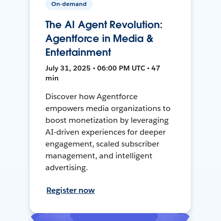
On-demand
The AI Agent Revolution:
Agentforce in Media &
Entertainment
July 31, 2025 • 06:00 PM UTC • 47
min
Discover how Agentforce
empowers media organizations to
boost monetization by leveraging
AI-driven experiences for deeper
engagement, scaled subscriber
management, and intelligent
advertising.
Register now