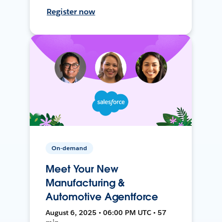
Register now
On-demand
Meet Your New
Manufacturing &
Automotive Agentforce
August 6, 2025 • 06:00 PM UTC • 57