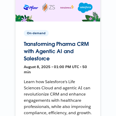
On-demand
Transforming Pharma CRM
with Agentic AI and
Salesforce
August 8, 2025 • 01:00 PM UTC • 50
min
Learn how Salesforce's Life
Sciences Cloud and agentic AI can
revolutionize CRM and enhance
engagements with healthcare
professionals, while also improving
compliance, efficiency, and growth.