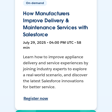
On-demand
How Manufacturers
Improve Delivery &
Maintenance Services with
Salesforce
July 29, 2025 • 04:00 PM UTC • 58
min
Learn how to improve appliance
delivery and service experiences by
joining industry experts to explore
a real-world scenario, and discover
the latest Salesforce innovations
for better service.
Register now