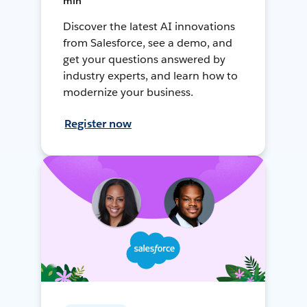
min
Discover the latest AI innovations
from Salesforce, see a demo, and
get your questions answered by
industry experts, and learn how to
modernize your business.
Register now