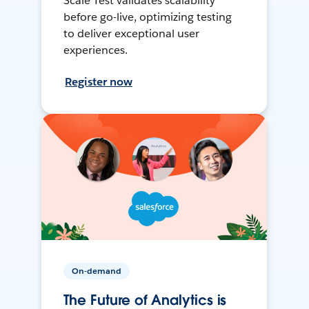
Scale Test validates scalability
before go-live, optimizing testing
to deliver exceptional user
experiences.
Register now
On-demand
The Future of Analytics is