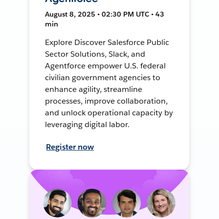
August 8, 2025 • 02:30 PM UTC • 43
min
Explore Discover Salesforce Public
Sector Solutions, Slack, and
Agentforce empower U.S. federal
civilian government agencies to
enhance agility, streamline
processes, improve collaboration,
and unlock operational capacity by
leveraging digital labor.
Register now