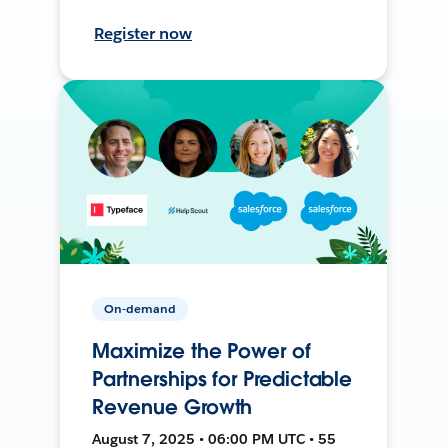
Register now
On-demand
Maximize the Power of
Partnerships for Predictable
Revenue Growth
August 7, 2025 • 06:00 PM UTC • 55