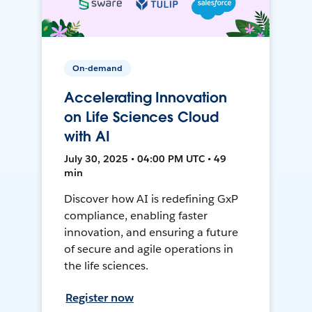
On-demand
Accelerating Innovation
on Life Sciences Cloud
with AI
July 30, 2025 • 04:00 PM UTC • 49
min
Discover how AI is redefining GxP
compliance, enabling faster
innovation, and ensuring a future
of secure and agile operations in
the life sciences.
Register now