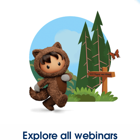
Explore all webinars