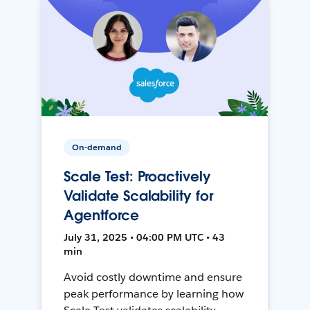
On-demand
Scale Test: Proactively
Validate Scalability for
Agentforce
July 31, 2025 • 04:00 PM UTC • 43
min
Avoid costly downtime and ensure
peak performance by learning how