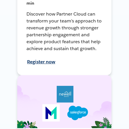
min
Discover how Partner Cloud can
transform your team’s approach to
revenue growth through stronger
partnership engagement and
explore product features that help
achieve and sustain that growth.
Register now