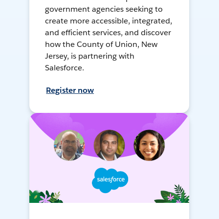
government agencies seeking to
create more accessible, integrated,
and efficient services, and discover
how the County of Union, New
Jersey, is partnering with
Salesforce.
Register now