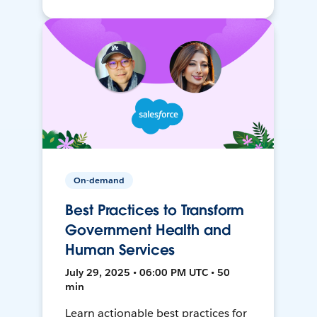
On-demand
Best Practices to Transform
Government Health and
Human Services
July 29, 2025 • 06:00 PM UTC • 50
min
Learn actionable best practices for