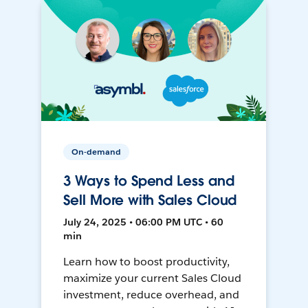
On-demand
3 Ways to Spend Less and
Sell More with Sales Cloud
July 24, 2025 • 06:00 PM UTC • 60
min
Learn how to boost productivity,
maximize your current Sales Cloud
investment, reduce overhead, and