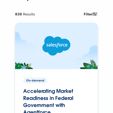
838
Results
Filter
On-demand
Accelerating Market
Readiness in Federal
Government with
Agentforce