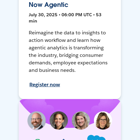
Now Agentic
July 30, 2025 • 06:00 PM UTC • 53
min
Reimagine the data to insights to
action workflow and learn how
agentic analytics is transforming
the industry, bridging consumer
demands, employee expectations
and business needs.
Register now